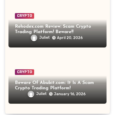
CRYPTO
Rehodex.com Review: Scam Crypto
Trading Platform! Beware!!
Juliet
April 20, 2026
CRYPTO
Beware Of Abubit.com: It Is A Scam
Crypto Trading Platform!
Juliet
January 16, 2026