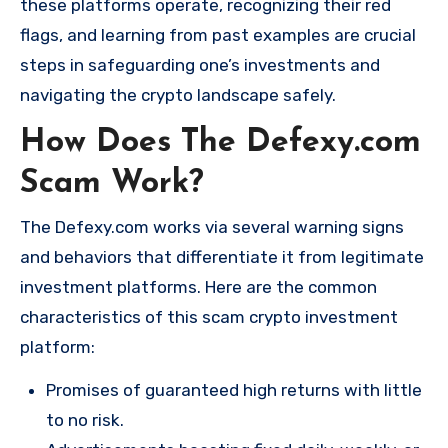
these platforms operate, recognizing their red
flags, and learning from past examples are crucial
steps in safeguarding one’s investments and
navigating the crypto landscape safely.
How Does The Defexy.com
Scam Work?
The Defexy.com works via several warning signs
and behaviors that differentiate it from legitimate
investment platforms. Here are the common
characteristics of this scam crypto investment
platform:
Promises of guaranteed high returns with little
to no risk.