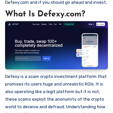
Defexy.com and if you should go ahead and invest.
What Is Defexy.com?
Defexy is a scam crypto investment platform that
promises its users huge and unrealistic ROIs. It is
also operating like a legit platform but it is not,
these scams exploit the anonymity of the crypto
world to deceive and defraud. Understanding how