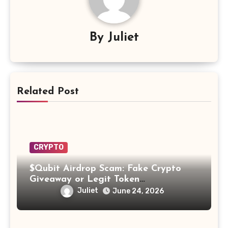
By
Juliet
Related Post
CRYPTO
$Qubit Airdrop Scam: Fake Crypto
Giveaway or Legit Token
Opportunity? Find Out!
Juliet
June 24, 2026