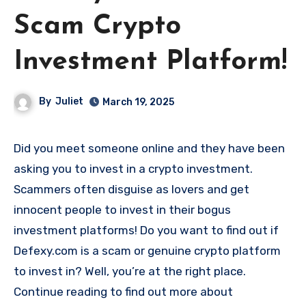
Scam Crypto
Investment Platform!
By
Juliet
March 19, 2025
Did you meet someone online and they have been
asking you to invest in a crypto investment.
Scammers often disguise as lovers and get
innocent people to invest in their bogus
investment platforms! Do you want to find out if
Defexy.com is a scam or genuine crypto platform
to invest in? Well, you’re at the right place.
Continue reading to find out more about