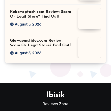
Kekovaptach.com Review: Scam
Or Legit Store? Find Out!
August 5, 2026
Glowgemstides.com Review:
Scam Or Legit Store? Find Out!
August 5, 2026
Ibisik
Reviews Zone