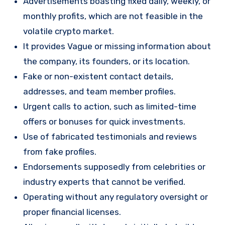
Advertisements boasting fixed daily, weekly, or
monthly profits, which are not feasible in the
volatile crypto market.
It provides Vague or missing information about
the company, its founders, or its location.
Fake or non-existent contact details,
addresses, and team member profiles.
Urgent calls to action, such as limited-time
offers or bonuses for quick investments.
Use of fabricated testimonials and reviews
from fake profiles.
Endorsements supposedly from celebrities or
industry experts that cannot be verified.
Operating without any regulatory oversight or
proper financial licenses.