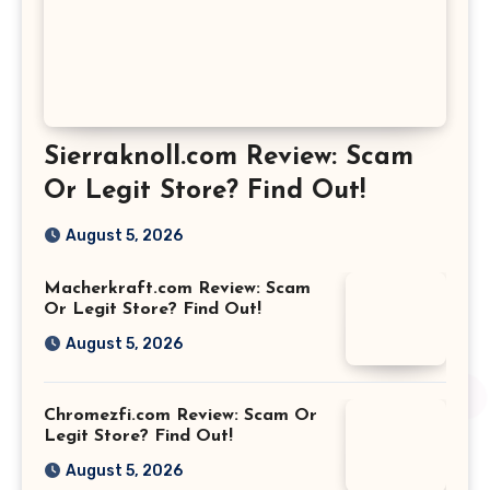
Sierraknoll.com Review: Scam
Or Legit Store? Find Out!
August 5, 2026
Macherkraft.com Review: Scam
Or Legit Store? Find Out!
August 5, 2026
Chromezfi.com Review: Scam Or
Legit Store? Find Out!
August 5, 2026