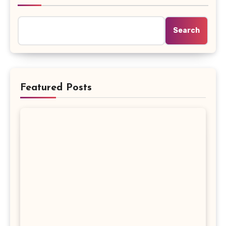
Search
Featured Posts