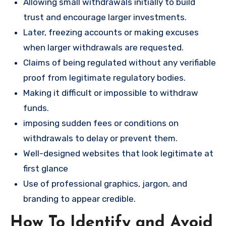
Allowing small withdrawals initially to build
trust and encourage larger investments.
Later, freezing accounts or making excuses
when larger withdrawals are requested.
Claims of being regulated without any verifiable
proof from legitimate regulatory bodies.
Making it difficult or impossible to withdraw
funds.
imposing sudden fees or conditions on
withdrawals to delay or prevent them.
Well-designed websites that look legitimate at
first glance
Use of professional graphics, jargon, and
branding to appear credible.
How To Identify and Avoid