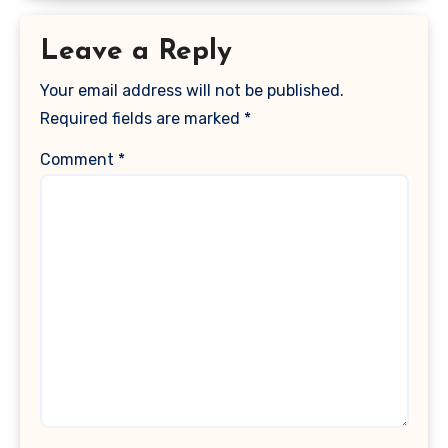
Leave a Reply
Your email address will not be published.
Required fields are marked
*
Comment
*