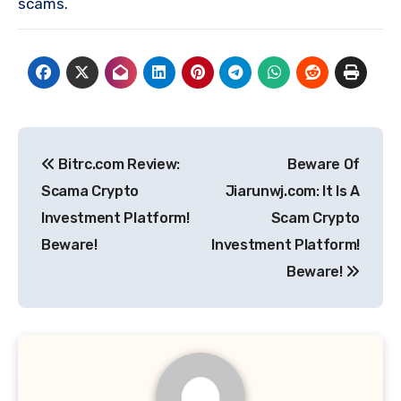
scams.
Post
Bitrc.com Review:
Beware Of
navigation
Scama Crypto
Jiarunwj.com: It Is A
Investment Platform!
Scam Crypto
Beware!
Investment Platform!
Beware!