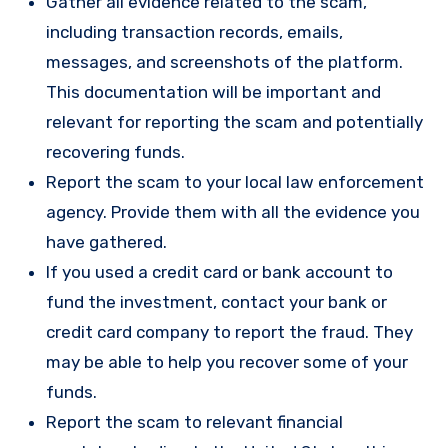
Gather all evidence related to the scam,
including transaction records, emails,
messages, and screenshots of the platform.
This documentation will be important and
relevant for reporting the scam and potentially
recovering funds.
Report the scam to your local law enforcement
agency. Provide them with all the evidence you
have gathered.
If you used a credit card or bank account to
fund the investment, contact your bank or
credit card company to report the fraud. They
may be able to help you recover some of your
funds.
Report the scam to relevant financial