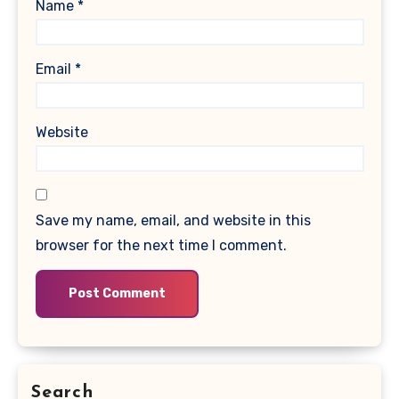
Name
*
Email
*
Website
Save my name, email, and website in this
browser for the next time I comment.
Search