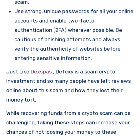
scam.
Use strong, unique passwords for all your online
accounts and enable two-factor
authentication (2FA) wherever possible. Be
cautious of phishing attempts and always
verify the authenticity of websites before
entering sensitive information.
Just Like
Dexspas
, Defexy is a scam crypto
investment and so many people have left reviews
online about this scam and how they lost their
money to it.
While recovering funds from a crypto scam can be
challenging, taking these steps can increase your
chances of not loosing your money to these