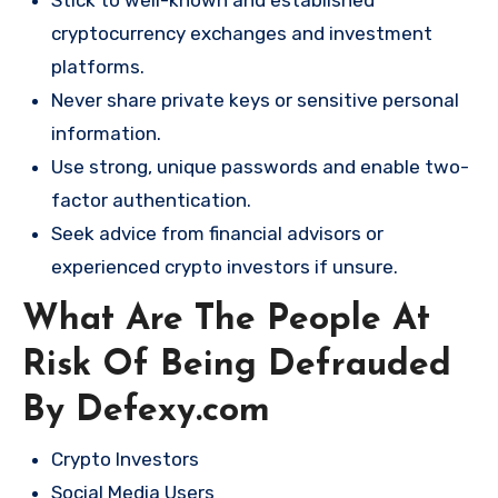
Stick to well-known and established
cryptocurrency exchanges and investment
platforms.
Never share private keys or sensitive personal
information.
Use strong, unique passwords and enable two-
factor authentication.
Seek advice from financial advisors or
experienced crypto investors if unsure.
What Are The People At
Risk Of Being Defrauded
By Defexy.com
Crypto Investors
Social Media Users