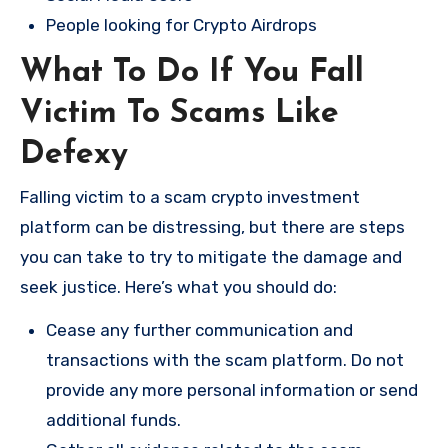
People looking for Crypto Airdrops
What To Do If You Fall
Victim To Scams Like
Defexy
Falling victim to a scam crypto investment
platform can be distressing, but there are steps
you can take to try to mitigate the damage and
seek justice. Here’s what you should do:
Cease any further communication and
transactions with the scam platform. Do not
provide any more personal information or send
additional funds.