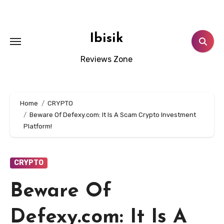
Skip
to
content
Ibisik
Reviews Zone
Home
CRYPTO
Beware Of Defexy.com: It Is A Scam Crypto Investment
Platform!
CRYPTO
Beware Of
Defexy.com: It Is A