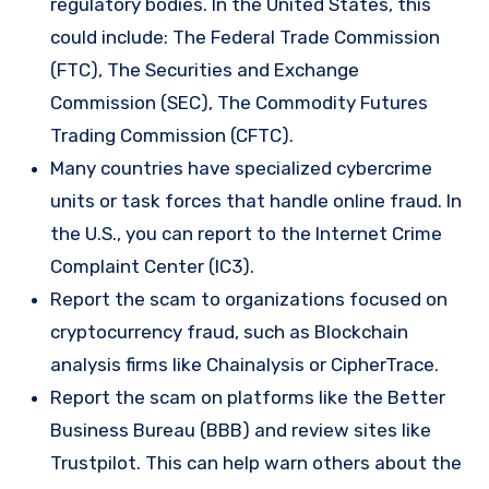
regulatory bodies. In the United States, this
could include: The Federal Trade Commission
(FTC), The Securities and Exchange
Commission (SEC), The Commodity Futures
Trading Commission (CFTC).
Many countries have specialized cybercrime
units or task forces that handle online fraud. In
the U.S., you can report to the Internet Crime
Complaint Center (IC3).
Report the scam to organizations focused on
cryptocurrency fraud, such as Blockchain
analysis firms like Chainalysis or CipherTrace.
Report the scam on platforms like the Better
Business Bureau (BBB) and review sites like
Trustpilot. This can help warn others about the