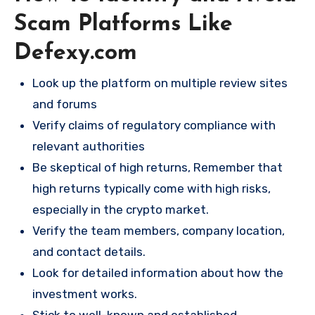
Scam Platforms Like
Defexy.com
Look up the platform on multiple review sites
and forums
Verify claims of regulatory compliance with
relevant authorities
Be skeptical of high returns, Remember that
high returns typically come with high risks,
especially in the crypto market.
Verify the team members, company location,
and contact details.
Look for detailed information about how the
investment works.