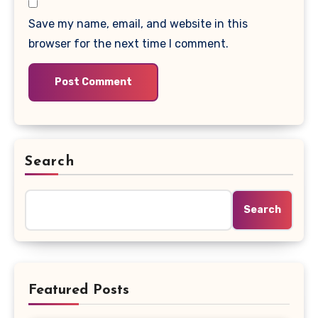
Save my name, email, and website in this
browser for the next time I comment.
Search
Search
Featured Posts