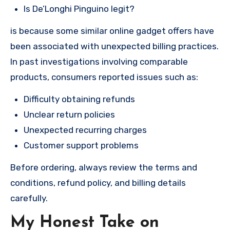
Is De’Longhi Pinguino legit?
is because some similar online gadget offers have
been associated with unexpected billing practices.
In past investigations involving comparable
products, consumers reported issues such as:
Difficulty obtaining refunds
Unclear return policies
Unexpected recurring charges
Customer support problems
Before ordering, always review the terms and
conditions, refund policy, and billing details
carefully.
My Honest Take on