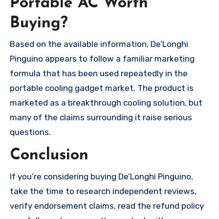
Portable AC Worth
Buying?
Based on the available information, De’Longhi
Pinguino appears to follow a familiar marketing
formula that has been used repeatedly in the
portable cooling gadget market. The product is
marketed as a breakthrough cooling solution, but
many of the claims surrounding it raise serious
questions.
Conclusion
If you’re considering buying De’Longhi Pinguino,
take the time to research independent reviews,
verify endorsement claims, read the refund policy