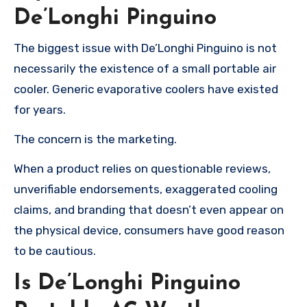
De’Longhi Pinguino
The biggest issue with De’Longhi Pinguino is not
necessarily the existence of a small portable air
cooler. Generic evaporative coolers have existed
for years.
The concern is the marketing.
When a product relies on questionable reviews,
unverifiable endorsements, exaggerated cooling
claims, and branding that doesn’t even appear on
the physical device, consumers have good reason
to be cautious.
Is De’Longhi Pinguino