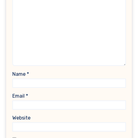
Name
*
Email
*
Website