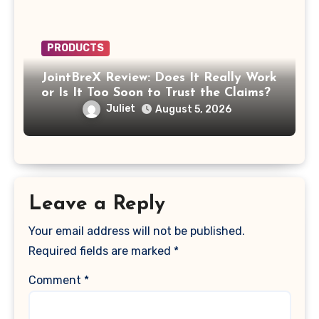
PRODUCTS
JointBreX Review: Does It Really Work
or Is It Too Soon to Trust the Claims?
Juliet
August 5, 2026
Leave a Reply
Your email address will not be published.
Required fields are marked
*
Comment
*