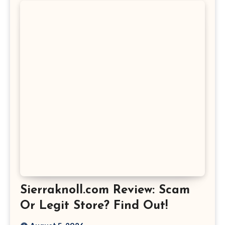
Sierraknoll.com Review: Scam
Or Legit Store? Find Out!