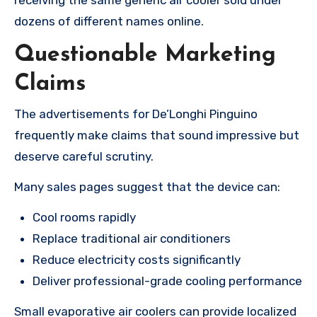
dozens of different names online.
Questionable Marketing
Claims
The advertisements for De’Longhi Pinguino
frequently make claims that sound impressive but
deserve careful scrutiny.
Many sales pages suggest that the device can:
Cool rooms rapidly
Replace traditional air conditioners
Reduce electricity costs significantly
Deliver professional-grade cooling performance
Small evaporative air coolers can provide localized