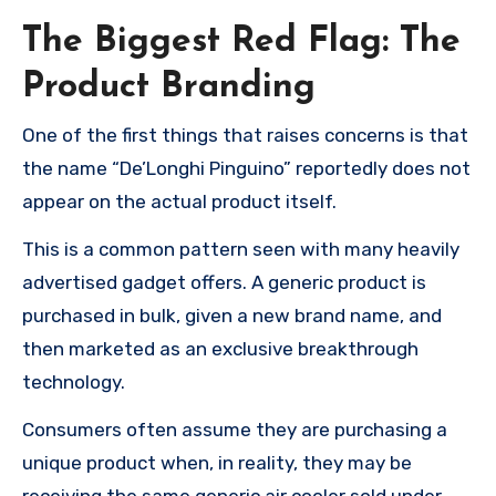
The Biggest Red Flag: The
Product Branding
One of the first things that raises concerns is that
the name “De’Longhi Pinguino” reportedly does not
appear on the actual product itself.
This is a common pattern seen with many heavily
advertised gadget offers. A generic product is
purchased in bulk, given a new brand name, and
then marketed as an exclusive breakthrough
technology.
Consumers often assume they are purchasing a
unique product when, in reality, they may be
receiving the same generic air cooler sold under