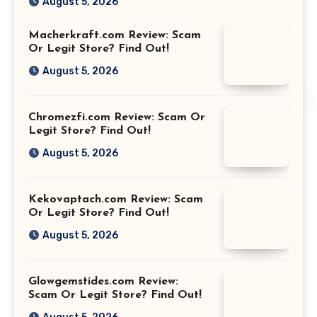
August 5, 2026
Macherkraft.com Review: Scam
Or Legit Store? Find Out!
August 5, 2026
Chromezfi.com Review: Scam Or
Legit Store? Find Out!
August 5, 2026
Kekovaptach.com Review: Scam
Or Legit Store? Find Out!
August 5, 2026
Glowgemstides.com Review:
Scam Or Legit Store? Find Out!