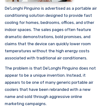
De’Longhi Pinguino is advertised as a portable air
conditioning solution designed to provide fast
cooling for homes, bedrooms, offices, and other
indoor spaces. The sales pages often feature
dramatic demonstrations, bold promises, and
claims that the device can quickly lower room
temperatures without the high energy costs
associated with traditional air conditioners.
The problem is that De’Longhi Pinguino does not
appear to be a unique invention. Instead, it
appears to be one of many generic portable air
coolers that have been rebranded with a new
name and sold through aggressive online
marketing campaigns.