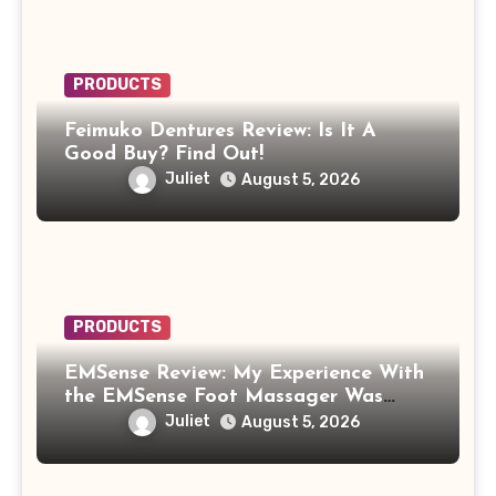
PRODUCTS
Feimuko Dentures Review: Is It A
Good Buy? Find Out!
Juliet
August 5, 2026
PRODUCTS
EMSense Review: My Experience With
the EMSense Foot Massager Was
More Frustrating Than Relaxing
Juliet
August 5, 2026