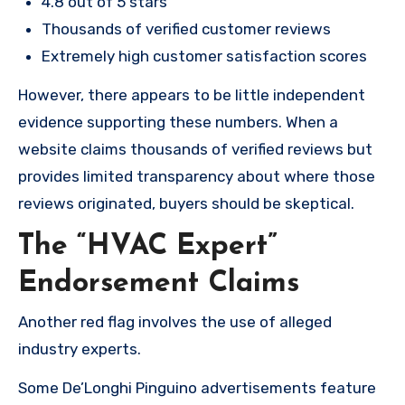
4.8 out of 5 stars
Thousands of verified customer reviews
Extremely high customer satisfaction scores
However, there appears to be little independent
evidence supporting these numbers. When a
website claims thousands of verified reviews but
provides limited transparency about where those
reviews originated, buyers should be skeptical.
The “HVAC Expert”
Endorsement Claims
Another red flag involves the use of alleged
industry experts.
Some De’Longhi Pinguino advertisements feature