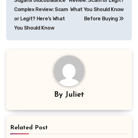
Sugarix GlucoBalance
Review: Scam or Legit?
Complex Review: Scam
What You Should Know
or Legit? Here’s What
Before Buying
You Should Know
By
Juliet
Related Post