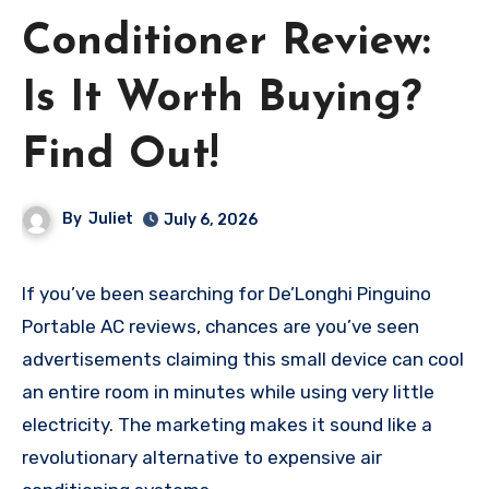
Conditioner Review:
Is It Worth Buying?
Find Out!
By
Juliet
July 6, 2026
If you’ve been searching for De’Longhi Pinguino
Portable AC reviews, chances are you’ve seen
advertisements claiming this small device can cool
an entire room in minutes while using very little
electricity. The marketing makes it sound like a
revolutionary alternative to expensive air