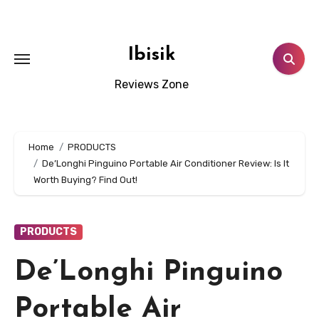
Skip
to
content
Ibisik
Reviews Zone
Home
PRODUCTS
De’Longhi Pinguino Portable Air Conditioner Review: Is It
Worth Buying? Find Out!
PRODUCTS
De’Longhi Pinguino
Portable Air