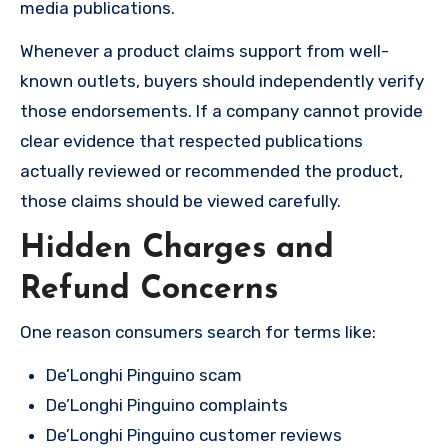
media publications.
Whenever a product claims support from well-
known outlets, buyers should independently verify
those endorsements. If a company cannot provide
clear evidence that respected publications
actually reviewed or recommended the product,
those claims should be viewed carefully.
Hidden Charges and
Refund Concerns
One reason consumers search for terms like:
De’Longhi Pinguino scam
De’Longhi Pinguino complaints
De’Longhi Pinguino customer reviews