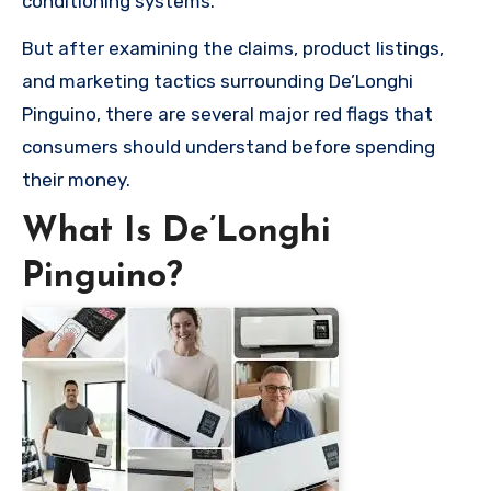
conditioning systems.
But after examining the claims, product listings,
and marketing tactics surrounding De’Longhi
Pinguino, there are several major red flags that
consumers should understand before spending
their money.
What Is De’Longhi
Pinguino?