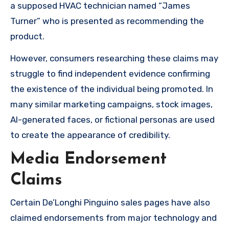
a supposed HVAC technician named “James
Turner” who is presented as recommending the
product.
However, consumers researching these claims may
struggle to find independent evidence confirming
the existence of the individual being promoted. In
many similar marketing campaigns, stock images,
AI-generated faces, or fictional personas are used
to create the appearance of credibility.
Media Endorsement
Claims
Certain De’Longhi Pinguino sales pages have also
claimed endorsements from major technology and