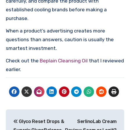
carefully, and compare the product with
established cooling brands before making a
purchase.
When a product’s advertising creates more
questions than answers, caution is usually the
smartest investment.
Check out the
Beplain Cleansing Oil
that I reviewed
earlier.
Post
Glyco Reset Drops &
SerlinoLab Cream
navigation