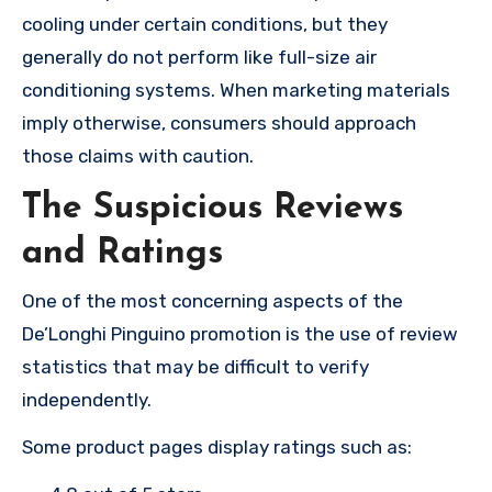
cooling under certain conditions, but they
generally do not perform like full-size air
conditioning systems. When marketing materials
imply otherwise, consumers should approach
those claims with caution.
The Suspicious Reviews
and Ratings
One of the most concerning aspects of the
De’Longhi Pinguino promotion is the use of review
statistics that may be difficult to verify
independently.
Some product pages display ratings such as: