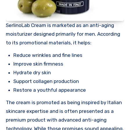
SerlinoLab Cream is marketed as an anti-aging
moisturizer designed primarily for men. According
to its promotional materials, it helps:
Reduce wrinkles and fine lines
Improve skin firmness
Hydrate dry skin
Support collagen production
Restore a youthful appearance
The cream is promoted as being inspired by Italian
skincare expertise and is often presented as a
premium product with advanced anti-aging
technology. While those promises sound appealing,