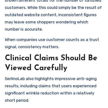
shown different totals for the number of satisfied
customers. While this could simply be the result of
outdated website content, inconsistent figures
may leave some shoppers wondering which
number is accurate.
When companies use customer counts as a trust
signal, consistency matters.
Clinical Claims Should Be
Viewed Carefully
SerlinoLab also highlights impressive anti-aging
results, including claims that users experienced
significant wrinkle reduction within a relatively
short period.