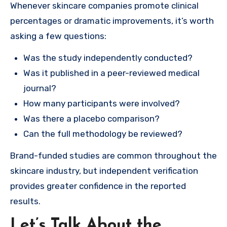
Whenever skincare companies promote clinical
percentages or dramatic improvements, it’s worth
asking a few questions:
Was the study independently conducted?
Was it published in a peer-reviewed medical
journal?
How many participants were involved?
Was there a placebo comparison?
Can the full methodology be reviewed?
Brand-funded studies are common throughout the
skincare industry, but independent verification
provides greater confidence in the reported
results.
Let’s Talk About the