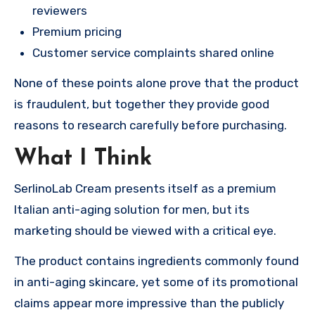
reviewers
Premium pricing
Customer service complaints shared online
None of these points alone prove that the product
is fraudulent, but together they provide good
reasons to research carefully before purchasing.
What I Think
SerlinoLab Cream presents itself as a premium
Italian anti-aging solution for men, but its
marketing should be viewed with a critical eye.
The product contains ingredients commonly found
in anti-aging skincare, yet some of its promotional
claims appear more impressive than the publicly