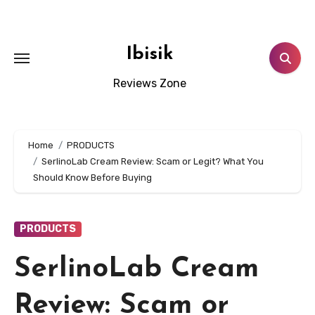
Skip
to
content
Ibisik
Reviews Zone
Home
PRODUCTS
SerlinoLab Cream Review: Scam or Legit? What You
Should Know Before Buying
PRODUCTS
SerlinoLab Cream
Review: Scam or