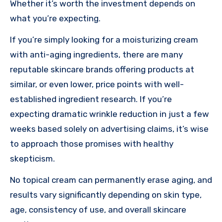
Whether it’s worth the investment depends on
what you’re expecting.
If you’re simply looking for a moisturizing cream
with anti-aging ingredients, there are many
reputable skincare brands offering products at
similar, or even lower, price points with well-
established ingredient research. If you’re
expecting dramatic wrinkle reduction in just a few
weeks based solely on advertising claims, it’s wise
to approach those promises with healthy
skepticism.
No topical cream can permanently erase aging, and
results vary significantly depending on skin type,
age, consistency of use, and overall skincare