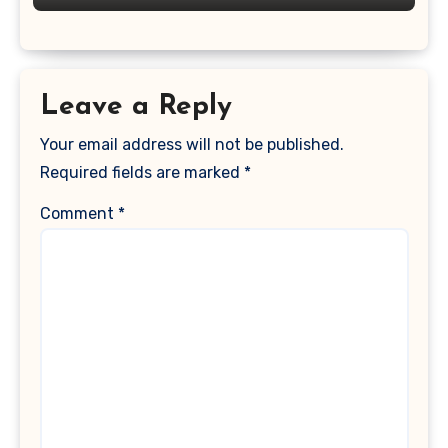
Leave a Reply
Your email address will not be published.
Required fields are marked
*
Comment
*