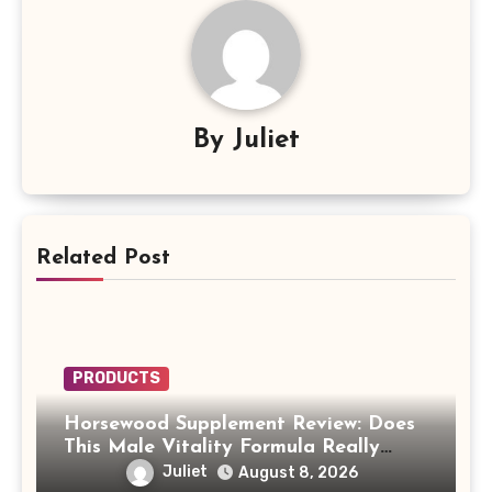
By
Juliet
Related Post
PRODUCTS
Horsewood Supplement Review: Does
This Male Vitality Formula Really
Work?
Juliet
August 8, 2026