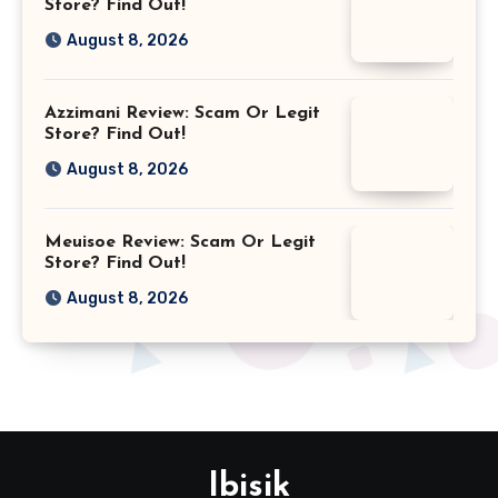
Store? Find Out!
August 8, 2026
Azzimani Review: Scam Or Legit
Store? Find Out!
August 8, 2026
Meuisoe Review: Scam Or Legit
Store? Find Out!
August 8, 2026
Ibisik