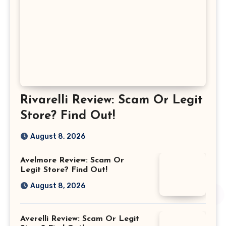
Rivarelli Review: Scam Or Legit
Store? Find Out!
August 8, 2026
Avelmore Review: Scam Or
Legit Store? Find Out!
August 8, 2026
Averelli Review: Scam Or Legit