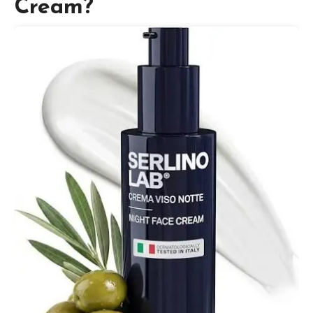
Cream?