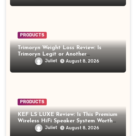
PRODUCTS
Trimoryn Weight Loss Review: Is
Trimoryn Legit or Another
Supplement to Be Careful With?
Juliet
August 8, 2026
PRODUCTS
KEF LS LUXE Review: Is This Premium
Wireless HiFi Speaker System Worth
$4,000?
Juliet
August 8, 2026