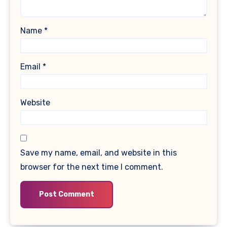
Name
*
Email
*
Website
Save my name, email, and website in this
browser for the next time I comment.