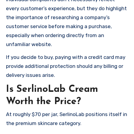
every customer’s experience, but they do highlight
the importance of researching a company’s
customer service before making a purchase,
especially when ordering directly from an
unfamiliar website.
If you decide to buy, paying with a credit card may
provide additional protection should any billing or
delivery issues arise.
Is SerlinoLab Cream
Worth the Price?
At roughly $70 per jar, SerlinoLab positions itself in
the premium skincare category.