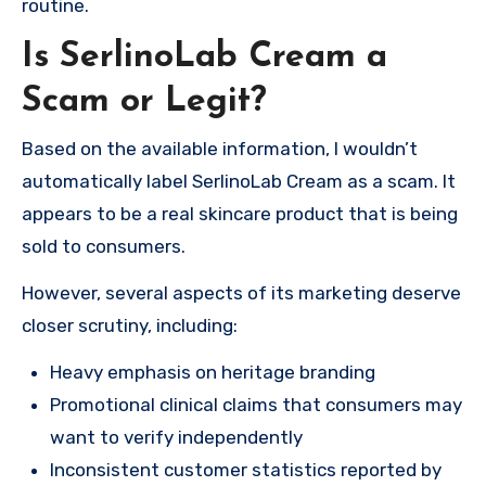
routine.
Is SerlinoLab Cream a
Scam or Legit?
Based on the available information, I wouldn’t
automatically label SerlinoLab Cream as a scam. It
appears to be a real skincare product that is being
sold to consumers.
However, several aspects of its marketing deserve
closer scrutiny, including:
Heavy emphasis on heritage branding
Promotional clinical claims that consumers may
want to verify independently
Inconsistent customer statistics reported by