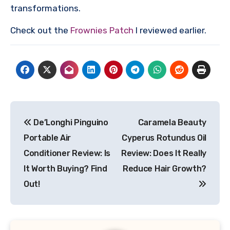
transformations.
Check out the
Frownies Patch
I reviewed earlier.
Post
De’Longhi Pinguino
Caramela Beauty
navigation
Portable Air
Cyperus Rotundus Oil
Conditioner Review: Is
Review: Does It Really
It Worth Buying? Find
Reduce Hair Growth?
Out!