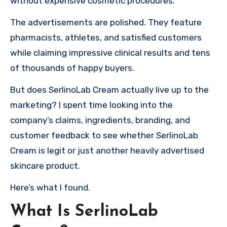
without expensive cosmetic procedures.
The advertisements are polished. They feature
pharmacists, athletes, and satisfied customers
while claiming impressive clinical results and tens
of thousands of happy buyers.
But does SerlinoLab Cream actually live up to the
marketing? I spent time looking into the
company’s claims, ingredients, branding, and
customer feedback to see whether SerlinoLab
Cream is legit or just another heavily advertised
skincare product.
Here’s what I found.
What Is SerlinoLab