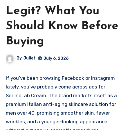
Legit? What You
Should Know Before
Buying
By
Juliet
July 6, 2026
If you’ve been browsing Facebook or Instagram
lately, you’ve probably come across ads for
SerlinoLab Cream. The brand markets itself as a
premium Italian anti-aging skincare solution for
men over 40, promising smoother skin, fewer
wrinkles, and a younger-looking appearance