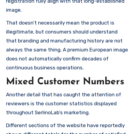
registration fully align with that long-established
image.
That doesn’t necessarily mean the product is
illegitimate, but consumers should understand
that branding and manufacturing history are not
always the same thing. A premium European image
does not automatically confirm decades of
continuous business operations.
Mixed Customer Numbers
Another detail that has caught the attention of
reviewers is the customer statistics displayed
throughout SerlinoLab’s marketing.
Different sections of the website have reportedly