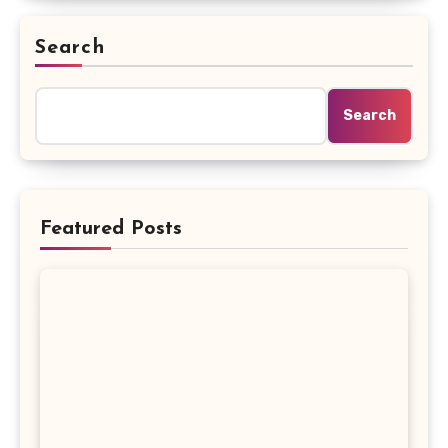
Search
Search
Featured Posts