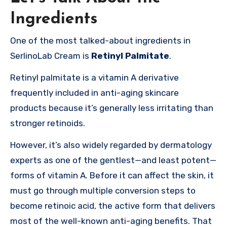
Ingredients
One of the most talked-about ingredients in
SerlinoLab Cream is
Retinyl Palmitate
.
Retinyl palmitate is a vitamin A derivative
frequently included in anti-aging skincare
products because it’s generally less irritating than
stronger retinoids.
However, it’s also widely regarded by dermatology
experts as one of the gentlest—and least potent—
forms of vitamin A. Before it can affect the skin, it
must go through multiple conversion steps to
become retinoic acid, the active form that delivers
most of the well-known anti-aging benefits. That