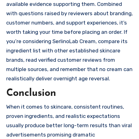
available evidence supporting them. Combined
with questions raised by reviewers about branding,
customer numbers, and support experiences, it’s
worth taking your time before placing an order. If
you’re considering SerlinoLab Cream, compare its
ingredient list with other established skincare
brands, read verified customer reviews from
multiple sources, and remember that no cream can
realistically deliver overnight age reversal.
Conclusion
When it comes to skincare, consistent routines,
proven ingredients, and realistic expectations
usually produce better long-term results than viral
advertisements promising dramatic