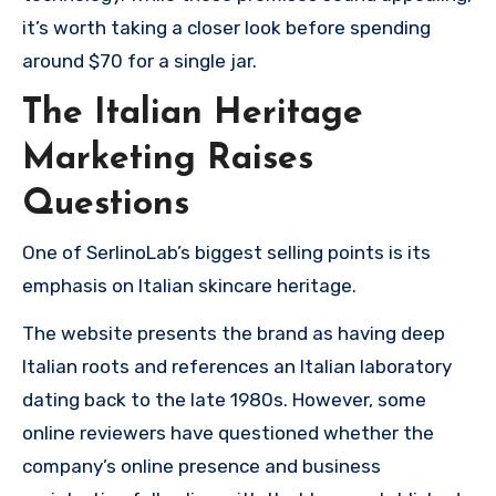
it’s worth taking a closer look before spending
around $70 for a single jar.
The Italian Heritage
Marketing Raises
Questions
One of SerlinoLab’s biggest selling points is its
emphasis on Italian skincare heritage.
The website presents the brand as having deep
Italian roots and references an Italian laboratory
dating back to the late 1980s. However, some
online reviewers have questioned whether the
company’s online presence and business