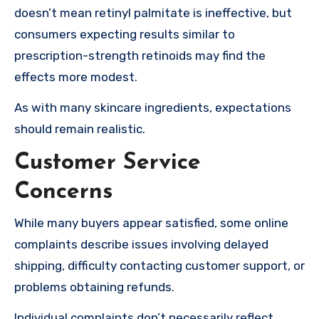
doesn’t mean retinyl palmitate is ineffective, but
consumers expecting results similar to
prescription-strength retinoids may find the
effects more modest.
As with many skincare ingredients, expectations
should remain realistic.
Customer Service
Concerns
While many buyers appear satisfied, some online
complaints describe issues involving delayed
shipping, difficulty contacting customer support, or
problems obtaining refunds.
Individual complaints don’t necessarily reflect