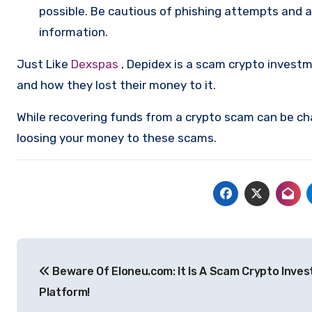
possible. Be cautious of phishing attempts and a
information.
Just Like
Dexspas
, Depidex is a scam crypto invest
and how they lost their money to it.
While recovering funds from a crypto scam can be ch
loosing your money to these scams.
Post
Beware Of Eloneu.com: It Is A Scam Crypto Inve
navigation
Platform!