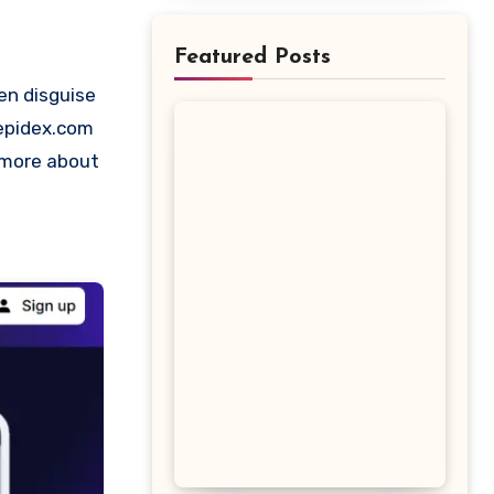
Featured Posts
Depidex.com
t more about