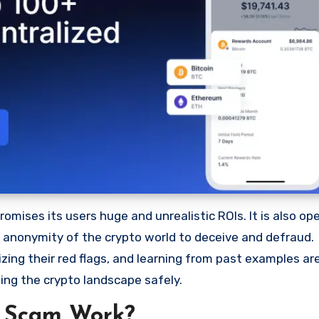
mises its users huge and unrealistic ROIs. It is also ope
he anonymity of the crypto world to deceive and defraud.
ng their red flags, and learning from past examples are
ing the crypto landscape safely.
 Scam Work?