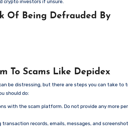
d crypto investors if unsure.
sk Of Being Defrauded By
tim To Scams Like Depidex
an be distressing, but there are steps you can take to t
ou should do:
ns with the scam platform. Do not provide any more pe
ng transaction records, emails, messages, and screenshot