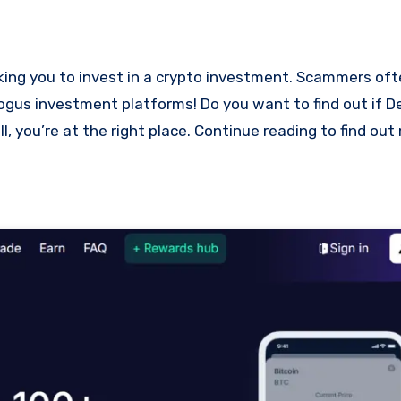
 bogus investment platforms! Do you want to find out if 
l, you’re at the right place. Continue reading to find ou