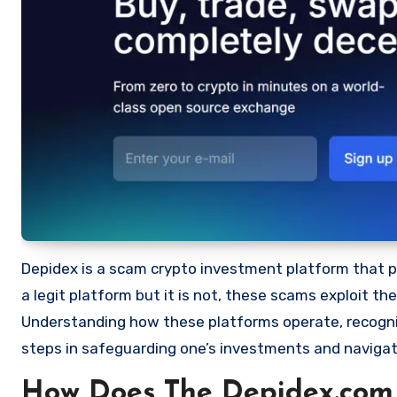
Depidex is a scam crypto investment platform that pro
a legit platform but it is not, these scams exploit t
Understanding how these platforms operate, recognizi
steps in safeguarding one’s investments and navigat
How Does The Depidex.com