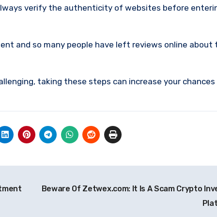
lways verify the authenticity of websites before enteri
ment and so many people have left reviews online about 
allenging, taking these steps can increase your chances
stment
Beware Of Zetwex.com: It Is A Scam Crypto In
Pla