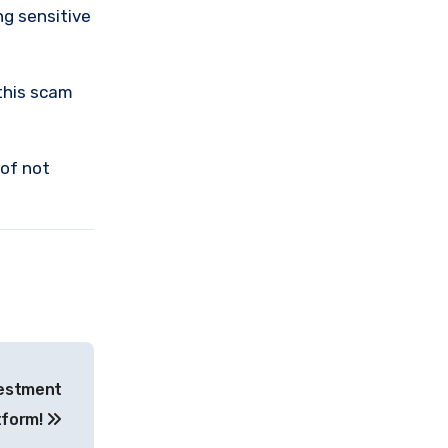
ng sensitive
this scam
 of not
vestment
tform!