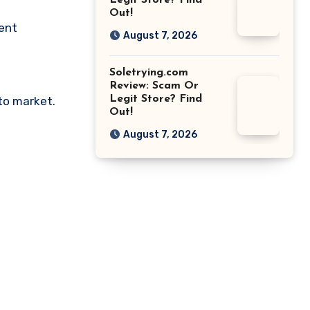
Legit Store? Find
Out!
ment
August 7, 2026
Soletrying.com
Review: Scam Or
Legit Store? Find
pto market.
Out!
August 7, 2026