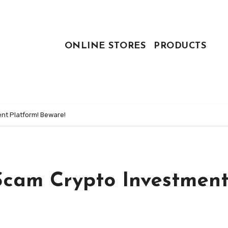
ONLINE STORES
PRODUCTS
nt Platform! Beware!
Scam Crypto Investmen