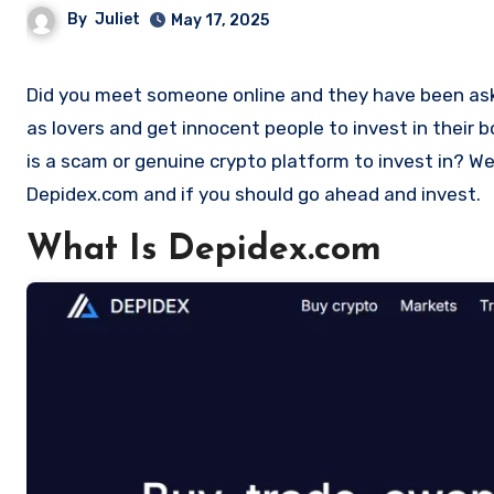
By
Juliet
May 17, 2025
Did you meet someone online and they have been asking you to invest in a crypto investment. Scammers often disguise
as lovers and get innocent people to invest in their
is a scam or genuine crypto platform to invest in? Wel
Depidex.com and if you should go ahead and invest.
What Is Depidex.com