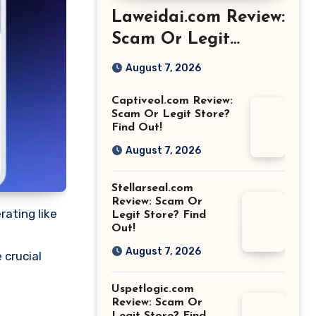
Laweidai.com Review:
Scam Or Legit
Store? Find Out!
August 7, 2026
Captiveol.com Review:
Scam Or Legit Store?
Find Out!
August 7, 2026
Stellarseal.com
Review: Scam Or
rating like
Legit Store? Find
Out!
August 7, 2026
 crucial
Uspetlogic.com
Review: Scam Or