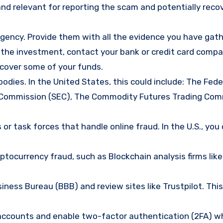
nd relevant for reporting the scam and potentially reco
gency. Provide them with all the evidence you have gath
d the investment, contact your bank or credit card comp
ecover some of your funds.
bodies. In the United States, this could include: The Fede
 Commission (SEC), The Commodity Futures Trading Com
or task forces that handle online fraud. In the U.S., you
tocurrency fraud, such as Blockchain analysis firms like
ness Bureau (BBB) and review sites like Trustpilot. This
e accounts and enable two-factor authentication (2FA) w