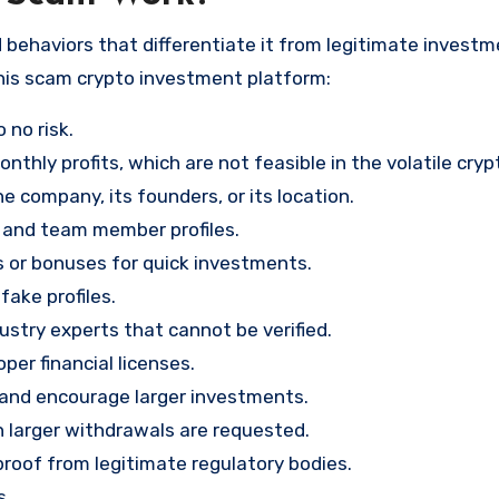
 behaviors that differentiate it from legitimate invest
his scam crypto investment platform:
 no risk.
nthly profits, which are not feasible in the volatile cry
e company, its founders, or its location.
, and team member profiles.
rs or bonuses for quick investments.
ake profiles.
stry experts that cannot be verified.
per financial licenses.
st and encourage larger investments.
 larger withdrawals are requested.
proof from legitimate regulatory bodies.
s.