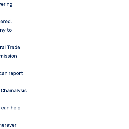
vering
ered.
any to
ral Trade
mission
 can report
 Chainalysis
 can help
herever