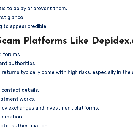
ls to delay or prevent them.
rst glance
g to appear credible.
Scam Platforms Like Depidex
nd forums
ant authorities
returns typically come with high risks, especially in the
contact details.
vestment works.
ency exchanges and investment platforms.
formation.
ctor authentication.