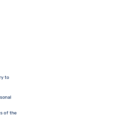
ry to
rsonal
s of the