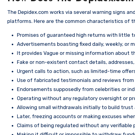
The Depidex.com works via several warning signs and
platforms. Here are the common characteristics of t
Promises of guaranteed high returns with little to
Advertisements boasting fixed daily, weekly, or mo
It provides Vague or missing information about th
Fake or non-existent contact details, addresses
Urgent calls to action, such as limited-time offe
Use of fabricated testimonials and reviews from f
Endorsements supposedly from celebrities or indu
Operating without any regulatory oversight or pro
Allowing small withdrawals initially to build tru
Later, freezing accounts or making excuses when
Claims of being regulated without any verifiable 
Making it difficult or impossible to withdraw fund