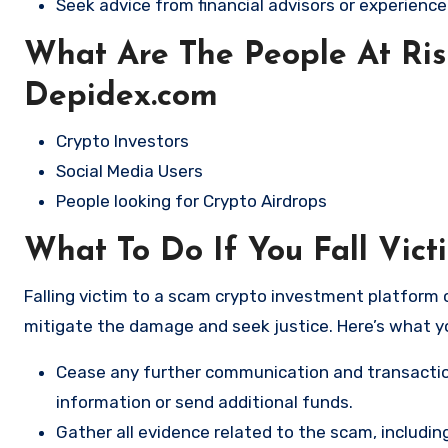
Seek advice from financial advisors or experience
What Are The People At Ri
Depidex.com
Crypto Investors
Social Media Users
People looking for Crypto Airdrops
What To Do If You Fall Vic
Falling victim to a scam crypto investment platform c
mitigate the damage and seek justice. Here’s what y
Cease any further communication and transactio
information or send additional funds.
Gather all evidence related to the scam, includi