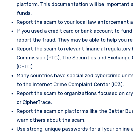
platform. This documentation will be important a
funds.
Report the scam to your local law enforcement a
If you used a credit card or bank account to fun
report the fraud. They may be able to help you r
Report the scam to relevant financial regulatory 
Commission (FTC), The Securities and Exchange
(CFTC).
Many countries have specialized cybercrime units 
to the Internet Crime Complaint Center (IC3).
Report the scam to organizations focused on cryp
or CipherTrace.
Report the scam on platforms like the Better Busi
warn others about the scam.
Use strong, unique passwords for all your onlin