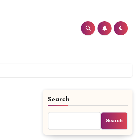
Search
t
Search