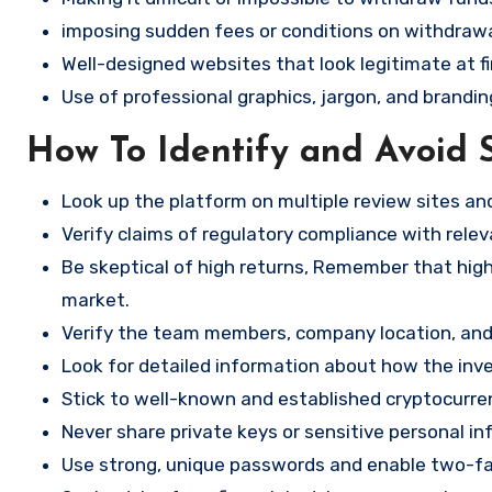
imposing sudden fees or conditions on withdrawa
Well-designed websites that look legitimate at fi
Use of professional graphics, jargon, and brandin
How To Identify and Avoid 
Look up the platform on multiple review sites a
Verify claims of regulatory compliance with relev
Be skeptical of high returns, Remember that high 
market.
Verify the team members, company location, and 
Look for detailed information about how the in
Stick to well-known and established cryptocurr
Never share private keys or sensitive personal in
Use strong, unique passwords and enable two-fa