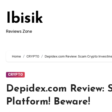
Skip
to
Ibisik
content
Reviews Zone
Home
CRYPTO
Depidex.com Review: Scam Crypto Investme
CRYPTO
Depidex.com Review: 
Platform! Beware!