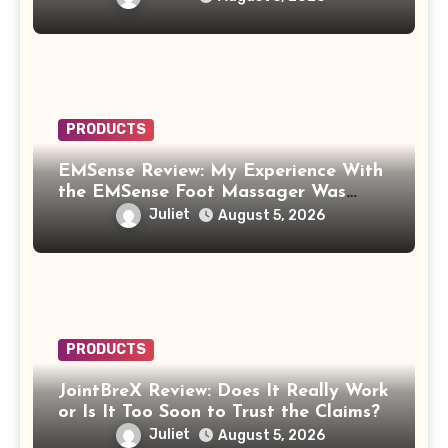
PRODUCTS
EMSense Review: My Experience With
the EMSense Foot Massager Was
More Frustrating Than Relaxing
Juliet
August 5, 2026
PRODUCTS
JointBreX Review: Does It Really Work
or Is It Too Soon to Trust the Claims?
Juliet
August 5, 2026