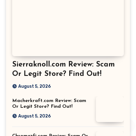
Sierraknoll.com Review: Scam
Or Legit Store? Find Out!
August 5, 2026
Macherkraft.com Review: Scam
Or Legit Store? Find Out!
August 5, 2026