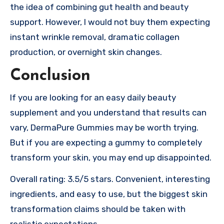
the idea of combining gut health and beauty
support. However, I would not buy them expecting
instant wrinkle removal, dramatic collagen
production, or overnight skin changes.
Conclusion
If you are looking for an easy daily beauty
supplement and you understand that results can
vary, DermaPure Gummies may be worth trying.
But if you are expecting a gummy to completely
transform your skin, you may end up disappointed.
Overall rating: 3.5/5 stars. Convenient, interesting
ingredients, and easy to use, but the biggest skin
transformation claims should be taken with
realistic expectations.