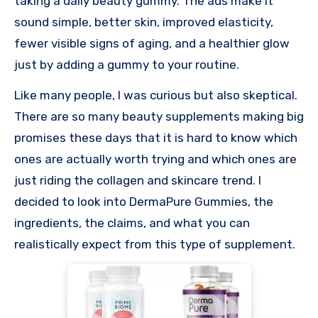
taking a daily beauty gummy. The ads make it
sound simple, better skin, improved elasticity,
fewer visible signs of aging, and a healthier glow
just by adding a gummy to your routine.
Like many people, I was curious but also skeptical.
There are so many beauty supplements making big
promises these days that it is hard to know which
ones are actually worth trying and which ones are
just riding the collagen and skincare trend. I
decided to look into DermaPure Gummies, the
ingredients, the claims, and what you can
realistically expect from this type of supplement.