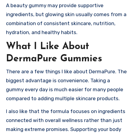
A beauty gummy may provide supportive
ingredients, but glowing skin usually comes from a
combination of consistent skincare, nutrition,
hydration, and healthy habits.
What I Like About
DermaPure Gummies
There are a few things I like about DermaPure. The
biggest advantage is convenience. Taking a
gummy every day is much easier for many people
compared to adding multiple skincare products.
I also like that the formula focuses on ingredients
connected with overall wellness rather than just
making extreme promises. Supporting your body