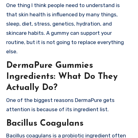
One thing I think people need to understand is
that skin health is influenced by many things,
sleep, diet, stress, genetics, hydration, and
skincare habits. A gummy can support your
routine, but it is not going to replace everything
else.
DermaPure Gummies
Ingredients: What Do They
Actually Do?
One of the biggest reasons DermaPure gets
attention is because of its ingredient list.
Bacillus Coagulans
Bacillus coagulans is a probiotic ingredient often