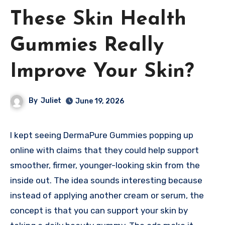
These Skin Health
Gummies Really
Improve Your Skin?
By
Juliet
June 19, 2026
I kept seeing DermaPure Gummies popping up
online with claims that they could help support
smoother, firmer, younger-looking skin from the
inside out. The idea sounds interesting because
instead of applying another cream or serum, the
concept is that you can support your skin by