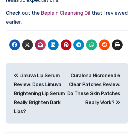
Check out the
Beplain Cleansing Oil
that I reviewed
earlier.
Post
Limuva Lip Serum
Curalona Microneedle
navigation
Review: Does Limuva
Clear Patches Review:
Brightening Lip Serum
Do These Skin Patches
Really Brighten Dark
Really Work?
Lips?