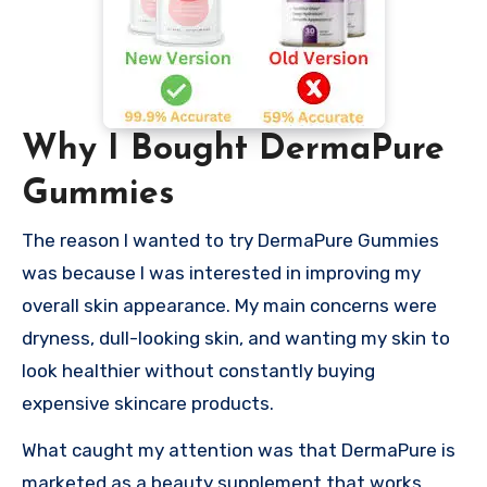
Why I Bought DermaPure
Gummies
The reason I wanted to try DermaPure Gummies
was because I was interested in improving my
overall skin appearance. My main concerns were
dryness, dull-looking skin, and wanting my skin to
look healthier without constantly buying
expensive skincare products.
What caught my attention was that DermaPure is
marketed as a beauty supplement that works