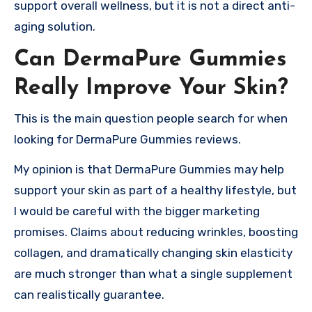
support overall wellness, but it is not a direct anti-
aging solution.
Can DermaPure Gummies
Really Improve Your Skin?
This is the main question people search for when
looking for DermaPure Gummies reviews.
My opinion is that DermaPure Gummies may help
support your skin as part of a healthy lifestyle, but
I would be careful with the bigger marketing
promises. Claims about reducing wrinkles, boosting
collagen, and dramatically changing skin elasticity
are much stronger than what a single supplement
can realistically guarantee.