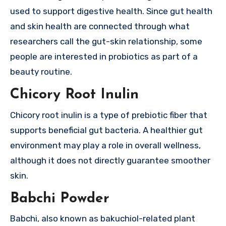
used to support digestive health. Since gut health
and skin health are connected through what
researchers call the gut-skin relationship, some
people are interested in probiotics as part of a
beauty routine.
Chicory Root Inulin
Chicory root inulin is a type of prebiotic fiber that
supports beneficial gut bacteria. A healthier gut
environment may play a role in overall wellness,
although it does not directly guarantee smoother
skin.
Babchi Powder
Babchi, also known as bakuchiol-related plant