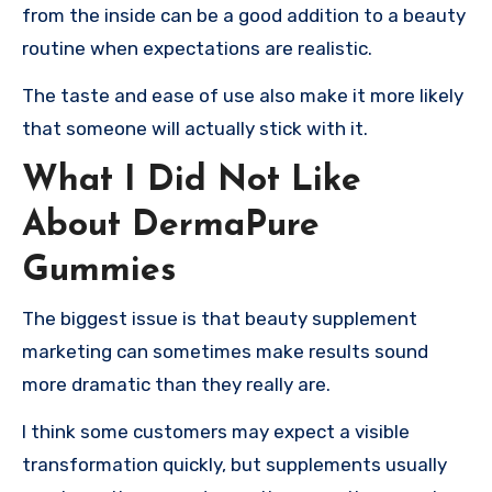
from the inside can be a good addition to a beauty
routine when expectations are realistic.
The taste and ease of use also make it more likely
that someone will actually stick with it.
What I Did Not Like
About DermaPure
Gummies
The biggest issue is that beauty supplement
marketing can sometimes make results sound
more dramatic than they really are.
I think some customers may expect a visible
transformation quickly, but supplements usually