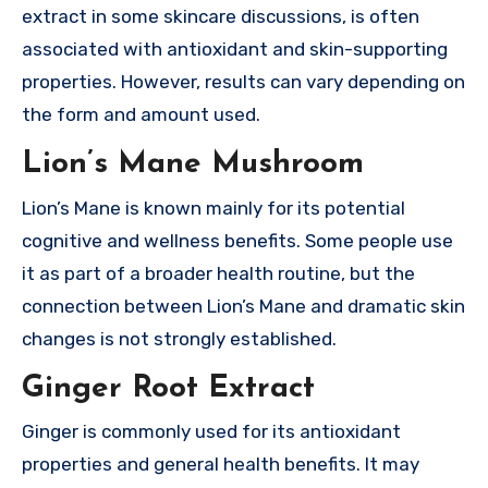
extract in some skincare discussions, is often
associated with antioxidant and skin-supporting
properties. However, results can vary depending on
the form and amount used.
Lion’s Mane Mushroom
Lion’s Mane is known mainly for its potential
cognitive and wellness benefits. Some people use
it as part of a broader health routine, but the
connection between Lion’s Mane and dramatic skin
changes is not strongly established.
Ginger Root Extract
Ginger is commonly used for its antioxidant
properties and general health benefits. It may