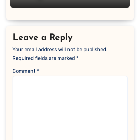
Leave a Reply
Your email address will not be published.
Required fields are marked
*
Comment
*