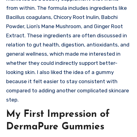
from within. The formula includes ingredients like
Bacillus coagulans, Chicory Root Inulin, Babchi
Powder, Lion’s Mane Mushroom, and Ginger Root
Extract. These ingredients are often discussed in
relation to gut health, digestion, antioxidants, and
general wellness, which made me interested in
whether they could indirectly support better-
looking skin. I also liked the idea of a gummy
because it felt easier to stay consistent with
compared to adding another complicated skincare
step.
My First Impression of
DermaPure Gummies