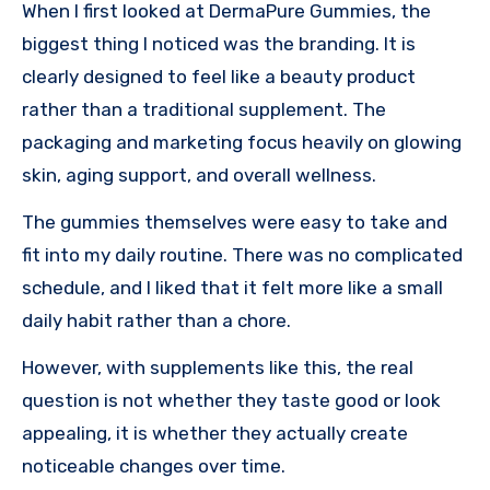
When I first looked at DermaPure Gummies, the
biggest thing I noticed was the branding. It is
clearly designed to feel like a beauty product
rather than a traditional supplement. The
packaging and marketing focus heavily on glowing
skin, aging support, and overall wellness.
The gummies themselves were easy to take and
fit into my daily routine. There was no complicated
schedule, and I liked that it felt more like a small
daily habit rather than a chore.
However, with supplements like this, the real
question is not whether they taste good or look
appealing, it is whether they actually create
noticeable changes over time.