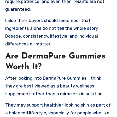
require patience, and even then, results are not
guaranteed.
I also think buyers should remember that
ingredients alone do not tell the whole story.
Dosage, consistency, lifestyle, and individual
differences all matter.
Are DermaPure Gummies
Worth It?
After looking into DermaPure Gummies, I think
they are best viewed as a beauty wellness
supplement rather than a miracle skin solution.
They may support healthier-looking skin as part of
a balanced lifestyle, especially for people who like