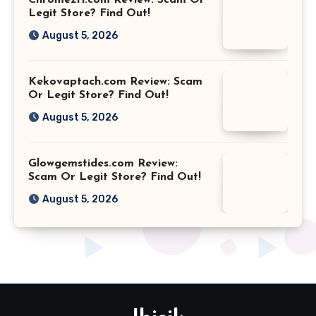
Chromezfi.com Review: Scam Or
Legit Store? Find Out!
August 5, 2026
Kekovaptach.com Review: Scam
Or Legit Store? Find Out!
August 5, 2026
Glowgemstides.com Review:
Scam Or Legit Store? Find Out!
August 5, 2026