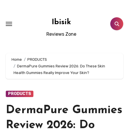
Skip
to
content
Ibisik
Reviews Zone
Home
PRODUCTS
DermaPure Gummies Review 2026: Do These Skin
Health Gummies Really Improve Your Skin?
PRODUCTS
DermaPure Gummies
Review 2026: Do