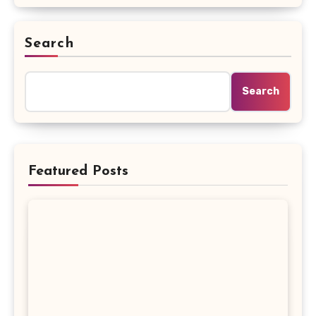
Search
Search
Featured Posts