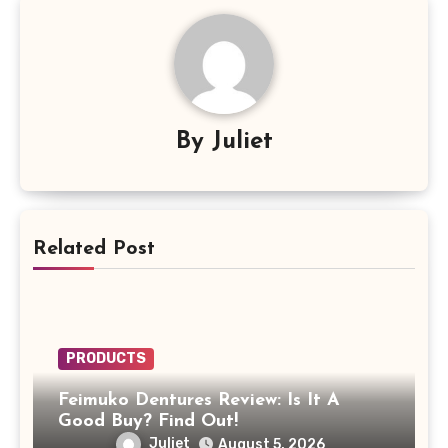
By
Juliet
Related Post
PRODUCTS
Feimuko Dentures Review: Is It A
Good Buy? Find Out!
Juliet
August 5, 2026