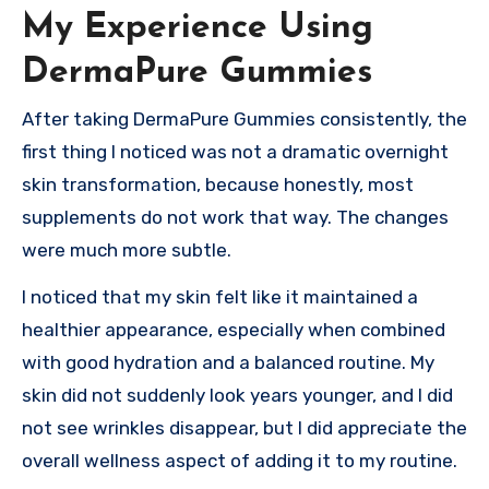
My Experience Using
DermaPure Gummies
After taking DermaPure Gummies consistently, the
first thing I noticed was not a dramatic overnight
skin transformation, because honestly, most
supplements do not work that way. The changes
were much more subtle.
I noticed that my skin felt like it maintained a
healthier appearance, especially when combined
with good hydration and a balanced routine. My
skin did not suddenly look years younger, and I did
not see wrinkles disappear, but I did appreciate the
overall wellness aspect of adding it to my routine.