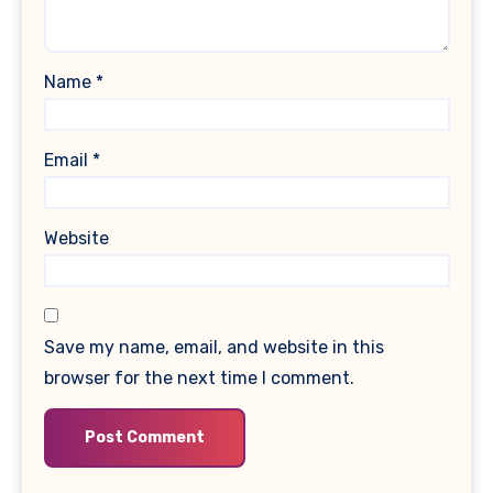
Name
*
Email
*
Website
Save my name, email, and website in this
browser for the next time I comment.