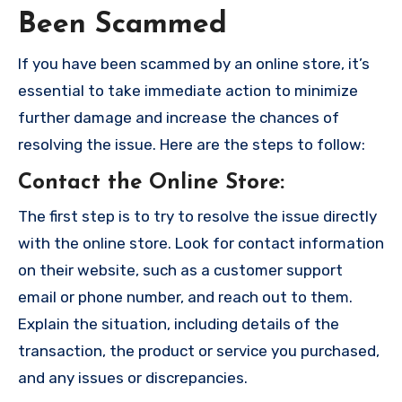
Been Scammed
If you have been scammed by an online store, it’s
essential to take immediate action to minimize
further damage and increase the chances of
resolving the issue. Here are the steps to follow:
Contact the Online Store
:
The first step is to try to resolve the issue directly
with the online store. Look for contact information
on their website, such as a customer support
email or phone number, and reach out to them.
Explain the situation, including details of the
transaction, the product or service you purchased,
and any issues or discrepancies.