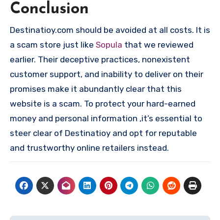
Conclusion
Destinatioy.com should be avoided at all costs. It is
a scam store just like
Sopula
that we reviewed
earlier. Their deceptive practices, nonexistent
customer support, and inability to deliver on their
promises make it abundantly clear that this
website is a scam. To protect your hard-earned
money and personal information ,it’s essential to
steer clear of Destinatioy and opt for reputable
and trustworthy online retailers instead.