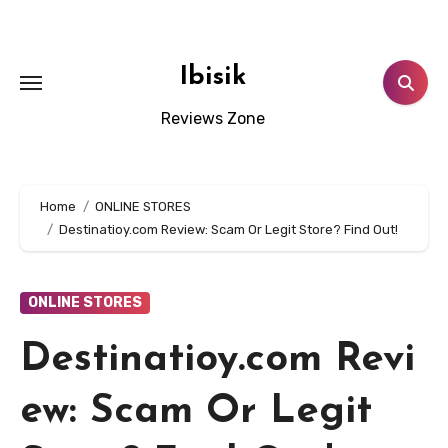
Skip
to
content
Ibisik
Reviews Zone
Home
ONLINE STORES
Destinatioy.com Review: Scam Or Legit Store? Find Out!
ONLINE STORES
Destinatioy.com Revi
ew: Scam Or Legit