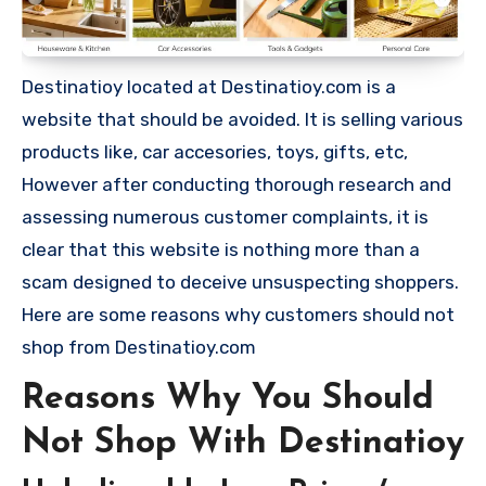
Destinatioy located at Destinatioy.com is a
website that should be avoided. It is selling various
products like, car accesories, toys, gifts, etc,
However after conducting thorough research and
assessing numerous customer complaints, it is
clear that this website is nothing more than a
scam designed to deceive unsuspecting shoppers.
Here are some reasons why customers should not
shop from Destinatioy.com
Reasons Why You Should
Not Shop With Destinatioy