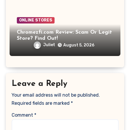
ONLINE STORES
Chromezfi.com Review: Scam Or Legit
Store? Find Out!
Juliet
August 5, 2026
Leave a Reply
Your email address will not be published.
Required fields are marked
*
Comment
*