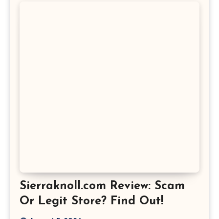
Sierraknoll.com Review: Scam
Or Legit Store? Find Out!