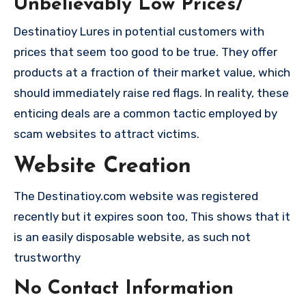
Unbelievably Low Prices/
Destinatioy Lures in potential customers with
prices that seem too good to be true. They offer
products at a fraction of their market value, which
should immediately raise red flags. In reality, these
enticing deals are a common tactic employed by
scam websites to attract victims.
Website Creation
The Destinatioy.com website was registered
recently but it expires soon too, This shows that it
is an easily disposable website, as such not
trustworthy
No Contact Information