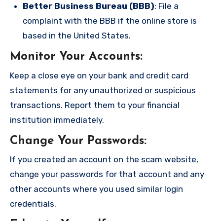
Better Business Bureau (BBB)
: File a
complaint with the BBB if the online store is
based in the United States.
Monitor Your Accounts
:
Keep a close eye on your bank and credit card
statements for any unauthorized or suspicious
transactions. Report them to your financial
institution immediately.
Change Your Passwords
:
If you created an account on the scam website,
change your passwords for that account and any
other accounts where you used similar login
credentials.