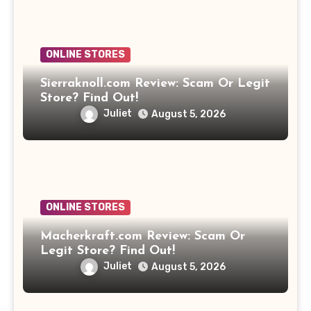
ONLINE STORES
Sierraknoll.com Review: Scam Or Legit
Store? Find Out!
Juliet
August 5, 2026
ONLINE STORES
Macherkraft.com Review: Scam Or
Legit Store? Find Out!
Juliet
August 5, 2026