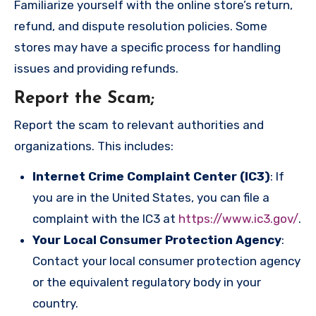
Familiarize yourself with the online store’s return,
refund, and dispute resolution policies. Some
stores may have a specific process for handling
issues and providing refunds.
Report the Scam
;
Report the scam to relevant authorities and
organizations. This includes:
Internet Crime Complaint Center (IC3)
: If
you are in the United States, you can file a
complaint with the IC3 at
https://www.ic3.gov/
.
Your Local Consumer Protection Agency
:
Contact your local consumer protection agency
or the equivalent regulatory body in your
country.