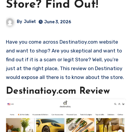
Store? Find Out!
By
Juliet
June 3, 2026
Have you come across Destinatioy.com website
and want to shop? Are you skeptical and want to
find out if it is a scam or legit Store? Well, you’re
just at the right place, This review on Destinatioy
would expose all there is to know about the store.
Destinatioy.com Review