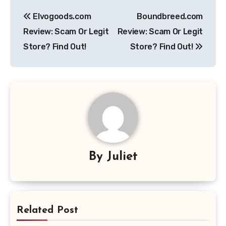
Post
Elvogoods.com
Boundbreed.com
navigation
Review: Scam Or Legit
Review: Scam Or Legit
Store? Find Out!
Store? Find Out!
By
Juliet
Related Post