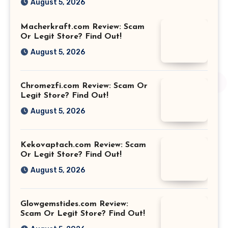
August 5, 2026
Macherkraft.com Review: Scam
Or Legit Store? Find Out!
August 5, 2026
Chromezfi.com Review: Scam Or
Legit Store? Find Out!
August 5, 2026
Kekovaptach.com Review: Scam
Or Legit Store? Find Out!
August 5, 2026
Glowgemstides.com Review:
Scam Or Legit Store? Find Out!