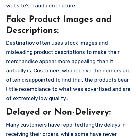
website’s fraudulent nature.
Fake Product Images and
Descriptions:
Destinatioy often uses stock images and
misleading product descriptions to make their
merchandise appear more appealing than it
actually is. Customers who receive their orders are
often disappointed to find that the products bear
little resemblance to what was advertised and are
of extremely low quality..
Delayed or Non-Delivery:
Many customers have reported lengthy delays in
receiving their orders, while some have never