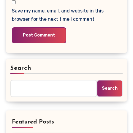
Save my name, email, and website in this
browser for the next time I comment.
Search
Search
Featured Posts