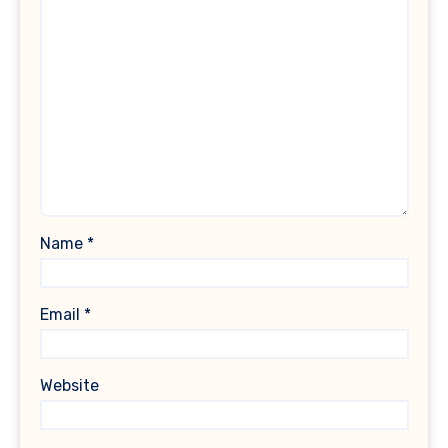
Name
*
Email
*
Website