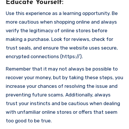
Educate Yourself
:
Use this experience as a learning opportunity. Be
more cautious when shopping online and always
verify the legitimacy of online stores before
making a purchase. Look for reviews, check for
trust seals, and ensure the website uses secure,
encrypted connections (https://).
Remember that it may not always be possible to
recover your money, but by taking these steps, you
increase your chances of resolving the issue and
preventing future scams. Additionally, always
trust your instincts and be cautious when dealing
with unfamiliar online stores or offers that seem
too good to be true.