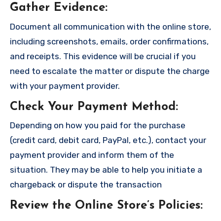
Gather Evidence
:
Document all communication with the online store,
including screenshots, emails, order confirmations,
and receipts. This evidence will be crucial if you
need to escalate the matter or dispute the charge
with your payment provider.
Check Your Payment Method
:
Depending on how you paid for the purchase
(credit card, debit card, PayPal, etc.), contact your
payment provider and inform them of the
situation. They may be able to help you initiate a
chargeback or dispute the transaction
Review the Online Store’s Policies
: