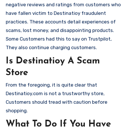
negative reviews and ratings from customers who
have fallen victim to Destinatioy fraudulent
practices. These accounts detail experiences of
scams, lost money, and disappointing products.
Some Customers had this to say on Trustpilot,
They also continue charging customers.
Is Destinatioy A Scam
Store
From the foregoing, it is quite clear that
Destinatioy.com is not a trustworthy store,
Customers should tread with caution before
shopping.
What To Do If You Have