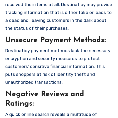
received their items at all. Destinatioy may provide
tracking information that is either fake or leads to
a dead end, leaving customers in the dark about
the status of their purchases.
Unsecure Payment Methods:
Destinatioy payment methods lack the necessary
encryption and security measures to protect
customers’ sensitive financial information. This
puts shoppers at risk of identity theft and
unauthorized transactions.
Negative Reviews and
Ratings:
A quick online search reveals a multitude of