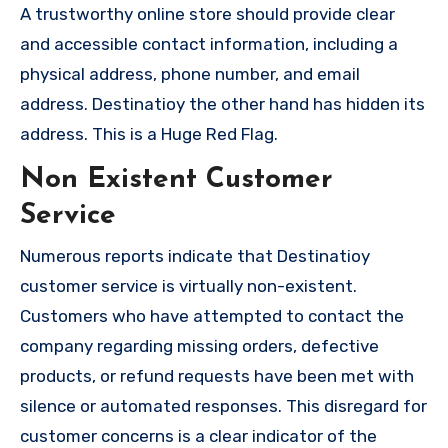
A trustworthy online store should provide clear
and accessible contact information, including a
physical address, phone number, and email
address. Destinatioy the other hand has hidden its
address. This is a Huge Red Flag.
Non Existent Customer
Service
Numerous reports indicate that Destinatioy
customer service is virtually non-existent.
Customers who have attempted to contact the
company regarding missing orders, defective
products, or refund requests have been met with
silence or automated responses. This disregard for
customer concerns is a clear indicator of the