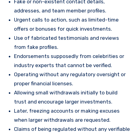
Fake or non-existent contact details,
addresses, and team member profiles.
Urgent calls to action, such as limited-time
offers or bonuses for quick investments.
Use of fabricated testimonials and reviews
from fake profiles.
Endorsements supposedly from celebrities or
industry experts that cannot be verified.
Operating without any regulatory oversight or
proper financial licenses.
Allowing small withdrawals initially to build
trust and encourage larger investments.
Later, freezing accounts or making excuses
when larger withdrawals are requested.
Claims of being regulated without any verifiable