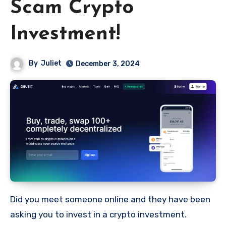
Scam Crypto
Investment!
By
Juliet
December 3, 2024
Did you meet someone online and they have been
asking you to invest in a crypto investment.