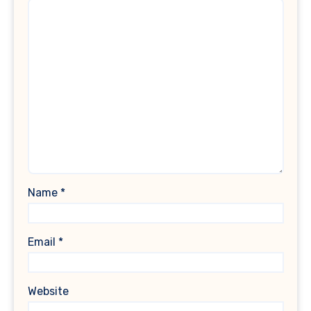
Name
*
Email
*
Website