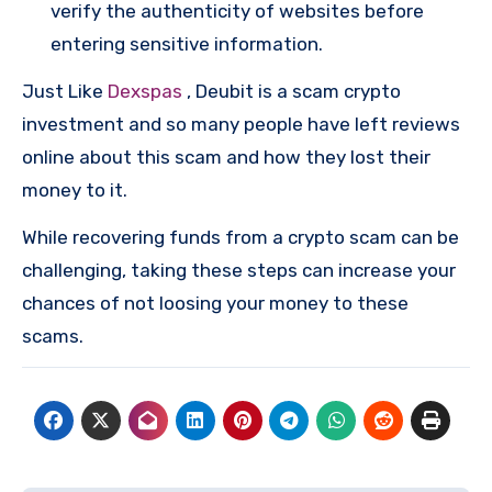
verify the authenticity of websites before
entering sensitive information.
Just Like
Dexspas
, Deubit is a scam crypto
investment and so many people have left reviews
online about this scam and how they lost their
money to it.
While recovering funds from a crypto scam can be
challenging, taking these steps can increase your
chances of not loosing your money to these
scams.