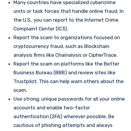
Many countries have specialized cybercrime
units or task forces that handle online fraud. In
the U.S., you can report to the Internet Crime
Complaint Center (IC3).
Report the scam to organizations focused on
cryptocurrency fraud, such as Blockchain
analysis firms like Chainalysis or CipherTrace.
Report the scam on platforms like the Better
Business Bureau (BBB) and review sites like
Trustpilot. This can help warn others about the
scam.
Use strong, unique passwords for all your online
accounts and enable two-factor
authentication (2FA) wherever possible. Be
cautious of phishing attempts and always