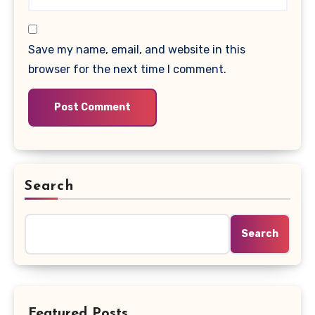
Save my name, email, and website in this
browser for the next time I comment.
Search
Search
Featured Posts