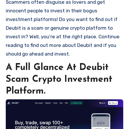
Scammers often disguise as lovers and get
innocent people to invest in their bogus
investment platforms! Do you want to find out if
Deubit is a scam or genuine crypto platform to
invest in? Well, you’re at the right place. Continue
reading to find out more about Deubit and if you
should go ahead and invest.
A Full Glance At Deubit
Scam Crypto Investment
Platform.