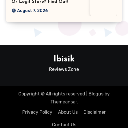
Or Legit Store? Find Out!
August 7, 2026
Ibisik
Reviews Zone
Copyright © All rights reserved
|
Blogus
by
Themeansar
.
Privacy Policy
About Us
Disclaimer
Contact Us