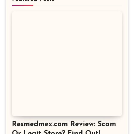
Resmedmex.com Review: Scam
Or Legit Store? Find Out!