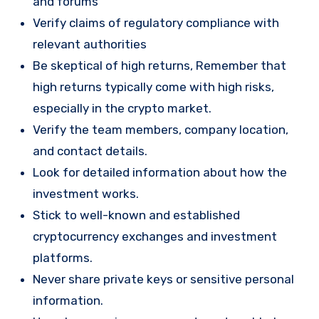
and forums
Verify claims of regulatory compliance with
relevant authorities
Be skeptical of high returns, Remember that
high returns typically come with high risks,
especially in the crypto market.
Verify the team members, company location,
and contact details.
Look for detailed information about how the
investment works.
Stick to well-known and established
cryptocurrency exchanges and investment
platforms.
Never share private keys or sensitive personal
information.