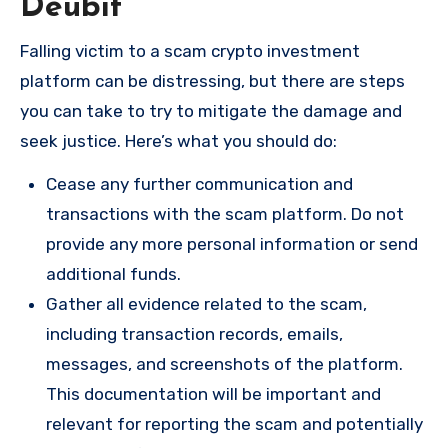
Deubit
Falling victim to a scam crypto investment
platform can be distressing, but there are steps
you can take to try to mitigate the damage and
seek justice. Here’s what you should do:
Cease any further communication and
transactions with the scam platform. Do not
provide any more personal information or send
additional funds.
Gather all evidence related to the scam,
including transaction records, emails,
messages, and screenshots of the platform.
This documentation will be important and
relevant for reporting the scam and potentially