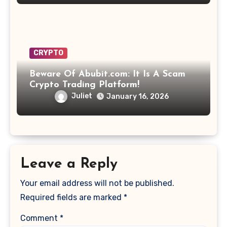
CRYPTO
Beware Of Abubit.com: It Is A Scam
Crypto Trading Platform!
Juliet
January 16, 2026
Leave a Reply
Your email address will not be published.
Required fields are marked
*
Comment
*