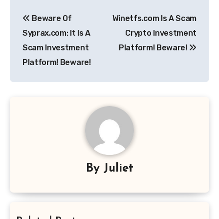
Post
Beware Of
Winetfs.com Is A Scam
navigation
Syprax.com: It Is A
Crypto Investment
Scam Investment
Platform! Beware!
Platform! Beware!
By
Juliet