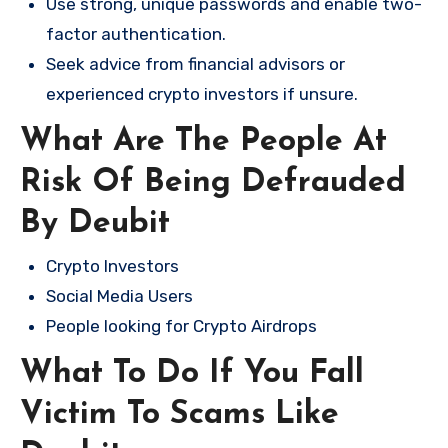
Use strong, unique passwords and enable two-
factor authentication.
Seek advice from financial advisors or
experienced crypto investors if unsure.
What Are The People At
Risk Of Being Defrauded
By Deubit
Crypto Investors
Social Media Users
People looking for Crypto Airdrops
What To Do If You Fall
Victim To Scams Like