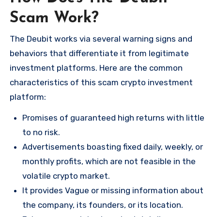
Scam Work?
The Deubit works via several warning signs and
behaviors that differentiate it from legitimate
investment platforms. Here are the common
characteristics of this scam crypto investment
platform:
Promises of guaranteed high returns with little
to no risk.
Advertisements boasting fixed daily, weekly, or
monthly profits, which are not feasible in the
volatile crypto market.
It provides Vague or missing information about
the company, its founders, or its location.