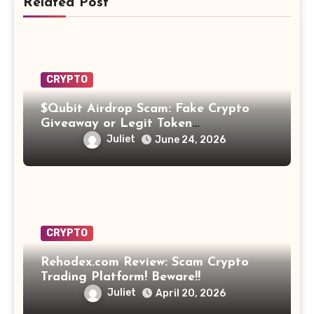
Related Post
CRYPTO
$Qubit Airdrop Scam: Fake Crypto
Giveaway or Legit Token
Opportunity? Find Out!
Juliet
June 24, 2026
CRYPTO
Rehodex.com Review: Scam Crypto
Trading Platform! Beware!!
Juliet
April 20, 2026