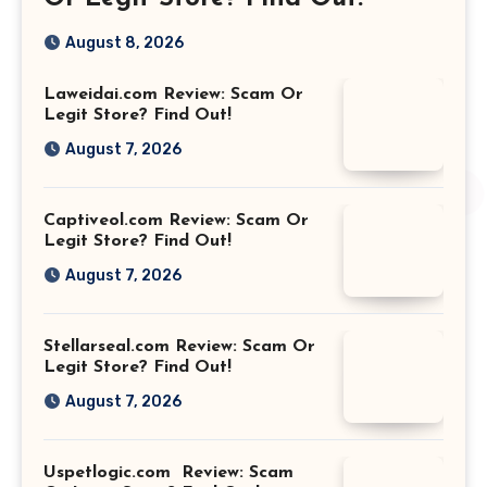
August 8, 2026
Laweidai.com Review: Scam Or
Legit Store? Find Out!
August 7, 2026
Captiveol.com Review: Scam Or
Legit Store? Find Out!
August 7, 2026
Stellarseal.com Review: Scam Or
Legit Store? Find Out!
August 7, 2026
Uspetlogic.com Review: Scam