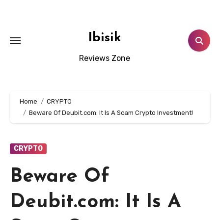
Skip
to
content
Ibisik
Reviews Zone
Home
CRYPTO
Beware Of Deubit.com: It Is A Scam Crypto Investment!
CRYPTO
Beware Of
Deubit.com: It Is A