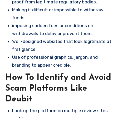
proof from legitimate regulatory bodies.
Making it difficult or impossible to withdraw
funds.
imposing sudden fees or conditions on
withdrawals to delay or prevent them.
Well-designed websites that look legitimate at
first glance
Use of professional graphics, jargon, and
branding to appear credible.
How To Identify and Avoid
Scam Platforms Like
Deubit
Look up the platform on multiple review sites