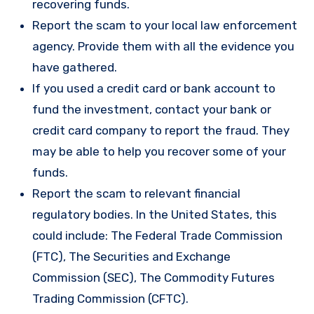
recovering funds.
Report the scam to your local law enforcement
agency. Provide them with all the evidence you
have gathered.
If you used a credit card or bank account to
fund the investment, contact your bank or
credit card company to report the fraud. They
may be able to help you recover some of your
funds.
Report the scam to relevant financial
regulatory bodies. In the United States, this
could include: The Federal Trade Commission
(FTC), The Securities and Exchange
Commission (SEC), The Commodity Futures
Trading Commission (CFTC).