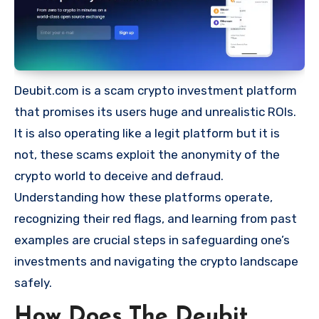
Deubit.com is a scam crypto investment platform
that promises its users huge and unrealistic ROIs.
It is also operating like a legit platform but it is
not, these scams exploit the anonymity of the
crypto world to deceive and defraud.
Understanding how these platforms operate,
recognizing their red flags, and learning from past
examples are crucial steps in safeguarding one’s
investments and navigating the crypto landscape
safely.
How Does The Deubit