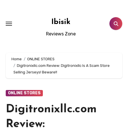
Skip
to
content
Ibisik
Reviews Zone
Home
ONLINE STORES
Digitronixllc.com Review: Digitronixllc Is A Scam Store
Selling Jerseys! Beware!!
ONLINE STORES
Digitronixllc.com
Review: