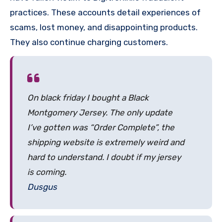
practices. These accounts detail experiences of
scams, lost money, and disappointing products.
They also continue charging customers.
On black friday I bought a Black
Montgomery Jersey. The only update
I’ve gotten was “Order Complete”, the
shipping website is extremely weird and
hard to understand. I doubt if my jersey
is coming.
Dusgus