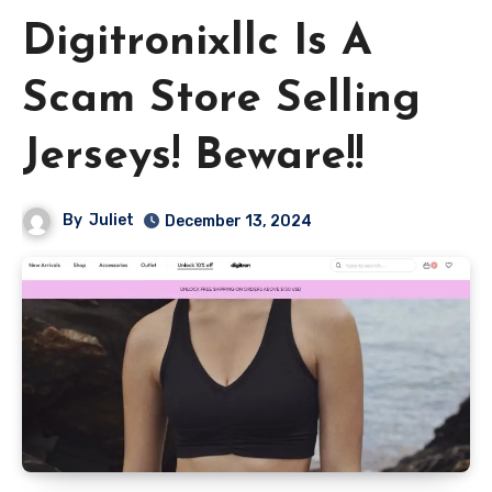
Digitronixllc Is A
Scam Store Selling
Jerseys! Beware!!
By
Juliet
December 13, 2024