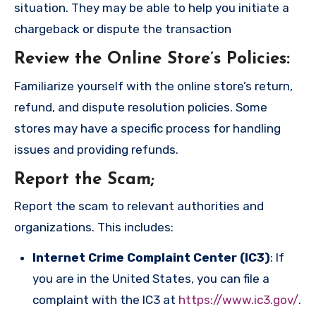
situation. They may be able to help you initiate a
chargeback or dispute the transaction
Review the Online Store’s Policies
:
Familiarize yourself with the online store’s return,
refund, and dispute resolution policies. Some
stores may have a specific process for handling
issues and providing refunds.
Report the Scam
;
Report the scam to relevant authorities and
organizations. This includes:
Internet Crime Complaint Center (IC3)
: If
you are in the United States, you can file a
complaint with the IC3 at
https://www.ic3.gov/
.