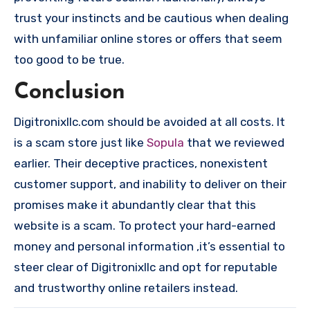
trust your instincts and be cautious when dealing
with unfamiliar online stores or offers that seem
too good to be true.
Conclusion
Digitronixllc.com should be avoided at all costs. It
is a scam store just like
Sopula
that we reviewed
earlier. Their deceptive practices, nonexistent
customer support, and inability to deliver on their
promises make it abundantly clear that this
website is a scam. To protect your hard-earned
money and personal information ,it’s essential to
steer clear of Digitronixllc and opt for reputable
and trustworthy online retailers instead.