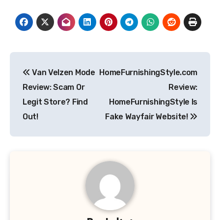
Post
Van Velzen Mode
HomeFurnishingStyle.com
navigation
Review: Scam Or
Review:
Legit Store? Find
HomeFurnishingStyle Is
Out!
Fake Wayfair Website!