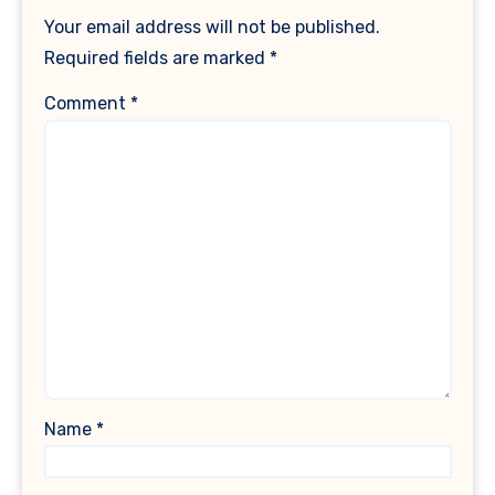
Your email address will not be published.
Required fields are marked
*
Comment
*
Name
*