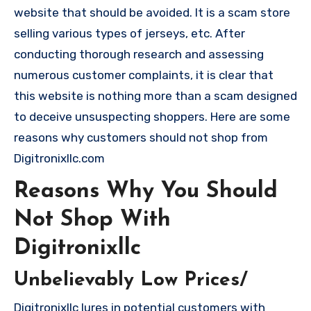
website that should be avoided. It is a scam store
selling various types of jerseys, etc. After
conducting thorough research and assessing
numerous customer complaints, it is clear that
this website is nothing more than a scam designed
to deceive unsuspecting shoppers. Here are some
reasons why customers should not shop from
Digitronixllc.com
Reasons Why You Should
Not Shop With
Digitronixllc
Unbelievably Low Prices/
Digitronixllc lures in potential customers with