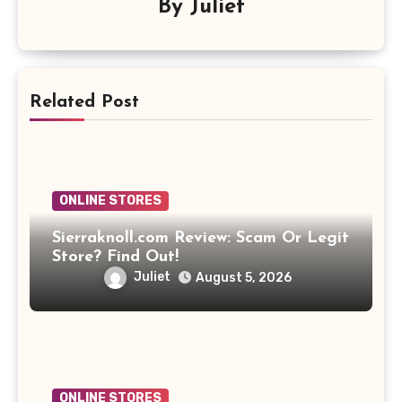
By
Juliet
Related Post
ONLINE STORES
Sierraknoll.com Review: Scam Or Legit
Store? Find Out!
Juliet
August 5, 2026
ONLINE STORES