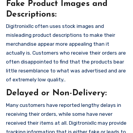
Fake Product Images and
Descriptions:
Digitronixllc often uses stock images and
misleading product descriptions to make their
merchandise appear more appealing than it
actually is. Customers who receive their orders are
often disappointed to find that the products bear
little resemblance to what was advertised and are
of extremely low quality..
Delayed or Non-Delivery:
Many customers have reported lengthy delays in
receiving their orders, while some have never
received their items at all. Digitronixllc may provide
tracking information that is either fake or leads to