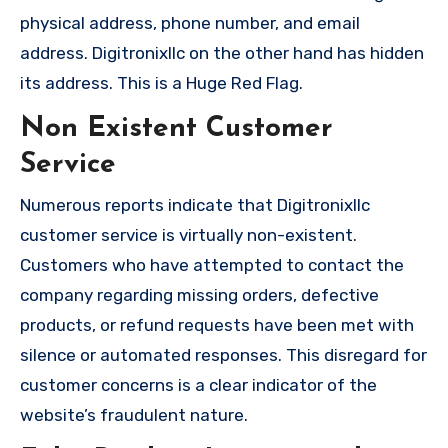
physical address, phone number, and email
address. Digitronixllc on the other hand has hidden
its address. This is a Huge Red Flag.
Non Existent Customer
Service
Numerous reports indicate that Digitronixllc
customer service is virtually non-existent.
Customers who have attempted to contact the
company regarding missing orders, defective
products, or refund requests have been met with
silence or automated responses. This disregard for
customer concerns is a clear indicator of the
website’s fraudulent nature.