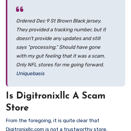
Ordered Dec 9 St Brown Black jersey.
They provided a tracking number, but it
doesn’t provide any updates and still
says “processing.” Should have gone
with my gut feeling that it was a scam.
Only NFL stores for me going forward.
Uniquebasis
Is Digitronixllc A Scam
Store
From the foregoing, it is quite clear that
Digitronixllc.com is not a trustworthy store,