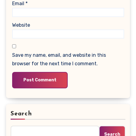
Email
*
Website
Save my name, email, and website in this
browser for the next time I comment.
Search
Search