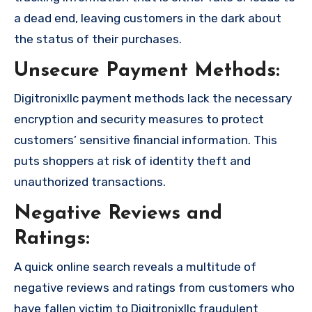
a dead end, leaving customers in the dark about
the status of their purchases.
Unsecure Payment Methods:
Digitronixllc payment methods lack the necessary
encryption and security measures to protect
customers’ sensitive financial information. This
puts shoppers at risk of identity theft and
unauthorized transactions.
Negative Reviews and
Ratings:
A quick online search reveals a multitude of
negative reviews and ratings from customers who
have fallen victim to Digitronixllc fraudulent