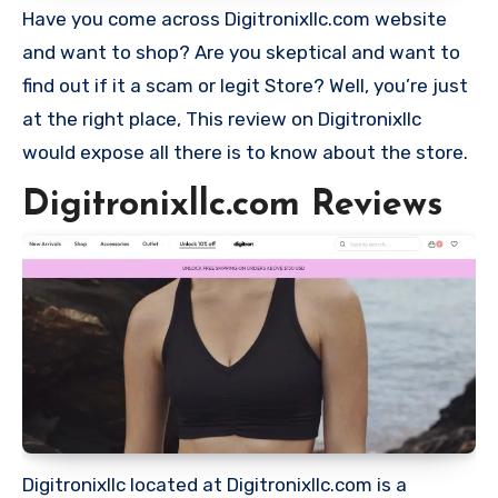
Have you come across Digitronixllc.com website
and want to shop? Are you skeptical and want to
find out if it a scam or legit Store? Well, you’re just
at the right place, This review on Digitronixllc
would expose all there is to know about the store.
Digitronixllc.com Reviews
Digitronixllc located at Digitronixllc.com is a