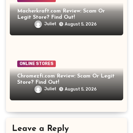
Macherkraft.com Review: Scam Or
Legit Store? Find Out!
Juliet
August 5, 2026
ONLINE STORES
Chromezfi.com Review: Scam Or Legit
Store? Find Out!
Juliet
August 5, 2026
Leave a Reply