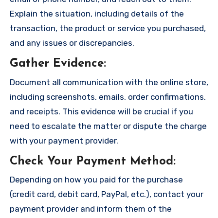
Explain the situation, including details of the
transaction, the product or service you purchased,
and any issues or discrepancies.
Gather Evidence
:
Document all communication with the online store,
including screenshots, emails, order confirmations,
and receipts. This evidence will be crucial if you
need to escalate the matter or dispute the charge
with your payment provider.
Check Your Payment Method
:
Depending on how you paid for the purchase
(credit card, debit card, PayPal, etc.), contact your
payment provider and inform them of the