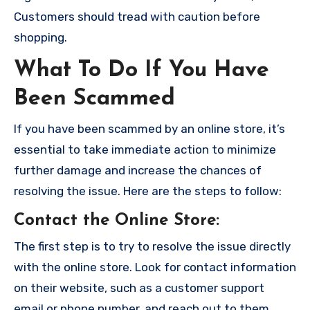
Customers should tread with caution before
shopping.
What To Do If You Have
Been Scammed
If you have been scammed by an online store, it’s
essential to take immediate action to minimize
further damage and increase the chances of
resolving the issue. Here are the steps to follow:
Contact the Online Store
:
The first step is to try to resolve the issue directly
with the online store. Look for contact information
on their website, such as a customer support
email or phone number, and reach out to them.