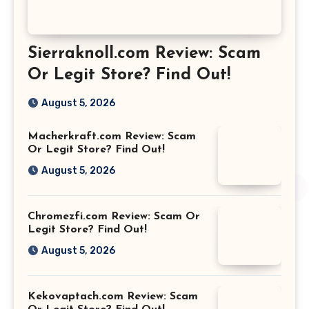
Sierraknoll.com Review: Scam
Or Legit Store? Find Out!
August 5, 2026
Macherkraft.com Review: Scam
Or Legit Store? Find Out!
August 5, 2026
Chromezfi.com Review: Scam Or
Legit Store? Find Out!
August 5, 2026
Kekovaptach.com Review: Scam