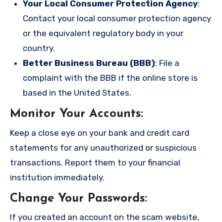
Your Local Consumer Protection Agency
:
Contact your local consumer protection agency
or the equivalent regulatory body in your
country.
Better Business Bureau (BBB)
: File a
complaint with the BBB if the online store is
based in the United States.
Monitor Your Accounts
:
Keep a close eye on your bank and credit card
statements for any unauthorized or suspicious
transactions. Report them to your financial
institution immediately.
Change Your Passwords
:
If you created an account on the scam website,