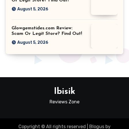
Or Legit Store? Find Out!
August 5, 2026
Glowgemstides.com Review:
Scam Or Legit Store? Find Out!
August 5, 2026
Ibisik
Reviews Zone
Copyright © All rights reserved
|
Blogus
by