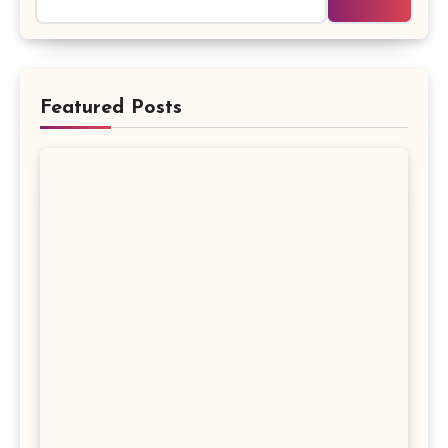
Featured Posts