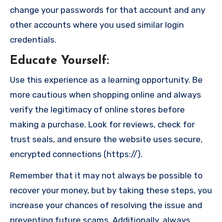
change your passwords for that account and any
other accounts where you used similar login
credentials.
Educate Yourself
:
Use this experience as a learning opportunity. Be
more cautious when shopping online and always
verify the legitimacy of online stores before
making a purchase. Look for reviews, check for
trust seals, and ensure the website uses secure,
encrypted connections (https://).
Remember that it may not always be possible to
recover your money, but by taking these steps, you
increase your chances of resolving the issue and
preventing future scams. Additionally, always