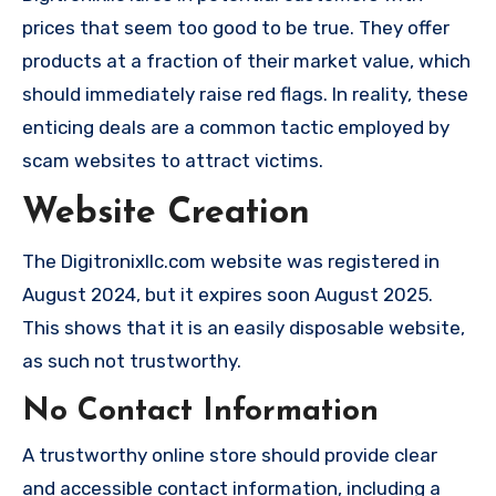
prices that seem too good to be true. They offer
products at a fraction of their market value, which
should immediately raise red flags. In reality, these
enticing deals are a common tactic employed by
scam websites to attract victims.
Website Creation
The Digitronixllc.com website was registered in
August 2024, but it expires soon August 2025.
This shows that it is an easily disposable website,
as such not trustworthy.
No Contact Information
A trustworthy online store should provide clear
and accessible contact information, including a