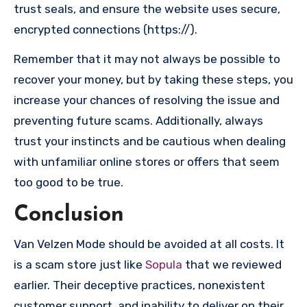
trust seals, and ensure the website uses secure,
encrypted connections (https://).
Remember that it may not always be possible to
recover your money, but by taking these steps, you
increase your chances of resolving the issue and
preventing future scams. Additionally, always
trust your instincts and be cautious when dealing
with unfamiliar online stores or offers that seem
too good to be true.
Conclusion
Van Velzen Mode should be avoided at all costs. It
is a scam store just like
Sopula
that we reviewed
earlier. Their deceptive practices, nonexistent
customer support, and inability to deliver on their