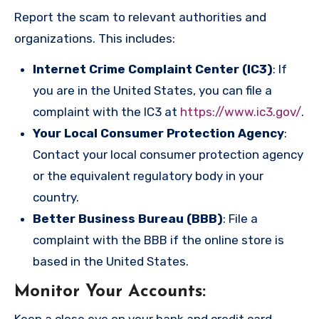
Report the scam to relevant authorities and
organizations. This includes:
Internet Crime Complaint Center (IC3)
: If
you are in the United States, you can file a
complaint with the IC3 at
https://www.ic3.gov/
.
Your Local Consumer Protection Agency
:
Contact your local consumer protection agency
or the equivalent regulatory body in your
country.
Better Business Bureau (BBB)
: File a
complaint with the BBB if the online store is
based in the United States.
Monitor Your Accounts
:
Keep a close eye on your bank and credit card