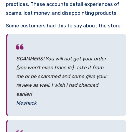
practices. These accounts detail experiences of
scams, lost money, and disappointing products.
Some customers had this to say about the store:
SCAMMERS! You will not get your order
(you won’t even trace it!). Take it from
me or be scammed and come give your
review as well. I wish I had checked
earlier!
Meshack