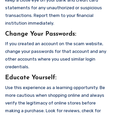
statements for any unauthorized or suspicious
transactions. Report them to your financial
institution immediately.
Change Your Passwords
:
If you created an account on the scam website,
change your passwords for that account and any
other accounts where you used similar login
credentials.
Educate Yourself
:
Use this experience as a learning opportunity. Be
more cautious when shopping online and always
verify the legitimacy of online stores before
making a purchase. Look for reviews, check for