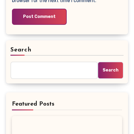
browser for the next time I comment.
Search
Search
Featured Posts