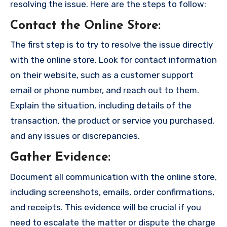
resolving the issue. Here are the steps to follow:
Contact the Online Store
:
The first step is to try to resolve the issue directly
with the online store. Look for contact information
on their website, such as a customer support
email or phone number, and reach out to them.
Explain the situation, including details of the
transaction, the product or service you purchased,
and any issues or discrepancies.
Gather Evidence
:
Document all communication with the online store,
including screenshots, emails, order confirmations,
and receipts. This evidence will be crucial if you
need to escalate the matter or dispute the charge