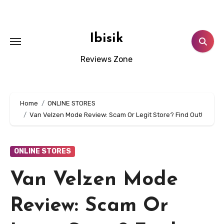
Skip
to
content
Ibisik
Reviews Zone
Home
ONLINE STORES
Van Velzen Mode Review: Scam Or Legit Store? Find Out!
ONLINE STORES
Van Velzen Mode
Review: Scam Or