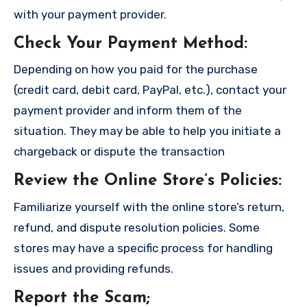
with your payment provider.
Check Your Payment Method
:
Depending on how you paid for the purchase
(credit card, debit card, PayPal, etc.), contact your
payment provider and inform them of the
situation. They may be able to help you initiate a
chargeback or dispute the transaction
Review the Online Store’s Policies
:
Familiarize yourself with the online store’s return,
refund, and dispute resolution policies. Some
stores may have a specific process for handling
issues and providing refunds.
Report the Scam
;