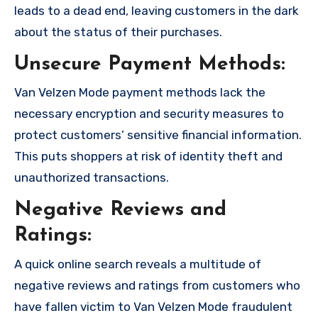
leads to a dead end, leaving customers in the dark
about the status of their purchases.
Unsecure Payment Methods:
Van Velzen Mode payment methods lack the
necessary encryption and security measures to
protect customers’ sensitive financial information.
This puts shoppers at risk of identity theft and
unauthorized transactions.
Negative Reviews and
Ratings:
A quick online search reveals a multitude of
negative reviews and ratings from customers who
have fallen victim to Van Velzen Mode fraudulent