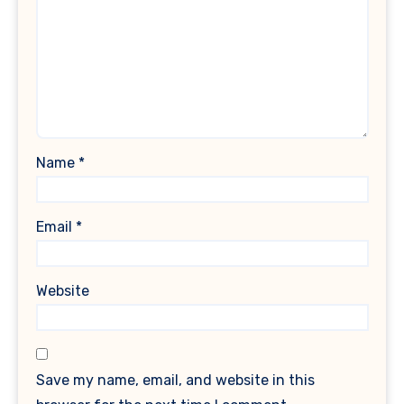
Name
*
Email
*
Website
Save my name, email, and website in this