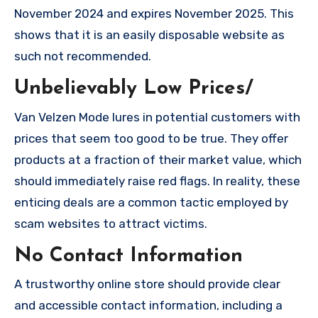
November 2024 and expires November 2025. This
shows that it is an easily disposable website as
such not recommended.
Unbelievably Low Prices/
Van Velzen Mode lures in potential customers with
prices that seem too good to be true. They offer
products at a fraction of their market value, which
should immediately raise red flags. In reality, these
enticing deals are a common tactic employed by
scam websites to attract victims.
No Contact Information
A trustworthy online store should provide clear
and accessible contact information, including a