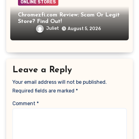
ONLINE STORES
Chromezfi.com Review: Scam Or Legit
Store? Find Out!
Juliet
August 5, 2026
Leave a Reply
Your email address will not be published.
Required fields are marked
*
Comment
*