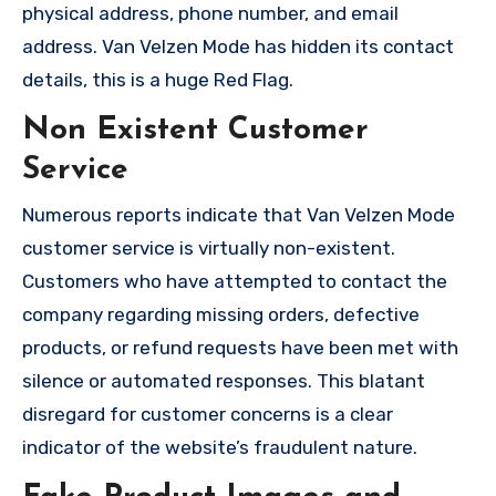
physical address, phone number, and email
address. Van Velzen Mode has hidden its contact
details, this is a huge Red Flag.
Non Existent Customer
Service
Numerous reports indicate that Van Velzen Mode
customer service is virtually non-existent.
Customers who have attempted to contact the
company regarding missing orders, defective
products, or refund requests have been met with
silence or automated responses. This blatant
disregard for customer concerns is a clear
indicator of the website’s fraudulent nature.