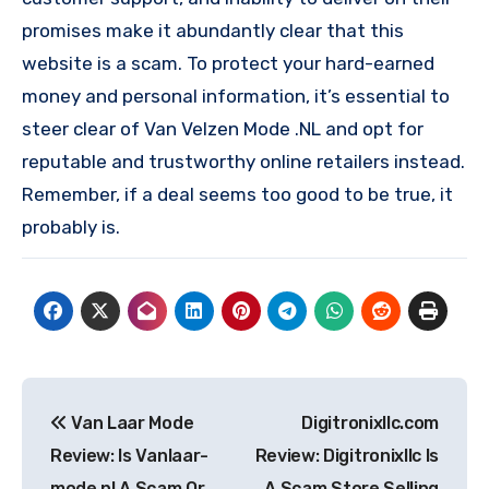
promises make it abundantly clear that this
website is a scam. To protect your hard-earned
money and personal information, it’s essential to
steer clear of Van Velzen Mode .NL and opt for
reputable and trustworthy online retailers instead.
Remember, if a deal seems too good to be true, it
probably is.
Post
Van Laar Mode
Digitronixllc.com
navigation
Review: Is Vanlaar-
Review: Digitronixllc Is
mode.nl A Scam Or
A Scam Store Selling