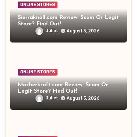
ONLINE STORES
Sierraknoll.com Review: Scam Or Legit
Store? Find Out!
Juliet
August 5, 2026
ONLINE STORES
Macherkraft.com Review: Scam Or
Legit Store? Find Out!
Juliet
August 5, 2026