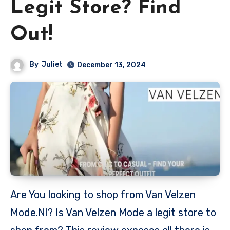
Legit Store? Find
Out!
By
Juliet
December 13, 2024
Are You looking to shop from Van Velzen
Mode.Nl? Is Van Velzen Mode a legit store to