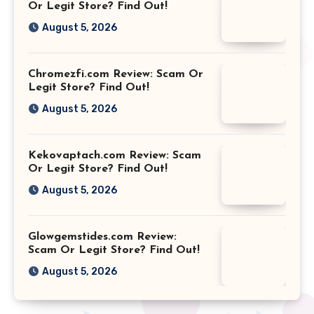
Or Legit Store? Find Out!
August 5, 2026
Chromezfi.com Review: Scam Or
Legit Store? Find Out!
August 5, 2026
Kekovaptach.com Review: Scam
Or Legit Store? Find Out!
August 5, 2026
Glowgemstides.com Review:
Scam Or Legit Store? Find Out!
August 5, 2026