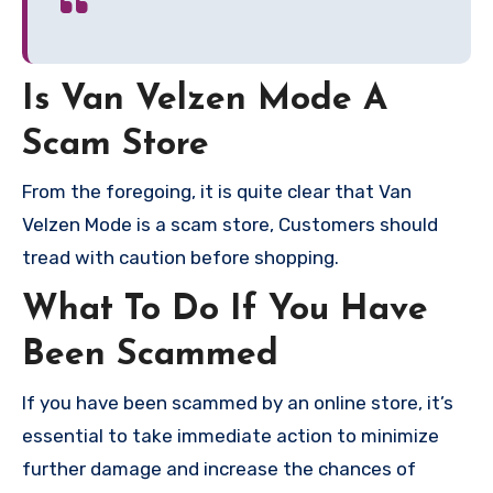
Is Van Velzen Mode A
Scam Store
From the foregoing, it is quite clear that Van
Velzen Mode is a scam store, Customers should
tread with caution before shopping.
What To Do If You Have
Been Scammed
If you have been scammed by an online store, it’s
essential to take immediate action to minimize
further damage and increase the chances of