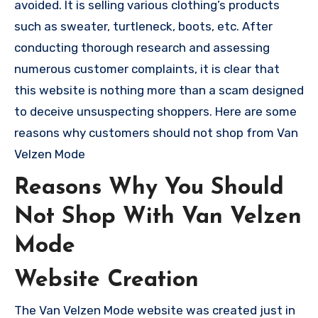
avoided. It is selling various clothing’s products
such as sweater, turtleneck, boots, etc. After
conducting thorough research and assessing
numerous customer complaints, it is clear that
this website is nothing more than a scam designed
to deceive unsuspecting shoppers. Here are some
reasons why customers should not shop from Van
Velzen Mode
Reasons Why You Should
Not Shop With Van Velzen
Mode
Website Creation
The Van Velzen Mode website was created just in