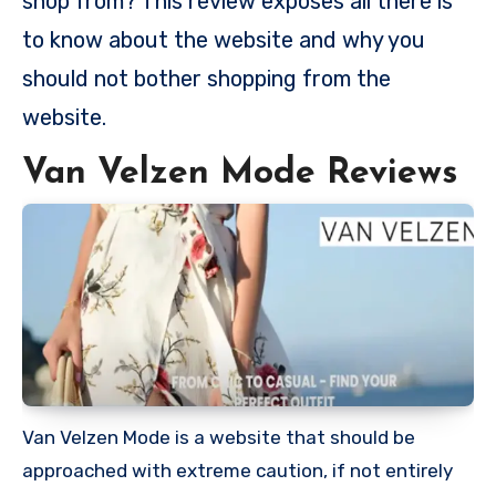
shop from? This review exposes all there is
to know about the website and why you
should not bother shopping from the
website.
Van Velzen Mode Reviews
Van Velzen Mode is a website that should be
approached with extreme caution, if not entirely