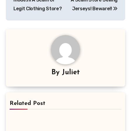
Legit Clothing Store?
Jerseys! Beware!!
By
Juliet
Related Post