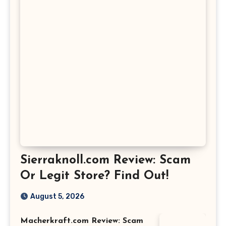
Sierraknoll.com Review: Scam
Or Legit Store? Find Out!
August 5, 2026
Macherkraft.com Review: Scam