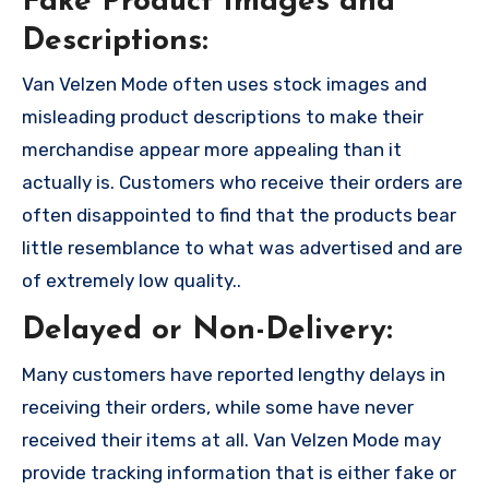
Fake Product Images and
Descriptions:
Van Velzen Mode often uses stock images and
misleading product descriptions to make their
merchandise appear more appealing than it
actually is. Customers who receive their orders are
often disappointed to find that the products bear
little resemblance to what was advertised and are
of extremely low quality..
Delayed or Non-Delivery:
Many customers have reported lengthy delays in
receiving their orders, while some have never
received their items at all. Van Velzen Mode may
provide tracking information that is either fake or