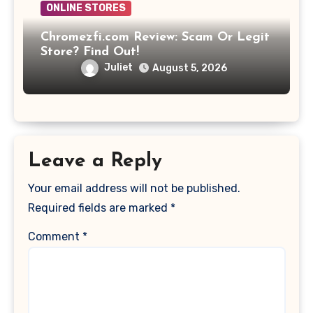
ONLINE STORES
Chromezfi.com Review: Scam Or Legit
Store? Find Out!
Juliet
August 5, 2026
Leave a Reply
Your email address will not be published.
Required fields are marked
*
Comment
*