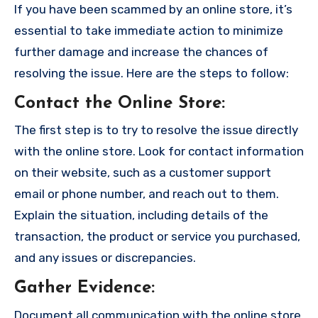
If you have been scammed by an online store, it’s
essential to take immediate action to minimize
further damage and increase the chances of
resolving the issue. Here are the steps to follow:
Contact the Online Store
:
The first step is to try to resolve the issue directly
with the online store. Look for contact information
on their website, such as a customer support
email or phone number, and reach out to them.
Explain the situation, including details of the
transaction, the product or service you purchased,
and any issues or discrepancies.
Gather Evidence
:
Document all communication with the online store,