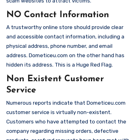
scam websites to attract victims.
NO Contact Information
A trustworthy online store should provide clear
and accessible contact information, including a
physical address, phone number, and email
address. Dometiceu.com on the other hand has
hidden its address. This is a Huge Red Flag.
Non Existent Customer
Service
Numerous reports indicate that Dometiceu.com
customer service is virtually non-existent.
Customers who have attempted to contact the
company regarding missing orders, defective