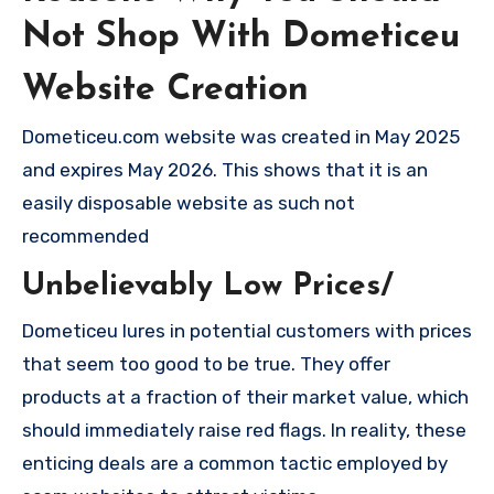
Not Shop With Dometiceu
Website Creation
Dometiceu.com website was created in May 2025
and expires May 2026. This shows that it is an
easily disposable website as such not
recommended
Unbelievably Low Prices/
Dometiceu lures in potential customers with prices
that seem too good to be true. They offer
products at a fraction of their market value, which
should immediately raise red flags. In reality, these
enticing deals are a common tactic employed by