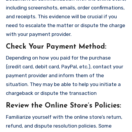
including screenshots, emails, order confirmations,
and receipts. This evidence will be crucial if you
need to escalate the matter or dispute the charge
with your payment provider.
Check Your Payment Method
:
Depending on how you paid for the purchase
(credit card, debit card, PayPal, etc.), contact your
payment provider and inform them of the
situation. They may be able to help you initiate a
chargeback or dispute the transaction
Review the Online Store’s Policies
:
Familiarize yourself with the online store’s return,
refund, and dispute resolution policies. Some