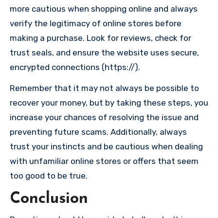
more cautious when shopping online and always
verify the legitimacy of online stores before
making a purchase. Look for reviews, check for
trust seals, and ensure the website uses secure,
encrypted connections (https://).
Remember that it may not always be possible to
recover your money, but by taking these steps, you
increase your chances of resolving the issue and
preventing future scams. Additionally, always
trust your instincts and be cautious when dealing
with unfamiliar online stores or offers that seem
too good to be true.
Conclusion