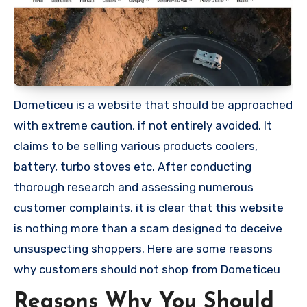
Dometiceu is a website that should be approached
with extreme caution, if not entirely avoided. It
claims to be selling various products coolers,
battery, turbo stoves etc. After conducting
thorough research and assessing numerous
customer complaints, it is clear that this website
is nothing more than a scam designed to deceive
unsuspecting shoppers. Here are some reasons
why customers should not shop from Dometiceu
Reasons Why You Should