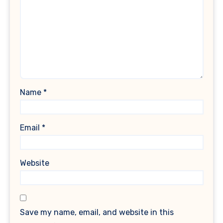
Name
*
Email
*
Website
Save my name, email, and website in this