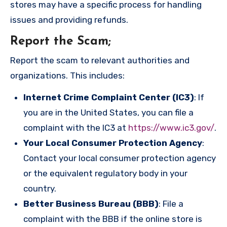
stores may have a specific process for handling
issues and providing refunds.
Report the Scam
;
Report the scam to relevant authorities and
organizations. This includes:
Internet Crime Complaint Center (IC3)
: If
you are in the United States, you can file a
complaint with the IC3 at
https://www.ic3.gov/
.
Your Local Consumer Protection Agency
:
Contact your local consumer protection agency
or the equivalent regulatory body in your
country.
Better Business Bureau (BBB)
: File a
complaint with the BBB if the online store is