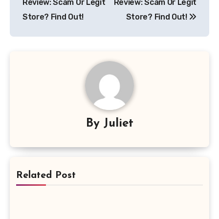
Review: Scam Or Legit
Review: Scam Or Legit
Store? Find Out!
Store? Find Out!
By
Juliet
Related Post