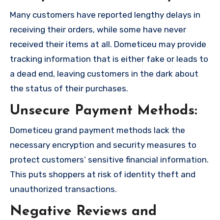
Many customers have reported lengthy delays in
receiving their orders, while some have never
received their items at all. Dometiceu may provide
tracking information that is either fake or leads to
a dead end, leaving customers in the dark about
the status of their purchases.
Unsecure Payment Methods:
Dometiceu grand payment methods lack the
necessary encryption and security measures to
protect customers’ sensitive financial information.
This puts shoppers at risk of identity theft and
unauthorized transactions.
Negative Reviews and