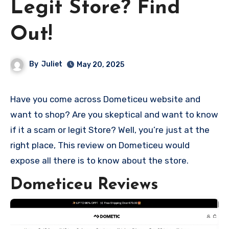
Legit Store? Find
Out!
By
Juliet
May 20, 2025
Have you come across Dometiceu website and
want to shop? Are you skeptical and want to know
if it a scam or legit Store? Well, you’re just at the
right place, This review on Dometiceu would
expose all there is to know about the store.
Dometiceu Reviews