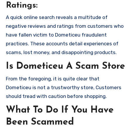
Ratings:
A quick online search reveals a multitude of
negative reviews and ratings from customers who
have fallen victim to Dometiceu fraudulent
practices. These accounts detail experiences of
scams, lost money, and disappointing products.
Is Dometiceu A Scam Store
From the foregoing, it is quite clear that
Dometiceu is not a trustworthy store, Customers
should tread with caution before shopping.
What To Do If You Have
Been Scammed