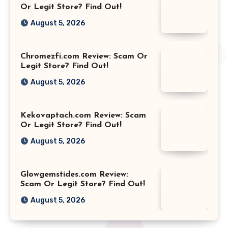
Or Legit Store? Find Out!
August 5, 2026
Chromezfi.com Review: Scam Or
Legit Store? Find Out!
August 5, 2026
Kekovaptach.com Review: Scam
Or Legit Store? Find Out!
August 5, 2026
Glowgemstides.com Review:
Scam Or Legit Store? Find Out!
August 5, 2026