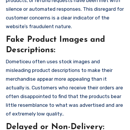
products, or refund requests have been met with
silence or automated responses. This disregard for
customer concerns is a clear indicator of the
website’s fraudulent nature.
Fake Product Images and
Descriptions:
Dometiceu often uses stock images and
misleading product descriptions to make their
merchandise appear more appealing than it
actually is. Customers who receive their orders are
often disappointed to find that the products bear
little resemblance to what was advertised and are
of extremely low quality..
Delayed or Non-Delivery: