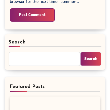
browser for the next time I comment.
Search
Search
Featured Posts