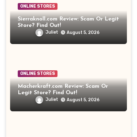
ONLINE STORES
Sierraknoll.com Review: Scam Or Legit
Store? Find Out!
Juliet
August 5, 2026
ONLINE STORES
Macherkraft.com Review: Scam Or
Legit Store? Find Out!
Juliet
August 5, 2026