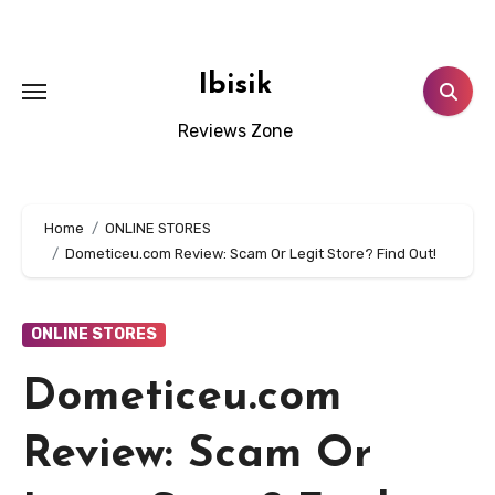
Skip
to
content
Ibisik
Reviews Zone
Home
ONLINE STORES
Dometiceu.com Review: Scam Or Legit Store? Find Out!
ONLINE STORES
Dometiceu.com
Review: Scam Or