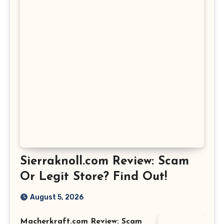
Sierraknoll.com Review: Scam
Or Legit Store? Find Out!
August 5, 2026
Macherkraft.com Review: Scam