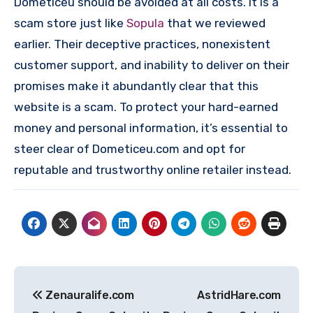
Dometiceu should be avoided at all costs. It is a
scam store just like
Sopula
that we reviewed
earlier. Their deceptive practices, nonexistent
customer support, and inability to deliver on their
promises make it abundantly clear that this
website is a scam. To protect your hard-earned
money and personal information, it’s essential to
steer clear of Dometiceu.com and opt for
reputable and trustworthy online retailer instead.
Post
Zenauralife.com
AstridHare​​.com
navigation