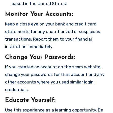
based in the United States.
Monitor Your Accounts
:
Keep a close eye on your bank and credit card
statements for any unauthorized or suspicious
transactions. Report them to your financial
institution immediately.
Change Your Passwords
:
If you created an account on the scam website,
change your passwords for that account and any
other accounts where you used similar login
credentials.
Educate Yourself
:
Use this experience as a learning opportunity. Be