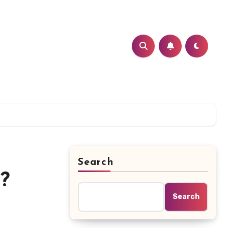
Search
?
Search