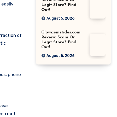
Review: Scam Or
 easily
Legit Store? Find
Out!
August 5, 2026
Glowgemstides.com
fraction of
Review: Scam Or
Legit Store? Find
tic
Out!
August 5, 2026
ess, phone
.
have
been met