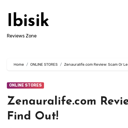
Skip
to
Ibisik
content
Reviews Zone
Home
ONLINE STORES
Zenauralife.com Review: Scam Or Leg
ONLINE STORES
Zenauralife.com Revi
Find Out!