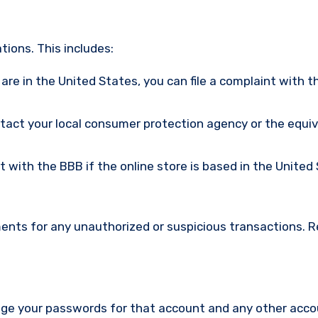
ions. This includes:
u are in the United States, you can file a complaint with t
ntact your local consumer protection agency or the equi
nt with the BBB if the online store is based in the United
ments for any unauthorized or suspicious transactions. 
nge your passwords for that account and any other acc