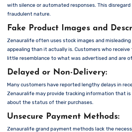
with silence or automated responses. This disregard f
fraudulent nature.
Fake Product Images and Descri
Zenauralife often uses stock images and misleading
appealing than it actually is. Customers who receive 
little resemblance to what was advertised and are of
Delayed or Non-Delivery:
Many customers have reported lengthy delays in receiv
Zenauralife may provide tracking information that is 
about the status of their purchases.
Unsecure Payment Methods:
Zenauralife grand payment methods lack the necessa