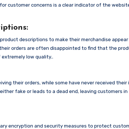
or customer concerns is a clear indicator of the website
ptions:
 product descriptions to make their merchandise appea
their orders are often disappointed to find that the pro
 extremely low quality..
ing their orders, while some have never received their i
either fake or leads to a dead end, leaving customers in
ry encryption and security measures to protect custo