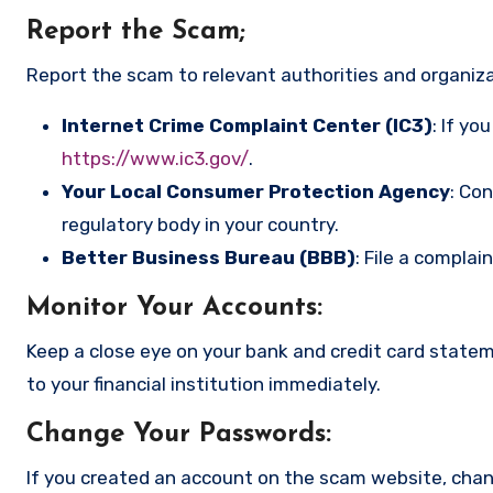
Report the Scam
;
Report the scam to relevant authorities and organizat
Internet Crime Complaint Center (IC3)
: If yo
https://www.ic3.gov/
.
Your Local Consumer Protection Agency
: Co
regulatory body in your country.
Better Business Bureau (BBB)
: File a complai
Monitor Your Accounts
:
Keep a close eye on your bank and credit card state
to your financial institution immediately.
Change Your Passwords
:
If you created an account on the scam website, cha