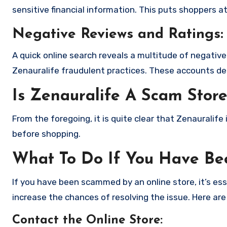
sensitive financial information. This puts shoppers a
Negative Reviews and Ratings:
A quick online search reveals a multitude of negativ
Zenauralife fraudulent practices. These accounts de
Is Zenauralife A Scam Stor
From the foregoing, it is quite clear that Zenauralif
before shopping.
What To Do If You Have B
If you have been scammed by an online store, it’s e
increase the chances of resolving the issue. Here are
Contact the Online Store
: