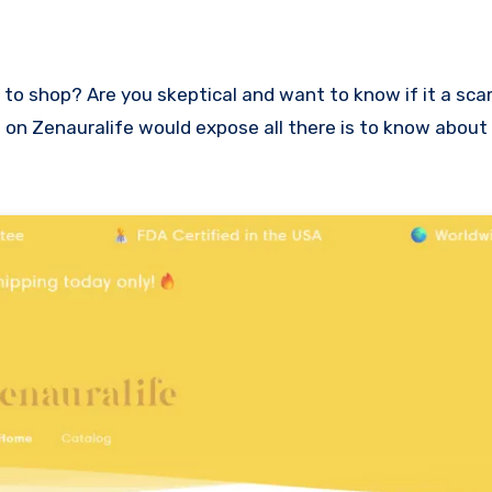
ew on Zenauralife would expose all there is to know about