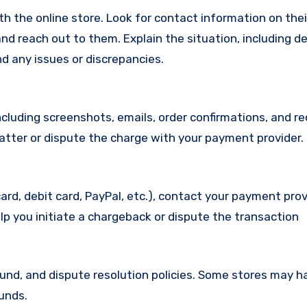
with the online store. Look for contact information on the
d reach out to them. Explain the situation, including de
d any issues or discrepancies.
cluding screenshots, emails, order confirmations, and re
matter or dispute the charge with your payment provider.
ard, debit card, PayPal, etc.), contact your payment pro
lp you initiate a chargeback or dispute the transaction
efund, and dispute resolution policies. Some stores may h
funds.