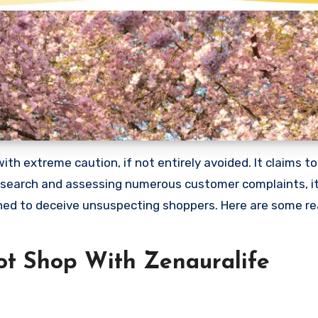
h extreme caution, if not entirely avoided. It claims to 
research and assessing numerous customer complaints, it 
gned to deceive unsuspecting shoppers. Here are some r
t Shop With Zenauralife