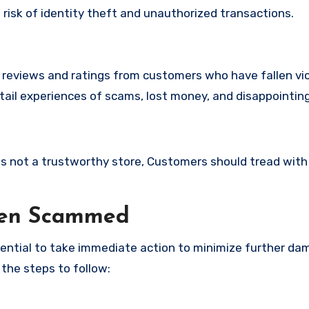
t risk of identity theft and unauthorized transactions.
e reviews and ratings from customers who have fallen vi
tail experiences of scams, lost money, and disappointin
e
e is not a trustworthy store, Customers should tread with
een Scammed
ssential to take immediate action to minimize further d
 the steps to follow: