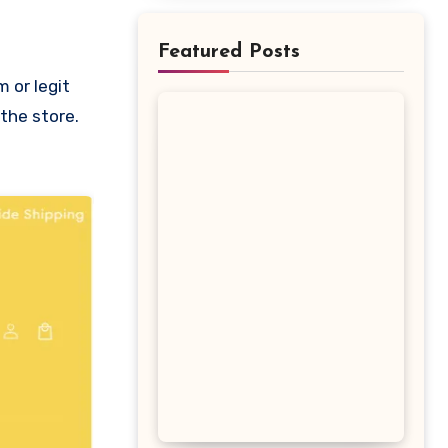
Featured Posts
 the store.