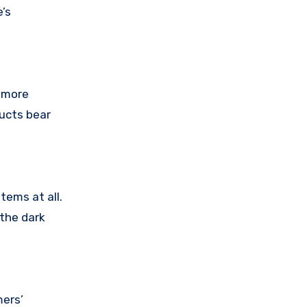
’s
r more
ducts bear
tems at all.
 the dark
mers’