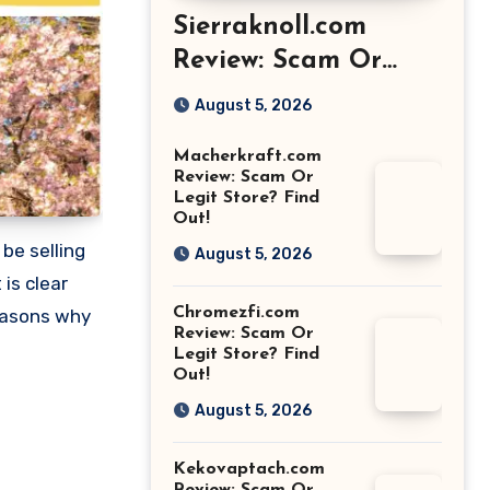
Sierraknoll.com
Review: Scam Or
Legit Store? Find
August 5, 2026
Out!
Macherkraft.com
Review: Scam Or
Legit Store? Find
Out!
be selling
August 5, 2026
is clear
Chromezfi.com
easons why
Review: Scam Or
Legit Store? Find
Out!
August 5, 2026
Kekovaptach.com