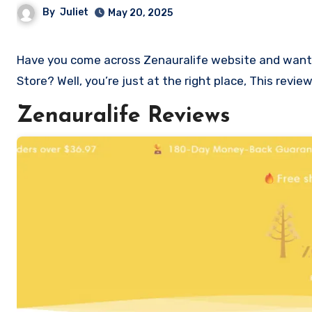
By
Juliet
May 20, 2025
Have you come across Zenauralife website and want to shop? Are you skeptical and want to know if it a scam or legit
Store? Well, you’re just at the right place, This revi
Zenauralife Reviews