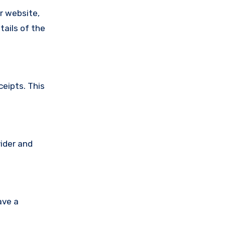
ir website,
tails of the
ceipts. This
vider and
ave a