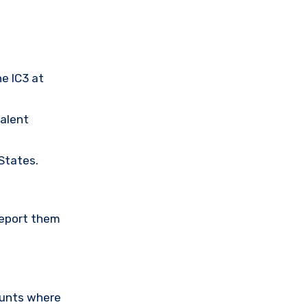
he IC3 at
valent
 States.
Report them
ounts where