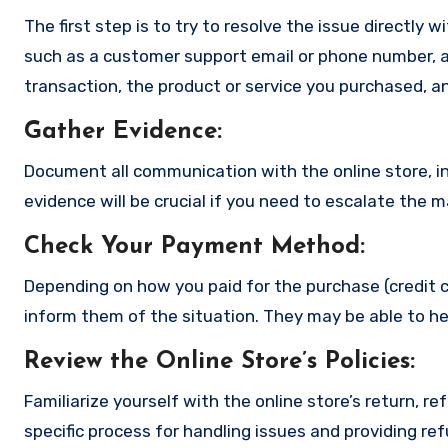
The first step is to try to resolve the issue directly 
such as a customer support email or phone number, an
transaction, the product or service you purchased, an
Gather Evidence
:
Document all communication with the online store, in
evidence will be crucial if you need to escalate the 
Check Your Payment Method
:
Depending on how you paid for the purchase (credit c
inform them of the situation. They may be able to he
Review the Online Store’s Policies
:
Familiarize yourself with the online store’s return, r
specific process for handling issues and providing re