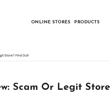
ONLINE STORES
PRODUCTS
it Store? Find Out!
ew: Scam Or Legit Store