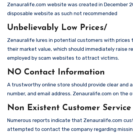
Zenauralife.com website was created in December 20
disposable website as such not recommended
Unbelievably Low Prices/
Zenauralife lures in potential customers with prices 
their market value, which should immediately raise red
employed by scam websites to attract victims.
NO Contact Information
A trustworthy online store should provide clear and a
number, and email address. Zenauralife.com on the ot
Non Existent Customer Service
Numerous reports indicate that Zenauralife.com cust
attempted to contact the company regarding missing