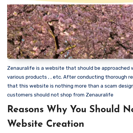
Zenauralife is a website that should be approached wit
various products , , etc. After conducting thorough 
that this website is nothing more than a scam desi
customers should not shop from Zenauralife
Reasons Why You Should No
Website Creation