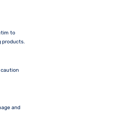
ctim to
g products.
 caution
amage and