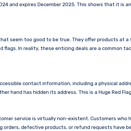
24 and expires December 2025. This shows that it is an
that seem too good to be true. They offer products at a 
 flags. In reality, these enticing deals are a common tac
ccessible contact information, including a physical addr
her hand has hidden its address. This is a Huge Red Flag
omer service is virtually non-existent. Customers who 
 orders, defective products, or refund requests have 