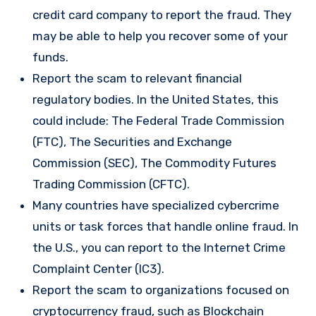
credit card company to report the fraud. They
may be able to help you recover some of your
funds.
Report the scam to relevant financial
regulatory bodies. In the United States, this
could include: The Federal Trade Commission
(FTC), The Securities and Exchange
Commission (SEC), The Commodity Futures
Trading Commission (CFTC).
Many countries have specialized cybercrime
units or task forces that handle online fraud. In
the U.S., you can report to the Internet Crime
Complaint Center (IC3).
Report the scam to organizations focused on
cryptocurrency fraud, such as Blockchain