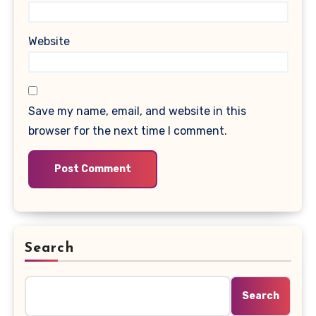
Website
Save my name, email, and website in this
browser for the next time I comment.
Search
Search