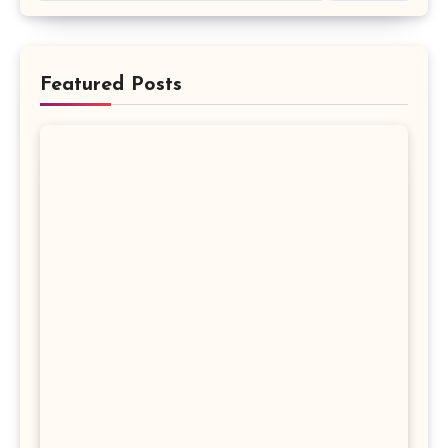
Featured Posts