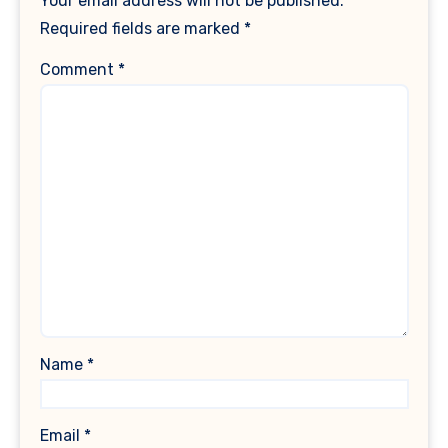
Your email address will not be published.
Required fields are marked
*
Comment
*
Name
*
Email
*