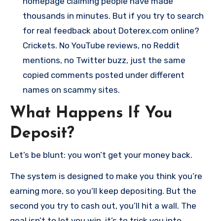
homepage claiming people have made
thousands in minutes. But if you try to search
for real feedback about Doterex.com online?
Crickets. No YouTube reviews, no Reddit
mentions, no Twitter buzz, just the same
copied comments posted under different
names on scammy sites.
What Happens If You
Deposit?
Let’s be blunt: you won’t get your money back.
The system is designed to make you think you’re
earning more, so you’ll keep depositing. But the
second you try to cash out, you’ll hit a wall. The
goal isn’t to let you win, it’s to trick you into