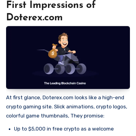
First Impressions of
Doterex.com
At first glance, Doterex.com looks like a high-end
crypto gaming site. Slick animations, crypto logos,
colorful game thumbnails, They promise:
Up to $5,000 in free crypto as a welcome