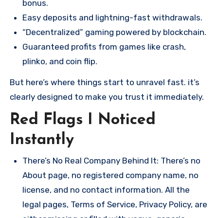
bonus.
Easy deposits and lightning-fast withdrawals.
“Decentralized” gaming powered by blockchain.
Guaranteed profits from games like crash,
plinko, and coin flip.
But here’s where things start to unravel fast. it’s
clearly designed to make you trust it immediately.
Red Flags I Noticed
Instantly
There’s No Real Company Behind It: There’s no
About page, no registered company name, no
license, and no contact information. All the
legal pages, Terms of Service, Privacy Policy, are