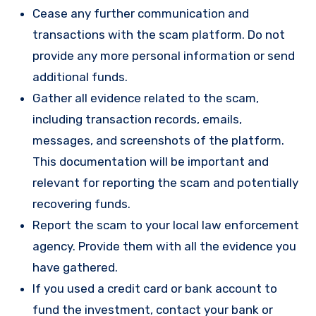
Cease any further communication and
transactions with the scam platform. Do not
provide any more personal information or send
additional funds.
Gather all evidence related to the scam,
including transaction records, emails,
messages, and screenshots of the platform.
This documentation will be important and
relevant for reporting the scam and potentially
recovering funds.
Report the scam to your local law enforcement
agency. Provide them with all the evidence you
have gathered.
If you used a credit card or bank account to
fund the investment, contact your bank or