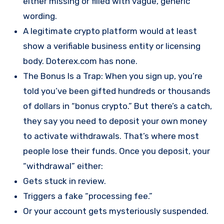
either missing or filled with vague, generic
wording.
A legitimate crypto platform would at least
show a verifiable business entity or licensing
body. Doterex.com has none.
The Bonus Is a Trap: When you sign up, you’re
told you’ve been gifted hundreds or thousands
of dollars in “bonus crypto.” But there’s a catch,
they say you need to deposit your own money
to activate withdrawals. That’s where most
people lose their funds. Once you deposit, your
“withdrawal” either:
Gets stuck in review.
Triggers a fake “processing fee.”
Or your account gets mysteriously suspended.