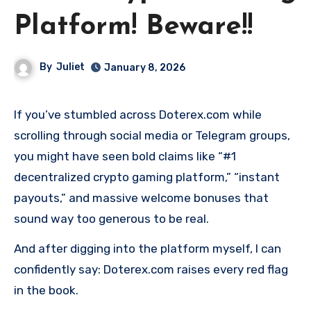
Platform! Beware!!
By
Juliet
January 8, 2026
If you’ve stumbled across Doterex.com while
scrolling through social media or Telegram groups,
you might have seen bold claims like “#1
decentralized crypto gaming platform,” “instant
payouts,” and massive welcome bonuses that
sound way too generous to be real.
And after digging into the platform myself, I can
confidently say: Doterex.com raises every red flag
in the book.