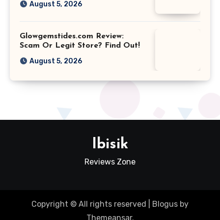
August 5, 2026
Glowgemstides.com Review:
Scam Or Legit Store? Find Out!
August 5, 2026
Ibisik
Reviews Zone
Copyright © All rights reserved
|
Blogus
by
Themeansar
.