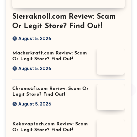
Sierraknoll.com Review: Scam
Or Legit Store? Find Out!
August 5, 2026
Macherkraft.com Review: Scam
Or Legit Store? Find Out!
August 5, 2026
Chromezfi.com Review: Scam Or
Legit Store? Find Out!
August 5, 2026
Kekovaptach.com Review: Scam
Or Legit Store? Find Out!