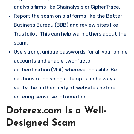
analysis firms like Chainalysis or CipherTrace.
Report the scam on platforms like the Better
Business Bureau (BBB) and review sites like
Trustpilot. This can help warn others about the
scam.
Use strong, unique passwords for all your online
accounts and enable two-factor
authentication (2FA) wherever possible. Be
cautious of phishing attempts and always
verify the authenticity of websites before
entering sensitive information.
Doterex.com Is a Well-
Designed Scam