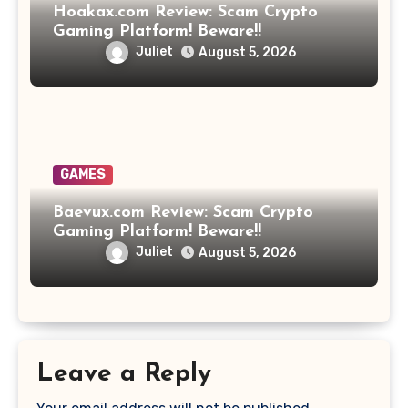
Hoakax.com Review: Scam Crypto
Gaming Platform! Beware!!
Juliet
August 5, 2026
GAMES
Baevux.com Review: Scam Crypto
Gaming Platform! Beware!!
Juliet
August 5, 2026
Leave a Reply