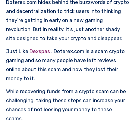
Doterex.com hides behind the buzzwords of crypto
and decentralization to trick users into thinking
they’re getting in early on a new gaming
revolution. But in reality, it’s just another shady
site designed to take your crypto and disappear.
Just Like
Dexspas
, Doterex.com is a scam crypto
gaming and so many people have left reviews
online about this scam and how they lost their
money to it.
While recovering funds from a crypto scam can be
challenging, taking these steps can increase your
chances of not loosing your money to these
scams.