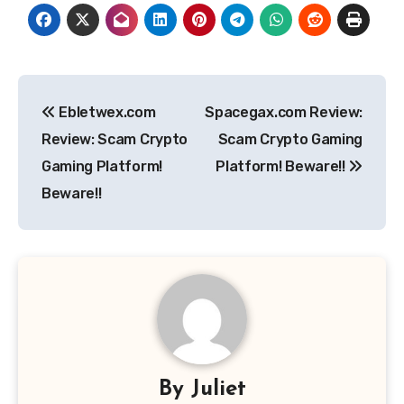
Post
Ebletwex.com
Spacegax.com Review:
navigation
Review: Scam Crypto
Scam Crypto Gaming
Gaming Platform!
Platform! Beware!!
Beware!!
By
Juliet