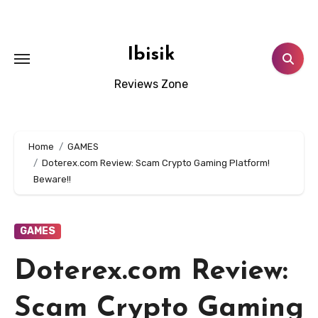
Skip
to
content
Ibisik
Reviews Zone
Home
GAMES
Doterex.com Review: Scam Crypto Gaming Platform!
Beware!!
GAMES
Doterex.com Review:
Scam Crypto Gaming