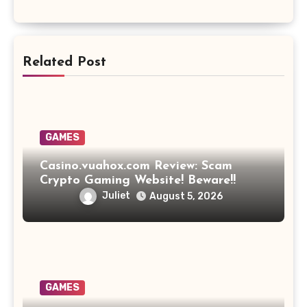
Related Post
GAMES
Casino.vuahox.com Review: Scam
Crypto Gaming Website! Beware!!
Juliet
August 5, 2026
GAMES