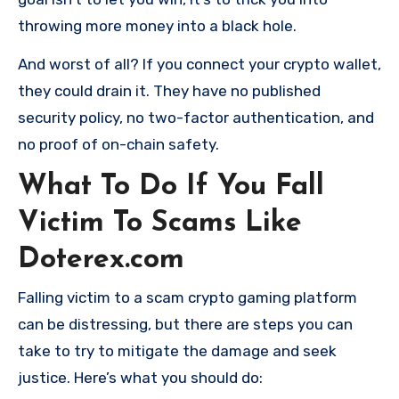
throwing more money into a black hole.
And worst of all? If you connect your crypto wallet,
they could drain it. They have no published
security policy, no two-factor authentication, and
no proof of on-chain safety.
What To Do If You Fall
Victim To Scams Like
Doterex.com
Falling victim to a scam crypto gaming platform
can be distressing, but there are steps you can
take to try to mitigate the damage and seek
justice. Here’s what you should do: