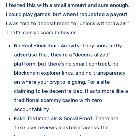
I tested this with a small amount and sure enough,
I could play games, but when I requested a payout,
I was told to deposit more to “unlock withdrawals.”
That’s classic scam behavior.
No Real Blockchain Activity: They constantly
advertise that they’re a “decentralized”
platform, but there’s no smart contract, no
blockchain explorer links, and no transparency
on where your crypto is going. For a site
claiming to be decentralized, it acts more like a
traditional scammy casino with zero
accountability.
Fake Testimonials & Social Proof: There are
fake user reviews plastered across the