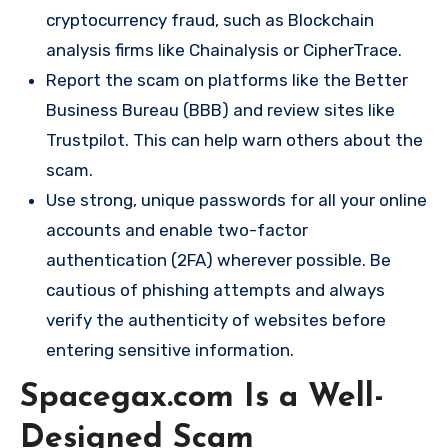
cryptocurrency fraud, such as Blockchain
analysis firms like Chainalysis or CipherTrace.
Report the scam on platforms like the Better
Business Bureau (BBB) and review sites like
Trustpilot. This can help warn others about the
scam.
Use strong, unique passwords for all your online
accounts and enable two-factor
authentication (2FA) wherever possible. Be
cautious of phishing attempts and always
verify the authenticity of websites before
entering sensitive information.
Spacegax.com Is a Well-
Designed Scam