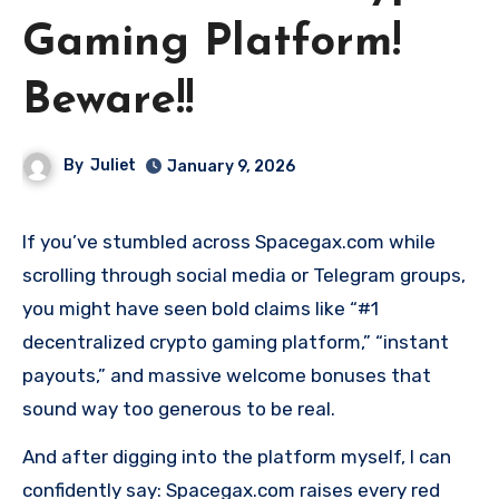
Gaming Platform!
Beware!!
By
Juliet
January 9, 2026
If you’ve stumbled across Spacegax.com while
scrolling through social media or Telegram groups,
you might have seen bold claims like “#1
decentralized crypto gaming platform,” “instant
payouts,” and massive welcome bonuses that
sound way too generous to be real.
And after digging into the platform myself, I can
confidently say: Spacegax.com raises every red