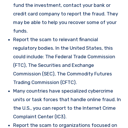
fund the investment, contact your bank or
credit card company to report the fraud. They
may be able to help you recover some of your
funds.
Report the scam to relevant financial
regulatory bodies. In the United States, this
could include: The Federal Trade Commission
(FTC), The Securities and Exchange
Commission (SEC), The Commodity Futures
Trading Commission (CFTC).
Many countries have specialized cybercrime
units or task forces that handle online fraud. In
the U.S., you can report to the Internet Crime
Complaint Center (IC3).
Report the scam to organizations focused on