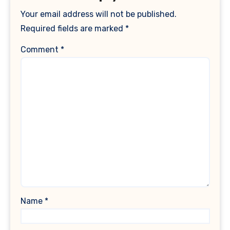
Your email address will not be published.
Required fields are marked
*
Comment
*
Name
*