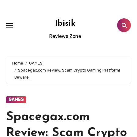
Skip
to
content
Ibisik
Reviews Zone
Home
GAMES
Spacegax.com Review: Scam Crypto Gaming Platform!
Beware!!
GAMES
Spacegax.com
Review: Scam Crypto