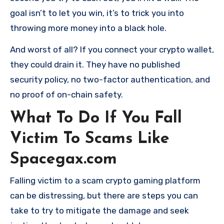
goal isn’t to let you win, it’s to trick you into
throwing more money into a black hole.
And worst of all? If you connect your crypto wallet,
they could drain it. They have no published
security policy, no two-factor authentication, and
no proof of on-chain safety.
What To Do If You Fall
Victim To Scams Like
Spacegax.com
Falling victim to a scam crypto gaming platform
can be distressing, but there are steps you can
take to try to mitigate the damage and seek