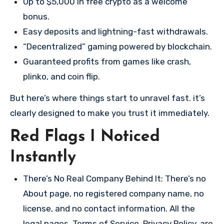
Up to $5,000 in free crypto as a welcome
bonus.
Easy deposits and lightning-fast withdrawals.
“Decentralized” gaming powered by blockchain.
Guaranteed profits from games like crash,
plinko, and coin flip.
But here’s where things start to unravel fast. it’s
clearly designed to make you trust it immediately.
Red Flags I Noticed
Instantly
There’s No Real Company Behind It: There’s no
About page, no registered company name, no
license, and no contact information. All the
legal pages, Terms of Service, Privacy Policy, are