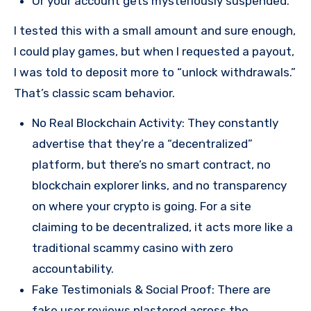
Or your account gets mysteriously suspended.
I tested this with a small amount and sure enough,
I could play games, but when I requested a payout,
I was told to deposit more to “unlock withdrawals.”
That’s classic scam behavior.
No Real Blockchain Activity: They constantly
advertise that they’re a “decentralized”
platform, but there’s no smart contract, no
blockchain explorer links, and no transparency
on where your crypto is going. For a site
claiming to be decentralized, it acts more like a
traditional scammy casino with zero
accountability.
Fake Testimonials & Social Proof: There are
fake user reviews plastered across the