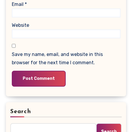
Email
*
Website
Save my name, email, and website in this
browser for the next time I comment.
Search
Search