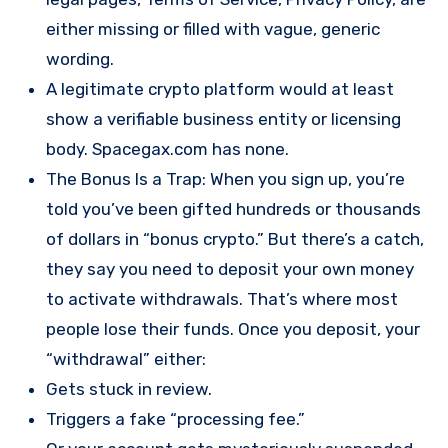
either missing or filled with vague, generic
wording.
A legitimate crypto platform would at least
show a verifiable business entity or licensing
body. Spacegax.com has none.
The Bonus Is a Trap: When you sign up, you’re
told you’ve been gifted hundreds or thousands
of dollars in “bonus crypto.” But there’s a catch,
they say you need to deposit your own money
to activate withdrawals. That’s where most
people lose their funds. Once you deposit, your
“withdrawal” either:
Gets stuck in review.
Triggers a fake “processing fee.”