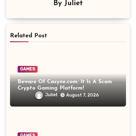
By
Juliet
Related Post
GAMES
Beware Of Casyne.com: It Is A Scam
Crypto Gaming Platform!
Juliet
August 7, 2026
GAMES