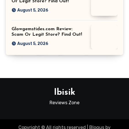
Or Legit Store? Find Out!
August 5, 2026
Glowgemstides.com Review:
Scam Or Legit Store? Find Out!
August 5, 2026
Ibisik
Reviews Zone
Copyright © All rights reserved
|
Blogus
by