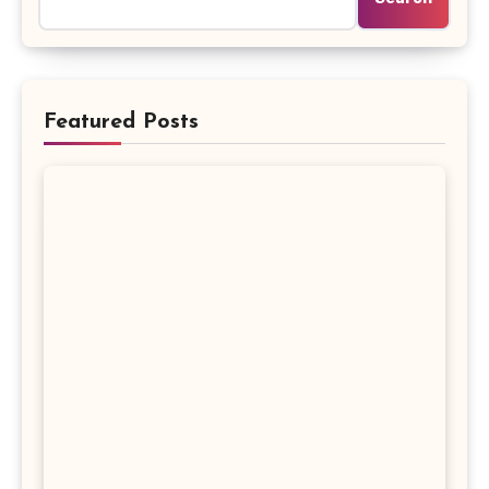
Featured Posts