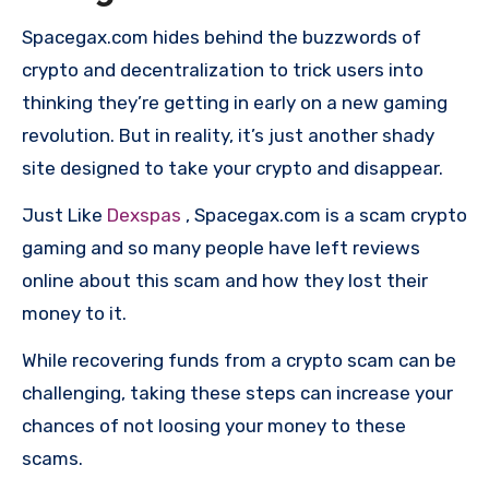
Spacegax.com hides behind the buzzwords of
crypto and decentralization to trick users into
thinking they’re getting in early on a new gaming
revolution. But in reality, it’s just another shady
site designed to take your crypto and disappear.
Just Like
Dexspas
, Spacegax.com is a scam crypto
gaming and so many people have left reviews
online about this scam and how they lost their
money to it.
While recovering funds from a crypto scam can be
challenging, taking these steps can increase your
chances of not loosing your money to these
scams.