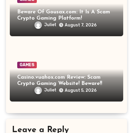
Beware Of Gousax.com: It Is A Scam
Crypto Gaming Platform!
Juliet
August 7, 2026
GAMES
Casino.vuahox.com Review: Scam
Crypto Gaming Website! Beware!!
Juliet
August 5, 2026
Leave a Reply