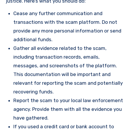
justice. Here’s what you should do:
Cease any further communication and
transactions with the scam platform. Do not
provide any more personal information or send
additional funds.
Gather all evidence related to the scam,
including transaction records, emails,
messages, and screenshots of the platform.
This documentation will be important and
relevant for reporting the scam and potentially
recovering funds.
Report the scam to your local law enforcement
agency. Provide them with all the evidence you
have gathered.
If you used a credit card or bank account to