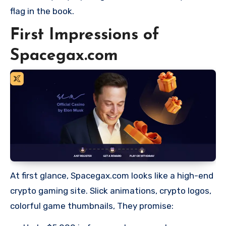
flag in the book.
First Impressions of
Spacegax.com
At first glance, Spacegax.com looks like a high-end
crypto gaming site. Slick animations, crypto logos,
colorful game thumbnails, They promise: