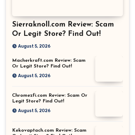
Sierraknoll.com Review: Scam
Or Legit Store? Find Out!
August 5, 2026
Macherkraft.com Review: Scam
Or Legit Store? Find Out!
August 5, 2026
Chromezfi.com Review: Scam Or
Legit Store? Find Out!
August 5, 2026
Kekovaptach.com Review: Scam