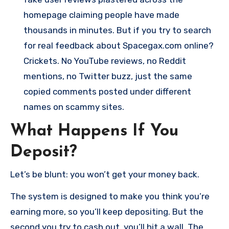
homepage claiming people have made
thousands in minutes. But if you try to search
for real feedback about Spacegax.com online?
Crickets. No YouTube reviews, no Reddit
mentions, no Twitter buzz, just the same
copied comments posted under different
names on scammy sites.
What Happens If You
Deposit?
Let’s be blunt: you won’t get your money back.
The system is designed to make you think you’re
earning more, so you’ll keep depositing. But the
second you try to cash out, you’ll hit a wall. The