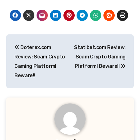
Post
Doterex.com
Statibet.com Review:
navigation
Review: Scam Crypto
Scam Crypto Gaming
Gaming Platform!
Platform! Beware!!
Beware!!