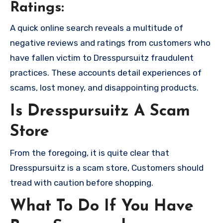
Ratings:
A quick online search reveals a multitude of
negative reviews and ratings from customers who
have fallen victim to Dresspursuitz fraudulent
practices. These accounts detail experiences of
scams, lost money, and disappointing products.
Is Dresspursuitz A Scam
Store
From the foregoing, it is quite clear that
Dresspursuitz is a scam store, Customers should
tread with caution before shopping.
What To Do If You Have