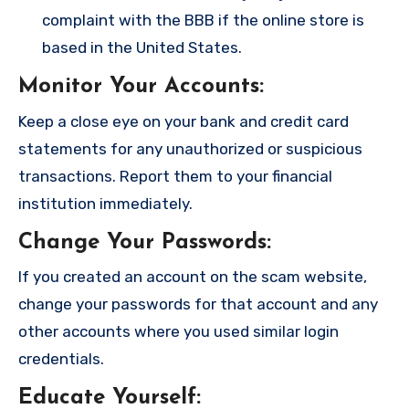
complaint with the BBB if the online store is
based in the United States.
Monitor Your Accounts
:
Keep a close eye on your bank and credit card
statements for any unauthorized or suspicious
transactions. Report them to your financial
institution immediately.
Change Your Passwords
:
If you created an account on the scam website,
change your passwords for that account and any
other accounts where you used similar login
credentials.
Educate Yourself
: