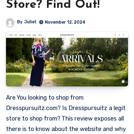
Store? Find Out!
By
Juliet
November 12, 2024
Are You looking to shop from
Dresspursuitz.com? Is Dresspursuitz a legit
store to shop from? This review exposes all
there is to know about the website and why