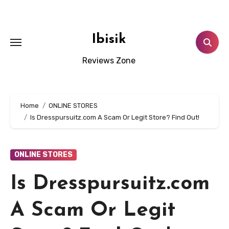
Skip
to
content
Ibisik
Reviews Zone
Home
ONLINE STORES
Is Dresspursuitz.com A Scam Or Legit Store? Find Out!
ONLINE STORES
Is Dresspursuitz.com
A Scam Or Legit