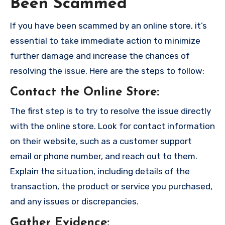
Been Scammed
If you have been scammed by an online store, it’s
essential to take immediate action to minimize
further damage and increase the chances of
resolving the issue. Here are the steps to follow:
Contact the Online Store
:
The first step is to try to resolve the issue directly
with the online store. Look for contact information
on their website, such as a customer support
email or phone number, and reach out to them.
Explain the situation, including details of the
transaction, the product or service you purchased,
and any issues or discrepancies.
Gather Evidence
: