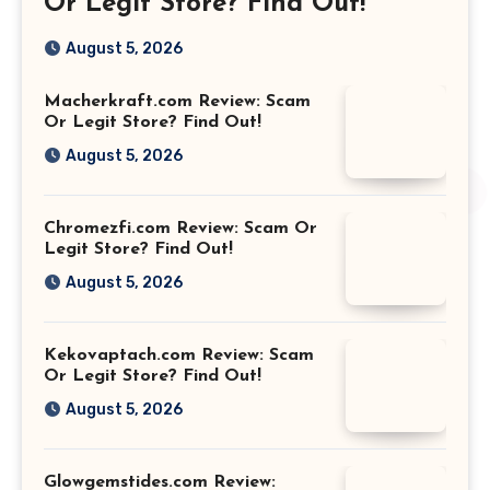
Or Legit Store? Find Out!
August 5, 2026
Macherkraft.com Review: Scam
Or Legit Store? Find Out!
August 5, 2026
Chromezfi.com Review: Scam Or
Legit Store? Find Out!
August 5, 2026
Kekovaptach.com Review: Scam
Or Legit Store? Find Out!
August 5, 2026
Glowgemstides.com Review: