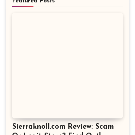
Featured Posts
Sierraknoll.com Review: Scam