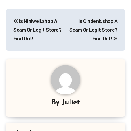
Post
Is Miniwell.shop A
Is Cindenk.shop A
navigation
Scam Or Legit Store?
Scam Or Legit Store?
Find Out!
Find Out!
By
Juliet