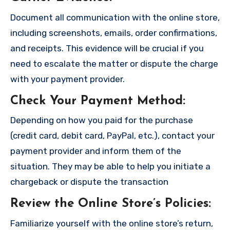
Document all communication with the online store,
including screenshots, emails, order confirmations,
and receipts. This evidence will be crucial if you
need to escalate the matter or dispute the charge
with your payment provider.
Check Your Payment Method
:
Depending on how you paid for the purchase
(credit card, debit card, PayPal, etc.), contact your
payment provider and inform them of the
situation. They may be able to help you initiate a
chargeback or dispute the transaction
Review the Online Store’s Policies
:
Familiarize yourself with the online store’s return,