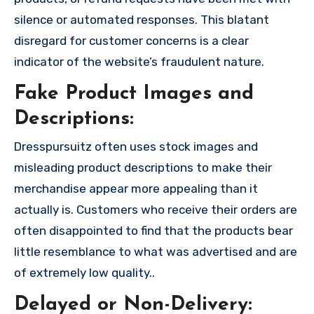
silence or automated responses. This blatant
disregard for customer concerns is a clear
indicator of the website’s fraudulent nature.
Fake Product Images and
Descriptions:
Dresspursuitz often uses stock images and
misleading product descriptions to make their
merchandise appear more appealing than it
actually is. Customers who receive their orders are
often disappointed to find that the products bear
little resemblance to what was advertised and are
of extremely low quality..
Delayed or Non-Delivery: