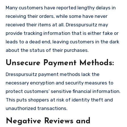
Many customers have reported lengthy delays in
receiving their orders, while some have never
received their items at all. Dresspursuitz may
provide tracking information that is either fake or
leads to a dead end, leaving customers in the dark
about the status of their purchases.
Unsecure Payment Methods:
Dresspursuitz payment methods lack the
necessary encryption and security measures to
protect customers’ sensitive financial information.
This puts shoppers at risk of identity theft and
unauthorized transactions.
Negative Reviews and