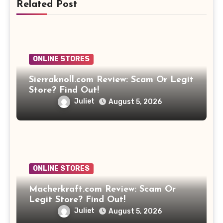
Related Post
ONLINE STORES
Sierraknoll.com Review: Scam Or Legit
Store? Find Out!
Juliet
August 5, 2026
ONLINE STORES
Macherkraft.com Review: Scam Or
Legit Store? Find Out!
Juliet
August 5, 2026