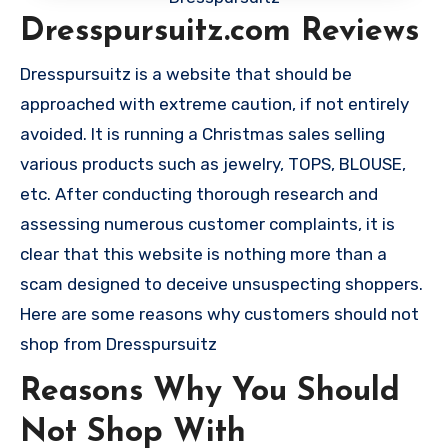
Dresspursuitz.com Reviews
Dresspursuitz is a website that should be
approached with extreme caution, if not entirely
avoided. It is running a Christmas sales selling
various products such as jewelry, TOPS, BLOUSE,
etc. After conducting thorough research and
assessing numerous customer complaints, it is
clear that this website is nothing more than a
scam designed to deceive unsuspecting shoppers.
Here are some reasons why customers should not
shop from Dresspursuitz
Reasons Why You Should
Not Shop With