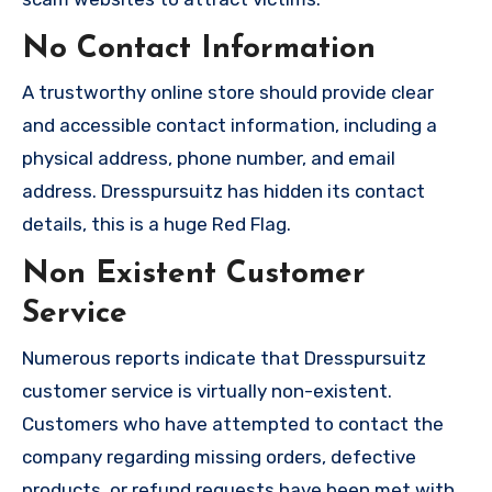
No Contact Information
A trustworthy online store should provide clear
and accessible contact information, including a
physical address, phone number, and email
address. Dresspursuitz has hidden its contact
details, this is a huge Red Flag.
Non Existent Customer
Service
Numerous reports indicate that Dresspursuitz
customer service is virtually non-existent.
Customers who have attempted to contact the
company regarding missing orders, defective
products, or refund requests have been met with