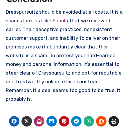
Dresspursuitz should be avoided at all costs. It is a
scam store just like
Sopula
that we reviewed
earlier. Their deceptive practices, nonexistent
customer support, and inability to deliver on their
promises make it abundantly clear that this
website is a scam. To protect your hard-earned
money and personal information, it’s essential to
steer clear of Dresspursuitz and opt for reputable
and trustworthy online retailers instead.
Remember, if a deal seems too good to be true, it
probably is.