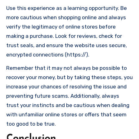
Use this experience as a learning opportunity. Be
more cautious when shopping online and always
verify the legitimacy of online stores before
making a purchase. Look for reviews, check for
trust seals, and ensure the website uses secure,
encrypted connections (https://).
Remember that it may not always be possible to
recover your money, but by taking these steps, you
increase your chances of resolving the issue and
preventing future scams. Additionally, always
trust your instincts and be cautious when dealing
with unfamiliar online stores or offers that seem
too good to be true.
Conclusion