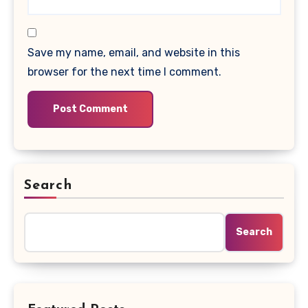
Save my name, email, and website in this
browser for the next time I comment.
Search
Search