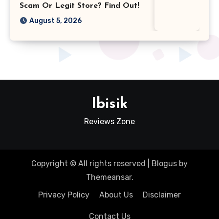
Scam Or Legit Store? Find Out!
August 5, 2026
Ibisik
Reviews Zone
Copyright © All rights reserved
|
Blogus
by
Themeansar
.
Privacy Policy
About Us
Disclaimer
Contact Us