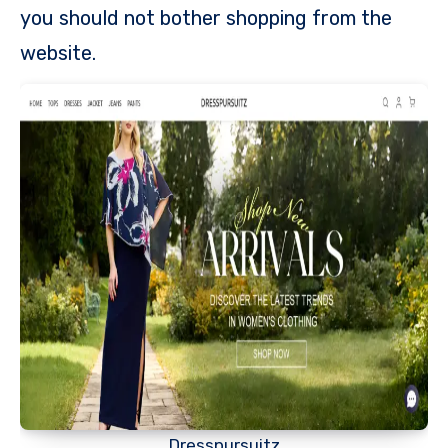
you should not bother shopping from the
website.
Dresspursuitz