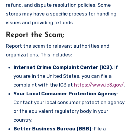
refund, and dispute resolution policies. Some
stores may have a specific process for handling
issues and providing refunds.
Report the Scam
;
Report the scam to relevant authorities and
organizations. This includes:
Internet Crime Complaint Center (IC3)
: If
you are in the United States, you can file a
complaint with the IC3 at
https://www.ic3.gov/
.
Your Local Consumer Protection Agency
:
Contact your local consumer protection agency
or the equivalent regulatory body in your
country.
Better Business Bureau (BBB)
: File a