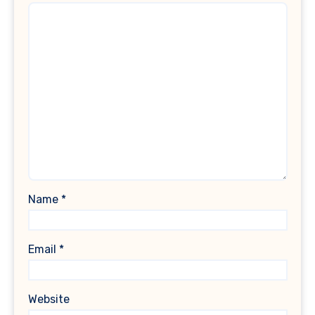
Name
*
Email
*
Website