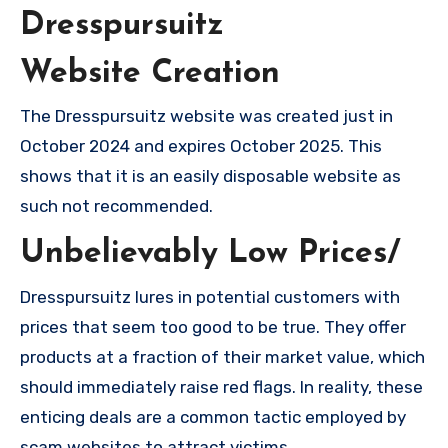
Dresspursuitz
Website Creation
The Dresspursuitz website was created just in
October 2024 and expires October 2025. This
shows that it is an easily disposable website as
such not recommended.
Unbelievably Low Prices/
Dresspursuitz lures in potential customers with
prices that seem too good to be true. They offer
products at a fraction of their market value, which
should immediately raise red flags. In reality, these
enticing deals are a common tactic employed by
scam websites to attract victims.