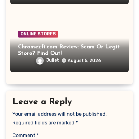
ONLINE STORES
Chromezfi.com Review: Scam Or Legit
Store? Find Out!
Juliet
August 5, 2026
Leave a Reply
Your email address will not be published.
Required fields are marked
*
Comment
*