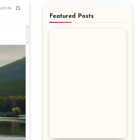
Featured Posts