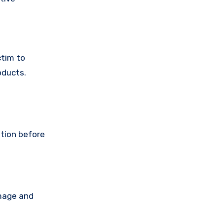
ctim to
oducts.
ution before
amage and