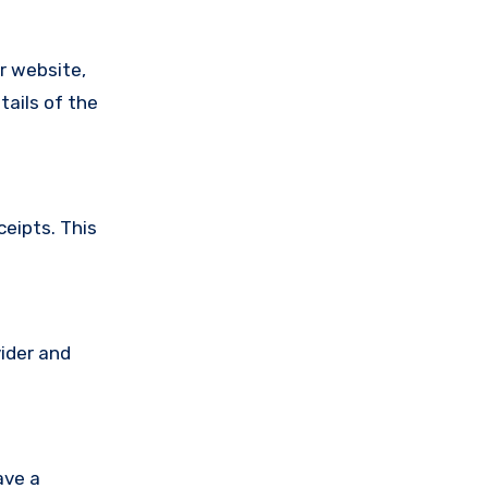
ir website,
tails of the
ceipts. This
vider and
ave a