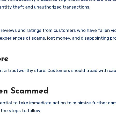
identity theft and unauthorized transactions.
e reviews and ratings from customers who have fallen vi
 experiences of scams, lost money, and disappointing pr
ore
s not a trustworthy store, Customers should tread with ca
een Scammed
ssential to take immediate action to minimize further d
 the steps to follow: