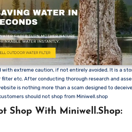
ith extreme caution, if not entirely avoided. It is a stor
r filter etc. After conducting thorough research and ass
 website is nothing more than a scam designed to deceiv
customers should not shop from Miniwell.shop
t Shop With Miniwell.Shop: