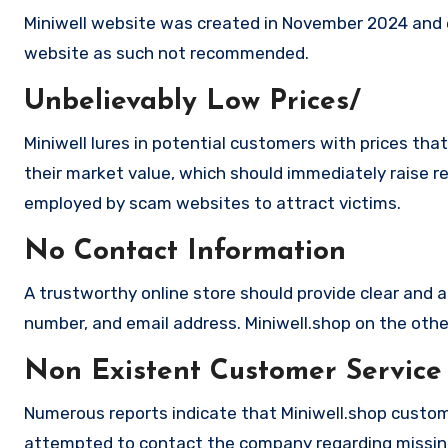
Miniwell website was created in November 2024 and e
website as such not recommended.
Unbelievably Low Prices/
Miniwell lures in potential customers with prices tha
their market value, which should immediately raise red
employed by scam websites to attract victims.
No Contact Information
A trustworthy online store should provide clear and a
number, and email address. Miniwell.shop on the other
Non Existent Customer Service
Numerous reports indicate that Miniwell.shop custom
attempted to contact the company regarding missing