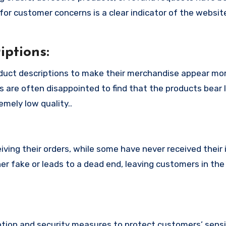
or customer concerns is a clear indicator of the website
ptions:
oduct descriptions to make their merchandise appear mo
s are often disappointed to find that the products bear l
mely low quality..
ing their orders, while some have never received their i
her fake or leads to a dead end, leaving customers in th
tion and security measures to protect customers’ sensi