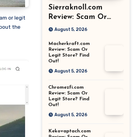
Sierraknoll.com
Review: Scam Or
Legit Store? Find
about the
August 5, 2026
Out!
Macherkraft.com
Review: Scam Or
Legit Store? Find
Out!
August 5, 2026
Chromezfi.com
Review: Scam Or
Legit Store? Find
Out!
August 5, 2026
Kekovaptach.com