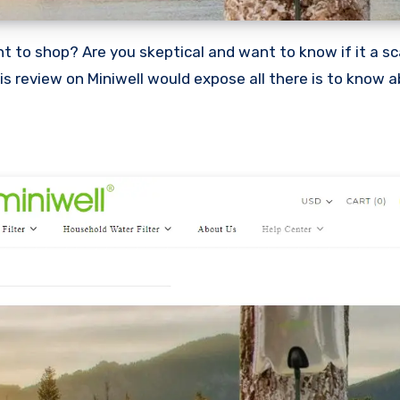
This review on Miniwell would expose all there is to know 