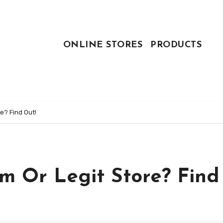
ONLINE STORES
PRODUCTS
re? Find Out!
am Or Legit Store? Find