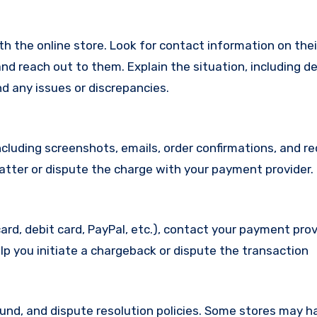
with the online store. Look for contact information on the
d reach out to them. Explain the situation, including de
d any issues or discrepancies.
cluding screenshots, emails, order confirmations, and re
matter or dispute the charge with your payment provider.
ard, debit card, PayPal, etc.), contact your payment pro
lp you initiate a chargeback or dispute the transaction
efund, and dispute resolution policies. Some stores may h