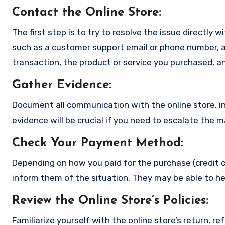
Contact the Online Store
:
The first step is to try to resolve the issue directly 
such as a customer support email or phone number, an
transaction, the product or service you purchased, an
Gather Evidence
:
Document all communication with the online store, in
evidence will be crucial if you need to escalate the 
Check Your Payment Method
:
Depending on how you paid for the purchase (credit c
inform them of the situation. They may be able to he
Review the Online Store’s Policies
:
Familiarize yourself with the online store’s return, r