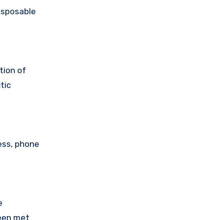
isposable
tion of
tic
ess, phone
e
been met