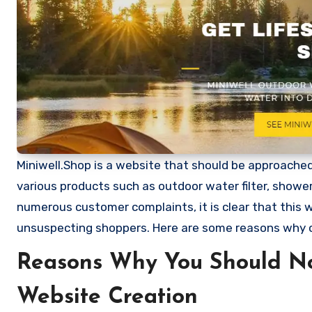
Miniwell.Shop is a website that should be approached w
various products such as outdoor water filter, showe
numerous customer complaints, it is clear that this
unsuspecting shoppers. Here are some reasons why 
Reasons Why You Should No
Website Creation