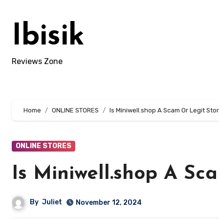
Skip
to
Ibisik
content
Reviews Zone
Home
ONLINE STORES
Is Miniwell.shop A Scam Or Legit Sto
ONLINE STORES
Is Miniwell.shop A Sc
By
Juliet
November 12, 2024