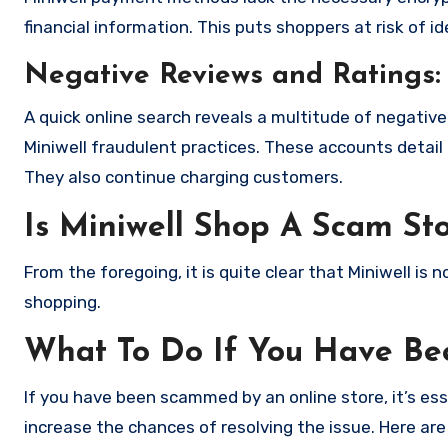
financial information. This puts shoppers at risk of 
Negative Reviews and Ratings:
A quick online search reveals a multitude of negativ
Miniwell fraudulent practices. These accounts detail
They also continue charging customers.
Is Miniwell Shop A Scam St
From the foregoing, it is quite clear that Miniwell i
shopping.
What To Do If You Have B
If you have been scammed by an online store, it’s e
increase the chances of resolving the issue. Here are