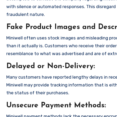
with silence or automated responses. This disregard f
fraudulent nature.
Fake Product Images and Descri
Miniwell often uses stock images and misleading pr
than it actually is. Customers who receive their order
resemblance to what was advertised and are of extre
Delayed or Non-Delivery:
Many customers have reported lengthy delays in receiv
Miniwell may provide tracking information that is eit
the status of their purchases.
Unsecure Payment Methods:
Miniwell payment methods lack the necessary encryp