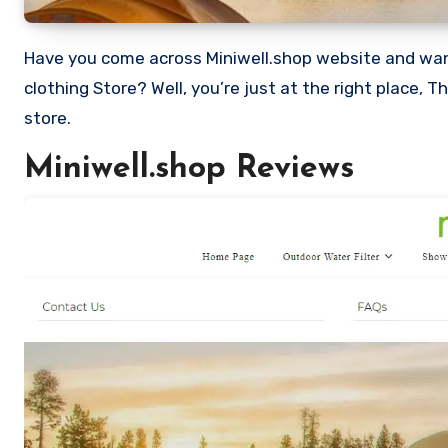
Have you come across Miniwell.shop website and want to shop? Are you skeptical and want to know if it a scam or legit
clothing Store? Well, you’re just at the right place, 
store.
Miniwell.shop Reviews