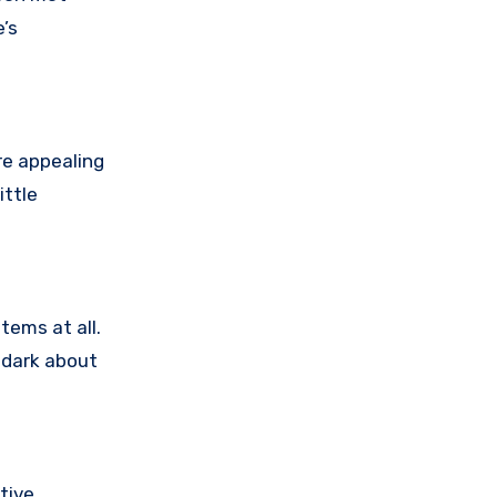
’s
re appealing
ittle
tems at all.
e dark about
tive