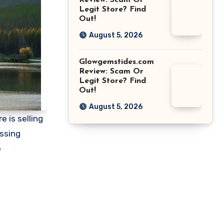
Review: Scam Or
Legit Store? Find
Out!
August 5, 2026
Glowgemstides.com
Review: Scam Or
Legit Store? Find
Out!
August 5, 2026
e is selling
essing
e