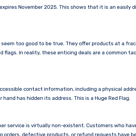
xpires November 2025. This shows that it is an easily d
t seem too good to be true. They offer products at a frac
 flags. In reality, these enticing deals are a common tac
ccessible contact information, including a physical addr
 hand has hidden its address. This is a Huge Red Flag.
er service is virtually non-existent. Customers who hav
 orders, defective products, or refund requests have 