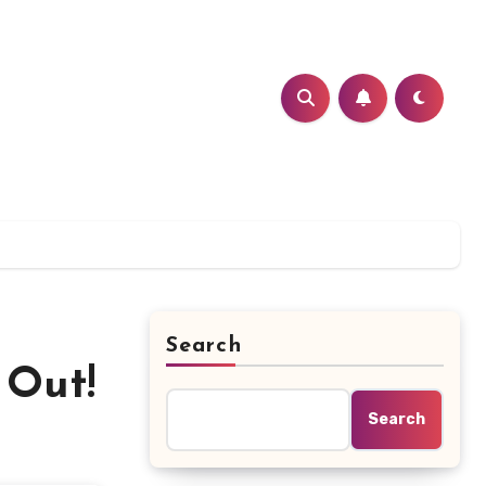
Search
 Out!
Search