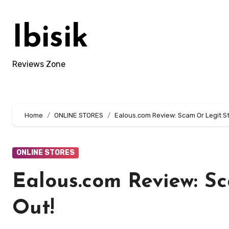
Skip
to
Ibisik
content
Reviews Zone
Home
ONLINE STORES
Ealous.com Review: Scam Or Legit St
ONLINE STORES
Ealous.com Review: S
Out!