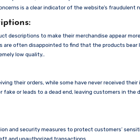
cerns is a clear indicator of the website’s fraudulent n
ptions:
uct descriptions to make their merchandise appear mor
s are often disappointed to find that the products bear l
mely low quality..
ing their orders, while some have never received their i
r fake or leads to a dead end, leaving customers in the 
n and security measures to protect customers’ sensitiv
heft and unauthorized transactions.