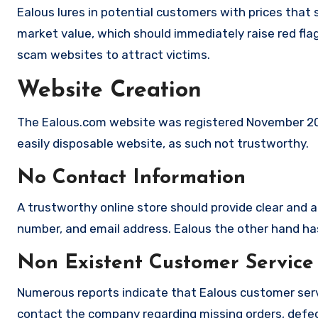
Ealous lures in potential customers with prices that 
market value, which should immediately raise red flag
scam websites to attract victims.
Website Creation
The Ealous.com website was registered November 2025
easily disposable website, as such not trustworthy.
No Contact Information
A trustworthy online store should provide clear and a
number, and email address. Ealous the other hand has
Non Existent Customer Service
Numerous reports indicate that Ealous customer serv
contact the company regarding missing orders, defec