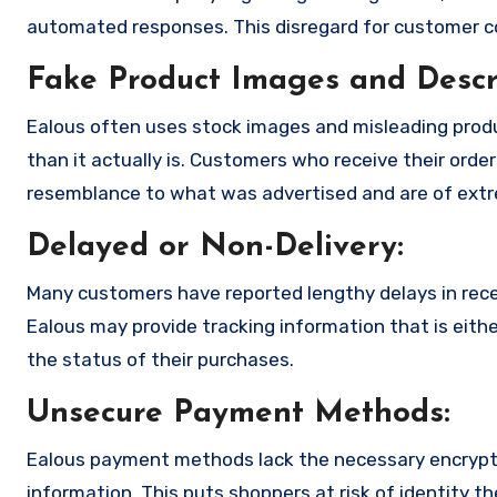
automated responses. This disregard for customer con
Fake Product Images and Descri
Ealous often uses stock images and misleading prod
than it actually is. Customers who receive their order
resemblance to what was advertised and are of extre
Delayed or Non-Delivery:
Many customers have reported lengthy delays in receiv
Ealous may provide tracking information that is eithe
the status of their purchases.
Unsecure Payment Methods:
Ealous payment methods lack the necessary encryptio
information. This puts shoppers at risk of identity t