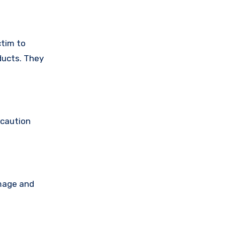
ctim to
ducts. They
 caution
amage and