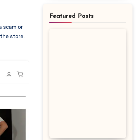
Featured Posts
 the store.