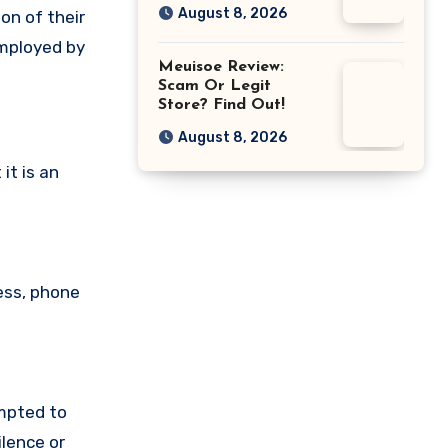
August 8, 2026
on of their
employed by
Meuisoe Review:
Scam Or Legit
Store? Find Out!
August 8, 2026
it is an
ess, phone
empted to
lence or