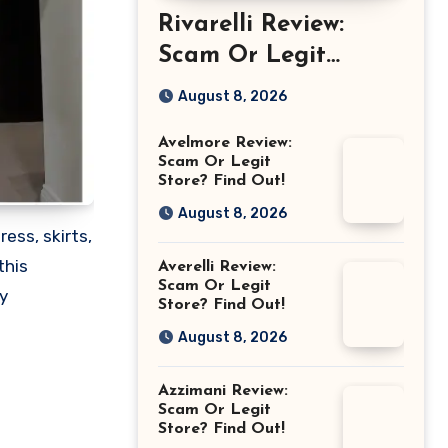
Rivarelli Review:
Scam Or Legit
Store? Find Out!
August 8, 2026
Avelmore Review:
Scam Or Legit
Store? Find Out!
August 8, 2026
ress, skirts,
this
Averelli Review:
Scam Or Legit
y
Store? Find Out!
August 8, 2026
Azzimani Review:
Scam Or Legit
Store? Find Out!