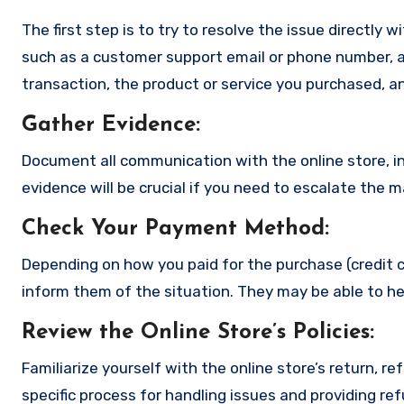
The first step is to try to resolve the issue directly 
such as a customer support email or phone number, an
transaction, the product or service you purchased, an
Gather Evidence
:
Document all communication with the online store, in
evidence will be crucial if you need to escalate the 
Check Your Payment Method
:
Depending on how you paid for the purchase (credit c
inform them of the situation. They may be able to he
Review the Online Store’s Policies
:
Familiarize yourself with the online store’s return, r
specific process for handling issues and providing re