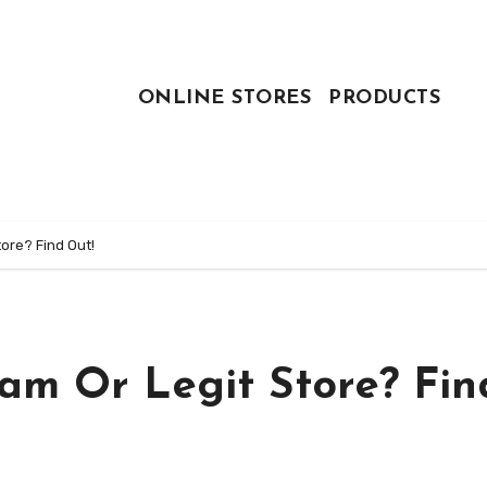
ONLINE STORES
PRODUCTS
ore? Find Out!
cam Or Legit Store? Fin