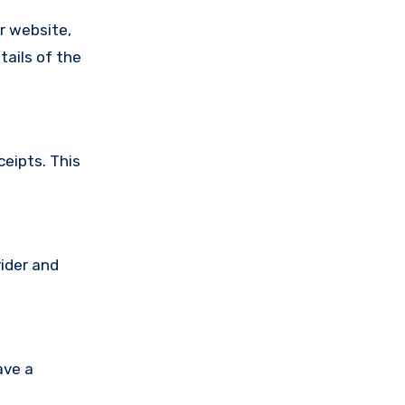
ir website,
tails of the
ceipts. This
vider and
ave a