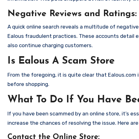
Negative Reviews and Ratings:
A quick online search reveals a multitude of negativ
Ealous fraudulent practices. These accounts detail 
also continue charging customers.
Is Ealous A Scam Store
From the foregoing, it is quite clear that Ealous.com
before shopping.
What To Do If You Have B
If you have been scammed by an online store, it’s e
increase the chances of resolving the issue. Here are
Contact the Online Store
: