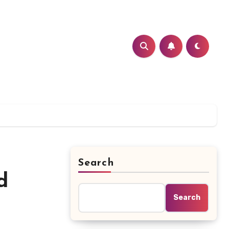
Search
d
Search