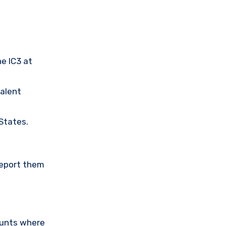
he IC3 at
valent
 States.
Report them
ounts where