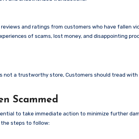
e reviews and ratings from customers who have fallen vi
experiences of scams, lost money, and disappointing pro
 is not a trustworthy store, Customers should tread with
een Scammed
ssential to take immediate action to minimize further d
 the steps to follow: