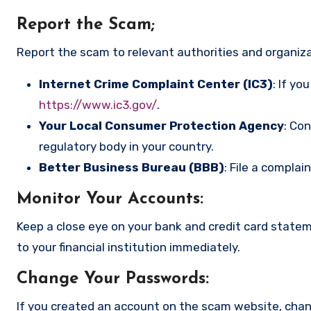
Report the Scam
;
Report the scam to relevant authorities and organizat
Internet Crime Complaint Center (IC3)
: If yo
https://www.ic3.gov/
.
Your Local Consumer Protection Agency
: Co
regulatory body in your country.
Better Business Bureau (BBB)
: File a complai
Monitor Your Accounts
:
Keep a close eye on your bank and credit card state
to your financial institution immediately.
Change Your Passwords
:
If you created an account on the scam website, cha