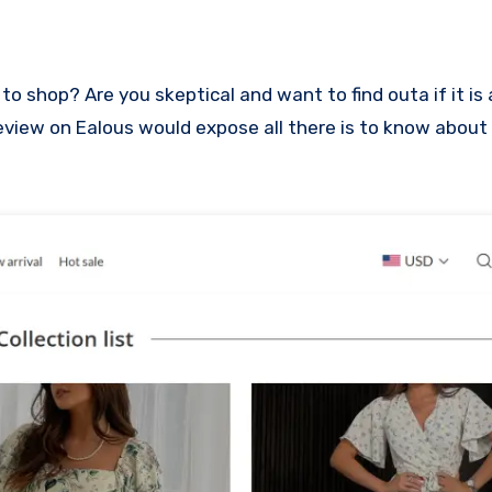
s review on Ealous would expose all there is to know about