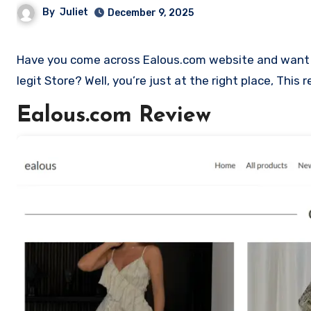
By
Juliet
December 9, 2025
Have you come across Ealous.com website and want to shop? Are you skeptical and want to find outa if it is a scam or
legit Store? Well, you’re just at the right place, Thi
Ealous.com Review