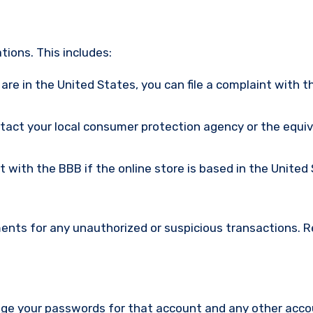
ions. This includes:
u are in the United States, you can file a complaint with t
ntact your local consumer protection agency or the equi
nt with the BBB if the online store is based in the United
ments for any unauthorized or suspicious transactions. 
nge your passwords for that account and any other acc