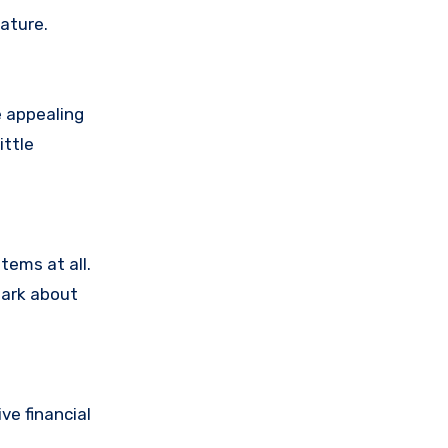
ature.
e appealing
ittle
tems at all.
dark about
e financial