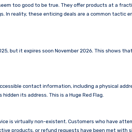
seem too good to be true. They offer products at a fracti
s. In reality, these enticing deals are a common tactic 
, but it expires soon November 2026. This shows that 
ccessible contact information, including a physical addr
 hidden its address. This is a Huge Red Flag.
ice is virtually non-existent. Customers who have att
tive products, or refund requests have been met with si