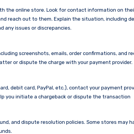
with the online store. Look for contact information on the
d reach out to them. Explain the situation, including de
d any issues or discrepancies.
cluding screenshots, emails, order confirmations, and re
matter or dispute the charge with your payment provider.
ard, debit card, PayPal, etc.), contact your payment pro
lp you initiate a chargeback or dispute the transaction
efund, and dispute resolution policies. Some stores may h
funds.