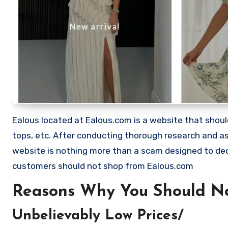
Ealous located at Ealous.com is a website that should b
tops, etc. After conducting thorough research and as
website is nothing more than a scam designed to de
customers should not shop from Ealous.com
Reasons Why You Should No
Unbelievably Low Prices/