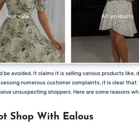
e avoided. It claims it is selling various products like, d
sessing numerous customer complaints, it is clear that 
ceive unsuspecting shoppers. Here are some reasons wh
t Shop With Ealous