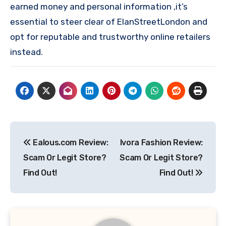
earned money and personal information ,it’s
essential to steer clear of ElanStreetLondon and
opt for reputable and trustworthy online retailers
instead.
Post
Ealous.com Review:
Ivora Fashion Review:
navigation
Scam Or Legit Store?
Scam Or Legit Store?
Find Out!
Find Out!