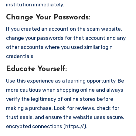
institution immediately.
Change Your Passwords
:
If you created an account on the scam website,
change your passwords for that account and any
other accounts where you used similar login
credentials.
Educate Yourself
:
Use this experience as a learning opportunity. Be
more cautious when shopping online and always
verify the legitimacy of online stores before
making a purchase. Look for reviews, check for
trust seals, and ensure the website uses secure,
encrypted connections (https://).