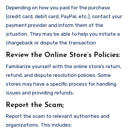
Depending on how you paid for the purchase
(credit card, debit card, PayPal, etc.), contact your
payment provider and inform them of the
situation. They may be able to help you initiate a
chargeback or dispute the transaction
Review the Online Store’s Policies
:
Familiarize yourself with the online store’s return,
refund, and dispute resolution policies. Some
stores may have a specific process for handling
issues and providing refunds.
Report the Scam
;
Report the scam to relevant authorities and
organizations. This includes: