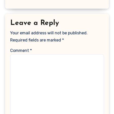
Leave a Reply
Your email address will not be published.
Required fields are marked
*
Comment
*