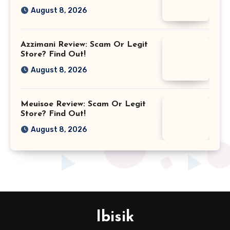
August 8, 2026
Azzimani Review: Scam Or Legit
Store? Find Out!
August 8, 2026
Meuisoe Review: Scam Or Legit
Store? Find Out!
August 8, 2026
Ibisik