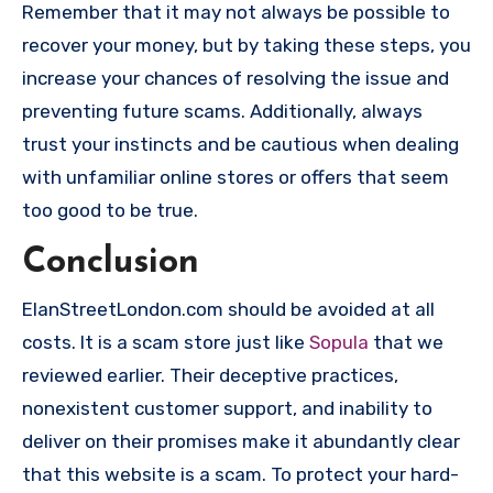
Remember that it may not always be possible to
recover your money, but by taking these steps, you
increase your chances of resolving the issue and
preventing future scams. Additionally, always
trust your instincts and be cautious when dealing
with unfamiliar online stores or offers that seem
too good to be true.
Conclusion
ElanStreetLondon.com should be avoided at all
costs. It is a scam store just like
Sopula
that we
reviewed earlier. Their deceptive practices,
nonexistent customer support, and inability to
deliver on their promises make it abundantly clear
that this website is a scam. To protect your hard-