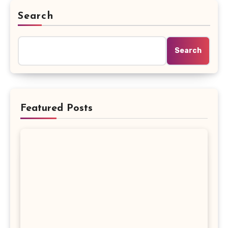
Search
Search
Featured Posts