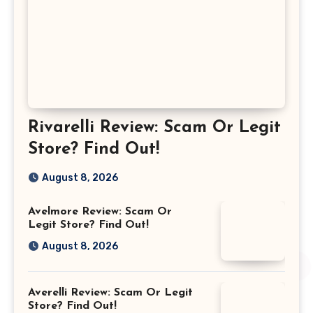
Rivarelli Review: Scam Or Legit
Store? Find Out!
August 8, 2026
Avelmore Review: Scam Or
Legit Store? Find Out!
August 8, 2026
Averelli Review: Scam Or Legit
Store? Find Out!