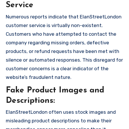
Service
Numerous reports indicate that ElanStreetLondon
customer service is virtually non-existent.
Customers who have attempted to contact the
company regarding missing orders, defective
products, or refund requests have been met with
silence or automated responses. This disregard for
customer concerns is a clear indicator of the
website’s fraudulent nature.
Fake Product Images and
Descriptions:
ElanStreetLondon often uses stock images and
misleading product descriptions to make their