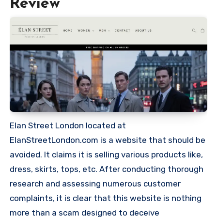
Review
Elan Street London located at
ElanStreetLondon.com is a website that should be
avoided. It claims it is selling various products like,
dress, skirts, tops, etc. After conducting thorough
research and assessing numerous customer
complaints, it is clear that this website is nothing
more than a scam designed to deceive