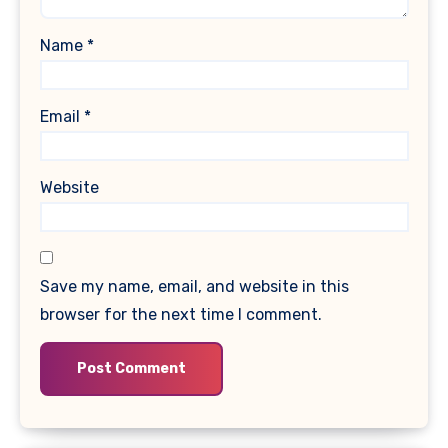
Name
*
Email
*
Website
Save my name, email, and website in this
browser for the next time I comment.