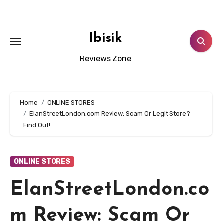
Skip
to
content
Ibisik
Reviews Zone
Home
ONLINE STORES
ElanStreetLondon.com Review: Scam Or Legit Store?
Find Out!
ONLINE STORES
ElanStreetLondon.co
m Review: Scam Or