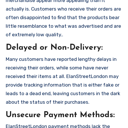
merchandise appear more appealing than it
actually is. Customers who receive their orders are
often disappointed to find that the products bear
little resemblance to what was advertised and are
of extremely low quality..
Delayed or Non-Delivery:
Many customers have reported lengthy delays in
receiving their orders, while some have never
received their items at all. ElanStreetLondon may
provide tracking information that is either fake or
leads to a dead end, leaving customers in the dark
about the status of their purchases.
Unsecure Payment Methods:
ElanStreetLondon payment methods lack the