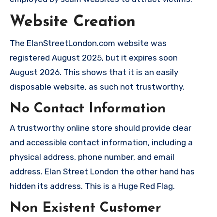
Website Creation
The ElanStreetLondon.com website was
registered August 2025, but it expires soon
August 2026. This shows that it is an easily
disposable website, as such not trustworthy.
No Contact Information
A trustworthy online store should provide clear
and accessible contact information, including a
physical address, phone number, and email
address. Elan Street London the other hand has
hidden its address. This is a Huge Red Flag.
Non Existent Customer