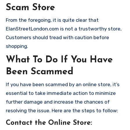
Scam Store
From the foregoing, it is quite clear that
ElanStreetLondon.com is not a trustworthy store,
Customers should tread with caution before
shopping.
What To Do If You Have
Been Scammed
If you have been scammed by an online store, it’s
essential to take immediate action to minimize
further damage and increase the chances of
resolving the issue. Here are the steps to follow:
Contact the Online Store
: