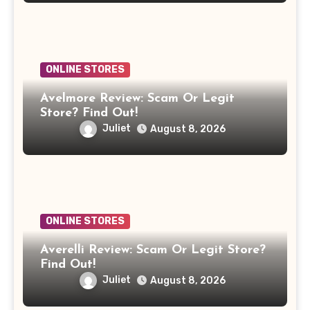
ONLINE STORES
Avelmore Review: Scam Or Legit
Store? Find Out!
Juliet
August 8, 2026
ONLINE STORES
Averelli Review: Scam Or Legit Store?
Find Out!
Juliet
August 8, 2026