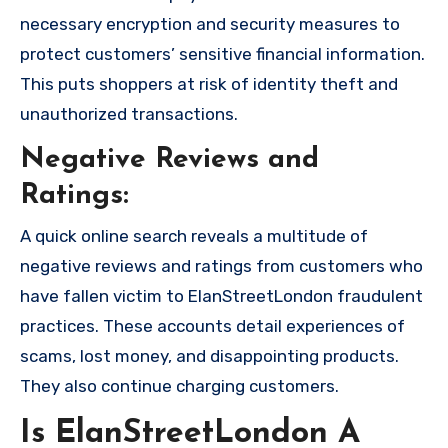
necessary encryption and security measures to
protect customers’ sensitive financial information.
This puts shoppers at risk of identity theft and
unauthorized transactions.
Negative Reviews and
Ratings:
A quick online search reveals a multitude of
negative reviews and ratings from customers who
have fallen victim to ElanStreetLondon fraudulent
practices. These accounts detail experiences of
scams, lost money, and disappointing products.
They also continue charging customers.
Is ElanStreetLondon A