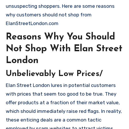
unsuspecting shoppers. Here are some reasons
why customers should not shop from
ElanStreetLondon.com
Reasons Why You Should
Not Shop With Elan Street
London
Unbelievably Low Prices/
Elan Street London lures in potential customers
with prices that seem too good to be true. They
offer products at a fraction of their market value,
which should immediately raise red flags. In reality,
these enticing deals are a common tactic
employed by scam websites to attract victims.