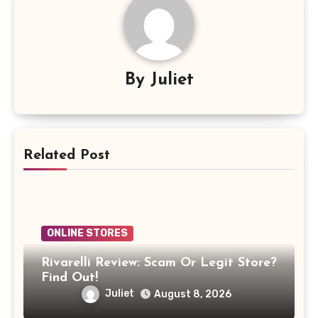
By
Juliet
Related Post
ONLINE STORES
Rivarelli Review: Scam Or Legit Store?
Find Out!
Juliet
August 8, 2026