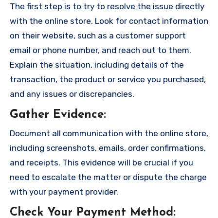
The first step is to try to resolve the issue directly
with the online store. Look for contact information
on their website, such as a customer support
email or phone number, and reach out to them.
Explain the situation, including details of the
transaction, the product or service you purchased,
and any issues or discrepancies.
Gather Evidence
:
Document all communication with the online store,
including screenshots, emails, order confirmations,
and receipts. This evidence will be crucial if you
need to escalate the matter or dispute the charge
with your payment provider.
Check Your Payment Method
: