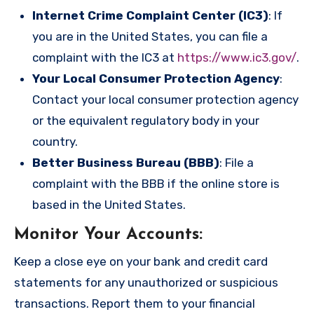
Internet Crime Complaint Center (IC3)
: If
you are in the United States, you can file a
complaint with the IC3 at
https://www.ic3.gov/
.
Your Local Consumer Protection Agency
:
Contact your local consumer protection agency
or the equivalent regulatory body in your
country.
Better Business Bureau (BBB)
: File a
complaint with the BBB if the online store is
based in the United States.
Monitor Your Accounts
:
Keep a close eye on your bank and credit card
statements for any unauthorized or suspicious
transactions. Report them to your financial