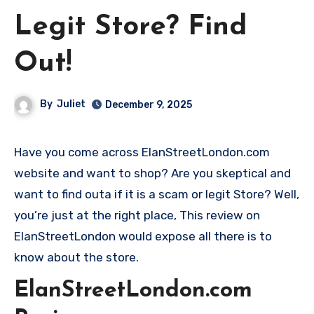
Legit Store? Find
Out!
By
Juliet
December 9, 2025
Have you come across ElanStreetLondon.com
website and want to shop? Are you skeptical and
want to find outa if it is a scam or legit Store? Well,
you’re just at the right place, This review on
ElanStreetLondon would expose all there is to
know about the store.
ElanStreetLondon.com