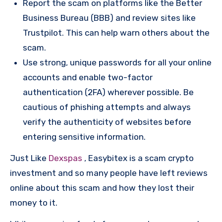
Report the scam on platforms like the Better
Business Bureau (BBB) and review sites like
Trustpilot. This can help warn others about the
scam.
Use strong, unique passwords for all your online
accounts and enable two-factor
authentication (2FA) wherever possible. Be
cautious of phishing attempts and always
verify the authenticity of websites before
entering sensitive information.
Just Like
Dexspas
, Easybitex is a scam crypto
investment and so many people have left reviews
online about this scam and how they lost their
money to it.