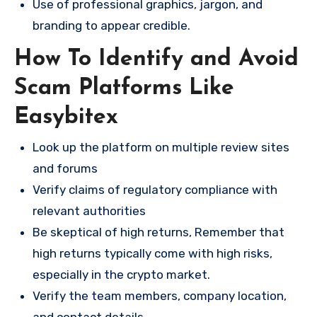
Use of professional graphics, jargon, and
branding to appear credible.
How To Identify and Avoid
Scam Platforms Like
Easybitex
Look up the platform on multiple review sites
and forums
Verify claims of regulatory compliance with
relevant authorities
Be skeptical of high returns, Remember that
high returns typically come with high risks,
especially in the crypto market.
Verify the team members, company location,