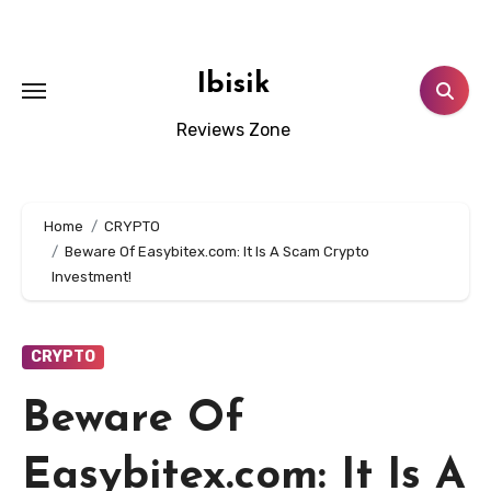
Skip
to
content
Ibisik
Reviews Zone
Home
CRYPTO
Beware Of Easybitex.com: It Is A Scam Crypto
Investment!
CRYPTO
Beware Of
Easybitex.com: It Is A