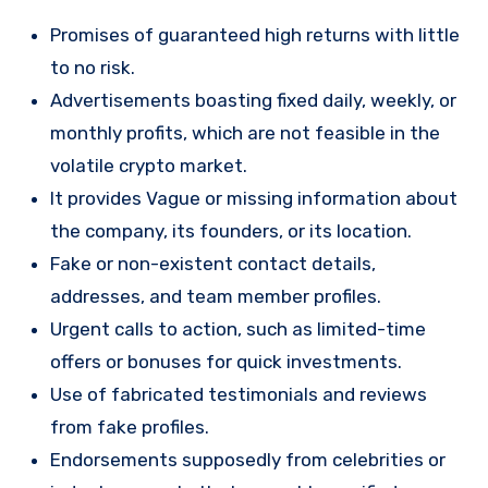
Promises of guaranteed high returns with little
to no risk.
Advertisements boasting fixed daily, weekly, or
monthly profits, which are not feasible in the
volatile crypto market.
It provides Vague or missing information about
the company, its founders, or its location.
Fake or non-existent contact details,
addresses, and team member profiles.
Urgent calls to action, such as limited-time
offers or bonuses for quick investments.
Use of fabricated testimonials and reviews
from fake profiles.
Endorsements supposedly from celebrities or