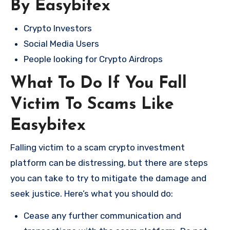
By Easybitex
Crypto Investors
Social Media Users
People looking for Crypto Airdrops
What To Do If You Fall
Victim To Scams Like
Easybitex
Falling victim to a scam crypto investment
platform can be distressing, but there are steps
you can take to try to mitigate the damage and
seek justice. Here’s what you should do:
Cease any further communication and