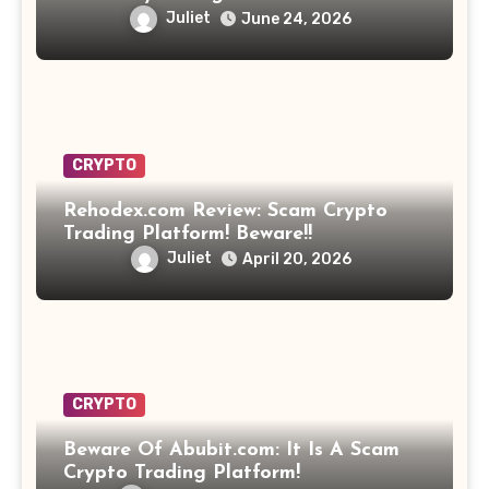
Opportunity? Find Out!
Juliet
June 24, 2026
CRYPTO
Rehodex.com Review: Scam Crypto
Trading Platform! Beware!!
Juliet
April 20, 2026
CRYPTO
Beware Of Abubit.com: It Is A Scam
Crypto Trading Platform!