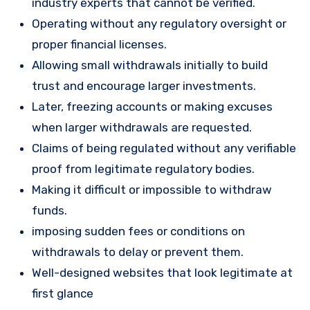
industry experts that cannot be verified.
Operating without any regulatory oversight or
proper financial licenses.
Allowing small withdrawals initially to build
trust and encourage larger investments.
Later, freezing accounts or making excuses
when larger withdrawals are requested.
Claims of being regulated without any verifiable
proof from legitimate regulatory bodies.
Making it difficult or impossible to withdraw
funds.
imposing sudden fees or conditions on
withdrawals to delay or prevent them.
Well-designed websites that look legitimate at
first glance