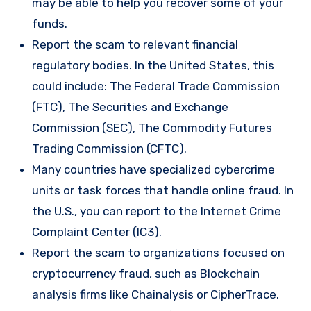
may be able to help you recover some of your
funds.
Report the scam to relevant financial
regulatory bodies. In the United States, this
could include: The Federal Trade Commission
(FTC), The Securities and Exchange
Commission (SEC), The Commodity Futures
Trading Commission (CFTC).
Many countries have specialized cybercrime
units or task forces that handle online fraud. In
the U.S., you can report to the Internet Crime
Complaint Center (IC3).
Report the scam to organizations focused on
cryptocurrency fraud, such as Blockchain
analysis firms like Chainalysis or CipherTrace.