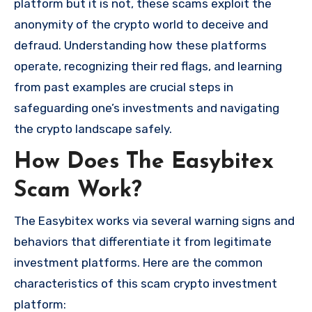
platform but it is not, these scams exploit the
anonymity of the crypto world to deceive and
defraud. Understanding how these platforms
operate, recognizing their red flags, and learning
from past examples are crucial steps in
safeguarding one’s investments and navigating
the crypto landscape safely.
How Does The Easybitex
Scam Work?
The Easybitex works via several warning signs and
behaviors that differentiate it from legitimate
investment platforms. Here are the common
characteristics of this scam crypto investment
platform: