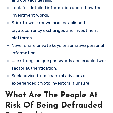
and contact details.
Look for detailed information about how the
investment works.
Stick to well-known and established
cryptocurrency exchanges and investment
platforms.
Never share private keys or sensitive personal
information.
Use strong, unique passwords and enable two-
factor authentication.
Seek advice from financial advisors or
experienced crypto investors if unsure.
What Are The People At
Risk Of Being Defrauded