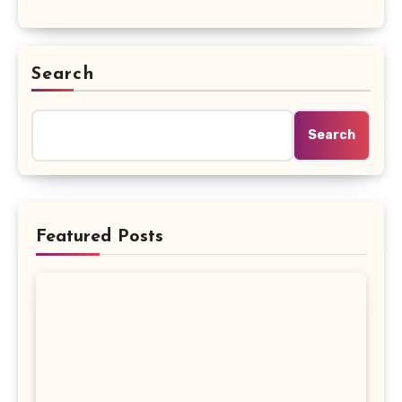
Search
Search
Featured Posts