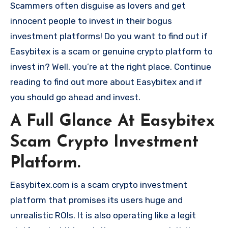
Scammers often disguise as lovers and get
innocent people to invest in their bogus
investment platforms! Do you want to find out if
Easybitex is a scam or genuine crypto platform to
invest in? Well, you’re at the right place. Continue
reading to find out more about Easybitex and if
you should go ahead and invest.
A Full Glance At Easybitex
Scam Crypto Investment
Platform.
Easybitex.com is a scam crypto investment
platform that promises its users huge and
unrealistic ROIs. It is also operating like a legit