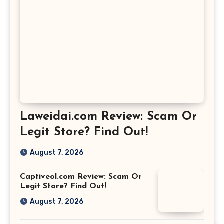
Laweidai.com Review: Scam Or
Legit Store? Find Out!
August 7, 2026
Captiveol.com Review: Scam Or
Legit Store? Find Out!
August 7, 2026