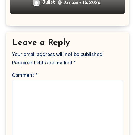
Juliet
January 16, 2026
Leave a Reply
Your email address will not be published.
Required fields are marked
*
Comment
*