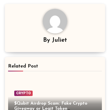
By
Juliet
Related Post
CRYPTO
$Qubit Airdrop Scam: Fake Crypto
Giveaway or Legit Token