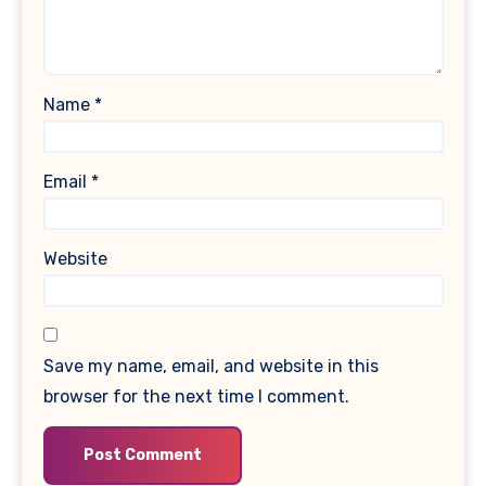
Name
*
Email
*
Website
Save my name, email, and website in this
browser for the next time I comment.