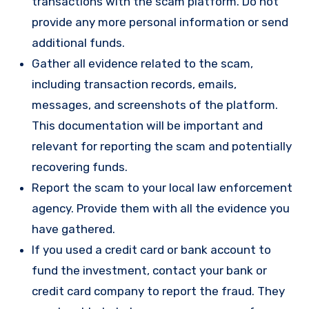
transactions with the scam platform. Do not
provide any more personal information or send
additional funds.
Gather all evidence related to the scam,
including transaction records, emails,
messages, and screenshots of the platform.
This documentation will be important and
relevant for reporting the scam and potentially
recovering funds.
Report the scam to your local law enforcement
agency. Provide them with all the evidence you
have gathered.
If you used a credit card or bank account to
fund the investment, contact your bank or
credit card company to report the fraud. They