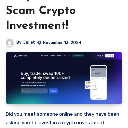
Scam Crypto
Investment!
By
Juliet
November 13, 2024
Did you meet someone online and they have been
asking you to invest in a crypto investment.