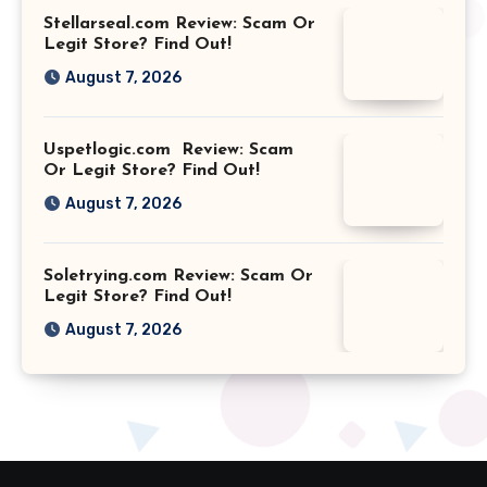
Stellarseal.com Review: Scam Or
Legit Store? Find Out!
August 7, 2026
Uspetlogic.com Review: Scam
Or Legit Store? Find Out!
August 7, 2026
Soletrying.com Review: Scam Or
Legit Store? Find Out!
August 7, 2026