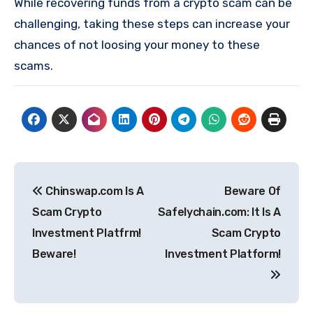
While recovering funds from a crypto scam can be
challenging, taking these steps can increase your
chances of not loosing your money to these
scams.
Post
Chinswap.com Is A
Beware Of
navigation
Scam Crypto
Safelychain.com: It Is A
Investment Platfrm!
Scam Crypto
Beware!
Investment Platform!