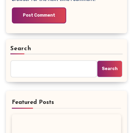
Search
Search
Featured Posts