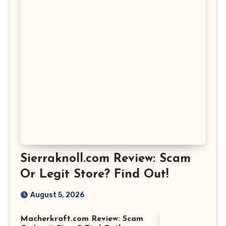
Sierraknoll.com Review: Scam
Or Legit Store? Find Out!
August 5, 2026
Macherkraft.com Review: Scam