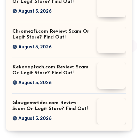
Or Legit Store? Find Out!
August 5, 2026
Chromezfi.com Review: Scam Or
Legit Store? Find Out!
August 5, 2026
Kekovaptach.com Review: Scam
Or Legit Store? Find Out!
August 5, 2026
Glowgemstides.com Review:
Scam Or Legit Store? Find Out!
August 5, 2026