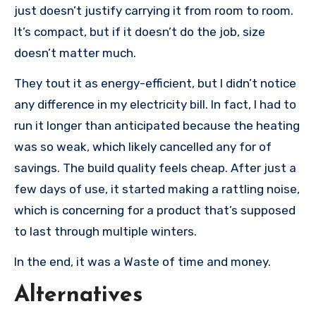
just doesn’t justify carrying it from room to room.
It’s compact, but if it doesn’t do the job, size
doesn’t matter much.
They tout it as energy-efficient, but I didn’t notice
any difference in my electricity bill. In fact, I had to
run it longer than anticipated because the heating
was so weak, which likely cancelled any for of
savings. The build quality feels cheap. After just a
few days of use, it started making a rattling noise,
which is concerning for a product that’s supposed
to last through multiple winters.
In the end, it was a Waste of time and money.
Alternatives