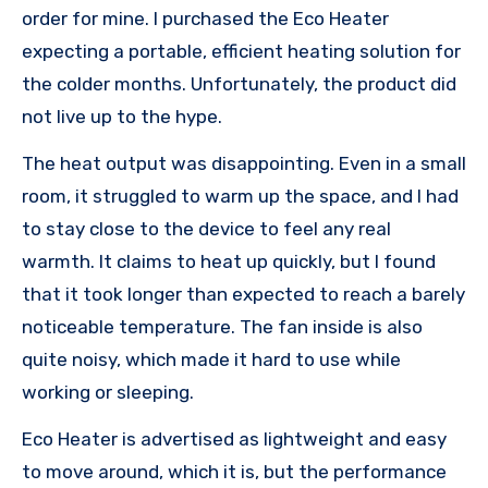
order for mine. I purchased the Eco Heater
expecting a portable, efficient heating solution for
the colder months. Unfortunately, the product did
not live up to the hype.
The heat output was disappointing. Even in a small
room, it struggled to warm up the space, and I had
to stay close to the device to feel any real
warmth. It claims to heat up quickly, but I found
that it took longer than expected to reach a barely
noticeable temperature. The fan inside is also
quite noisy, which made it hard to use while
working or sleeping.
Eco Heater is advertised as lightweight and easy
to move around, which it is, but the performance