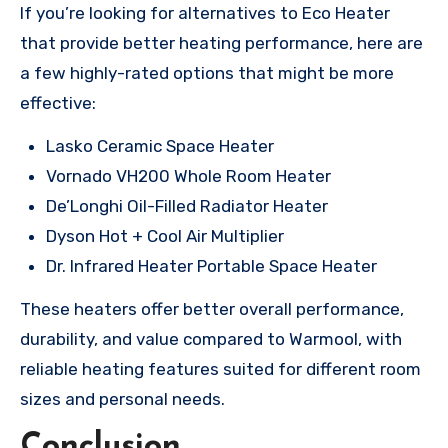
If you’re looking for alternatives to Eco Heater
that provide better heating performance, here are
a few highly-rated options that might be more
effective:
Lasko Ceramic Space Heater
Vornado VH200 Whole Room Heater
De’Longhi Oil-Filled Radiator Heater
Dyson Hot + Cool Air Multiplier
Dr. Infrared Heater Portable Space Heater
These heaters offer better overall performance,
durability, and value compared to Warmool, with
reliable heating features suited for different room
sizes and personal needs.
Conclusion