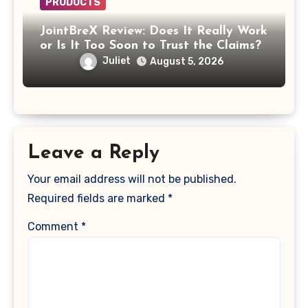
PRODUCTS
JointBreX Review: Does It Really Work
or Is It Too Soon to Trust the Claims?
Juliet
August 5, 2026
Leave a Reply
Your email address will not be published.
Required fields are marked
*
Comment
*