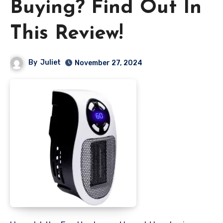
Buying? Find Out In
This Review!
By
Juliet
November 27, 2024