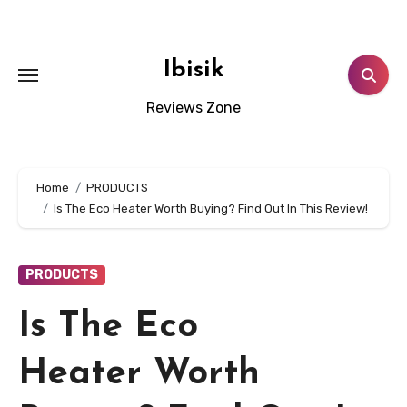
Skip
to
content
Ibisik
Reviews Zone
Home
PRODUCTS
Is The Eco Heater Worth Buying? Find Out In This Review!
PRODUCTS
Is The Eco
Heater Worth