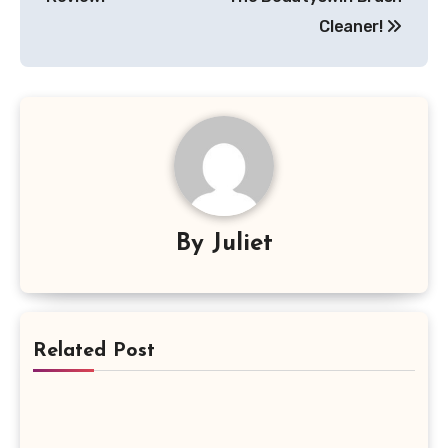
Cleaner!
By
Juliet
Related Post