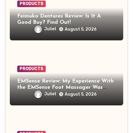
PRODUCTS
Feimuko Dentures Review: Is It A
Good Buy? Find Out!
Juliet
August 5, 2026
PRODUCTS
EMSense Review: My Experience With
the EMSense Foot Massager Was
More Frustrating Than Relaxing
Juliet
August 5, 2026