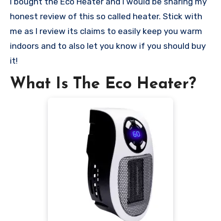
I bought the Eco Heater and I would be sharing my
honest review of this so called heater. Stick with
me as I review its claims to easily keep you warm
indoors and to also let you know if you should buy
it!
What Is The Eco Heater?