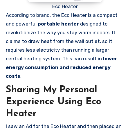
Eco Heater
According to brand, the Eco Heater is a compact
and powerful
portable heater
designed to
revolutionize the way you stay warm indoors. It
claims to draw heat from the wall outlet, so it
requires less electricity than running a larger
central heating system. This can result in
lower
energy consumption and reduced energy
costs
.
Sharing My Personal
Experience Using Eco
Heater
I saw an Ad for the Eco Heater and then placed an