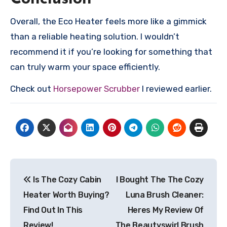
Overall, the Eco Heater feels more like a gimmick
than a reliable heating solution. I wouldn’t
recommend it if you’re looking for something that
can truly warm your space efficiently.
Check out
Horsepower Scrubber
I reviewed earlier.
Post
Is The Cozy Cabin
I Bought The The Cozy
navigation
Heater Worth Buying?
Luna Brush Cleaner:
Find Out In This
Heres My Review Of
Review!
The Beautyswirl Brush