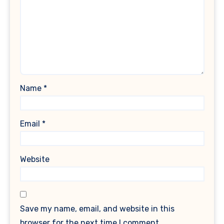
Name
*
Email
*
Website
Save my name, email, and website in this
browser for the next time I comment.