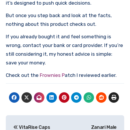
it’s designed to push quick decisions.
But once you step back and look at the facts,
nothing about this product checks out.
If you already bought it and feel something is
wrong, contact your bank or card provider. If you’re
still considering it, my honest advice is simple:
save your money.
Check out the
Frownies P
atch I reviewed earlier.
Post
VitaRise Caps
Zanari Male