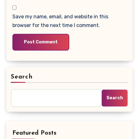
Save my name, email, and website in this
browser for the next time I comment.
Search
Search
Featured Posts