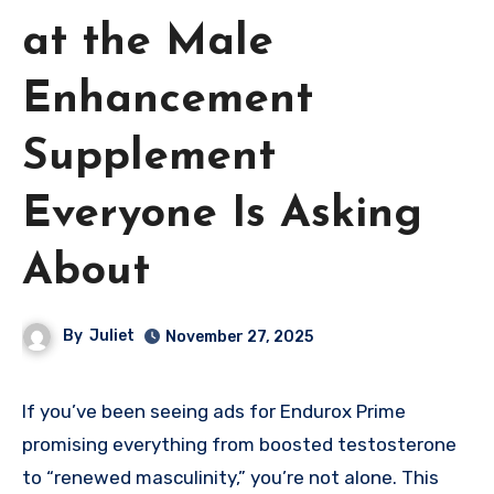
at the Male
Enhancement
Supplement
Everyone Is Asking
About
By
Juliet
November 27, 2025
If you’ve been seeing ads for Endurox Prime
promising everything from boosted testosterone
to “renewed masculinity,” you’re not alone. This