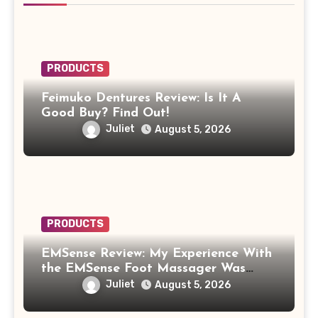
PRODUCTS
Feimuko Dentures Review: Is It A
Good Buy? Find Out!
Juliet
August 5, 2026
PRODUCTS
EMSense Review: My Experience With
the EMSense Foot Massager Was
More Frustrating Than Relaxing
Juliet
August 5, 2026