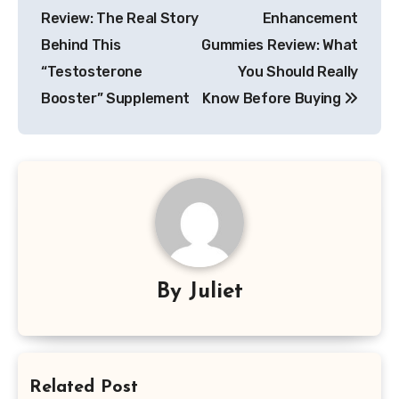
navigation
Review: The Real Story
Enhancement
Behind This
Gummies Review: What
“Testosterone
You Should Really
Booster” Supplement
Know Before Buying
By
Juliet
Related Post