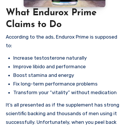
What Endurox Prime
Claims to Do
According to the ads, Endurox Prime is supposed
to:
Increase testosterone naturally
Improve libido and performance
Boost stamina and energy
Fix long-term performance problems
Transform your “vitality” without medication
It’s all presented as if the supplement has strong
scientific backing and thousands of men using it
successfully. Unfortunately, when you peel back