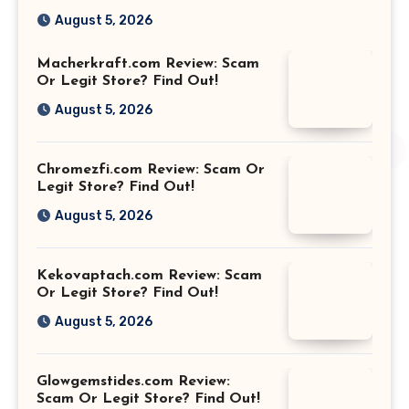
August 5, 2026
Macherkraft.com Review: Scam
Or Legit Store? Find Out!
August 5, 2026
Chromezfi.com Review: Scam Or
Legit Store? Find Out!
August 5, 2026
Kekovaptach.com Review: Scam
Or Legit Store? Find Out!
August 5, 2026
Glowgemstides.com Review:
Scam Or Legit Store? Find Out!