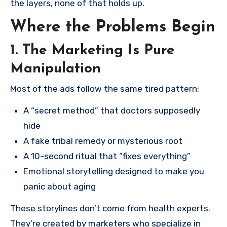
the layers, none of that holds up.
Where the Problems Begin
1. The Marketing Is Pure
Manipulation
Most of the ads follow the same tired pattern:
A “secret method” that doctors supposedly
hide
A fake tribal remedy or mysterious root
A 10-second ritual that “fixes everything”
Emotional storytelling designed to make you
panic about aging
These storylines don’t come from health experts.
They’re created by marketers who specialize in