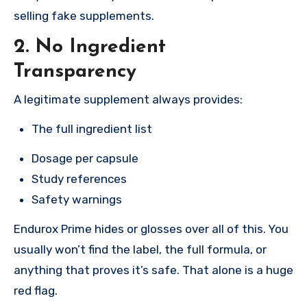
selling fake supplements.
2. No Ingredient
Transparency
A legitimate supplement always provides:
The full ingredient list
Dosage per capsule
Study references
Safety warnings
Endurox Prime hides or glosses over all of this. You
usually won’t find the label, the full formula, or
anything that proves it’s safe. That alone is a huge
red flag.