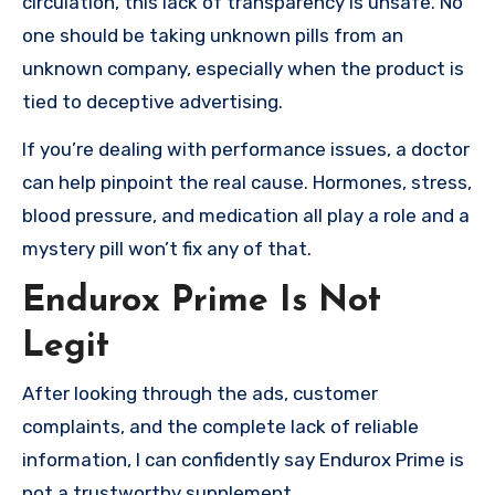
circulation, this lack of transparency is unsafe. No
one should be taking unknown pills from an
unknown company, especially when the product is
tied to deceptive advertising.
If you’re dealing with performance issues, a doctor
can help pinpoint the real cause. Hormones, stress,
blood pressure, and medication all play a role and a
mystery pill won’t fix any of that.
Endurox Prime Is Not
Legit
After looking through the ads, customer
complaints, and the complete lack of reliable
information, I can confidently say Endurox Prime is
not a trustworthy supplement.