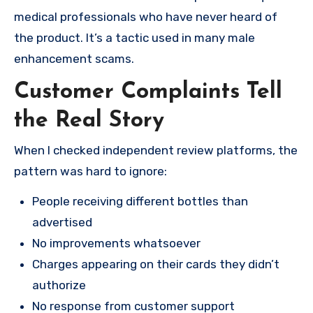
medical professionals who have never heard of
the product. It’s a tactic used in many male
enhancement scams.
Customer Complaints Tell
the Real Story
When I checked independent review platforms, the
pattern was hard to ignore:
People receiving different bottles than
advertised
No improvements whatsoever
Charges appearing on their cards they didn’t
authorize
No response from customer support