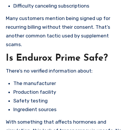
Difficulty canceling subscriptions
Many customers mention being signed up for
recurring billing without their consent. That’s
another common tactic used by supplement
scams.
Is Endurox Prime Safe?
There’s no verified information about:
The manufacturer
Production facility
Safety testing
Ingredient sources
With something that affects hormones and