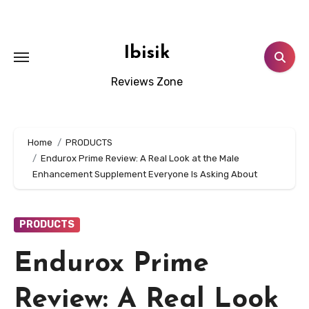
Skip
to
content
Ibisik
Reviews Zone
Home
PRODUCTS
Endurox Prime Review: A Real Look at the Male
Enhancement Supplement Everyone Is Asking About
PRODUCTS
Endurox Prime
Review: A Real Look