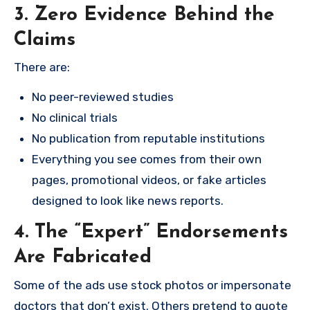
3. Zero Evidence Behind the
Claims
There are:
No peer-reviewed studies
No clinical trials
No publication from reputable institutions
Everything you see comes from their own
pages, promotional videos, or fake articles
designed to look like news reports.
4. The “Expert” Endorsements
Are Fabricated
Some of the ads use stock photos or impersonate
doctors that don’t exist. Others pretend to quote