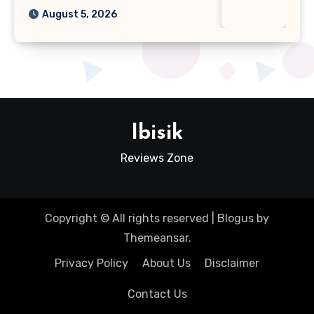
August 5, 2026
Ibisik
Reviews Zone
Copyright © All rights reserved
|
Blogus
by
Themeansar
.
Privacy Policy
About Us
Disclaimer
Contact Us