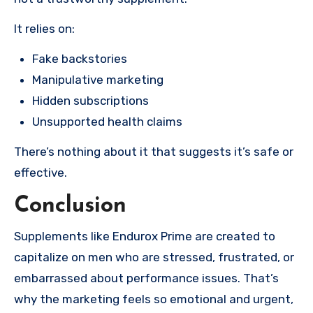
It relies on:
Fake backstories
Manipulative marketing
Hidden subscriptions
Unsupported health claims
There’s nothing about it that suggests it’s safe or
effective.
Conclusion
Supplements like Endurox Prime are created to
capitalize on men who are stressed, frustrated, or
embarrassed about performance issues. That’s
why the marketing feels so emotional and urgent,