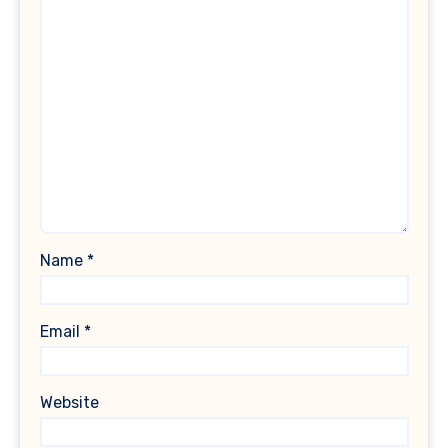
Name
*
Email
*
Website