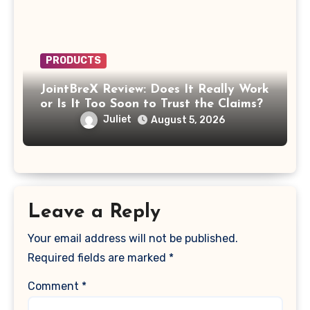
PRODUCTS
JointBreX Review: Does It Really Work
or Is It Too Soon to Trust the Claims?
Juliet
August 5, 2026
Leave a Reply
Your email address will not be published.
Required fields are marked
*
Comment
*