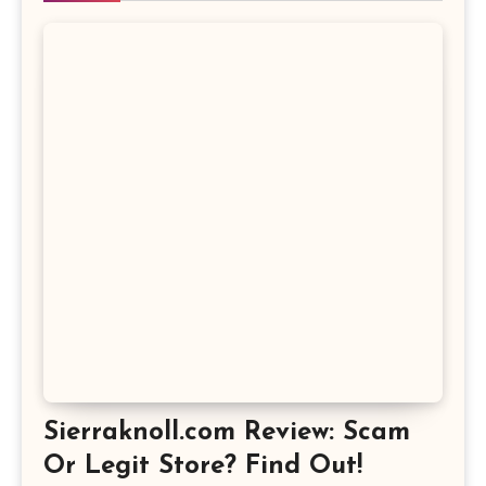
Sierraknoll.com Review: Scam
Or Legit Store? Find Out!