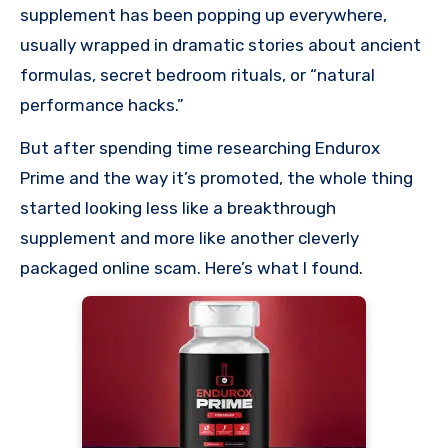
supplement has been popping up everywhere,
usually wrapped in dramatic stories about ancient
formulas, secret bedroom rituals, or “natural
performance hacks.”
But after spending time researching Endurox
Prime and the way it’s promoted, the whole thing
started looking less like a breakthrough
supplement and more like another cleverly
packaged online scam. Here’s what I found.