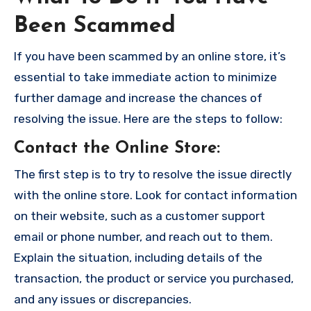
Been Scammed
If you have been scammed by an online store, it’s
essential to take immediate action to minimize
further damage and increase the chances of
resolving the issue. Here are the steps to follow:
Contact the Online Store
:
The first step is to try to resolve the issue directly
with the online store. Look for contact information
on their website, such as a customer support
email or phone number, and reach out to them.
Explain the situation, including details of the
transaction, the product or service you purchased,
and any issues or discrepancies.