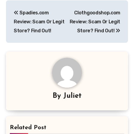
Post
Spadies.com
Clothgoodshop.com
navigation
Review: Scam Or Legit
Review: Scam Or Legit
Store? Find Out!
Store? Find Out!
By
Juliet
Related Post