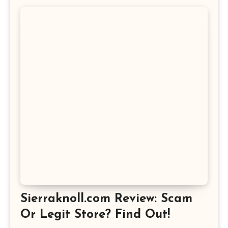
Sierraknoll.com Review: Scam
Or Legit Store? Find Out!