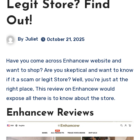
Legit Store? Find
Out!
By
Juliet
October 21, 2025
Have you come across Enhancew website and
want to shop? Are you skeptical and want to know
if it a scam or legit Store? Well, you’re just at the
right place, This review on Enhancew would
expose all there is to know about the store.
Enhancew Reviews