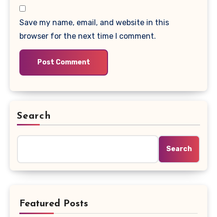
Save my name, email, and website in this
browser for the next time I comment.
Search
Search
Featured Posts