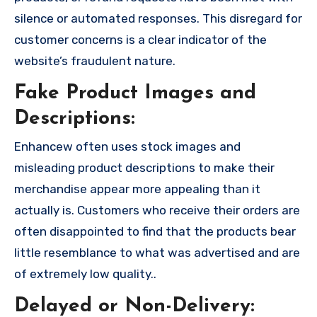
silence or automated responses. This disregard for
customer concerns is a clear indicator of the
website’s fraudulent nature.
Fake Product Images and
Descriptions:
Enhancew often uses stock images and
misleading product descriptions to make their
merchandise appear more appealing than it
actually is. Customers who receive their orders are
often disappointed to find that the products bear
little resemblance to what was advertised and are
of extremely low quality..
Delayed or Non-Delivery: