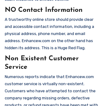
NO Contact Information
A trustworthy online store should provide clear
and accessible contact information, including a
physical address, phone number, and email
address. Enhancew.com on the other hand has
hidden its address. This is a Huge Red Flag.
Non Existent Customer
Service
Numerous reports indicate that Enhancew.com
customer service is virtually non-existent.
Customers who have attempted to contact the
company regarding missing orders, defective
products, or refund requests have been met with