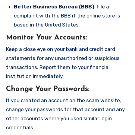
Better Business Bureau (BBB)
: File a
complaint with the BBB if the online store is
based in the United States.
Monitor Your Accounts
:
Keep a close eye on your bank and credit card
statements for any unauthorized or suspicious
transactions. Report them to your financial
institution immediately.
Change Your Passwords
:
If you created an account on the scam website,
change your passwords for that account and any
other accounts where you used similar login
credentials.