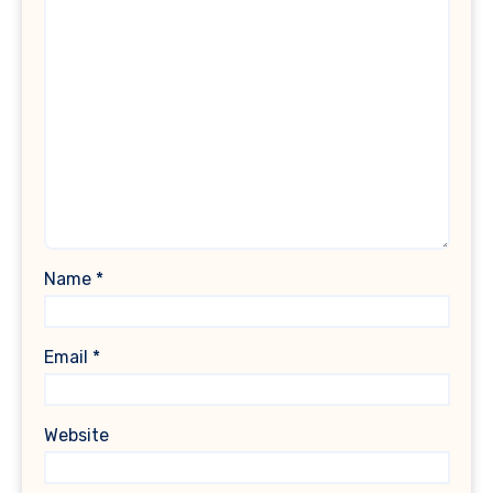
Name
*
Email
*
Website