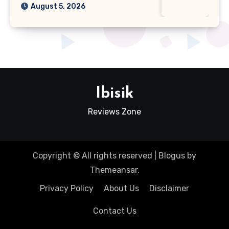
August 5, 2026
Ibisik
Reviews Zone
Copyright © All rights reserved
|
Blogus
by
Themeansar
.
Privacy Policy
About Us
Disclaimer
Contact Us