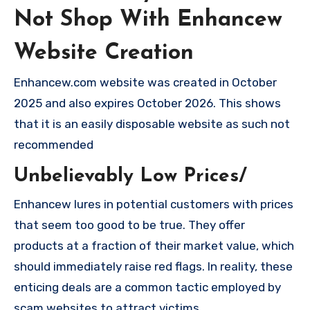
Not Shop With Enhancew
Website Creation
Enhancew.com website was created in October
2025 and also expires October 2026. This shows
that it is an easily disposable website as such not
recommended
Unbelievably Low Prices/
Enhancew lures in potential customers with prices
that seem too good to be true. They offer
products at a fraction of their market value, which
should immediately raise red flags. In reality, these
enticing deals are a common tactic employed by
scam websites to attract victims.