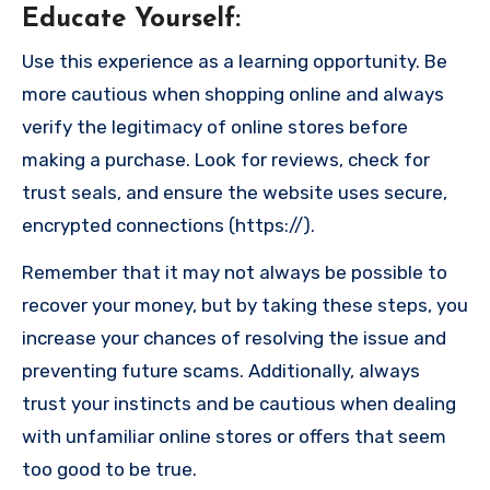
Educate Yourself
:
Use this experience as a learning opportunity. Be
more cautious when shopping online and always
verify the legitimacy of online stores before
making a purchase. Look for reviews, check for
trust seals, and ensure the website uses secure,
encrypted connections (https://).
Remember that it may not always be possible to
recover your money, but by taking these steps, you
increase your chances of resolving the issue and
preventing future scams. Additionally, always
trust your instincts and be cautious when dealing
with unfamiliar online stores or offers that seem
too good to be true.