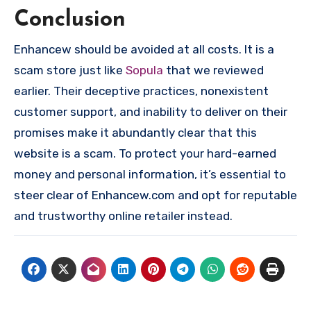
Conclusion
Enhancew should be avoided at all costs. It is a
scam store just like
Sopula
that we reviewed
earlier. Their deceptive practices, nonexistent
customer support, and inability to deliver on their
promises make it abundantly clear that this
website is a scam. To protect your hard-earned
money and personal information, it’s essential to
steer clear of Enhancew.com and opt for reputable
and trustworthy online retailer instead.