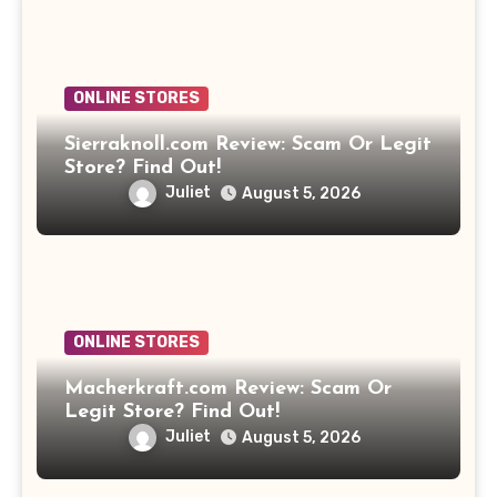
ONLINE STORES
Sierraknoll.com Review: Scam Or Legit
Store? Find Out!
Juliet
August 5, 2026
ONLINE STORES
Macherkraft.com Review: Scam Or
Legit Store? Find Out!
Juliet
August 5, 2026