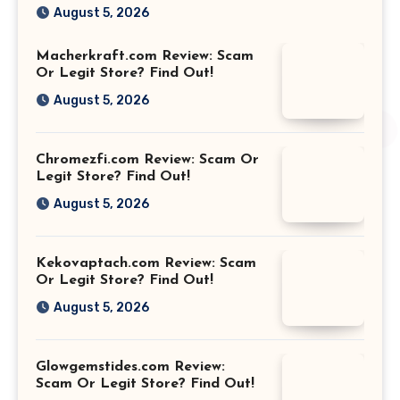
August 5, 2026
Macherkraft.com Review: Scam
Or Legit Store? Find Out!
August 5, 2026
Chromezfi.com Review: Scam Or
Legit Store? Find Out!
August 5, 2026
Kekovaptach.com Review: Scam
Or Legit Store? Find Out!
August 5, 2026
Glowgemstides.com Review:
Scam Or Legit Store? Find Out!