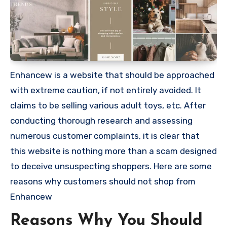
Enhancew is a website that should be approached
with extreme caution, if not entirely avoided. It
claims to be selling various adult toys, etc. After
conducting thorough research and assessing
numerous customer complaints, it is clear that
this website is nothing more than a scam designed
to deceive unsuspecting shoppers. Here are some
reasons why customers should not shop from
Enhancew
Reasons Why You Should