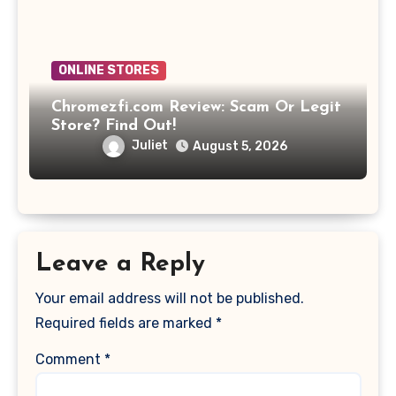
ONLINE STORES
Chromezfi.com Review: Scam Or Legit
Store? Find Out!
Juliet
August 5, 2026
Leave a Reply
Your email address will not be published.
Required fields are marked
*
Comment
*