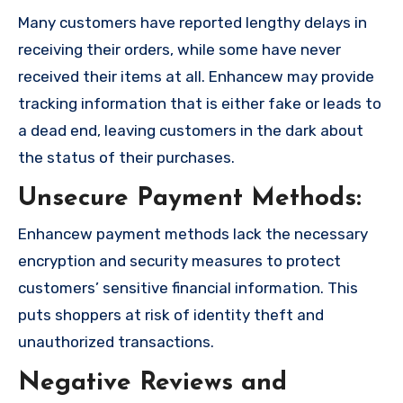
Many customers have reported lengthy delays in
receiving their orders, while some have never
received their items at all. Enhancew may provide
tracking information that is either fake or leads to
a dead end, leaving customers in the dark about
the status of their purchases.
Unsecure Payment Methods:
Enhancew payment methods lack the necessary
encryption and security measures to protect
customers’ sensitive financial information. This
puts shoppers at risk of identity theft and
unauthorized transactions.
Negative Reviews and