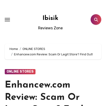
Skip
to
content
Ibisik
Reviews Zone
Home
ONLINE STORES
Enhancew.com Review: Scam Or Legit Store? Find Out!
ONLINE STORES
Enhancew.com
Review: Scam Or