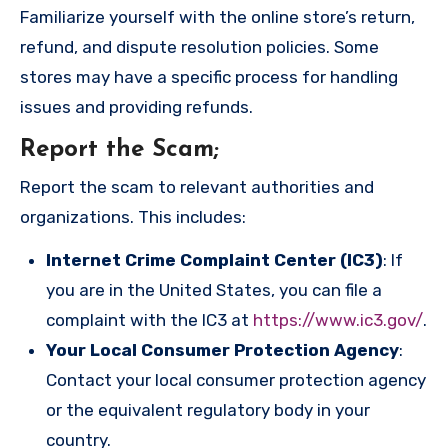
Familiarize yourself with the online store’s return,
refund, and dispute resolution policies. Some
stores may have a specific process for handling
issues and providing refunds.
Report the Scam
;
Report the scam to relevant authorities and
organizations. This includes:
Internet Crime Complaint Center (IC3)
: If
you are in the United States, you can file a
complaint with the IC3 at
https://www.ic3.gov/
.
Your Local Consumer Protection Agency
:
Contact your local consumer protection agency
or the equivalent regulatory body in your
country.