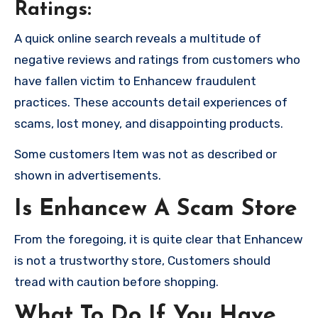
Ratings:
A quick online search reveals a multitude of
negative reviews and ratings from customers who
have fallen victim to Enhancew fraudulent
practices. These accounts detail experiences of
scams, lost money, and disappointing products.
Some customers Item was not as described or
shown in advertisements.
Is Enhancew A Scam Store
From the foregoing, it is quite clear that Enhancew
is not a trustworthy store, Customers should
tread with caution before shopping.
What To Do If You Have