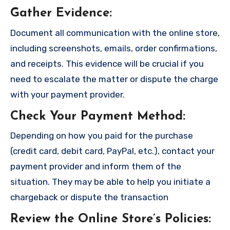
Gather Evidence
:
Document all communication with the online store,
including screenshots, emails, order confirmations,
and receipts. This evidence will be crucial if you
need to escalate the matter or dispute the charge
with your payment provider.
Check Your Payment Method
:
Depending on how you paid for the purchase
(credit card, debit card, PayPal, etc.), contact your
payment provider and inform them of the
situation. They may be able to help you initiate a
chargeback or dispute the transaction
Review the Online Store’s Policies
: