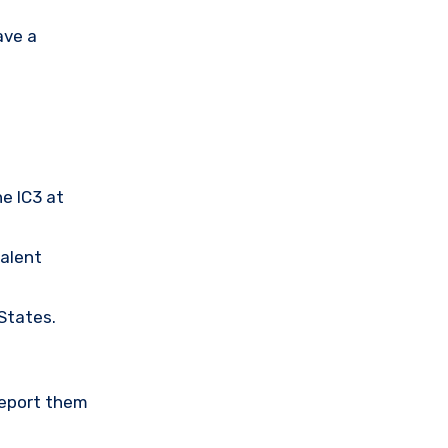
ave a
he IC3 at
valent
 States.
Report them