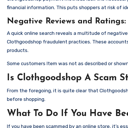
financial information. This puts shoppers at risk of 
Negative Reviews and Ratings:
A quick online search reveals a multitude of negativ
Clothgoodshop fraudulent practices. These accounts 
products.
Some customers Item was not as described or shown
Is Clothgoodshop A Scam S
From the foregoing, it is quite clear that Clothgood
before shopping.
What To Do If You Have B
If you have been scammed by an online store, it’s e