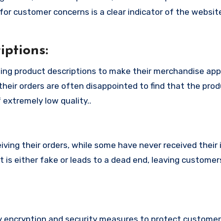
or customer concerns is a clear indicator of the website
ptions:
ing product descriptions to make their merchandise ap
their orders are often disappointed to find that the pro
 extremely low quality..
ing their orders, while some have never received their i
is either fake or leads to a dead end, leaving customers
encryption and security measures to protect customers