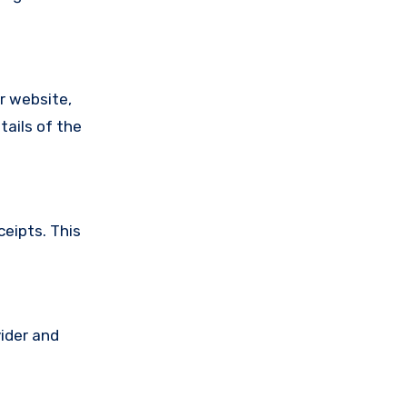
ir website,
tails of the
ceipts. This
vider and