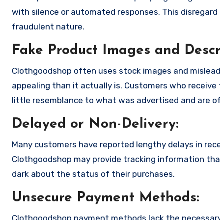
with silence or automated responses. This disregard f
fraudulent nature.
Fake Product Images and Descri
Clothgoodshop often uses stock images and mislead
appealing than it actually is. Customers who receive 
little resemblance to what was advertised and are of
Delayed or Non-Delivery:
Many customers have reported lengthy delays in receiv
Clothgoodshop may provide tracking information that 
dark about the status of their purchases.
Unsecure Payment Methods:
Clothgoodshop payment methods lack the necessary 