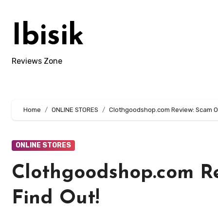
Skip
to
Ibisik
content
Reviews Zone
Home
ONLINE STORES
Clothgoodshop.com Review: Scam Or 
ONLINE STORES
Clothgoodshop.com Re
Find Out!