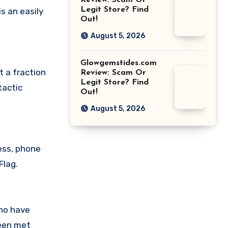
Review: Scam Or
Legit Store? Find
s an easily
Out!
August 5, 2026
Glowgemstides.com
t a fraction
Review: Scam Or
Legit Store? Find
tactic
Out!
August 5, 2026
ess, phone
Flag.
who have
been met