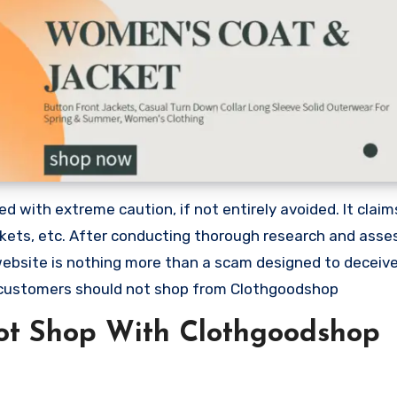
 with extreme caution, if not entirely avoided. It claim
ackets, etc. After conducting thorough research and asse
 website is nothing more than a scam designed to deceiv
 customers should not shop from Clothgoodshop
ot Shop With Clothgoodshop