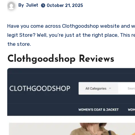
By
Juliet
October 21, 2025
Have you come across Clothgoodshop website and want to shop? Are you skeptical and want to know if it a scam or
legit Store? Well, you’re just at the right place, Th
the store.
Clothgoodshop Reviews