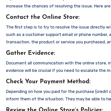
increase the chances of resolving the issue. Here are
Contact the Online Store
:
The first step is to try to resolve the issue directly 
such as a customer support email or phone number, an
transaction, the product or service you purchased, an
Gather Evidence
:
Document all communication with the online store, in
evidence will be crucial if you need to escalate the 
Check Your Payment Method
:
Depending on how you paid for the purchase (credit c
inform them of the situation. They may be able to he
Review the Online Store’s Policies
: