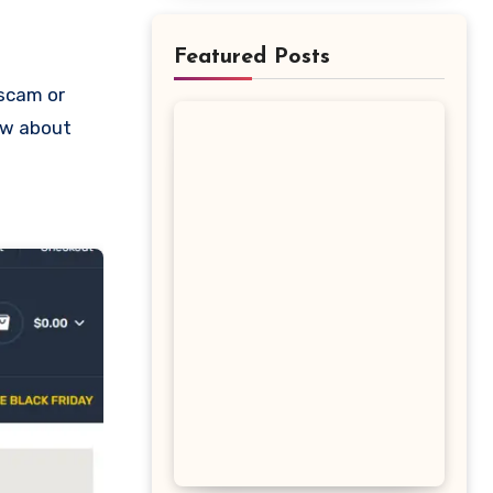
Featured Posts
now about