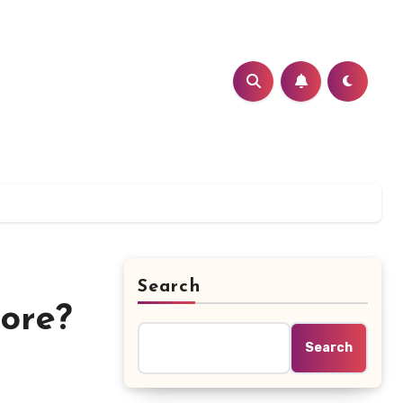
Search
ore?
Search