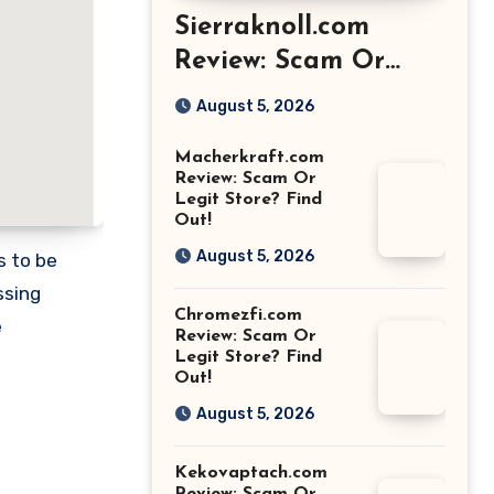
Sierraknoll.com
Review: Scam Or
Legit Store? Find
August 5, 2026
Out!
Macherkraft.com
Review: Scam Or
Legit Store? Find
Out!
August 5, 2026
s to be
ssing
Chromezfi.com
e
Review: Scam Or
Legit Store? Find
Out!
August 5, 2026
Kekovaptach.com