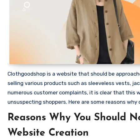
Clothgoodshop is a website that should be approached
selling various products such as sleeveless vests, j
numerous customer complaints, it is clear that this
unsuspecting shoppers. Here are some reasons why
Reasons Why You Should N
Website Creation