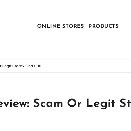
ONLINE STORES
PRODUCTS
Legit Store? Find Out!
view: Scam Or Legit St