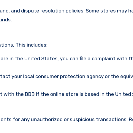
efund, and dispute resolution policies. Some stores may h
funds.
ions. This includes:
u are in the United States, you can file a complaint with t
ntact your local consumer protection agency or the equi
nt with the BBB if the online store is based in the United
ments for any unauthorized or suspicious transactions. 