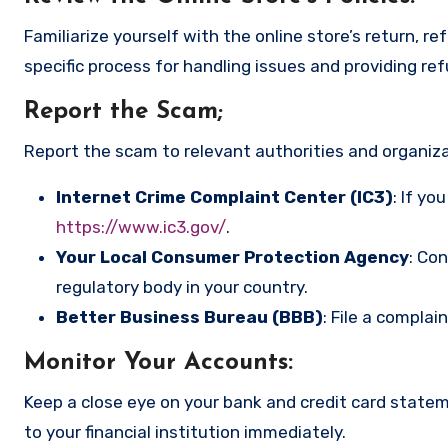
Familiarize yourself with the online store’s return, r
specific process for handling issues and providing re
Report the Scam
;
Report the scam to relevant authorities and organizat
Internet Crime Complaint Center (IC3)
: If yo
https://www.ic3.gov/
.
Your Local Consumer Protection Agency
: Co
regulatory body in your country.
Better Business Bureau (BBB)
: File a complai
Monitor Your Accounts
:
Keep a close eye on your bank and credit card state
to your financial institution immediately.