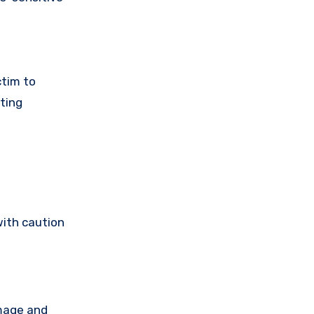
ctim to
ting
with caution
amage and