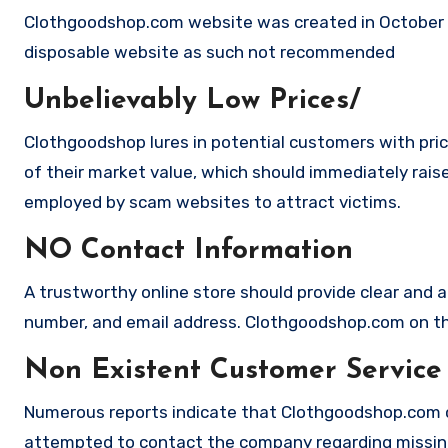
Clothgoodshop.com website was created in October 20
disposable website as such not recommended
Unbelievably Low Prices/
Clothgoodshop lures in potential customers with pric
of their market value, which should immediately raise 
employed by scam websites to attract victims.
NO Contact Information
A trustworthy online store should provide clear and a
number, and email address. Clothgoodshop.com on the
Non Existent Customer Service
Numerous reports indicate that Clothgoodshop.com c
attempted to contact the company regarding missing