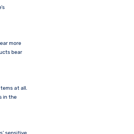
’s
pear more
ducts bear
tems at all.
 in the
’ sensitive