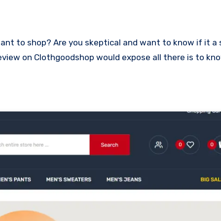
is review on Clothgoodshop would expose all there is to k