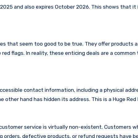
25 and also expires October 2026. This shows that it i
es that seem too good to be true. They offer products a
red flags. In reality, these enticing deals are a common 
ccessible contact information, including a physical addr
 other hand has hidden its address. This is a Huge Red 
ustomer service is virtually non-existent. Customers 
 orders, defective products, or refund requests have 