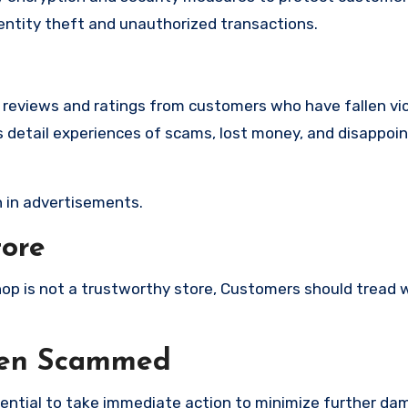
identity theft and unauthorized transactions.
e reviews and ratings from customers who have fallen vi
detail experiences of scams, lost money, and disappoin
 in advertisements.
tore
shop is not a trustworthy store, Customers should tread 
een Scammed
ssential to take immediate action to minimize further d