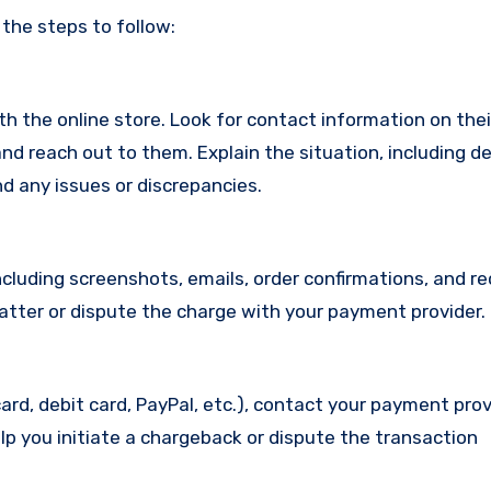
 the steps to follow:
with the online store. Look for contact information on the
d reach out to them. Explain the situation, including de
d any issues or discrepancies.
cluding screenshots, emails, order confirmations, and re
matter or dispute the charge with your payment provider.
ard, debit card, PayPal, etc.), contact your payment pro
lp you initiate a chargeback or dispute the transaction