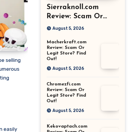
Sierraknoll.com
Review: Scam Or
Legit Store? Find
August 5, 2026
Out!
Macherkraft.com
Review: Scam Or
Legit Store? Find
Out!
e selling
 numerous
August 5, 2026
ting
Chromezfi.com
Review: Scam Or
Legit Store? Find
Out!
August 5, 2026
Kekovaptach.com
n easily