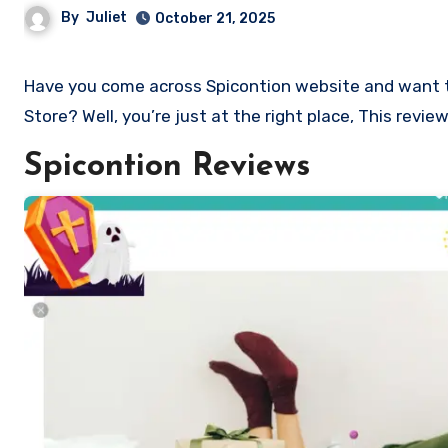
By
Juliet
October 21, 2025
Have you come across Spicontion website and want to shop? Are you skeptical and want to know if it a scam or legit
Store? Well, you’re just at the right place, This revi
Spicontion Reviews