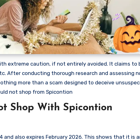
 extreme caution, if not entirely avoided. It claims to b
 etc. After conducting thorough research and assessing
s nothing more than a scam designed to deceive unsuspec
uld not shop from Spicontion
t Shop With Spicontion
and also expires February 2026. This shows that it is a