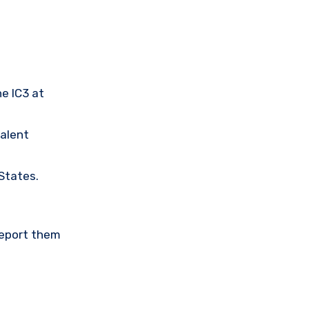
he IC3 at
valent
 States.
Report them