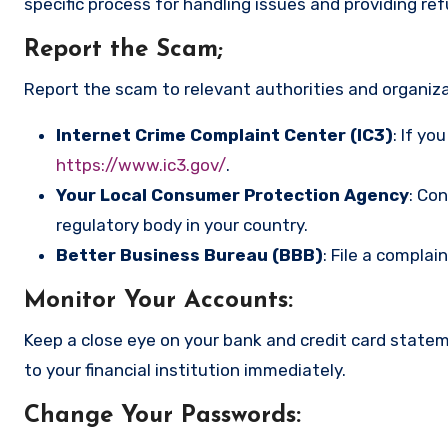
specific process for handling issues and providing re
Report the Scam
;
Report the scam to relevant authorities and organizat
Internet Crime Complaint Center (IC3)
: If yo
https://www.ic3.gov/
.
Your Local Consumer Protection Agency
: Co
regulatory body in your country.
Better Business Bureau (BBB)
: File a complai
Monitor Your Accounts
:
Keep a close eye on your bank and credit card state
to your financial institution immediately.
Change Your Passwords
: