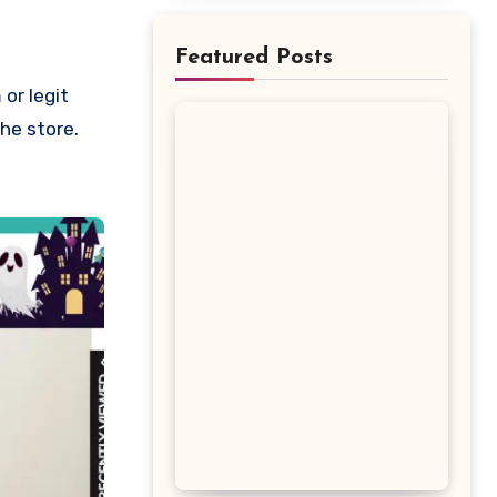
Featured Posts
the store.