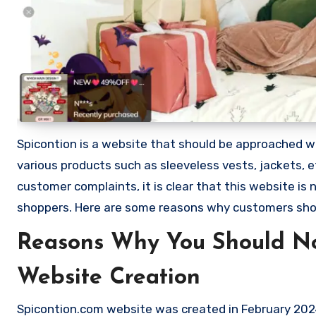
Spicontion is a website that should be approached with
various products such as sleeveless vests, jackets,
customer complaints, it is clear that this website i
shoppers. Here are some reasons why customers sho
Reasons Why You Should No
Website Creation
Spicontion.com website was created in February 2024 