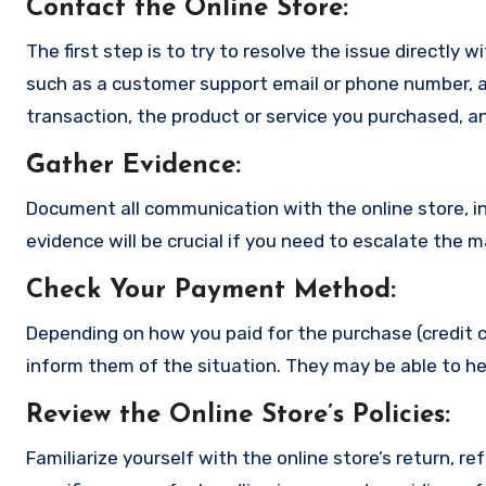
Contact the Online Store
:
The first step is to try to resolve the issue directly 
such as a customer support email or phone number, an
transaction, the product or service you purchased, an
Gather Evidence
:
Document all communication with the online store, in
evidence will be crucial if you need to escalate the 
Check Your Payment Method
:
Depending on how you paid for the purchase (credit c
inform them of the situation. They may be able to he
Review the Online Store’s Policies
:
Familiarize yourself with the online store’s return, r