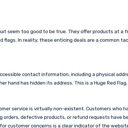
hat seem too good to be true. They offer products at a f
 flags. In reality, these enticing deals are a common tac
ccessible contact information, including a physical addr
er hand has hidden its address. This is a Huge Red Flag.
mer service is virtually non-existent. Customers who h
 orders, defective products, or refund requests have 
or customer concerns is a clear indicator of the website