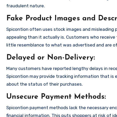
fraudulent nature.
Fake Product Images and Descri
Spicontion often uses stock images and misleading 
appealing than it actually is. Customers who receive 
little resemblance to what was advertised and are of
Delayed or Non-Delivery:
Many customers have reported lengthy delays in receiv
Spicontion may provide tracking information that is e
about the status of their purchases.
Unsecure Payment Methods:
Spicontion payment methods lack the necessary encr
financial information. This puts shoppers at risk of 