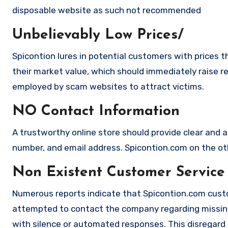
disposable website as such not recommended
Unbelievably Low Prices/
Spicontion lures in potential customers with prices t
their market value, which should immediately raise red
employed by scam websites to attract victims.
NO Contact Information
A trustworthy online store should provide clear and a
number, and email address. Spicontion.com on the oth
Non Existent Customer Service
Numerous reports indicate that Spicontion.com custo
attempted to contact the company regarding missing
with silence or automated responses. This disregard f