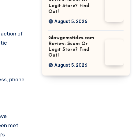
Review: Scam Or
Legit Store? Find
Out!
August 5, 2026
raction of
Glowgemstides.com
tic
Review: Scam Or
Legit Store? Find
Out!
August 5, 2026
ess, phone
ave
been met
’s