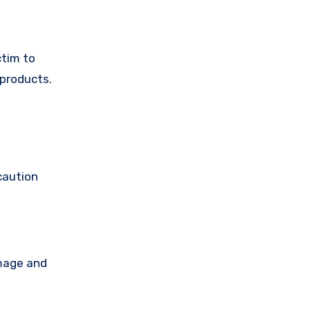
ctim to
 products.
caution
amage and