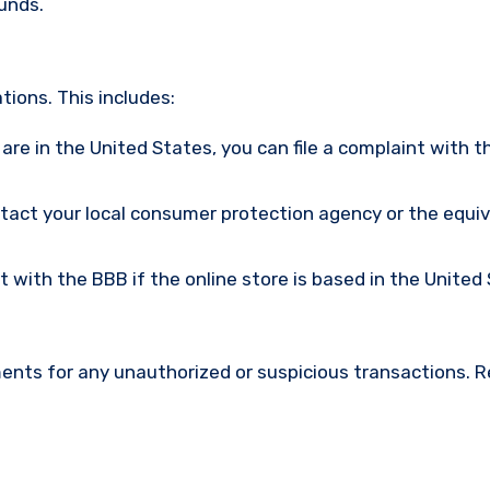
funds.
ions. This includes:
u are in the United States, you can file a complaint with t
ntact your local consumer protection agency or the equi
nt with the BBB if the online store is based in the United
ments for any unauthorized or suspicious transactions. 