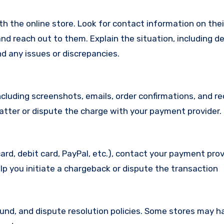
with the online store. Look for contact information on the
d reach out to them. Explain the situation, including de
d any issues or discrepancies.
cluding screenshots, emails, order confirmations, and re
matter or dispute the charge with your payment provider.
ard, debit card, PayPal, etc.), contact your payment pro
lp you initiate a chargeback or dispute the transaction
efund, and dispute resolution policies. Some stores may h