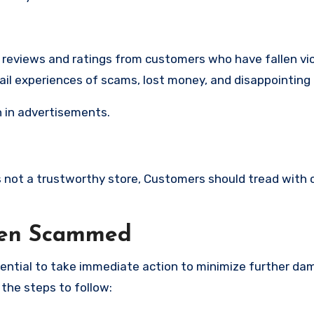
e reviews and ratings from customers who have fallen vi
ail experiences of scams, lost money, and disappointing
 in advertisements.
 is not a trustworthy store, Customers should tread with 
een Scammed
ssential to take immediate action to minimize further d
 the steps to follow: