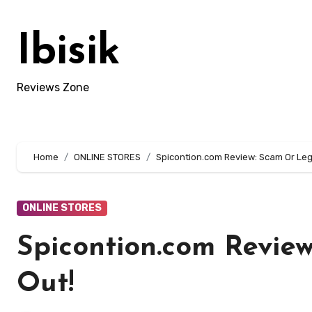
Skip
to
Ibisik
content
Reviews Zone
Home
ONLINE STORES
Spicontion.com Review: Scam Or Legi
ONLINE STORES
Spicontion.com Review
Out!