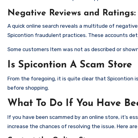
Negative Reviews and Ratings:
A quick online search reveals a multitude of negativ
Spicontion fraudulent practices. These accounts det
Some customers Item was not as described or shown
Is Spicontion A Scam Store
From the foregoing, it is quite clear that Spicontion
before shopping.
What To Do If You Have B
If you have been scammed by an online store, it’s e
increase the chances of resolving the issue. Here are