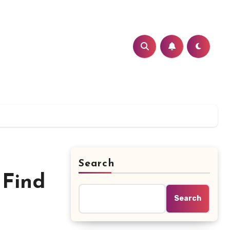
Search
 Find
Search