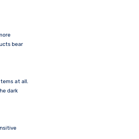
 more
ducts bear
tems at all.
the dark
nsitive