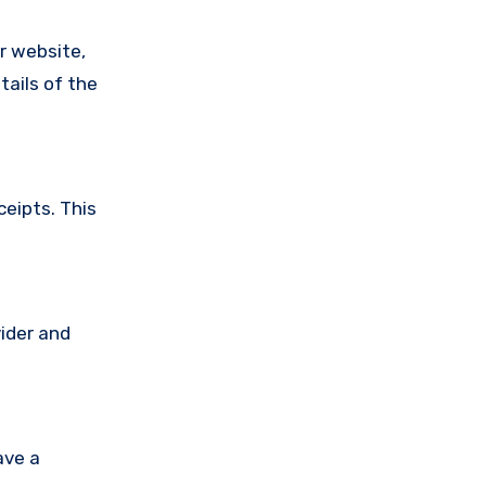
ir website,
tails of the
ceipts. This
vider and
ave a