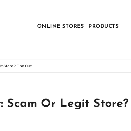
ONLINE STORES
PRODUCTS
t Store? Find Out!
: Scam Or Legit Store?