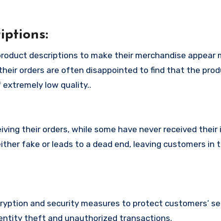
ptions:
product descriptions to make their merchandise appear
their orders are often disappointed to find that the pro
 extremely low quality..
ing their orders, while some have never received their i
ither fake or leads to a dead end, leaving customers in 
yption and security measures to protect customers’ se
identity theft and unauthorized transactions.