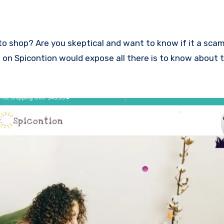
ew on Spicontion would expose all there is to know about 