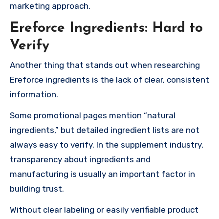
marketing approach.
Ereforce Ingredients: Hard to
Verify
Another thing that stands out when researching
Ereforce ingredients is the lack of clear, consistent
information.
Some promotional pages mention “natural
ingredients,” but detailed ingredient lists are not
always easy to verify. In the supplement industry,
transparency about ingredients and
manufacturing is usually an important factor in
building trust.
Without clear labeling or easily verifiable product