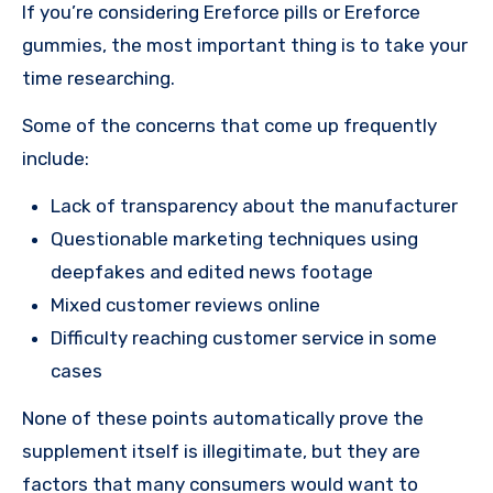
If you’re considering Ereforce pills or Ereforce
gummies, the most important thing is to take your
time researching.
Some of the concerns that come up frequently
include:
Lack of transparency about the manufacturer
Questionable marketing techniques using
deepfakes and edited news footage
Mixed customer reviews online
Difficulty reaching customer service in some
cases
None of these points automatically prove the
supplement itself is illegitimate, but they are
factors that many consumers would want to