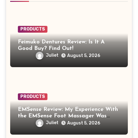
PRODUCTS
Feimuko Dentures Review: Is It A
Good Buy? Find Out!
Juliet
August 5, 2026
PRODUCTS
EMSense Review: My Experience With
the EMSense Foot Massager Was
More Frustrating Than Relaxing
Juliet
August 5, 2026