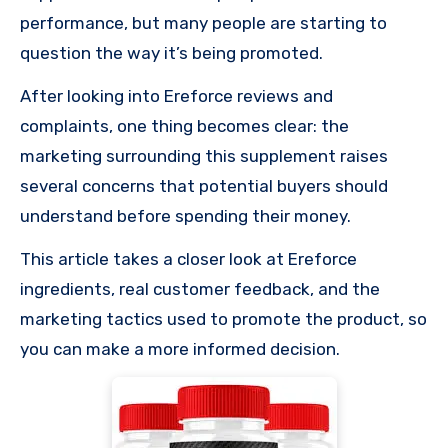
performance, but many people are starting to
question the way it’s being promoted.
After looking into Ereforce reviews and
complaints, one thing becomes clear: the
marketing surrounding this supplement raises
several concerns that potential buyers should
understand before spending their money.
This article takes a closer look at Ereforce
ingredients, real customer feedback, and the
marketing tactics used to promote the product, so
you can make a more informed decision.