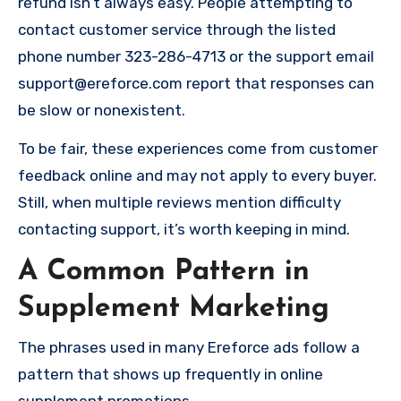
refund isn’t always easy. People attempting to
contact customer service through the listed
phone number 323-286-4713 or the support email
support@ereforce.com
report that responses can
be slow or nonexistent.
To be fair, these experiences come from customer
feedback online and may not apply to every buyer.
Still, when multiple reviews mention difficulty
contacting support, it’s worth keeping in mind.
A Common Pattern in
Supplement Marketing
The phrases used in many Ereforce ads follow a
pattern that shows up frequently in online
supplement promotions.