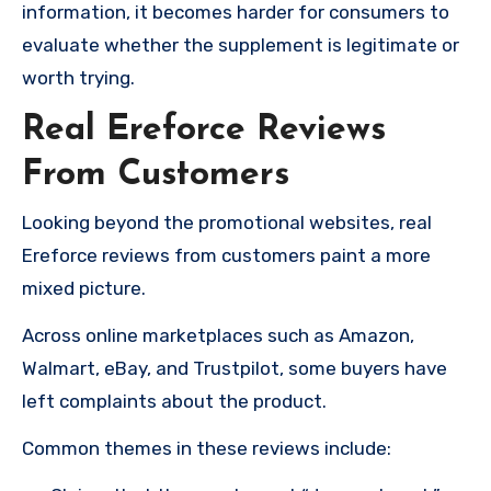
information, it becomes harder for consumers to
evaluate whether the supplement is legitimate or
worth trying.
Real Ereforce Reviews
From Customers
Looking beyond the promotional websites, real
Ereforce reviews from customers paint a more
mixed picture.
Across online marketplaces such as Amazon,
Walmart, eBay, and Trustpilot, some buyers have
left complaints about the product.
Common themes in these reviews include: