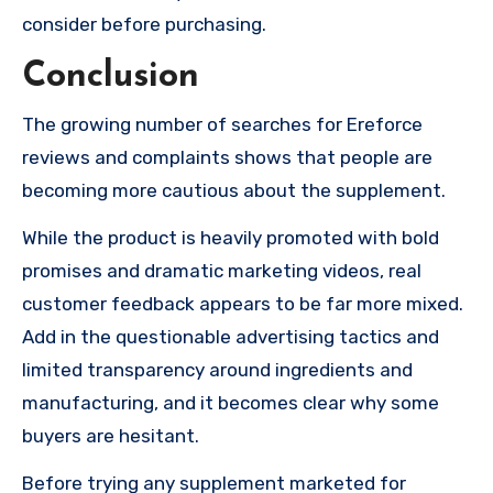
consider before purchasing.
Conclusion
The growing number of searches for Ereforce
reviews and complaints shows that people are
becoming more cautious about the supplement.
While the product is heavily promoted with bold
promises and dramatic marketing videos, real
customer feedback appears to be far more mixed.
Add in the questionable advertising tactics and
limited transparency around ingredients and
manufacturing, and it becomes clear why some
buyers are hesitant.
Before trying any supplement marketed for