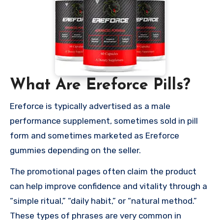
What Are Ereforce Pills?
Ereforce is typically advertised as a male
performance supplement, sometimes sold in pill
form and sometimes marketed as Ereforce
gummies depending on the seller.
The promotional pages often claim the product
can help improve confidence and vitality through a
“simple ritual,” “daily habit,” or “natural method.”
These types of phrases are very common in