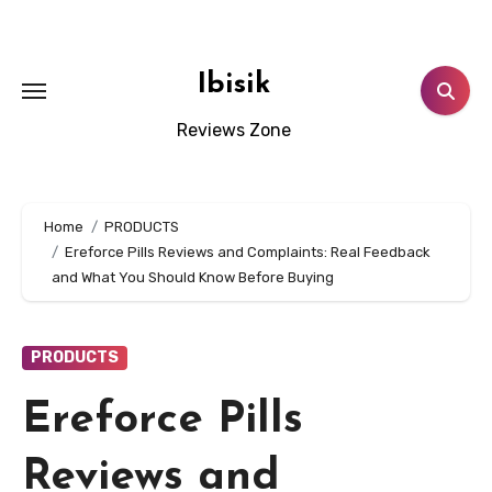
Skip
to
content
Ibisik
Reviews Zone
Home
PRODUCTS
Ereforce Pills Reviews and Complaints: Real Feedback
and What You Should Know Before Buying
PRODUCTS
Ereforce Pills
Reviews and