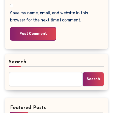
Save my name, email, and website in this
browser for the next time I comment.
Search
Search
Featured Posts