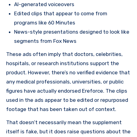
AI-generated voiceovers
Edited clips that appear to come from
programs like 60 Minutes
News-style presentations designed to look like
segments from Fox News
These ads often imply that doctors, celebrities,
hospitals, or research institutions support the
product. However, there’s no verified evidence that
any medical professionals, universities, or public
figures have actually endorsed Ereforce. The clips
used in the ads appear to be edited or repurposed
footage that has been taken out of context.
That doesn’t necessarily mean the supplement
itself is fake, but it does raise questions about the