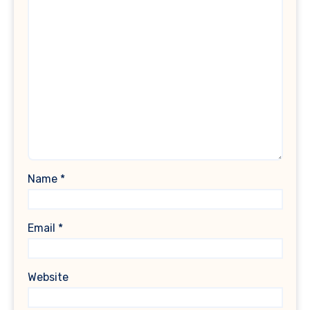
Name
*
Email
*
Website