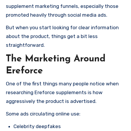
supplement marketing funnels, especially those
promoted heavily through social media ads.
But when you start looking for clear information
about the product, things get a bit less
straightforward.
The Marketing Around
Ereforce
One of the first things many people notice when
researching Ereforce supplements is how
aggressively the product is advertised.
Some ads circulating online use:
Celebrity deepfakes