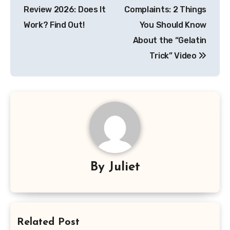
navigation
Review 2026: Does It
Complaints: 2 Things
Work? Find Out!
You Should Know
About the “Gelatin
Trick” Video
By
Juliet
Related Post