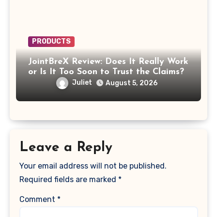
PRODUCTS
JointBreX Review: Does It Really Work
or Is It Too Soon to Trust the Claims?
Juliet
August 5, 2026
Leave a Reply
Your email address will not be published.
Required fields are marked
*
Comment
*