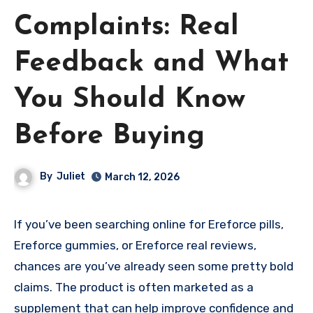
Complaints: Real
Feedback and What
You Should Know
Before Buying
By
Juliet
March 12, 2026
If you’ve been searching online for Ereforce pills,
Ereforce gummies, or Ereforce real reviews,
chances are you’ve already seen some pretty bold
claims. The product is often marketed as a
supplement that can help improve confidence and