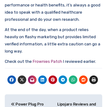
performance or health benefits, it’s always a good
idea to speak with a qualified healthcare
professional and do your own research.
At the end of the day, when a product relies
heavily on flashy marketing but provides limited
verified information, a little extra caution can go a
long way.
Check out the
Frownies Patch
I reviewed earlier.
Post
Power Plug Pro
Lipojaro Reviews and