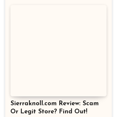
Sierraknoll.com Review: Scam
Or Legit Store? Find Out!