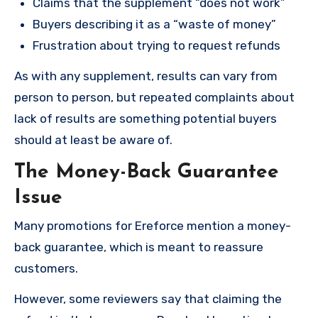
Claims that the supplement “does not work”
Buyers describing it as a “waste of money”
Frustration about trying to request refunds
As with any supplement, results can vary from
person to person, but repeated complaints about
lack of results are something potential buyers
should at least be aware of.
The Money-Back Guarantee
Issue
Many promotions for Ereforce mention a money-
back guarantee, which is meant to reassure
customers.
However, some reviewers say that claiming the