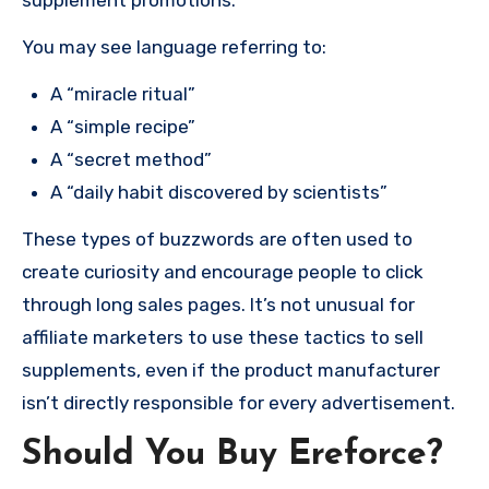
You may see language referring to:
A “miracle ritual”
A “simple recipe”
A “secret method”
A “daily habit discovered by scientists”
These types of buzzwords are often used to
create curiosity and encourage people to click
through long sales pages. It’s not unusual for
affiliate marketers to use these tactics to sell
supplements, even if the product manufacturer
isn’t directly responsible for every advertisement.
Should You Buy Ereforce?