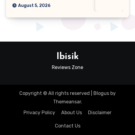
August 5, 2026
Ibisik
Reviews Zone
Copyright © All rights reserved
|
Blogus
by
Themeansar
.
Privacy Policy
About Us
Disclaimer
Contact Us