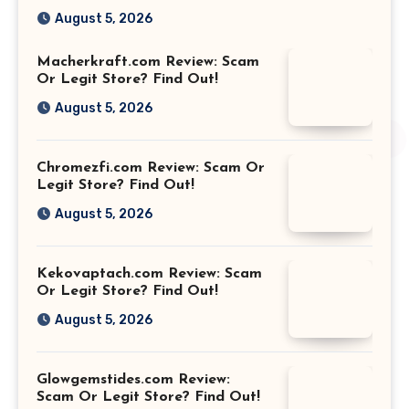
August 5, 2026
Macherkraft.com Review: Scam
Or Legit Store? Find Out!
August 5, 2026
Chromezfi.com Review: Scam Or
Legit Store? Find Out!
August 5, 2026
Kekovaptach.com Review: Scam
Or Legit Store? Find Out!
August 5, 2026
Glowgemstides.com Review:
Scam Or Legit Store? Find Out!