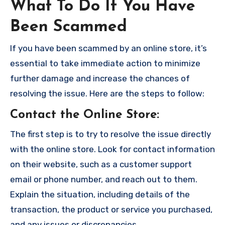
What To Do If You Have
Been Scammed
If you have been scammed by an online store, it’s
essential to take immediate action to minimize
further damage and increase the chances of
resolving the issue. Here are the steps to follow:
Contact the Online Store
:
The first step is to try to resolve the issue directly
with the online store. Look for contact information
on their website, such as a customer support
email or phone number, and reach out to them.
Explain the situation, including details of the
transaction, the product or service you purchased,
and any issues or discrepancies.