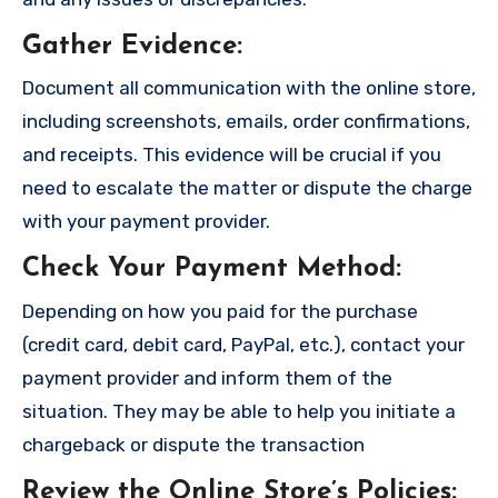
Gather Evidence
:
Document all communication with the online store,
including screenshots, emails, order confirmations,
and receipts. This evidence will be crucial if you
need to escalate the matter or dispute the charge
with your payment provider.
Check Your Payment Method
:
Depending on how you paid for the purchase
(credit card, debit card, PayPal, etc.), contact your
payment provider and inform them of the
situation. They may be able to help you initiate a
chargeback or dispute the transaction
Review the Online Store’s Policies
: