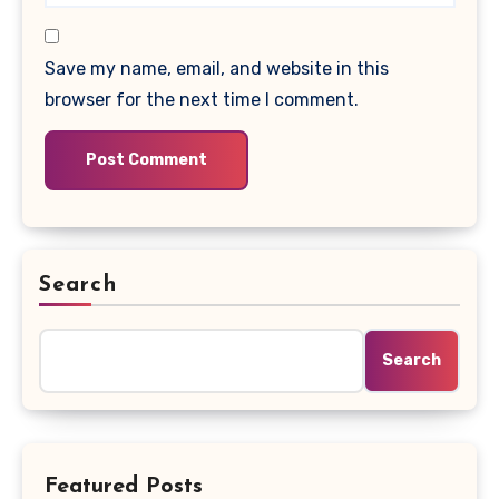
Save my name, email, and website in this
browser for the next time I comment.
Search
Search
Featured Posts