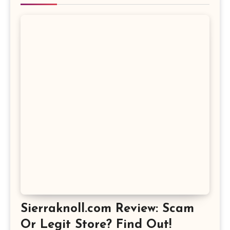
Sierraknoll.com Review: Scam
Or Legit Store? Find Out!