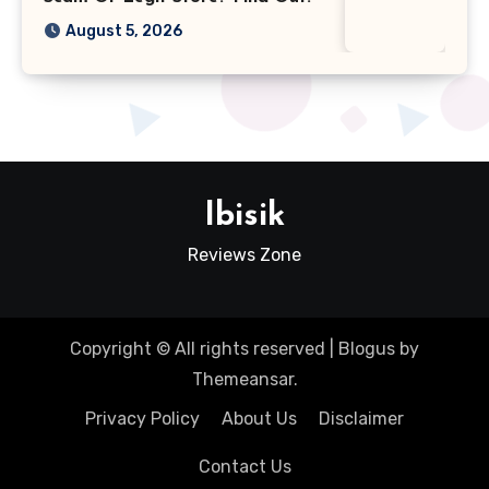
August 5, 2026
Ibisik
Reviews Zone
Copyright © All rights reserved
|
Blogus
by
Themeansar
.
Privacy Policy
About Us
Disclaimer
Contact Us