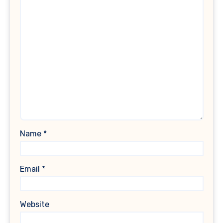
Name
*
Email
*
Website