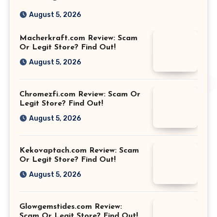
August 5, 2026
Macherkraft.com Review: Scam
Or Legit Store? Find Out!
August 5, 2026
Chromezfi.com Review: Scam Or
Legit Store? Find Out!
August 5, 2026
Kekovaptach.com Review: Scam
Or Legit Store? Find Out!
August 5, 2026
Glowgemstides.com Review:
Scam Or Legit Store? Find Out!