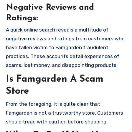
Negative Reviews and
Ratings:
A quick online search reveals a multitude of
negative reviews and ratings from customers who
have fallen victim to Famgarden fraudulent
practices. These accounts detail experiences of
scams, lost money, and disappointing products.
Is Famgarden A Scam
Store
From the foregoing, it is quite clear that
Famgarden is not a trustworthy store, Customers
should tread with caution before shopping.