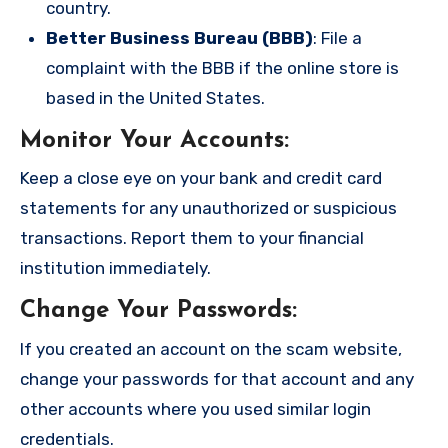
country.
Better Business Bureau (BBB)
: File a
complaint with the BBB if the online store is
based in the United States.
Monitor Your Accounts
:
Keep a close eye on your bank and credit card
statements for any unauthorized or suspicious
transactions. Report them to your financial
institution immediately.
Change Your Passwords
:
If you created an account on the scam website,
change your passwords for that account and any
other accounts where you used similar login
credentials.