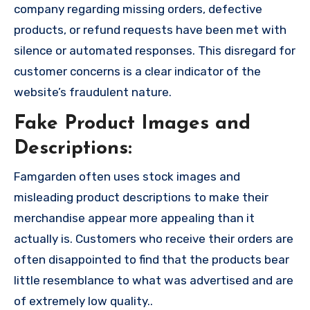
company regarding missing orders, defective
products, or refund requests have been met with
silence or automated responses. This disregard for
customer concerns is a clear indicator of the
website’s fraudulent nature.
Fake Product Images and
Descriptions:
Famgarden often uses stock images and
misleading product descriptions to make their
merchandise appear more appealing than it
actually is. Customers who receive their orders are
often disappointed to find that the products bear
little resemblance to what was advertised and are
of extremely low quality..