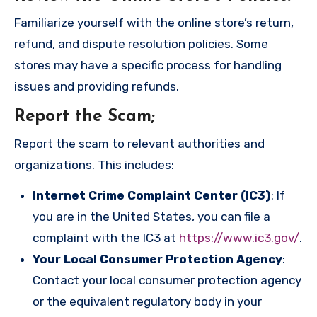
Familiarize yourself with the online store’s return,
refund, and dispute resolution policies. Some
stores may have a specific process for handling
issues and providing refunds.
Report the Scam
;
Report the scam to relevant authorities and
organizations. This includes:
Internet Crime Complaint Center (IC3)
: If
you are in the United States, you can file a
complaint with the IC3 at
https://www.ic3.gov/
.
Your Local Consumer Protection Agency
:
Contact your local consumer protection agency
or the equivalent regulatory body in your