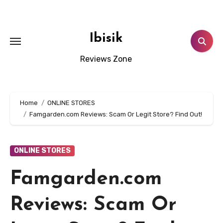
Skip
to
content
Ibisik
Reviews Zone
Home
ONLINE STORES
Famgarden.com Reviews: Scam Or Legit Store? Find Out!
ONLINE STORES
Famgarden.com
Reviews: Scam Or