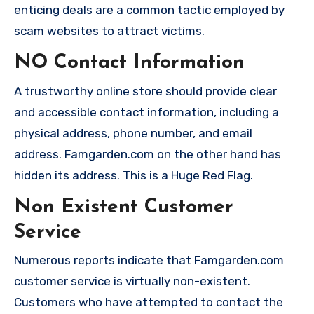
enticing deals are a common tactic employed by
scam websites to attract victims.
NO Contact Information
A trustworthy online store should provide clear
and accessible contact information, including a
physical address, phone number, and email
address. Famgarden.com on the other hand has
hidden its address. This is a Huge Red Flag.
Non Existent Customer
Service
Numerous reports indicate that Famgarden.com
customer service is virtually non-existent.
Customers who have attempted to contact the