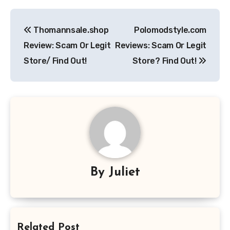
Post
Thomannsale.shop
Polomodstyle.com
navigation
Review: Scam Or Legit
Reviews: Scam Or Legit
Store/ Find Out!
Store? Find Out!
By
Juliet
Related Post