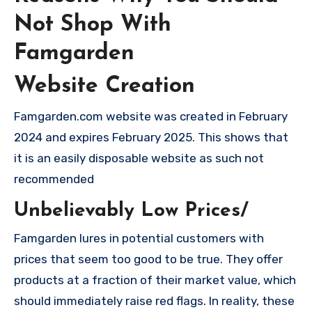
Not Shop With
Famgarden
Website Creation
Famgarden.com website was created in February
2024 and expires February 2025. This shows that
it is an easily disposable website as such not
recommended
Unbelievably Low Prices/
Famgarden lures in potential customers with
prices that seem too good to be true. They offer
products at a fraction of their market value, which
should immediately raise red flags. In reality, these