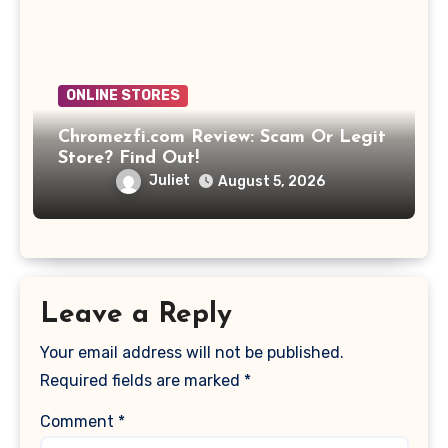
ONLINE STORES
Chromezfi.com Review: Scam Or Legit
Store? Find Out!
Juliet
August 5, 2026
Leave a Reply
Your email address will not be published.
Required fields are marked
*
Comment
*