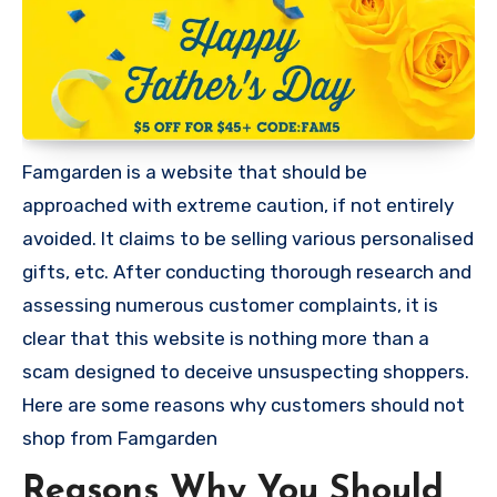
Famgarden is a website that should be
approached with extreme caution, if not entirely
avoided. It claims to be selling various personalised
gifts, etc. After conducting thorough research and
assessing numerous customer complaints, it is
clear that this website is nothing more than a
scam designed to deceive unsuspecting shoppers.
Here are some reasons why customers should not
shop from Famgarden
Reasons Why You Should