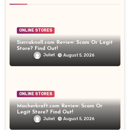
ONLINE STORES
Sierraknoll.com Review: Scam Or Legit
Store? Find Out!
Juliet
August 5, 2026
ONLINE STORES
Macherkraft.com Review: Scam Or
Legit Store? Find Out!
Juliet
August 5, 2026