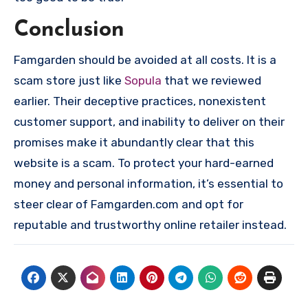
Conclusion
Famgarden should be avoided at all costs. It is a
scam store just like
Sopula
that we reviewed
earlier. Their deceptive practices, nonexistent
customer support, and inability to deliver on their
promises make it abundantly clear that this
website is a scam. To protect your hard-earned
money and personal information, it’s essential to
steer clear of Famgarden.com and opt for
reputable and trustworthy online retailer instead.