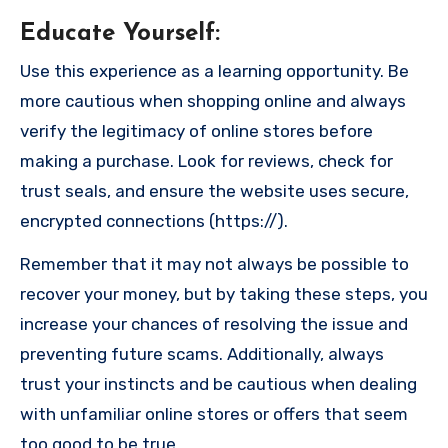
Educate Yourself
:
Use this experience as a learning opportunity. Be
more cautious when shopping online and always
verify the legitimacy of online stores before
making a purchase. Look for reviews, check for
trust seals, and ensure the website uses secure,
encrypted connections (https://).
Remember that it may not always be possible to
recover your money, but by taking these steps, you
increase your chances of resolving the issue and
preventing future scams. Additionally, always
trust your instincts and be cautious when dealing
with unfamiliar online stores or offers that seem
too good to be true.