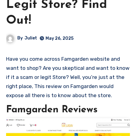
Legit Store? Find
Out!
By
Juliet
May 26, 2025
Have you come across Famgarden website and
want to shop? Are you skeptical and want to know
if it a scam or legit Store? Well, you’re just at the
right place, This review on Famgarden would
expose all there is to know about the store.
Famgarden Reviews