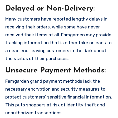
Delayed or Non-Delivery:
Many customers have reported lengthy delays in
receiving their orders, while some have never
received their items at all. Famgarden may provide
tracking information that is either fake or leads to
a dead end, leaving customers in the dark about
the status of their purchases.
Unsecure Payment Methods:
Famgarden grand payment methods lack the
necessary encryption and security measures to
protect customers’ sensitive financial information.
This puts shoppers at risk of identity theft and
unauthorized transactions.