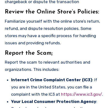
chargeback or dispute the transaction
Review the Online Store’s Policies
:
Familiarize yourself with the online store’s return,
refund, and dispute resolution policies. Some
stores may have a specific process for handling
issues and providing refunds.
Report the Scam
;
Report the scam to relevant authorities and
organizations. This includes:
Internet Crime Complaint Center (IC3)
: If
you are in the United States, you can file a
complaint with the IC3 at
https://www.ic3.gov/
.
Your Local Consumer Protection Agency
: