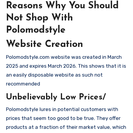
Reasons Why You Should
Not Shop With
Polomodstyle
Website Creation
Polomodstyle.com website was created in March
2025 and expires March 2026. This shows that it is
an easily disposable website as such not
recommended
Unbelievably Low Prices/
Polomodstyle lures in potential customers with
prices that seem too good to be true. They offer
products at a fraction of their market value, which