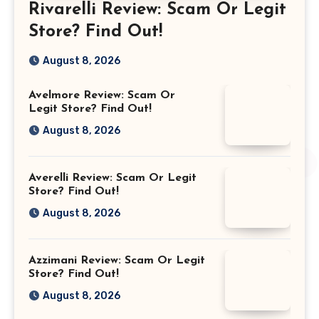
Rivarelli Review: Scam Or Legit
Store? Find Out!
August 8, 2026
Avelmore Review: Scam Or
Legit Store? Find Out!
August 8, 2026
Averelli Review: Scam Or Legit
Store? Find Out!
August 8, 2026
Azzimani Review: Scam Or Legit
Store? Find Out!
August 8, 2026