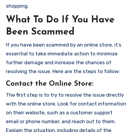
shopping.
What To Do If You Have
Been Scammed
If you have been scammed by an online store, it’s
essential to take immediate action to minimize
further damage and increase the chances of
resolving the issue. Here are the steps to follow:
Contact the Online Store
:
The first step is to try to resolve the issue directly
with the online store. Look for contact information
on their website, such as a customer support
email or phone number, and reach out to them.
Explain the situation, including details of the