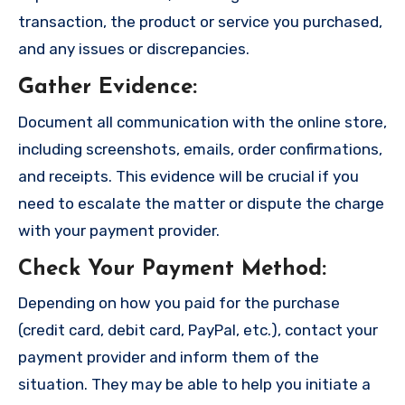
transaction, the product or service you purchased,
and any issues or discrepancies.
Gather Evidence
:
Document all communication with the online store,
including screenshots, emails, order confirmations,
and receipts. This evidence will be crucial if you
need to escalate the matter or dispute the charge
with your payment provider.
Check Your Payment Method
:
Depending on how you paid for the purchase
(credit card, debit card, PayPal, etc.), contact your
payment provider and inform them of the
situation. They may be able to help you initiate a