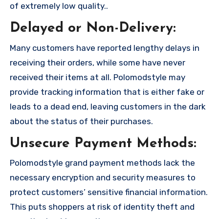
of extremely low quality..
Delayed or Non-Delivery:
Many customers have reported lengthy delays in
receiving their orders, while some have never
received their items at all. Polomodstyle may
provide tracking information that is either fake or
leads to a dead end, leaving customers in the dark
about the status of their purchases.
Unsecure Payment Methods:
Polomodstyle grand payment methods lack the
necessary encryption and security measures to
protect customers’ sensitive financial information.
This puts shoppers at risk of identity theft and