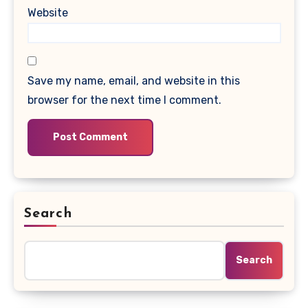
Website
Save my name, email, and website in this
browser for the next time I comment.
Search
Search