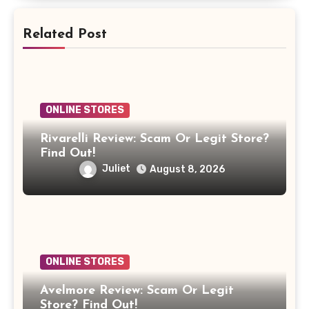
Related Post
ONLINE STORES
Rivarelli Review: Scam Or Legit Store?
Find Out!
Juliet
August 8, 2026
ONLINE STORES
Avelmore Review: Scam Or Legit
Store? Find Out!