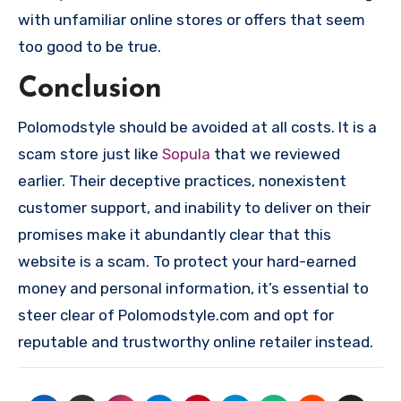
with unfamiliar online stores or offers that seem
too good to be true.
Conclusion
Polomodstyle should be avoided at all costs. It is a
scam store just like
Sopula
that we reviewed
earlier. Their deceptive practices, nonexistent
customer support, and inability to deliver on their
promises make it abundantly clear that this
website is a scam. To protect your hard-earned
money and personal information, it’s essential to
steer clear of Polomodstyle.com and opt for
reputable and trustworthy online retailer instead.