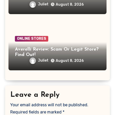
Juliet
August 8, 2026
ONLINE STORES
Averelli Review: Scam Or Legit Store?
Find Out!
Juliet
August 8, 2026
Leave a Reply
Your email address will not be published.
Required fields are marked
*