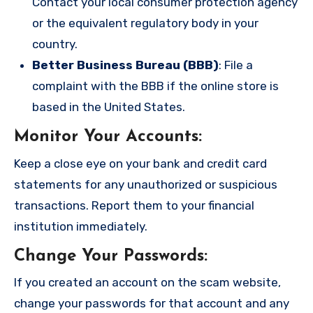
Contact your local consumer protection agency
or the equivalent regulatory body in your
country.
Better Business Bureau (BBB)
: File a
complaint with the BBB if the online store is
based in the United States.
Monitor Your Accounts
:
Keep a close eye on your bank and credit card
statements for any unauthorized or suspicious
transactions. Report them to your financial
institution immediately.
Change Your Passwords
:
If you created an account on the scam website,
change your passwords for that account and any