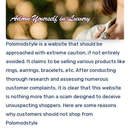
Polomodstyle is a website that should be
approached with extreme caution, if not entirely
avoided. It claims to be selling various products like
rings, earrings, bracelets, etc. After conducting
thorough research and assessing numerous
customer complaints, it is clear that this website
is nothing more than a scam designed to deceive
unsuspecting shoppers. Here are some reasons
why customers should not shop from
Polomodstyle