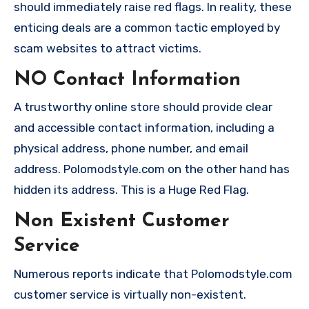
should immediately raise red flags. In reality, these
enticing deals are a common tactic employed by
scam websites to attract victims.
NO Contact Information
A trustworthy online store should provide clear
and accessible contact information, including a
physical address, phone number, and email
address. Polomodstyle.com on the other hand has
hidden its address. This is a Huge Red Flag.
Non Existent Customer
Service
Numerous reports indicate that Polomodstyle.com
customer service is virtually non-existent.