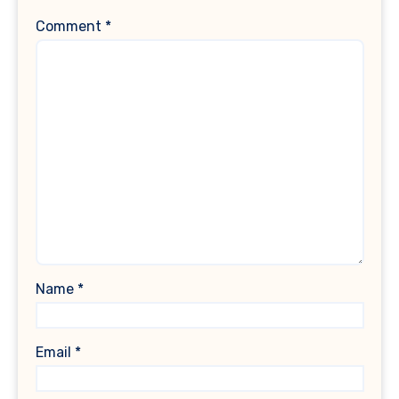
Comment
*
Name
*
Email
*