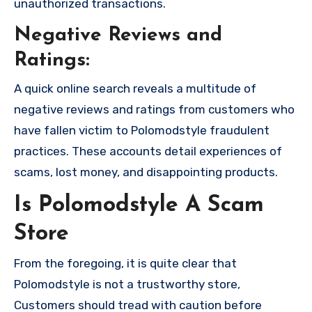
unauthorized transactions.
Negative Reviews and
Ratings:
A quick online search reveals a multitude of
negative reviews and ratings from customers who
have fallen victim to Polomodstyle fraudulent
practices. These accounts detail experiences of
scams, lost money, and disappointing products.
Is Polomodstyle A Scam
Store
From the foregoing, it is quite clear that
Polomodstyle is not a trustworthy store,
Customers should tread with caution before