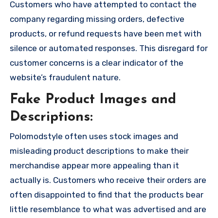
Customers who have attempted to contact the
company regarding missing orders, defective
products, or refund requests have been met with
silence or automated responses. This disregard for
customer concerns is a clear indicator of the
website’s fraudulent nature.
Fake Product Images and
Descriptions:
Polomodstyle often uses stock images and
misleading product descriptions to make their
merchandise appear more appealing than it
actually is. Customers who receive their orders are
often disappointed to find that the products bear
little resemblance to what was advertised and are