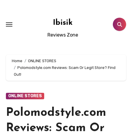
Skip
to
content
Ibisik
Reviews Zone
Home
ONLINE STORES
Polomodstyle.com Reviews: Scam Or Legit Store? Find
Out!
ONLINE STORES
Polomodstyle.com
Reviews: Scam Or