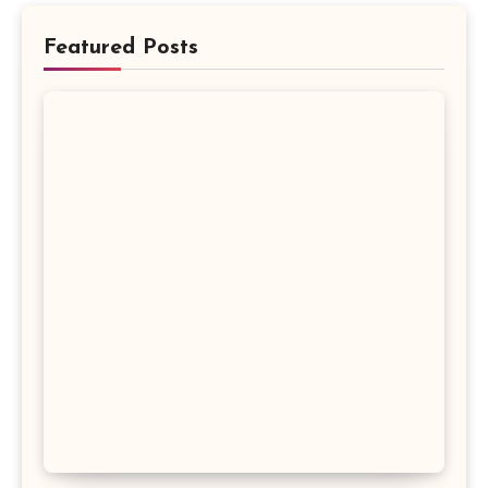
Featured Posts