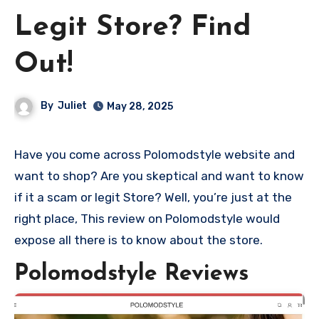
Legit Store? Find
Out!
By
Juliet
May 28, 2025
Have you come across Polomodstyle website and
want to shop? Are you skeptical and want to know
if it a scam or legit Store? Well, you’re just at the
right place, This review on Polomodstyle would
expose all there is to know about the store.
Polomodstyle Reviews