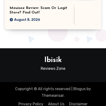
Meuisoe Review: Scam Or Legit
Store? Find Out!
August 8, 2026
Ibisik
Reviews Zone
Copyright © All rights reserved
|
Blogus
by
Themeansar
.
Privacy Policy
About Us
Disclaimer