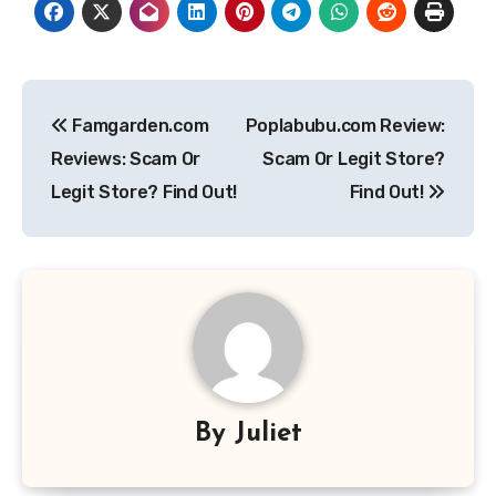
Post
Famgarden.com
Poplabubu.com Review:
navigation
Reviews: Scam Or
Scam Or Legit Store?
Legit Store? Find Out!
Find Out!
By
Juliet