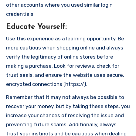
other accounts where you used similar login
credentials.
Educate Yourself
:
Use this experience as a learning opportunity. Be
more cautious when shopping online and always
verify the legitimacy of online stores before
making a purchase. Look for reviews, check for
trust seals, and ensure the website uses secure,
encrypted connections (https://).
Remember that it may not always be possible to
recover your money, but by taking these steps, you
increase your chances of resolving the issue and
preventing future scams. Additionally, always
trust your instincts and be cautious when dealing