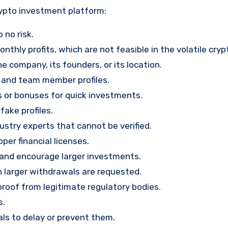
rypto investment platform:
 no risk.
nthly profits, which are not feasible in the volatile cry
e company, its founders, or its location.
, and team member profiles.
rs or bonuses for quick investments.
ake profiles.
stry experts that cannot be verified.
per financial licenses.
st and encourage larger investments.
 larger withdrawals are requested.
proof from legitimate regulatory bodies.
s.
ls to delay or prevent them.