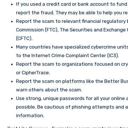
If you used a credit card or bank account to fun
report the fraud. They may be able to help you r
Report the scam to relevant financial regulatory 
Commission (FTC), The Securities and Exchange
(CFTC).
Many countries have specialized cybercrime units 
to the Internet Crime Complaint Center (IC3).
Report the scam to organizations focused on cryp
or CipherTrace.
Report the scam on platforms like the Better Busi
warn others about the scam.
Use strong, unique passwords for all your onlin
possible. Be cautious of phishing attempts and a
information.