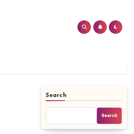
Search
Search