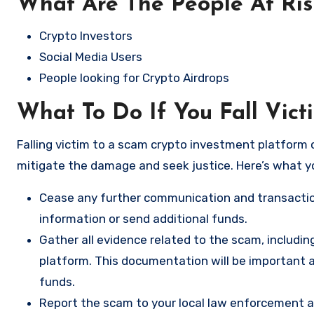
What Are The People At Ri
Crypto Investors
Social Media Users
People looking for Crypto Airdrops
What To Do If You Fall Vic
Falling victim to a scam crypto investment platform c
mitigate the damage and seek justice. Here’s what y
Cease any further communication and transactio
information or send additional funds.
Gather all evidence related to the scam, includi
platform. This documentation will be important a
funds.
Report the scam to your local law enforcement a