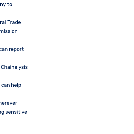
any to
ral Trade
mission
 can report
 Chainalysis
 can help
herever
ng sensitive