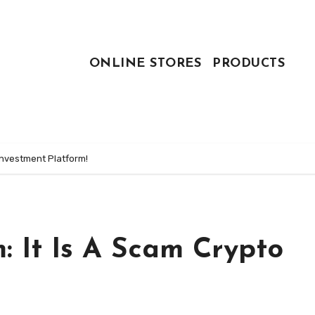
ONLINE STORES
PRODUCTS
Investment Platform!
 It Is A Scam Crypto