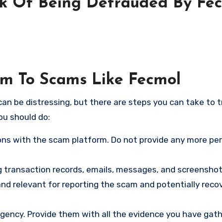
sk Of Being Defrauded By Fe
tim To Scams Like Fecmol
an be distressing, but there are steps you can take to t
ou should do:
ns with the scam platform. Do not provide any more pe
ng transaction records, emails, messages, and screenshot
nd relevant for reporting the scam and potentially reco
gency. Provide them with all the evidence you have gath