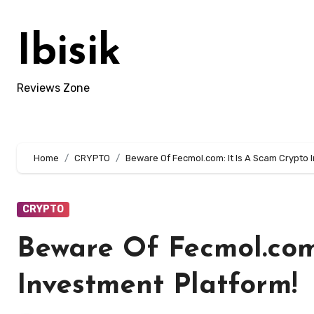
Skip
to
Ibisik
content
Reviews Zone
Home
CRYPTO
Beware Of Fecmol.com: It Is A Scam Crypto 
CRYPTO
Beware Of Fecmol.com:
Investment Platform!