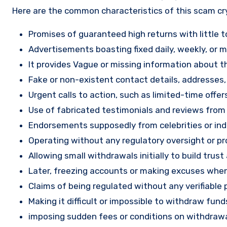
Here are the common characteristics of this scam c
Promises of guaranteed high returns with little to
Advertisements boasting fixed daily, weekly, or mo
It provides Vague or missing information about th
Fake or non-existent contact details, addresses
Urgent calls to action, such as limited-time offe
Use of fabricated testimonials and reviews from f
Endorsements supposedly from celebrities or indu
Operating without any regulatory oversight or pro
Allowing small withdrawals initially to build tru
Later, freezing accounts or making excuses when
Claims of being regulated without any verifiable 
Making it difficult or impossible to withdraw fund
imposing sudden fees or conditions on withdrawa