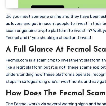
Did you meet someone online and they have been asking you to invest in a crypto investment. Scammers often disguise
as lovers and get innocent people to invest in their 
scam or genuine crypto platform to invest in? Well, y
Fecmol and if you should go ahead and invest.
A Full Glance At Fecmol Sc
Fecmol.com is a scam crypto investment platform that
like a legit platform but it is not, these scams expl
Understanding how these platforms operate, recognizi
steps in safeguarding one’s investments and navigat
How Does The Fecmol Scam
The Fecmol works via several warning signs and behav