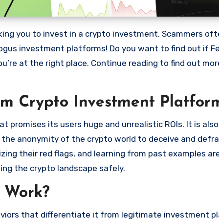
bogus investment platforms! Do you want to find out if Fe
ou’re at the right place. Continue reading to find out mo
am Crypto Investment Platfor
 promises its users huge and unrealistic ROIs. It is als
oit the anonymity of the crypto world to deceive and defr
ng their red flags, and learning from past examples are
ing the crypto landscape safely.
 Work?
iors that differentiate it from legitimate investment p