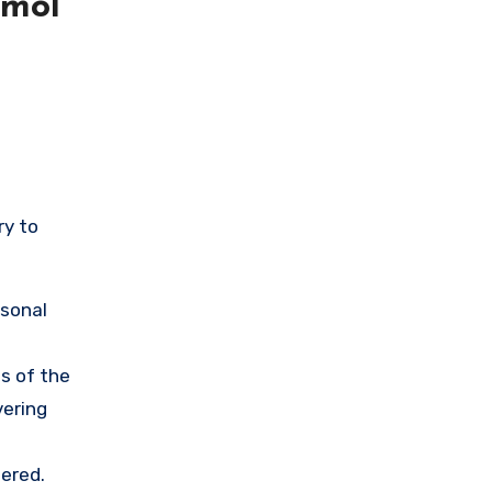
cmol
ry to
rsonal
s of the
vering
ered.