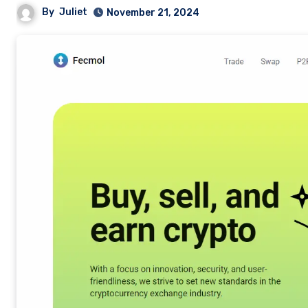
By
Juliet
November 21, 2024