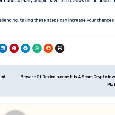
ent and so many people have left reviews online about 
allenging, taking these steps can increase your chances
rm!
Beware Of Dexlcoin.com: It Is A Scam Crypto In
Pla