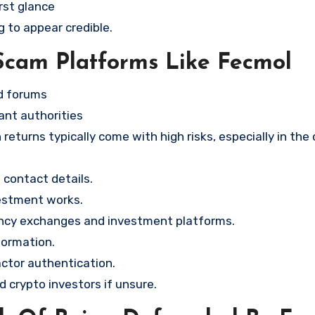
rst glance
g to appear credible.
Scam Platforms Like Fecmol
nd forums
ant authorities
returns typically come with high risks, especially in the
contact details.
vestment works.
ency exchanges and investment platforms.
formation.
ctor authentication.
d crypto investors if unsure.