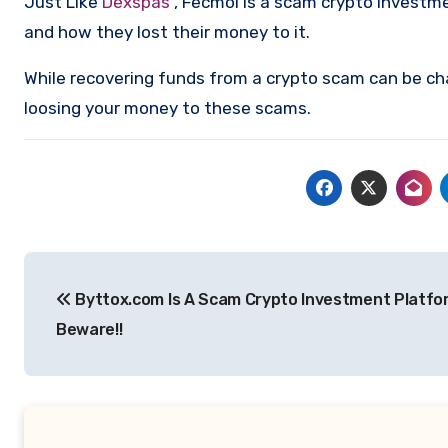
Just Like
Dexspas
, Fecmol is a scam crypto investm
and how they lost their money to it.
While recovering funds from a crypto scam can be ch
loosing your money to these scams.
Post
Byttox.com Is A Scam Crypto Investment Platfo
navigation
Beware!!