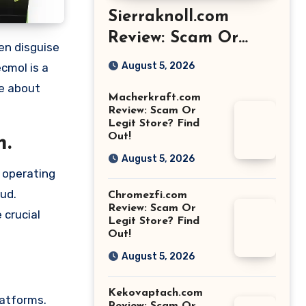
Sierraknoll.com
Review: Scam Or
Legit Store? Find
August 5, 2026
cmol is a
Out!
re about
Macherkraft.com
Review: Scam Or
Legit Store? Find
Out!
m.
August 5, 2026
o operating
aud.
Chromezfi.com
Review: Scam Or
 crucial
Legit Store? Find
Out!
August 5, 2026
Kekovaptach.com
latforms.