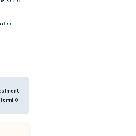
this scam
 of not
vestment
tform!