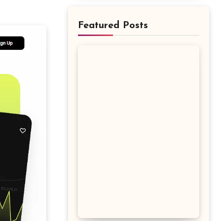
Featured Posts