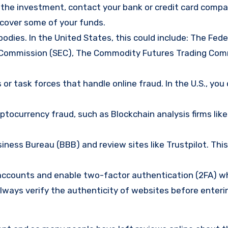
d the investment, contact your bank or credit card comp
ecover some of your funds.
bodies. In the United States, this could include: The Fede
 Commission (SEC), The Commodity Futures Trading Com
or task forces that handle online fraud. In the U.S., you
tocurrency fraud, such as Blockchain analysis firms like
ness Bureau (BBB) and review sites like Trustpilot. This
e accounts and enable two-factor authentication (2FA) w
lways verify the authenticity of websites before enteri