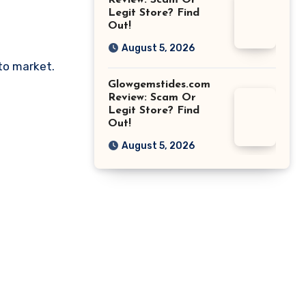
Review: Scam Or
Legit Store? Find
Out!
August 5, 2026
pto market.
Glowgemstides.com
Review: Scam Or
Legit Store? Find
Out!
August 5, 2026