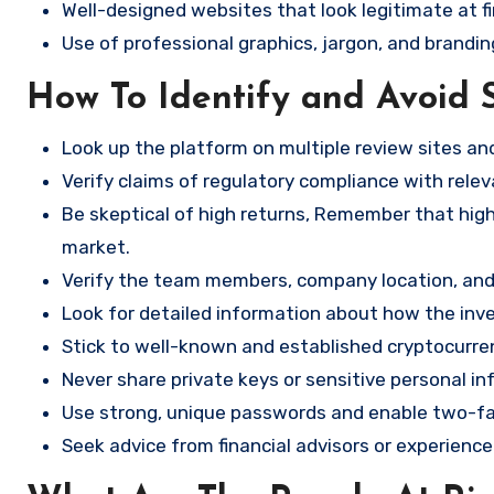
Well-designed websites that look legitimate at fi
Use of professional graphics, jargon, and brandin
How To Identify and Avoid 
Look up the platform on multiple review sites a
Verify claims of regulatory compliance with relev
Be skeptical of high returns, Remember that high 
market.
Verify the team members, company location, and 
Look for detailed information about how the in
Stick to well-known and established cryptocurr
Never share private keys or sensitive personal in
Use strong, unique passwords and enable two-fa
Seek advice from financial advisors or experience