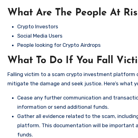
What Are The People At Ri
Crypto Investors
Social Media Users
People looking for Crypto Airdrops
What To Do If You Fall Vict
Falling victim to a scam crypto investment platform c
mitigate the damage and seek justice. Here’s what y
Cease any further communication and transactio
information or send additional funds.
Gather all evidence related to the scam, includi
platform. This documentation will be important a
funds.