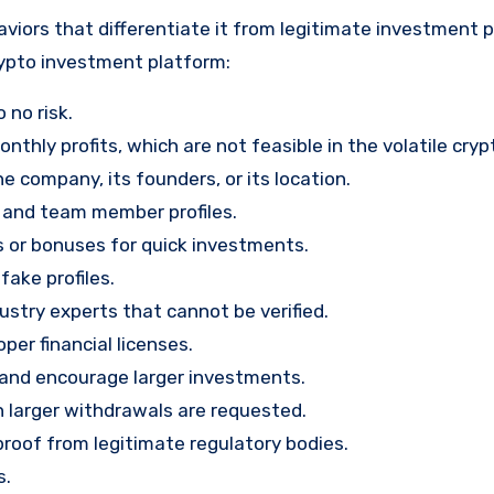
viors that differentiate it from legitimate investment 
rypto investment platform:
 no risk.
nthly profits, which are not feasible in the volatile cry
e company, its founders, or its location.
, and team member profiles.
rs or bonuses for quick investments.
ake profiles.
stry experts that cannot be verified.
per financial licenses.
st and encourage larger investments.
 larger withdrawals are requested.
proof from legitimate regulatory bodies.
s.