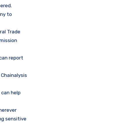
ered.
any to
ral Trade
mission
 can report
 Chainalysis
 can help
herever
ng sensitive