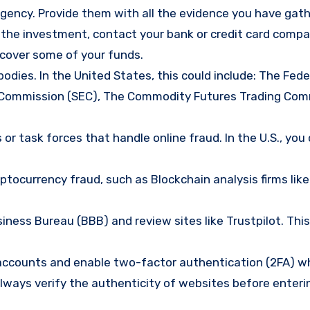
gency. Provide them with all the evidence you have gath
d the investment, contact your bank or credit card comp
ecover some of your funds.
bodies. In the United States, this could include: The Fede
 Commission (SEC), The Commodity Futures Trading Com
or task forces that handle online fraud. In the U.S., you
tocurrency fraud, such as Blockchain analysis firms like
ness Bureau (BBB) and review sites like Trustpilot. This
e accounts and enable two-factor authentication (2FA) w
lways verify the authenticity of websites before enteri