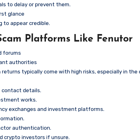
ls to delay or prevent them.
rst glance
g to appear credible.
Scam Platforms Like Fenutor
nd forums
ant authorities
returns typically come with high risks, especially in the
contact details.
vestment works.
ency exchanges and investment platforms.
formation.
ctor authentication.
d crypto investors if unsure.