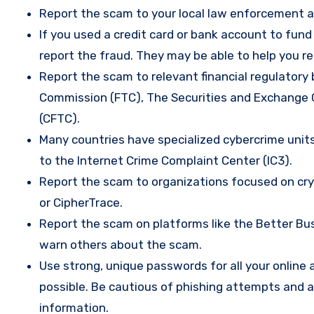
Report the scam to your local law enforcement a
If you used a credit card or bank account to fun
report the fraud. They may be able to help you r
Report the scam to relevant financial regulatory 
Commission (FTC), The Securities and Exchange
(CFTC).
Many countries have specialized cybercrime units 
to the Internet Crime Complaint Center (IC3).
Report the scam to organizations focused on cryp
or CipherTrace.
Report the scam on platforms like the Better Busi
warn others about the scam.
Use strong, unique passwords for all your onlin
possible. Be cautious of phishing attempts and a
information.