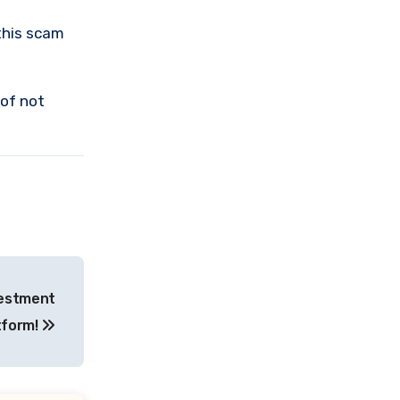
this scam
 of not
vestment
tform!