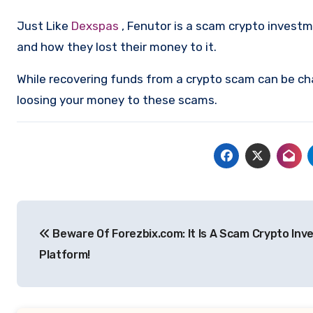
Just Like
Dexspas
, Fenutor is a scam crypto invest
and how they lost their money to it.
While recovering funds from a crypto scam can be ch
loosing your money to these scams.
Post
Beware Of Forezbix.com: It Is A Scam Crypto In
navigation
Platform!