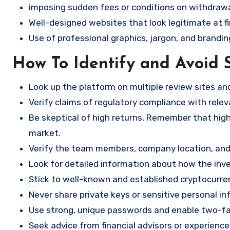
imposing sudden fees or conditions on withdrawa
Well-designed websites that look legitimate at fi
Use of professional graphics, jargon, and brandin
How To Identify and Avoid 
Look up the platform on multiple review sites a
Verify claims of regulatory compliance with relev
Be skeptical of high returns, Remember that high 
market.
Verify the team members, company location, and 
Look for detailed information about how the in
Stick to well-known and established cryptocurr
Never share private keys or sensitive personal in
Use strong, unique passwords and enable two-fa
Seek advice from financial advisors or experience