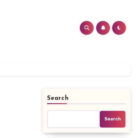
Search
Search