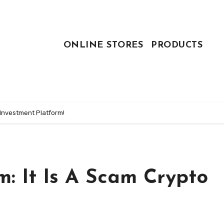
ONLINE STORES
PRODUCTS
 Investment Platform!
: It Is A Scam Crypto