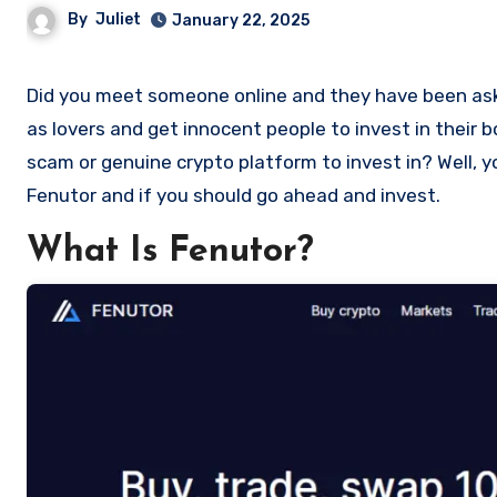
By
Juliet
January 22, 2025
Did you meet someone online and they have been asking you to invest in a crypto investment. Scammers often disguise
as lovers and get innocent people to invest in their 
scam or genuine crypto platform to invest in? Well, y
Fenutor and if you should go ahead and invest.
What Is Fenutor?