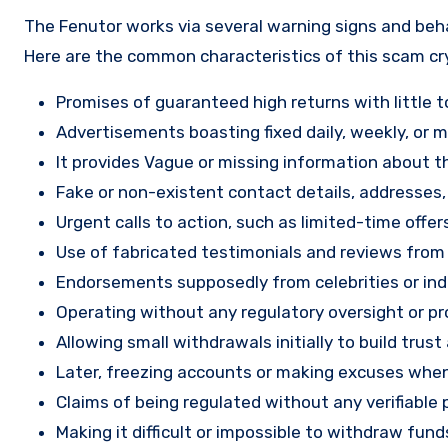
The Fenutor works via several warning signs and beha
Here are the common characteristics of this scam c
Promises of guaranteed high returns with little to
Advertisements boasting fixed daily, weekly, or mo
It provides Vague or missing information about th
Fake or non-existent contact details, addresses
Urgent calls to action, such as limited-time offe
Use of fabricated testimonials and reviews from f
Endorsements supposedly from celebrities or indu
Operating without any regulatory oversight or pro
Allowing small withdrawals initially to build tru
Later, freezing accounts or making excuses when
Claims of being regulated without any verifiable 
Making it difficult or impossible to withdraw fund