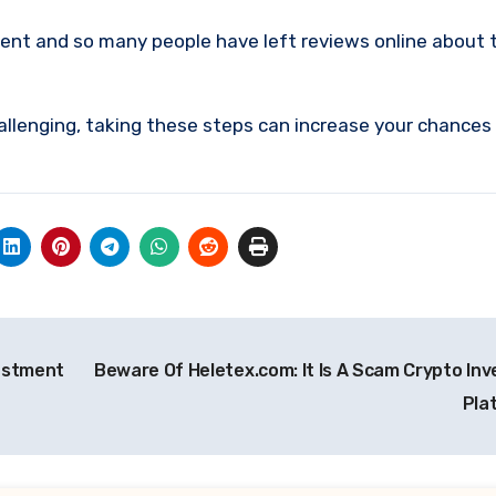
ment and so many people have left reviews online about 
allenging, taking these steps can increase your chances
vestment
Beware Of Heletex.com: It Is A Scam Crypto In
Pla