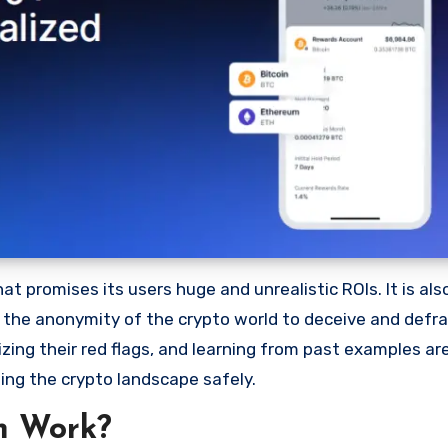
 promises its users huge and unrealistic ROIs. It is als
oit the anonymity of the crypto world to deceive and defr
ng their red flags, and learning from past examples are
ing the crypto landscape safely.
m Work?