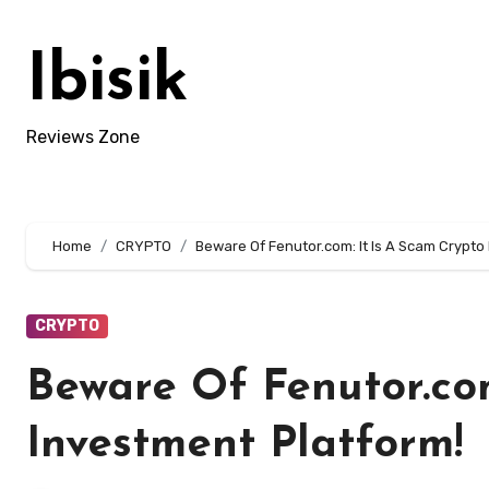
Skip
to
Ibisik
content
Reviews Zone
Home
CRYPTO
Beware Of Fenutor.com: It Is A Scam Crypto
CRYPTO
Beware Of Fenutor.com
Investment Platform!