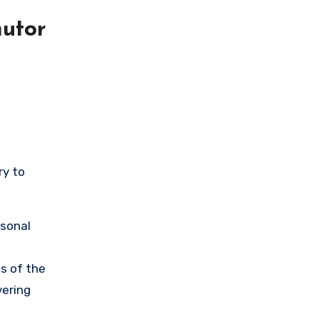
utor
ry to
rsonal
s of the
vering