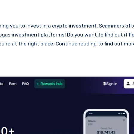
bogus investment platforms! Do you want to find out if Fe
ou’re at the right place. Continue reading to find out mo