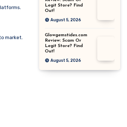
Review: Scam Or
Legit Store? Find
platforms.
Out!
August 5, 2026
Glowgemstides.com
pto market.
Review: Scam Or
Legit Store? Find
Out!
August 5, 2026