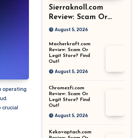
Sierraknoll.com
Review: Scam Or
Legit Store? Find
August 5, 2026
Out!
Macherkraft.com
Review: Scam Or
Legit Store? Find
Out!
August 5, 2026
Chromezfi.com
o operating
Review: Scam Or
aud.
Legit Store? Find
Out!
 crucial
August 5, 2026
Kekovaptach.com