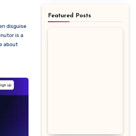
Featured Posts
nutor is a
re about