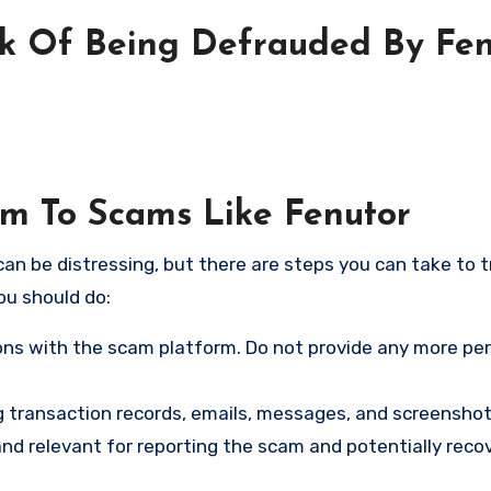
sk Of Being Defrauded By Fen
im To Scams Like Fenutor
an be distressing, but there are steps you can take to t
ou should do:
ns with the scam platform. Do not provide any more pe
ng transaction records, emails, messages, and screenshot
nd relevant for reporting the scam and potentially reco