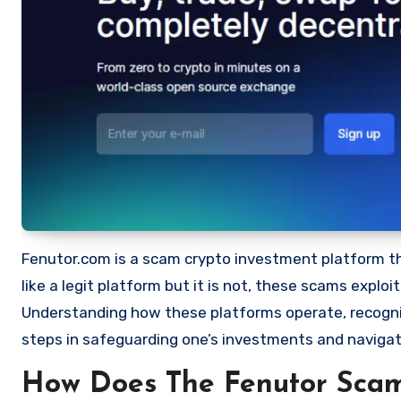
Fenutor.com is a scam crypto investment platform that
like a legit platform but it is not, these scams expl
Understanding how these platforms operate, recognizi
steps in safeguarding one’s investments and navigat
How Does The Fenutor Sca