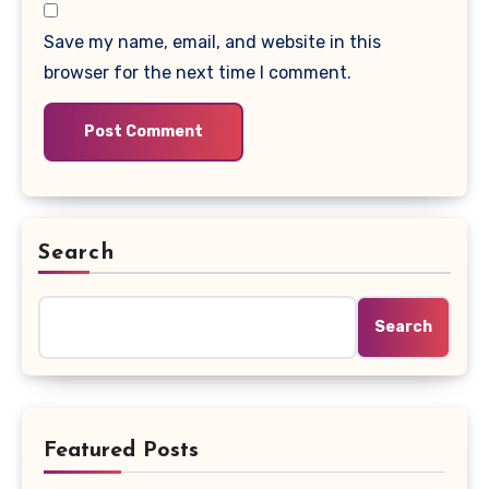
Save my name, email, and website in this
browser for the next time I comment.
Search
Search
Featured Posts