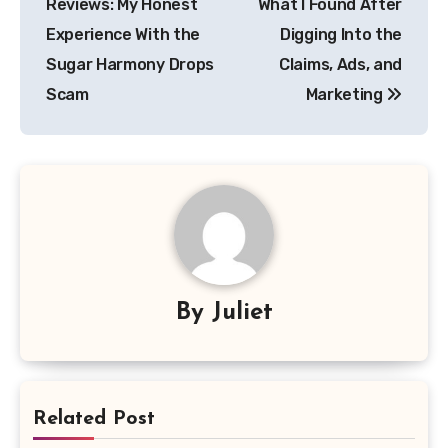
Reviews: My Honest
What I Found After
Experience With the
Digging Into the
Sugar Harmony Drops
Claims, Ads, and
Scam
Marketing
By
Juliet
Related Post