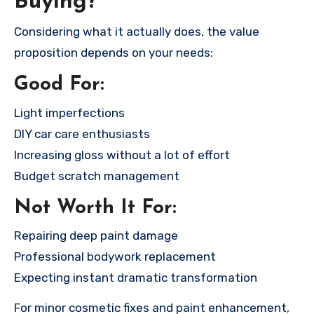
Buying?
Considering what it actually does, the value
proposition depends on your needs:
Good For:
Light imperfections
DIY car care enthusiasts
Increasing gloss without a lot of effort
Budget scratch management
Not Worth It For:
Repairing deep paint damage
Professional bodywork replacement
Expecting instant dramatic transformation
For minor cosmetic fixes and paint enhancement,