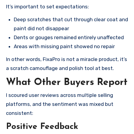
It’s important to set expectations:
Deep scratches that cut through clear coat and
paint did not disappear
Dents or gouges remained entirely unaffected
Areas with missing paint showed no repair
In other words, FixaPro is not a miracle product, it’s
a scratch camouflage and polish tool at best.
What Other Buyers Report
I scoured user reviews across multiple selling
platforms, and the sentiment was mixed but
consistent:
Positive Feedback