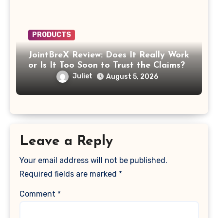
PRODUCTS
JointBreX Review: Does It Really Work
or Is It Too Soon to Trust the Claims?
Juliet
August 5, 2026
Leave a Reply
Your email address will not be published.
Required fields are marked
*
Comment
*