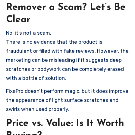
Remover a Scam? Let’s Be
Clear
No, it’s not a scam.
There is no evidence that the product is
fraudulent or filled with fake reviews. However, the
marketing can be misleading if it suggests deep
scratches or bodywork can be completely erased
with a bottle of solution.
FixaPro doesn’t perform magic, but it does improve
the appearance of light surface scratches and
swirls when used properly.
Price vs. Value: Is It Worth