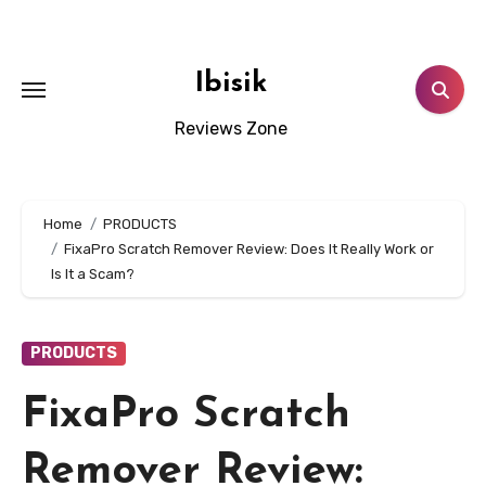
Skip
to
content
Ibisik
Reviews Zone
Home
PRODUCTS
FixaPro Scratch Remover Review: Does It Really Work or
Is It a Scam?
PRODUCTS
FixaPro Scratch
Remover Review: