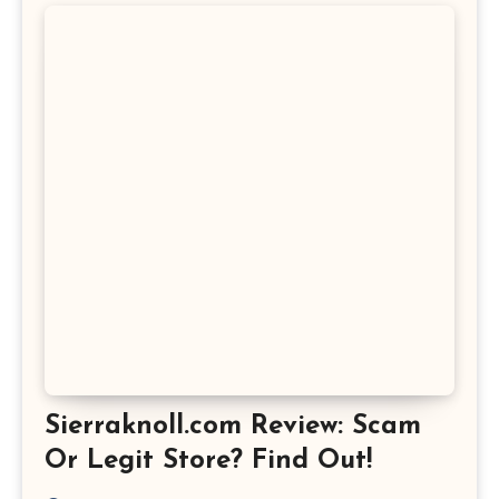
Sierraknoll.com Review: Scam
Or Legit Store? Find Out!