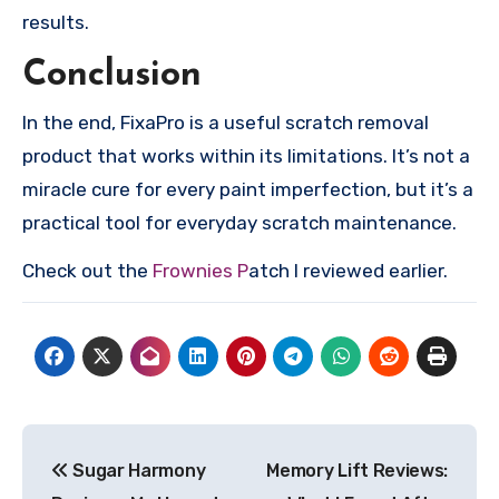
results.
Conclusion
In the end, FixaPro is a useful scratch removal
product that works within its limitations. It’s not a
miracle cure for every paint imperfection, but it’s a
practical tool for everyday scratch maintenance.
Check out the
Frownies P
atch I reviewed earlier.
Post
Sugar Harmony
Memory Lift Reviews:
navigation