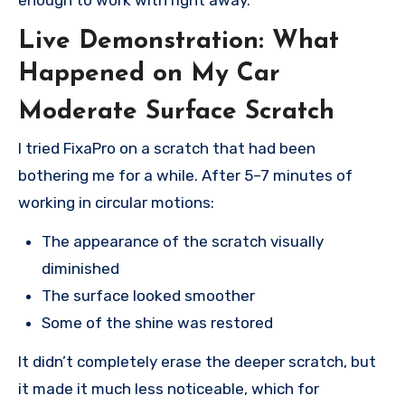
Live Demonstration: What
Happened on My Car
Moderate Surface Scratch
I tried FixaPro on a scratch that had been
bothering me for a while. After 5–7 minutes of
working in circular motions:
The appearance of the scratch visually
diminished
The surface looked smoother
Some of the shine was restored
It didn’t completely erase the deeper scratch, but
it made it much less noticeable, which for