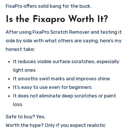
FixaPro offers solid bang for the buck.
Is the Fixapro Worth It?
After using FixaPro Scratch Remover and testing it
side by side with what others are saying, here’s my
honest take:
It reduces visible surface scratches, especially
light ones
It smooths swirl marks and improves shine
It’s easy to use even for beginners
It does not eliminate deep scratches or paint
loss
Safe to buy? Yes.
Worth the hype? Only if you expect realistic