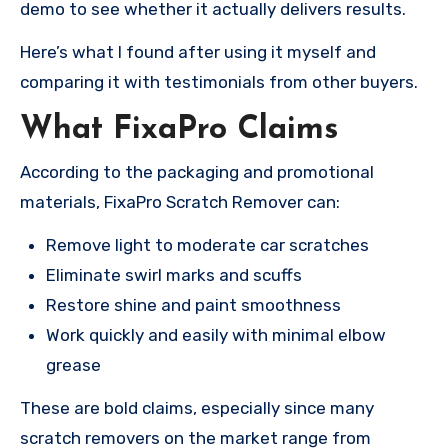
demo to see whether it actually delivers results.
Here’s what I found after using it myself and
comparing it with testimonials from other buyers.
What FixaPro Claims
According to the packaging and promotional
materials, FixaPro Scratch Remover can:
Remove light to moderate car scratches
Eliminate swirl marks and scuffs
Restore shine and paint smoothness
Work quickly and easily with minimal elbow
grease
These are bold claims, especially since many
scratch removers on the market range from