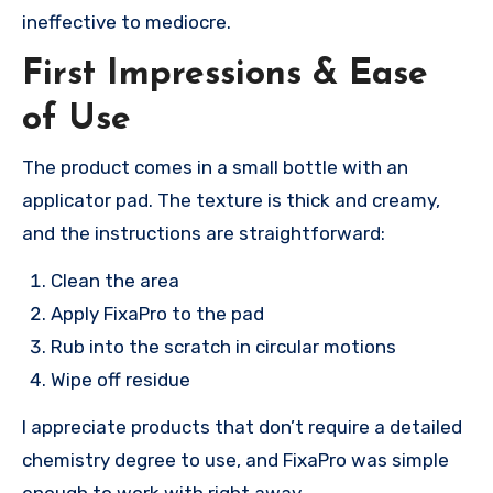
ineffective to mediocre.
First Impressions & Ease
of Use
The product comes in a small bottle with an
applicator pad. The texture is thick and creamy,
and the instructions are straightforward:
Clean the area
Apply FixaPro to the pad
Rub into the scratch in circular motions
Wipe off residue
I appreciate products that don’t require a detailed
chemistry degree to use, and FixaPro was simple
enough to work with right away.