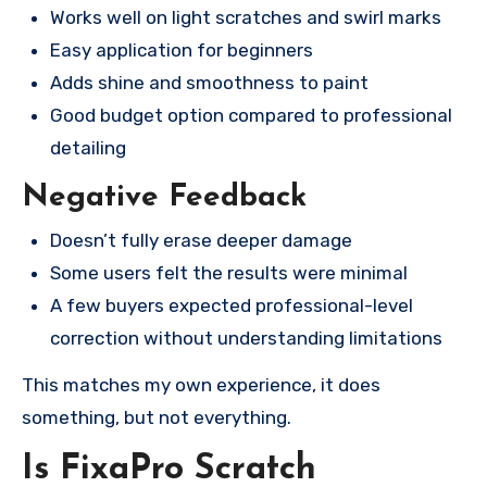
Works well on light scratches and swirl marks
Easy application for beginners
Adds shine and smoothness to paint
Good budget option compared to professional
detailing
Negative Feedback
Doesn’t fully erase deeper damage
Some users felt the results were minimal
A few buyers expected professional-level
correction without understanding limitations
This matches my own experience, it does
something, but not everything.
Is FixaPro Scratch