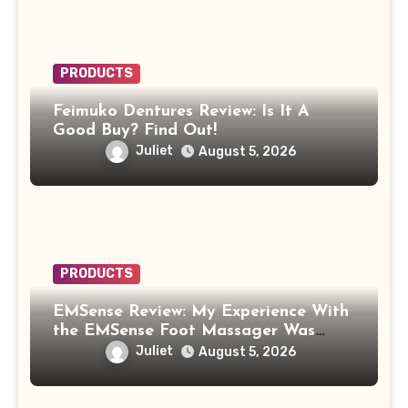
PRODUCTS
Feimuko Dentures Review: Is It A
Good Buy? Find Out!
Juliet
August 5, 2026
PRODUCTS
EMSense Review: My Experience With
the EMSense Foot Massager Was
More Frustrating Than Relaxing
Juliet
August 5, 2026