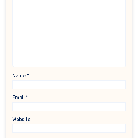
Name
*
Email
*
Website