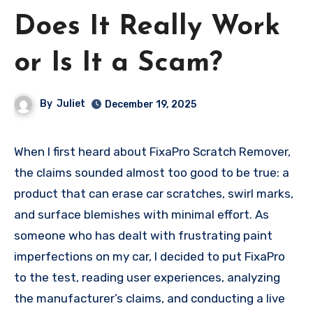
Does It Really Work
or Is It a Scam?
By
Juliet
December 19, 2025
When I first heard about FixaPro Scratch Remover,
the claims sounded almost too good to be true: a
product that can erase car scratches, swirl marks,
and surface blemishes with minimal effort. As
someone who has dealt with frustrating paint
imperfections on my car, I decided to put FixaPro
to the test, reading user experiences, analyzing
the manufacturer’s claims, and conducting a live