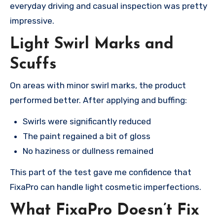
everyday driving and casual inspection was pretty
impressive.
Light Swirl Marks and
Scuffs
On areas with minor swirl marks, the product
performed better. After applying and buffing:
Swirls were significantly reduced
The paint regained a bit of gloss
No haziness or dullness remained
This part of the test gave me confidence that
FixaPro can handle light cosmetic imperfections.
What FixaPro Doesn’t Fix