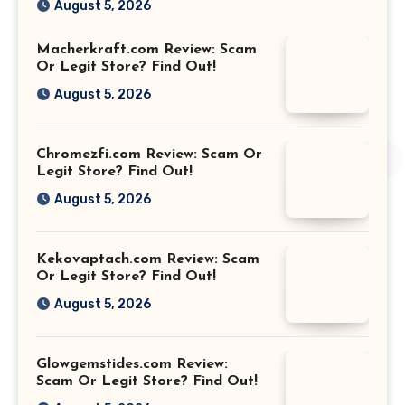
August 5, 2026
Macherkraft.com Review: Scam
Or Legit Store? Find Out!
August 5, 2026
Chromezfi.com Review: Scam Or
Legit Store? Find Out!
August 5, 2026
Kekovaptach.com Review: Scam
Or Legit Store? Find Out!
August 5, 2026
Glowgemstides.com Review:
Scam Or Legit Store? Find Out!