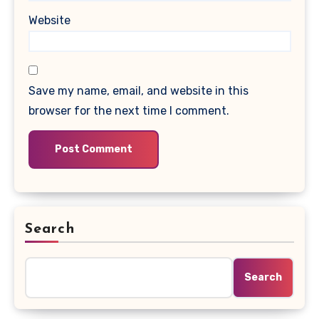
Website
Save my name, email, and website in this
browser for the next time I comment.
Search
Search