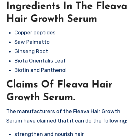
Ingredients In The Fleava
Hair Growth Serum
Copper peptides
Saw Palmetto
Ginseng Root
Biota Orientalis Leaf
Biotin and Panthenol
Claims Of Fleava Hair
Growth Serum.
The manufacturers of the Fleava Hair Growth
Serum have claimed that it can do the following:
strengthen and nourish hair