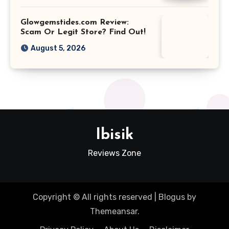
Glowgemstides.com Review:
Scam Or Legit Store? Find Out!
August 5, 2026
Ibisik
Reviews Zone
Copyright © All rights reserved
|
Blogus
by
Themeansar
.