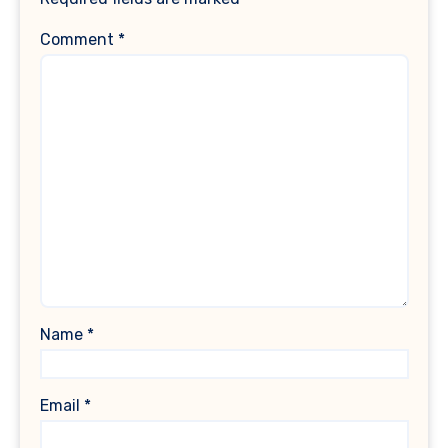
Comment
*
Name
*
Email
*