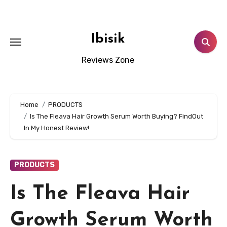
Skip
to
content
Ibisik
Reviews Zone
Home
PRODUCTS
Is The Fleava Hair Growth Serum Worth Buying? FindOut
In My Honest Review!
PRODUCTS
Is The Fleava Hair
Growth Serum Worth