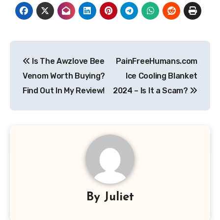
Post
Is The Awzlove Bee
PainFreeHumans.com
navigation
Venom Worth Buying?
Ice Cooling Blanket
Find Out In My Review!
2024 – Is It a Scam?
By
Juliet