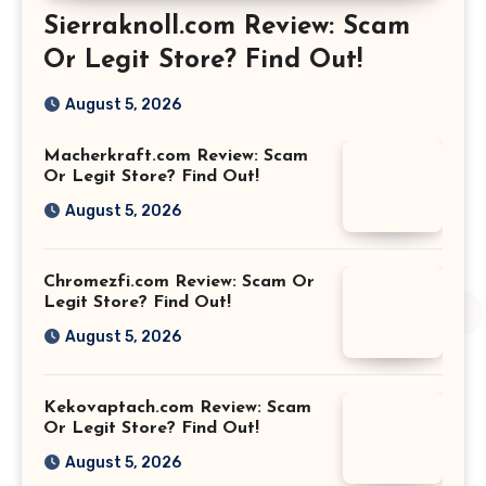
Sierraknoll.com Review: Scam
Or Legit Store? Find Out!
August 5, 2026
Macherkraft.com Review: Scam
Or Legit Store? Find Out!
August 5, 2026
Chromezfi.com Review: Scam Or
Legit Store? Find Out!
August 5, 2026
Kekovaptach.com Review: Scam
Or Legit Store? Find Out!
August 5, 2026