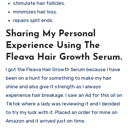
stimulate hair follicles.
minimizes hair loss.
repairs split ends.
Sharing My Personal
Experience Using The
Fleava Hair Growth Serum.
I got the Fleava Hair Growth Serum because I have
been on a hunt for something to make my hair
shine and also give it strength as I always
experience hair breakage. I saw an Ad for this oil on
Tiktok where a lady was reviewing it and I decided
to try my luck with it. Placed an order for mine on
Amazon and it arrived just on time.