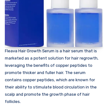
Fleava Hair Growth Serum is a hair serum that is
marketed as a potent solution for hair regrowth,
leveraging the benefits of copper peptides to
promote thicker and fuller hair. The serum
contains copper peptides, which are known for
their ability to stimulate blood circulation in the
scalp and promote the growth phase of hair
follicles.