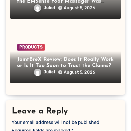
the EMSense Foot Massager Was
More Frustrating Than Relaxing
Juliet
August 5, 2026
PRODUCTS
JointBreX Review: Does It Really Work
or Is It Too Soon to Trust the Claims?
Juliet
August 5, 2026
Leave a Reply
Your email address will not be published.
Required fields are marked
*