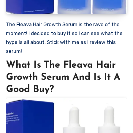
The Fleava Hair Growth Serum is the rave of the
moment! I decided to buy it so I can see what the
hype is all about. Stick with me as I review this
serum!
What Is The Fleava Hair
Growth Serum And Is It A
Good Buy?