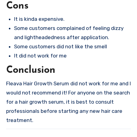
Cons
It is kinda expensive.
Some customers complained of feeling dizzy
and lightheadedness after application.
Some customers did not like the smell
It did not work for me
Conclusion
Fleava Hair Growth Serum did not work for me and I
would not recommend it! For anyone on the search
for a hair growth serum, it is best to consult
professionals before starting any new hair care
treatment.