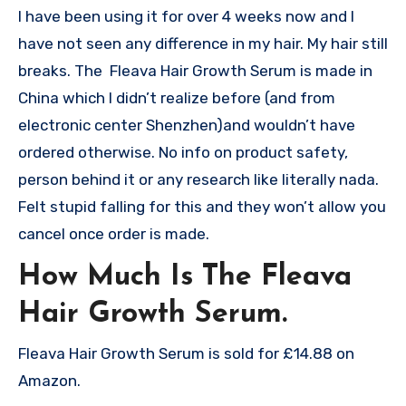
I have been using it for over 4 weeks now and I
have not seen any difference in my hair. My hair still
breaks. The Fleava Hair Growth Serum is made in
China which I didn’t realize before (and from
electronic center Shenzhen)and wouldn’t have
ordered otherwise. No info on product safety,
person behind it or any research like literally nada.
Felt stupid falling for this and they won’t allow you
cancel once order is made.
How Much Is The Fleava
Hair Growth Serum.
Fleava Hair Growth Serum is sold for £14.88 on
Amazon.