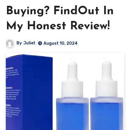
Buying? FindOut In
My Honest Review!
By
Juliet
August 10, 2024