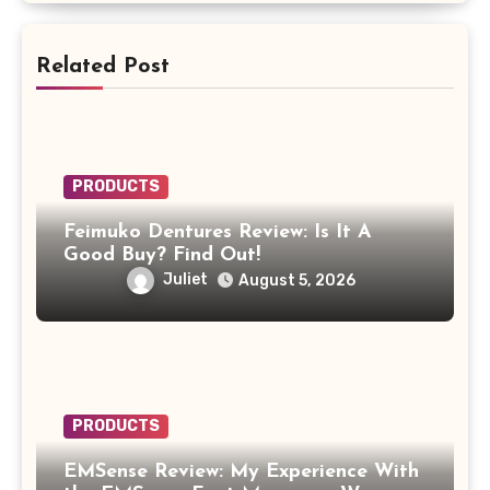
Related Post
PRODUCTS
Feimuko Dentures Review: Is It A
Good Buy? Find Out!
Juliet
August 5, 2026
PRODUCTS
EMSense Review: My Experience With