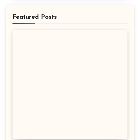
Featured Posts