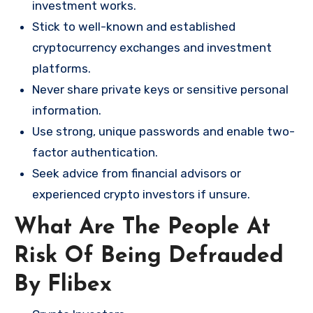
investment works.
Stick to well-known and established
cryptocurrency exchanges and investment
platforms.
Never share private keys or sensitive personal
information.
Use strong, unique passwords and enable two-
factor authentication.
Seek advice from financial advisors or
experienced crypto investors if unsure.
What Are The People At
Risk Of Being Defrauded
By Flibex