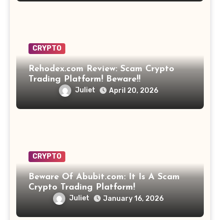
CRYPTO
Rehodex.com Review: Scam Crypto
Trading Platform! Beware!!
Juliet
April 20, 2026
CRYPTO
Beware Of Abubit.com: It Is A Scam
Crypto Trading Platform!
Juliet
January 16, 2026