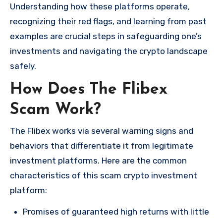
Understanding how these platforms operate,
recognizing their red flags, and learning from past
examples are crucial steps in safeguarding one’s
investments and navigating the crypto landscape
safely.
How Does The Flibex
Scam Work?
The Flibex works via several warning signs and
behaviors that differentiate it from legitimate
investment platforms. Here are the common
characteristics of this scam crypto investment
platform:
Promises of guaranteed high returns with little