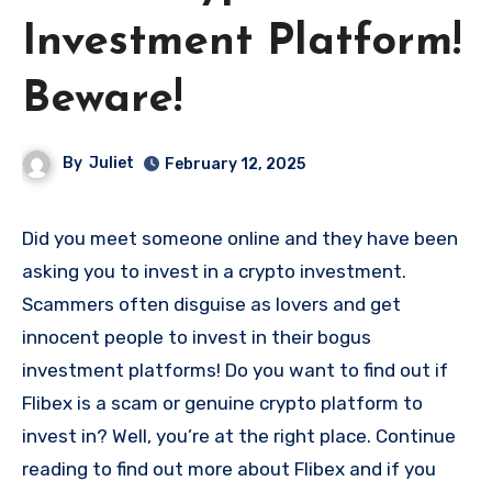
Investment Platform!
Beware!
By
Juliet
February 12, 2025
Did you meet someone online and they have been
asking you to invest in a crypto investment.
Scammers often disguise as lovers and get
innocent people to invest in their bogus
investment platforms! Do you want to find out if
Flibex is a scam or genuine crypto platform to
invest in? Well, you’re at the right place. Continue
reading to find out more about Flibex and if you