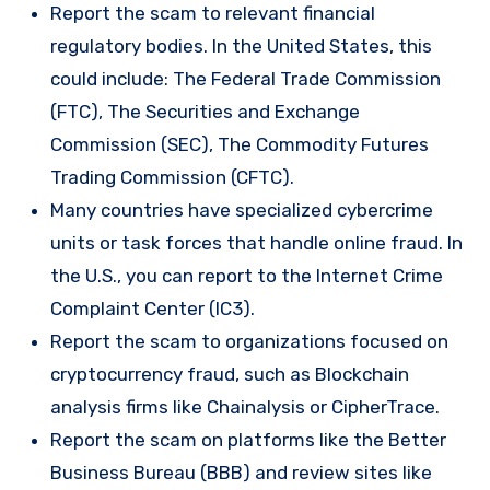
Report the scam to relevant financial
regulatory bodies. In the United States, this
could include: The Federal Trade Commission
(FTC), The Securities and Exchange
Commission (SEC), The Commodity Futures
Trading Commission (CFTC).
Many countries have specialized cybercrime
units or task forces that handle online fraud. In
the U.S., you can report to the Internet Crime
Complaint Center (IC3).
Report the scam to organizations focused on
cryptocurrency fraud, such as Blockchain
analysis firms like Chainalysis or CipherTrace.
Report the scam on platforms like the Better
Business Bureau (BBB) and review sites like