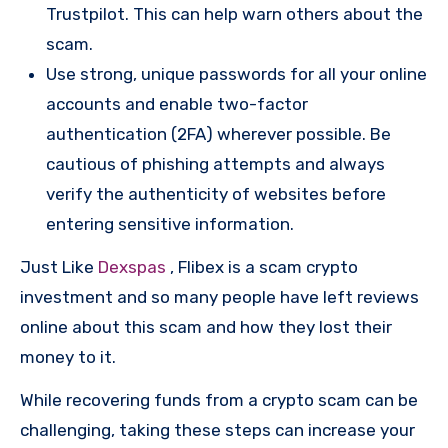
Trustpilot. This can help warn others about the
scam.
Use strong, unique passwords for all your online
accounts and enable two-factor
authentication (2FA) wherever possible. Be
cautious of phishing attempts and always
verify the authenticity of websites before
entering sensitive information.
Just Like
Dexspas
, Flibex is a scam crypto
investment and so many people have left reviews
online about this scam and how they lost their
money to it.
While recovering funds from a crypto scam can be
challenging, taking these steps can increase your