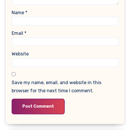
Name
*
Email
*
Website
Save my name, email, and website in this
browser for the next time I comment.