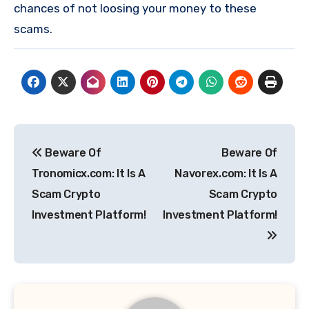
chances of not loosing your money to these
scams.
Post
Beware Of
Beware Of
navigation
Tronomicx.com: It Is A
Navorex.com: It Is A
Scam Crypto
Scam Crypto
Investment Platform!
Investment Platform!