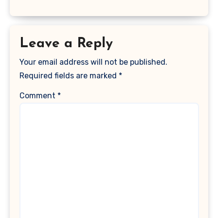
Leave a Reply
Your email address will not be published.
Required fields are marked
*
Comment
*