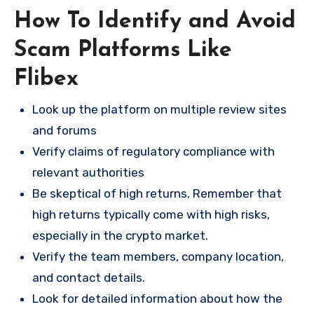
How To Identify and Avoid
Scam Platforms Like
Flibex
Look up the platform on multiple review sites
and forums
Verify claims of regulatory compliance with
relevant authorities
Be skeptical of high returns, Remember that
high returns typically come with high risks,
especially in the crypto market.
Verify the team members, company location,
and contact details.
Look for detailed information about how the