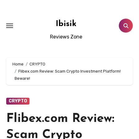
Skip
to
content
Ibisik
Reviews Zone
Home
CRYPTO
Flibex.com Review: Scam Crypto Investment Platform!
Beware!
CRYPTO
Flibex.com Review:
Scam Crypto