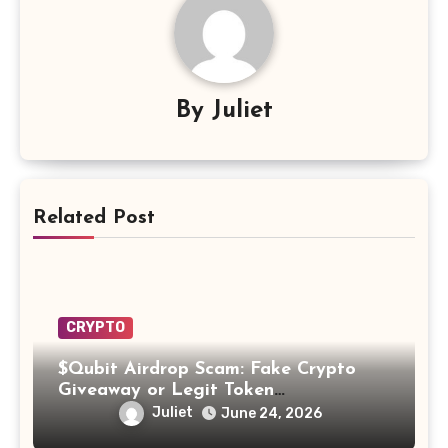
By
Juliet
Related Post
CRYPTO
$Qubit Airdrop Scam: Fake Crypto
Giveaway or Legit Token
Opportunity? Find Out!
Juliet
June 24, 2026