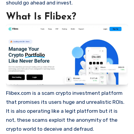
should go ahead and invest.
What Is Flibex?
Flibex.com is a scam crypto investment platform
that promises its users huge and unrealistic ROIs.
It is also operating like a legit platform but it is
not, these scams exploit the anonymity of the
crypto world to deceive and defraud.