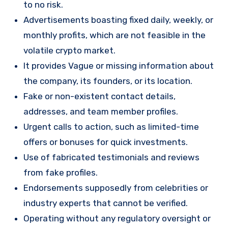
to no risk.
Advertisements boasting fixed daily, weekly, or
monthly profits, which are not feasible in the
volatile crypto market.
It provides Vague or missing information about
the company, its founders, or its location.
Fake or non-existent contact details,
addresses, and team member profiles.
Urgent calls to action, such as limited-time
offers or bonuses for quick investments.
Use of fabricated testimonials and reviews
from fake profiles.
Endorsements supposedly from celebrities or
industry experts that cannot be verified.
Operating without any regulatory oversight or