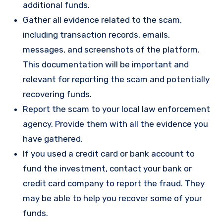
additional funds.
Gather all evidence related to the scam,
including transaction records, emails,
messages, and screenshots of the platform.
This documentation will be important and
relevant for reporting the scam and potentially
recovering funds.
Report the scam to your local law enforcement
agency. Provide them with all the evidence you
have gathered.
If you used a credit card or bank account to
fund the investment, contact your bank or
credit card company to report the fraud. They
may be able to help you recover some of your
funds.