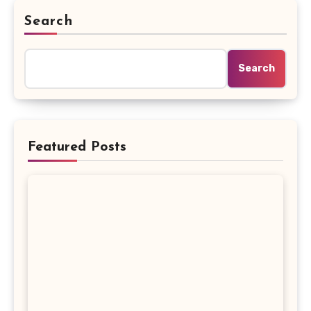
Search
Search
Featured Posts