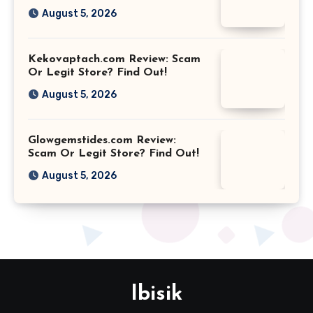
August 5, 2026
Kekovaptach.com Review: Scam
Or Legit Store? Find Out!
August 5, 2026
Glowgemstides.com Review:
Scam Or Legit Store? Find Out!
August 5, 2026
Ibisik