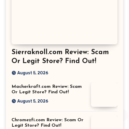
Sierraknoll.com Review: Scam
Or Legit Store? Find Out!
August 5, 2026
Macherkraft.com Review: Scam
Or Legit Store? Find Out!
August 5, 2026
Chromezfi.com Review: Scam Or
Legit Store? Find Out!