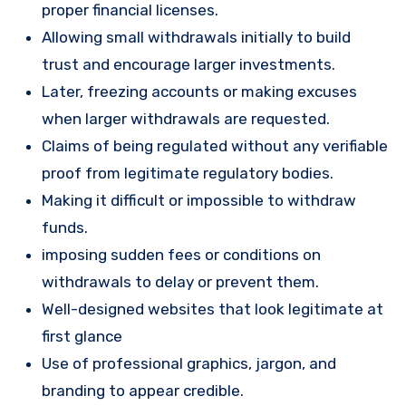
proper financial licenses.
Allowing small withdrawals initially to build
trust and encourage larger investments.
Later, freezing accounts or making excuses
when larger withdrawals are requested.
Claims of being regulated without any verifiable
proof from legitimate regulatory bodies.
Making it difficult or impossible to withdraw
funds.
imposing sudden fees or conditions on
withdrawals to delay or prevent them.
Well-designed websites that look legitimate at
first glance
Use of professional graphics, jargon, and
branding to appear credible.