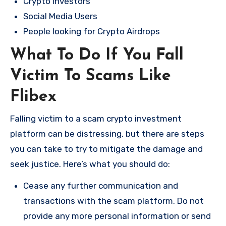
Crypto Investors
Social Media Users
People looking for Crypto Airdrops
What To Do If You Fall
Victim To Scams Like
Flibex
Falling victim to a scam crypto investment
platform can be distressing, but there are steps
you can take to try to mitigate the damage and
seek justice. Here’s what you should do:
Cease any further communication and
transactions with the scam platform. Do not
provide any more personal information or send