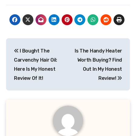
Post
I Bought The
Is The Handy Heater
navigation
Carvenchy Hair Oil:
Worth Buying? Find
Here Is My Honest
Out In My Honest
Review Of It!
Review!