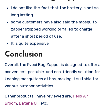
I do not like the fact that the battery is not so
long lasting.
some customers have also said the mosquito
zapper stopped working or failed to charge
after a short period of use.
It is quite expensive
Conclusion
Overall, the Fvoai Bug Zapper is designed to offer a
convenient, portable, and eco-friendly solution for
keeping mosquitoes at bay, making it suitable for
various outdoor activities.
Other products I have reviewed are,
Helio Air
Broom
,
Batana Oil
, etc.