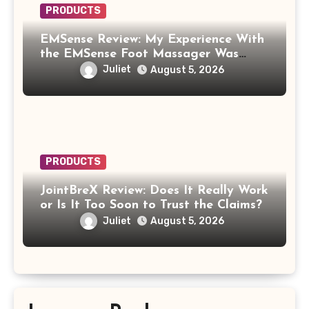
PRODUCTS
EMSense Review: My Experience With
the EMSense Foot Massager Was
More Frustrating Than Relaxing
Juliet
August 5, 2026
PRODUCTS
JointBreX Review: Does It Really Work
or Is It Too Soon to Trust the Claims?
Juliet
August 5, 2026