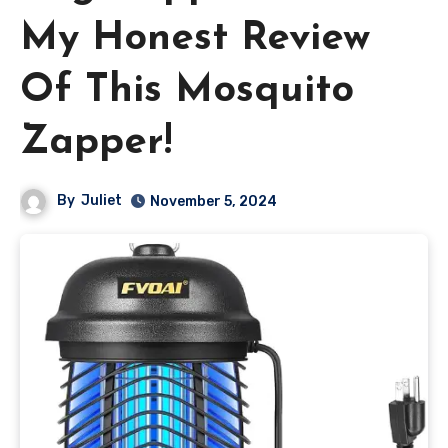
My Honest Review
Of This Mosquito
Zapper!
By
Juliet
November 5, 2024