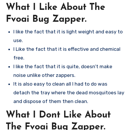
What I Like About The
Fvoai Bug Zapper.
I like the fact that it is light weight and easy to
use.
I Like the fact that it is effective and chemical
free.
I like the fact that it is quite, doesn’t make
noise unlike other zappers.
It is also easy to clean all I had to do was
detach the tray where the dead mosquitoes lay
and dispose of them then clean.
What I Dont Like About
The Fvoai Bug Zapper.