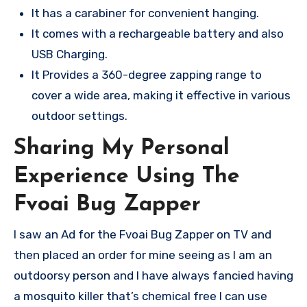
It has a carabiner for convenient hanging.
It comes with a rechargeable battery and also
USB Charging.
It Provides a 360-degree zapping range to
cover a wide area, making it effective in various
outdoor settings.
Sharing My Personal
Experience Using The
Fvoai Bug Zapper
I saw an Ad for the Fvoai Bug Zapper on TV and
then placed an order for mine seeing as I am an
outdoorsy person and I have always fancied having
a mosquito killer that’s chemical free I can use