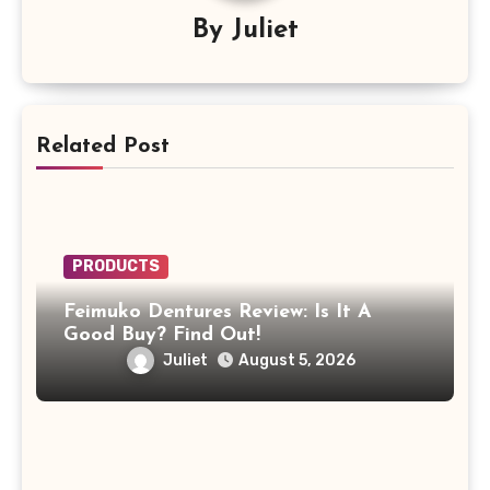
By
Juliet
Related Post
PRODUCTS
Feimuko Dentures Review: Is It A
Good Buy? Find Out!
Juliet
August 5, 2026