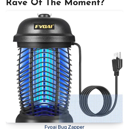
Rave Of The Moment?
Fvoai Bug Zapper