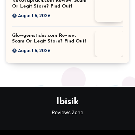
Kekovaptach.com Review: Scam
Or Legit Store? Find Out!
August 5, 2026
Glowgemstides.com Review:
Scam Or Legit Store? Find Out!
August 5, 2026
Ibisik
Reviews Zone