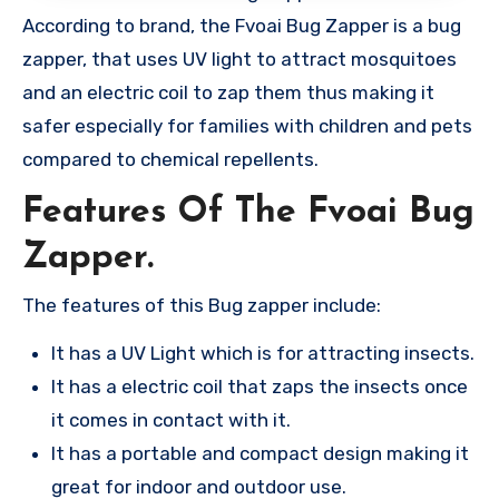
According to brand, the Fvoai Bug Zapper is a bug
zapper, that uses UV light to attract mosquitoes
and an electric coil to zap them thus making it
safer especially for families with children and pets
compared to chemical repellents​.
Features Of The Fvoai Bug
Zapper.
The features of this Bug zapper include:
It has a UV Light which is for attracting insects.
It has a electric coil that zaps the insects once
it comes in contact with it.
It has a portable and compact design making it
great for indoor and outdoor use.