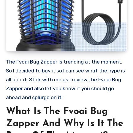
The Fvoai Bug Zapper is trending at the moment.
So I decided to buy it so I can see what the hype is
all about. Stick with me as I review the Fvoai Bug
Zapper and also let you know if you should go
ahead and splurge on it!
What Is The Fvoai Bug
Zapper And Why Is It The