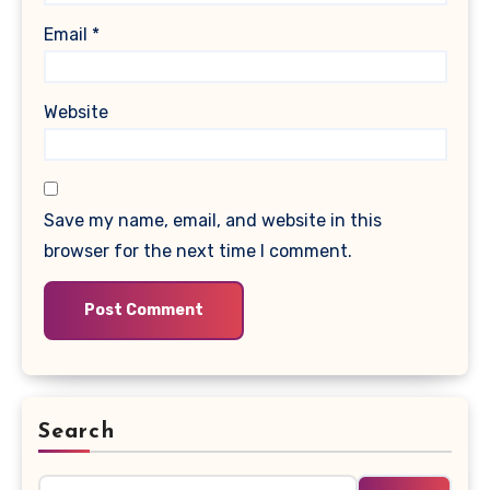
Email
*
Website
Save my name, email, and website in this
browser for the next time I comment.
Search