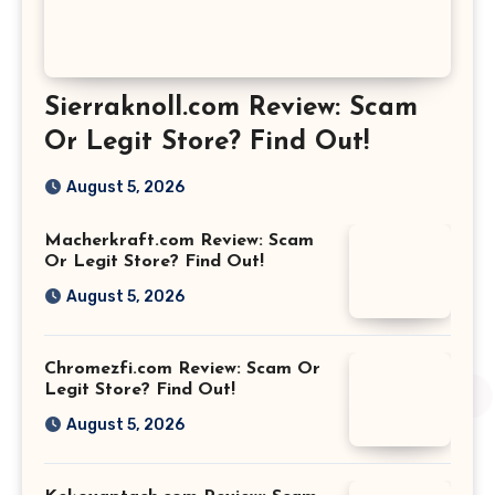
Sierraknoll.com Review: Scam
Or Legit Store? Find Out!
August 5, 2026
Macherkraft.com Review: Scam
Or Legit Store? Find Out!
August 5, 2026
Chromezfi.com Review: Scam Or
Legit Store? Find Out!
August 5, 2026