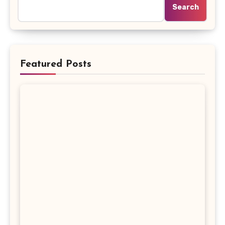
Search
Featured Posts