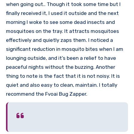
when going out.. Though it took some time but I
finally received it, I used it outside and the next
morning I woke to see some dead insects and
mosquitoes on the tray. It attracts mosquitoes
effectively and quietly zaps them. I noticed a
significant reduction in mosquito bites when I am
lounging outside, and it’s been a relief to have
peaceful nights without the buzzing. Another
thing to note is the fact that it is not noisy. It is
quiet and also easy to clean, maintain. I totally
recommend the Fvoai Bug Zapper.