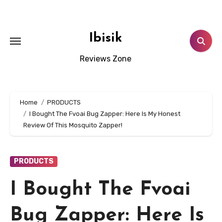
Skip
to
content
Ibisik
Reviews Zone
Home
PRODUCTS
I Bought The Fvoai Bug Zapper: Here Is My Honest
Review Of This Mosquito Zapper!
PRODUCTS
I Bought The Fvoai
Bug Zapper: Here Is