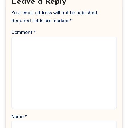
Leave a Reply
Your email address will not be published.
Required fields are marked
*
Comment
*
Name
*