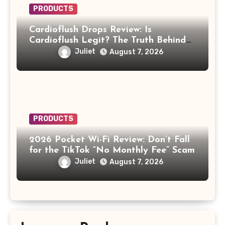
PRODUCTS
Cardioflush Drops Review: Is
Cardioflush Legit? The Truth Behind
the AI Doctor Scam
Juliet
August 7, 2026
PRODUCTS
2026 Pocket Wi-Fi Review: Don’t Fall
for the TikTok “No Monthly Fee” Scam
Juliet
August 7, 2026