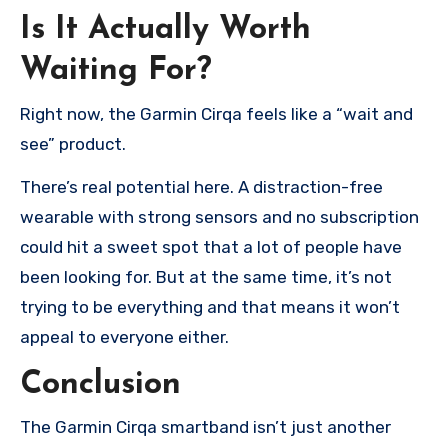
Is It Actually Worth
Waiting For?
Right now, the Garmin Cirqa feels like a “wait and
see” product.
There’s real potential here. A distraction-free
wearable with strong sensors and no subscription
could hit a sweet spot that a lot of people have
been looking for. But at the same time, it’s not
trying to be everything and that means it won’t
appeal to everyone either.
Conclusion
The Garmin Cirqa smartband isn’t just another