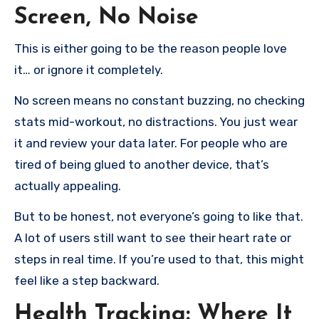
Screen, No Noise
This is either going to be the reason people love
it… or ignore it completely.
No screen means no constant buzzing, no checking
stats mid-workout, no distractions. You just wear
it and review your data later. For people who are
tired of being glued to another device, that’s
actually appealing.
But to be honest, not everyone’s going to like that.
A lot of users still want to see their heart rate or
steps in real time. If you’re used to that, this might
feel like a step backward.
Health Tracking: Where It