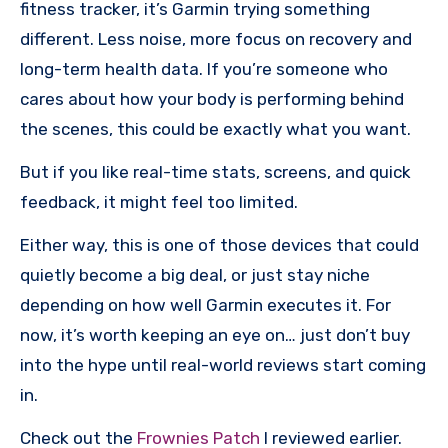
fitness tracker, it’s Garmin trying something
different. Less noise, more focus on recovery and
long-term health data. If you’re someone who
cares about how your body is performing behind
the scenes, this could be exactly what you want.
But if you like real-time stats, screens, and quick
feedback, it might feel too limited.
Either way, this is one of those devices that could
quietly become a big deal, or just stay niche
depending on how well Garmin executes it. For
now, it’s worth keeping an eye on… just don’t buy
into the hype until real-world reviews start coming
in.
Check out the
Frownies Patch
I reviewed earlier.