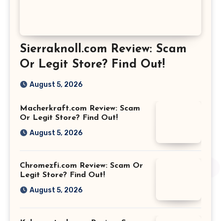
Sierraknoll.com Review: Scam
Or Legit Store? Find Out!
August 5, 2026
Macherkraft.com Review: Scam
Or Legit Store? Find Out!
August 5, 2026
Chromezfi.com Review: Scam Or
Legit Store? Find Out!
August 5, 2026