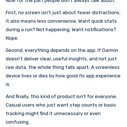
Now for the part people don’t always talk about.
First, no screen isn’t just about fewer distractions,
it also means less convenience. Want quick stats
during a run? Not happening. Want notifications?
Nope.
Second, everything depends on the app. If Garmin
doesn’t deliver clear, useful insights, and not just
raw data, the whole thing falls apart. A screenless
device lives or dies by how good its app experience
is.
And finally, this kind of product isn’t for everyone.
Casual users who just want step counts or basic
tracking might find it unnecessary or even
confusing.