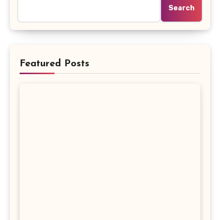
Search
Featured Posts