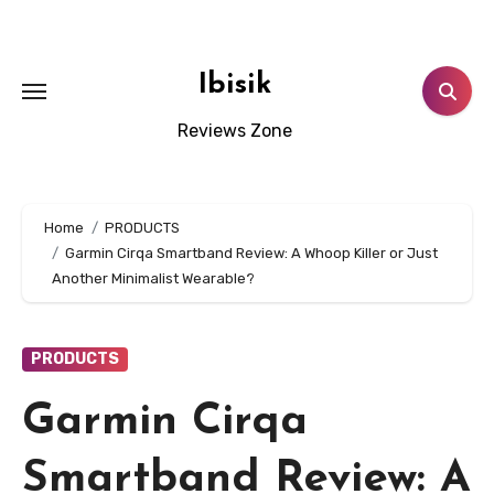
Skip
to
content
Ibisik
Reviews Zone
Home
PRODUCTS
Garmin Cirqa Smartband Review: A Whoop Killer or Just
Another Minimalist Wearable?
PRODUCTS
Garmin Cirqa
Smartband Review: A