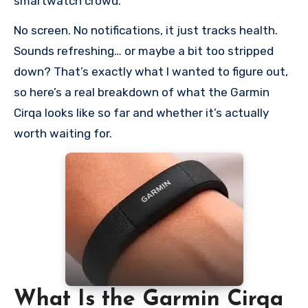
smartwatch crowd.
No screen. No notifications, it just tracks health.
Sounds refreshing… or maybe a bit too stripped
down? That’s exactly what I wanted to figure out,
so here’s a real breakdown of what the Garmin
Cirqa looks like so far and whether it’s actually
worth waiting for.
What Is the Garmin Cirqa