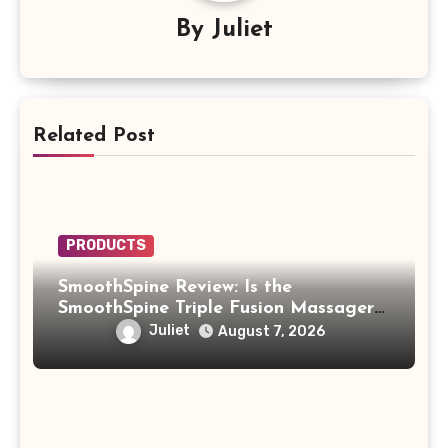
By
Juliet
Related Post
PRODUCTS
SmoothSpine Review: Is the
SmoothSpine Triple Fusion Massager
Legit or Should You Avoid It?
Juliet
August 7, 2026