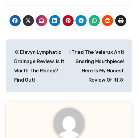
Post
Elavyn Lymphatic
I Tried The Velarux Anti
navigation
Drainage Review: Is It
Snoring Mouthpiece!
Worth The Money?
Here Is My Honest
Find Out!
Review Of It!