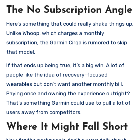
The No Subscription Angle
Here’s something that could really shake things up.
Unlike Whoop, which charges a monthly
subscription, the Garmin Cirqa is rumored to skip
that model.
If that ends up being true, it’s a big win. A lot of
people like the idea of recovery-focused
wearables but don’t want another monthly bill.
Paying once and owning the experience outright?
That’s something Garmin could use to pull a lot of
users away from competitors.
Where It Might Fall Short