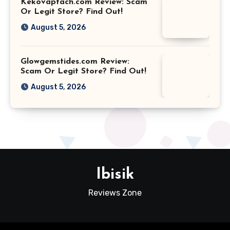
Kekovaptach.com Review: Scam
Or Legit Store? Find Out!
August 5, 2026
Glowgemstides.com Review:
Scam Or Legit Store? Find Out!
August 5, 2026
Ibisik
Reviews Zone