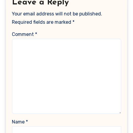
Leave a Reply
Your email address will not be published.
Required fields are marked
*
Comment
*
Name
*