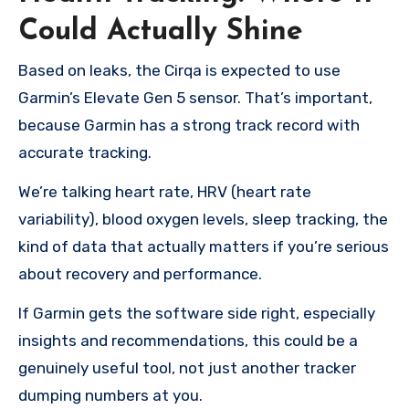
Could Actually Shine
Based on leaks, the Cirqa is expected to use
Garmin’s Elevate Gen 5 sensor. That’s important,
because Garmin has a strong track record with
accurate tracking.
We’re talking heart rate, HRV (heart rate
variability), blood oxygen levels, sleep tracking, the
kind of data that actually matters if you’re serious
about recovery and performance.
If Garmin gets the software side right, especially
insights and recommendations, this could be a
genuinely useful tool, not just another tracker
dumping numbers at you.