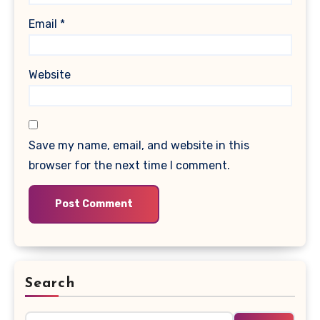
Email
*
Website
Save my name, email, and website in this
browser for the next time I comment.
Search