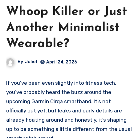
Whoop Killer or Just
Another Minimalist
Wearable?
By
Juliet
April 24, 2026
If you’ve been even slightly into fitness tech,
you’ve probably heard the buzz around the
upcoming Garmin Cirqa smartband. It’s not
officially out yet, but leaks and early details are
already floating around and honestly, it’s shaping
up to be something a little different from the usual