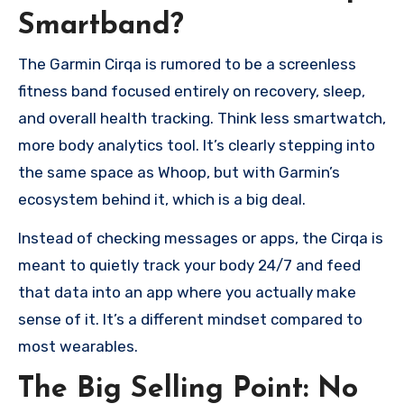
Smartband?
The Garmin Cirqa is rumored to be a screenless
fitness band focused entirely on recovery, sleep,
and overall health tracking. Think less smartwatch,
more body analytics tool. It’s clearly stepping into
the same space as Whoop, but with Garmin’s
ecosystem behind it, which is a big deal.
Instead of checking messages or apps, the Cirqa is
meant to quietly track your body 24/7 and feed
that data into an app where you actually make
sense of it. It’s a different mindset compared to
most wearables.
The Big Selling Point: No