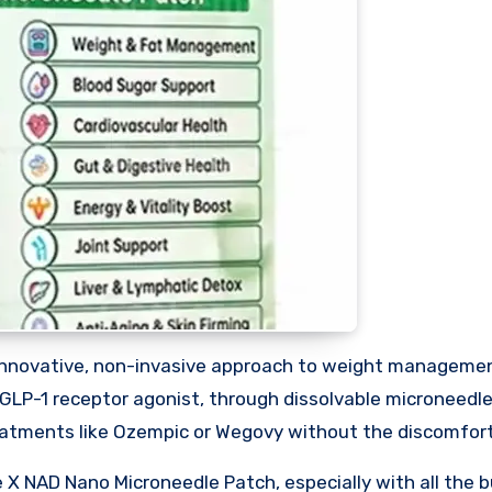
innovative, non-invasive approach to weight manageme
 GLP-1 receptor agonist, through dissolvable microneedle
treatments like Ozempic or Wegovy without the discomfor
 X NAD Nano Microneedle Patch, especially with all the 