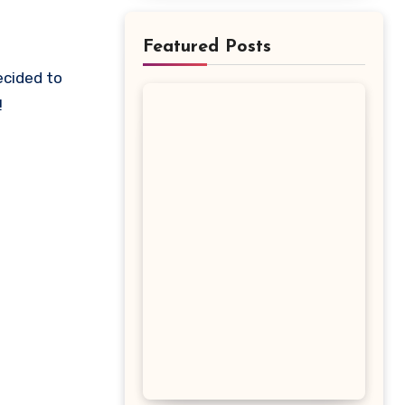
Featured Posts
!