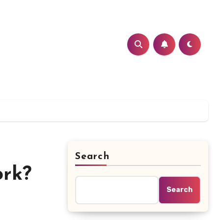
Search
ork?
Search