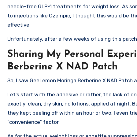
needle-free GLP-1 treatments for weight loss. As so
to injections like Ozempic, I thought this would be 
effective.
Unfortunately, after a few weeks of using this patch, I
Sharing My Personal Expe
Berberine X NAD Patch
So, I saw GeeLemon Moringa Berberine X NAD Patch all 
Let’s start with the adhesive or rather, the lack of on
exactly: clean, dry skin, no lotions, applied at night
they kept peeling off within an hour or two. I even 
“convenience” factor.
As for the actual weight loss or appetite suppression? 