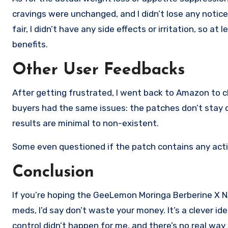
cravings were unchanged, and I didn’t lose any notic
fair, I didn’t have any side effects or irritation, so at
benefits.
Other User Feedbacks
After getting frustrated, I went back to Amazon to ch
buyers had the same issues: the patches don’t stay on
results are minimal to non-existent.
Some even questioned if the patch contains any activ
Conclusion
If you’re hoping the GeeLemon Moringa Berberine X NAD
meds, I’d say don’t waste your money. It’s a clever i
control didn’t happen for me, and there’s no real way