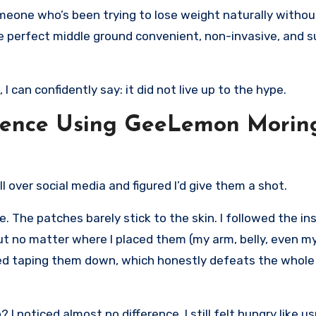
meone who’s been trying to lose weight naturally withou
the perfect middle ground convenient, non-invasive, and 
 can confidently say: it did not live up to the hype.
rience Using GeeLemon Morin
over social media and figured I’d give them a shot.
e. The patches barely stick to the skin. I followed the in
. But no matter where I placed them (my arm, belly, even m
tried taping them down, which honestly defeats the whole
I noticed almost no difference. I still felt hungry like u