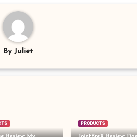
By
Juliet
CTS
PRODUCTS
e Review: My
JointBreX Review: Doe