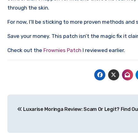
through the skin.
For now, I’ll be sticking to more proven methods and
Save your money. This patch isn’t the magic fix it clai
Check out the
Frownies Patch
I reviewed earlier.
Post
Luxarise Moringa Review: Scam Or Legit? Find Ou
navigation