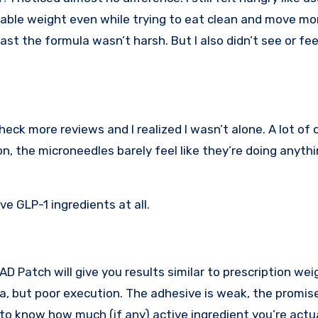
eable weight even while trying to eat clean and move mo
 least the formula wasn’t harsh. But I also didn’t see or fe
eck more reviews and I realized I wasn’t alone. A lot of 
, the microneedles barely feel like they’re doing anythi
e GLP-1 ingredients at all.
 Patch will give you results similar to prescription wei
dea, but poor execution. The adhesive is weak, the promi
 to know how much (if any) active ingredient you’re actu