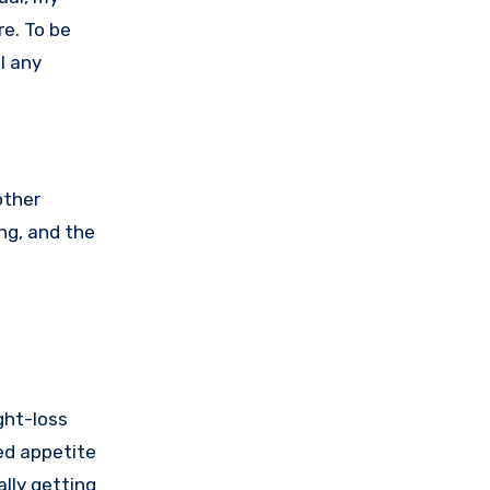
re. To be
el any
other
ng, and the
ght-loss
sed appetite
ally getting