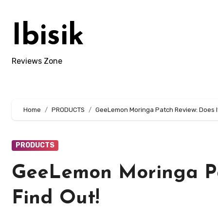
Skip
to
Ibisik
content
Reviews Zone
Home
PRODUCTS
GeeLemon Moringa Patch Review: Does It
PRODUCTS
GeeLemon Moringa Pa
Find Out!