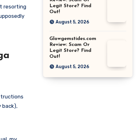
Review: Scam Or
t resorting
Legit Store? Find
Out!
supposedly
August 5, 2026
Glowgemstides.com
Review: Scam Or
Legit Store? Find
ga
Out!
August 5, 2026
structions
y back),
sual, my