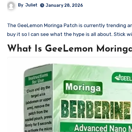
By
Juliet
January 28, 2026
The GeeLemon Moringa Patch is currently trending and so many people want to know if it is worth buying. I decided to
buy it so I can see what the hype is all about. Stick w
What Is GeeLemon Moringa