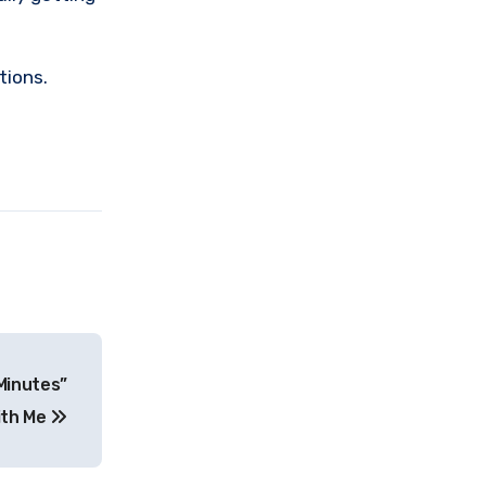
tions.
Minutes”
With Me