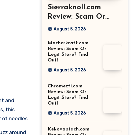
Sierraknoll.com
Review: Scam Or
Legit Store? Find
August 5, 2026
Out!
Macherkraft.com
Review: Scam Or
Legit Store? Find
Out!
August 5, 2026
Chromezfi.com
Review: Scam Or
Legit Store? Find
nt and
Out!
s, this
August 5, 2026
t of needles
Kekovaptach.com
buzz around