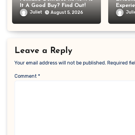
It A Good Buy? Find Out!
Experi
EMSens
Juliet
Juli
August 5, 2026
Was Mo
Relaxi
Leave a Reply
Your email address will not be published.
Required fi
Comment
*