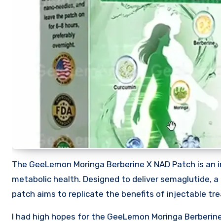
The GeeLemon Moringa Berberine X NAD Patch is an 
metabolic health. Designed to deliver semaglutide, a
patch aims to replicate the benefits of injectable 
I had high hopes for the GeeLemon Moringa Berberine