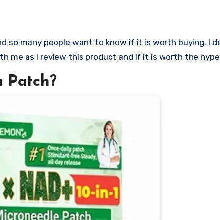
ith me as I review this product and if it is worth the hype
 Patch?