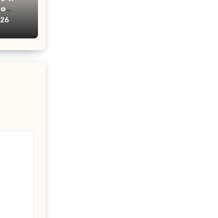
oo
ims?
026