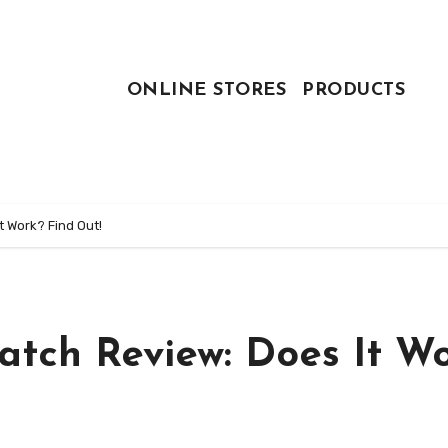
ONLINE STORES
PRODUCTS
 Work? Find Out!
tch Review: Does It W