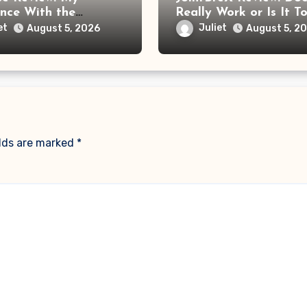
ence With the
Really Work or Is It T
e Foot Massager
Soon to Trust the Cla
et
Juliet
August 5, 2026
August 5, 2
re Frustrating Than
ng
elds are marked
*