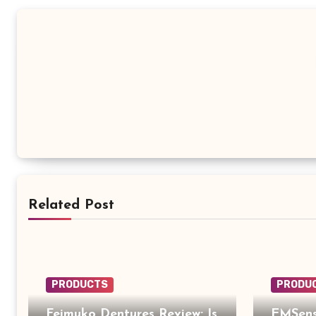
Related Post
PRODUCTS
PRODU
Feimuko Dentures Review: Is
EMSens