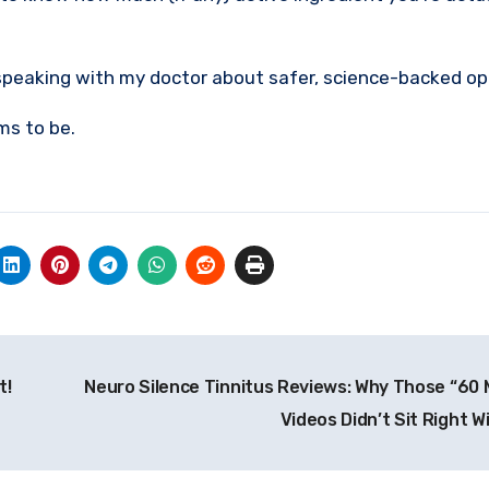
 speaking with my doctor about safer, science-backed op
ms to be.
t!
Neuro Silence Tinnitus Reviews: Why Those “60 
Videos Didn’t Sit Right 