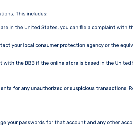
ions. This includes:
u are in the United States, you can file a complaint with t
ntact your local consumer protection agency or the equi
nt with the BBB if the online store is based in the United
ments for any unauthorized or suspicious transactions. 
nge your passwords for that account and any other acc