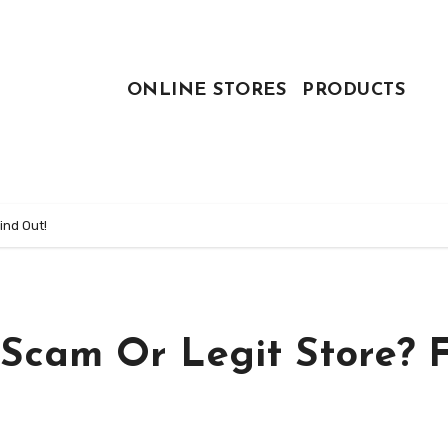
ONLINE STORES
PRODUCTS
ind Out!
 Scam Or Legit Store? 