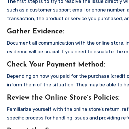
The first step is to try to resolve the issue directly 
such as a customer support email or phone number, an
transaction, the product or service you purchased, an
Gather Evidence
:
Document all communication with the online store, in
evidence will be crucial if you need to escalate the 
Check Your Payment Method
:
Depending on how you paid for the purchase (credit c
inform them of the situation. They may be able to he
Review the Online Store’s Policies
:
Familiarize yourself with the online store’s return, r
specific process for handling issues and providing re