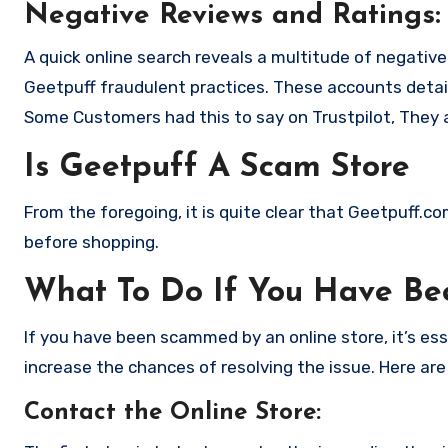
Negative Reviews and Ratings:
A quick online search reveals a multitude of negativ
Geetpuff fraudulent practices. These accounts detai
Some Customers had this to say on Trustpilot, They 
Is Geetpuff A Scam Store
From the foregoing, it is quite clear that Geetpuff.c
before shopping.
What To Do If You Have B
If you have been scammed by an online store, it’s e
increase the chances of resolving the issue. Here are
Contact the Online Store
: