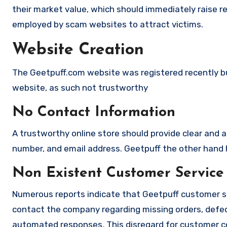
their market value, which should immediately raise red
employed by scam websites to attract victims.
Website Creation
The Geetpuff.com website was registered recently but 
website, as such not trustworthy
No Contact Information
A trustworthy online store should provide clear and a
number, and email address. Geetpuff the other hand h
Non Existent Customer Service
Numerous reports indicate that Geetpuff customer s
contact the company regarding missing orders, defec
automated responses. This disregard for customer con