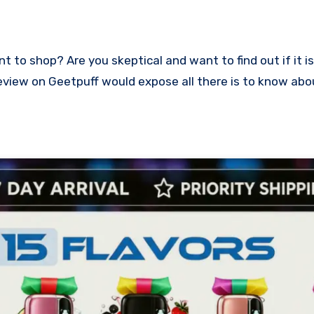
s review on Geetpuff would expose all there is to know ab