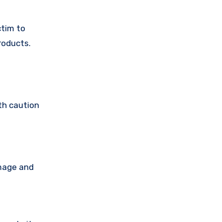
ctim to
roducts.
th caution
amage and