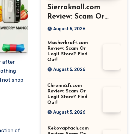
Sierraknoll.com
Review: Scam Or
Legit Store? Find
August 5, 2026
Out!
Macherkraft.com
Review: Scam Or
Legit Store? Find
Out!
r after
August 5, 2026
nothing
d not shop
Chromezfi.com
Review: Scam Or
Legit Store? Find
Out!
August 5, 2026
Kekovaptach.com
action of