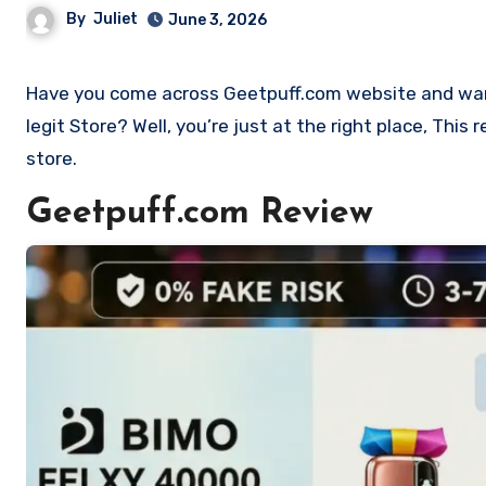
By
Juliet
June 3, 2026
Have you come across Geetpuff.com website and want to shop? Are you skeptical and want to find out if it is a scam or
legit Store? Well, you’re just at the right place, Thi
store.
Geetpuff.com Review