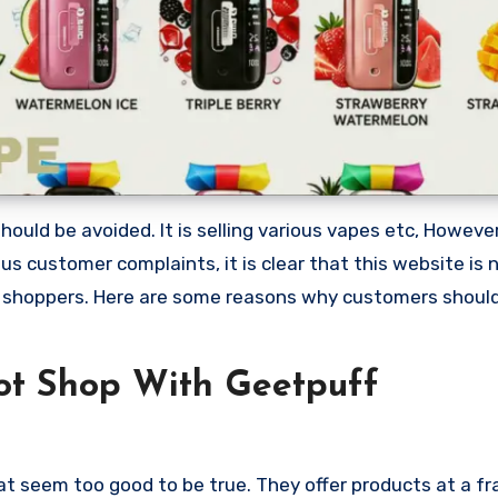
ould be avoided. It is selling various vapes etc, Howeve
 customer complaints, it is clear that this website is 
 shoppers. Here are some reasons why customers shoul
ot Shop With Geetpuff
at seem too good to be true. They offer products at a fr