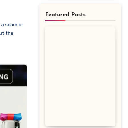
Featured Posts
out the