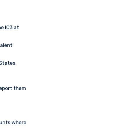
he IC3 at
valent
 States.
Report them
ounts where