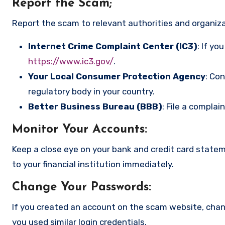
Report the Scam
;
Report the scam to relevant authorities and organizat
Internet Crime Complaint Center (IC3)
: If yo
https://www.ic3.gov/
.
Your Local Consumer Protection Agency
: Co
regulatory body in your country.
Better Business Bureau (BBB)
: File a complai
Monitor Your Accounts
:
Keep a close eye on your bank and credit card state
to your financial institution immediately.
Change Your Passwords
:
If you created an account on the scam website, cha
you used similar login credentials.