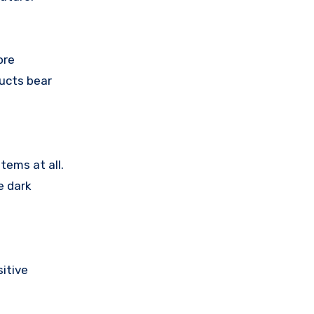
ore
ducts bear
tems at all.
e dark
itive