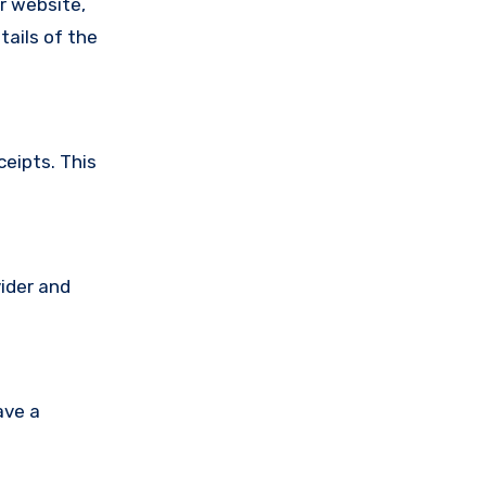
ir website,
tails of the
ceipts. This
vider and
ave a