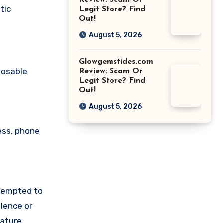
Review: Scam Or
tic
Legit Store? Find
Out!
August 5, 2026
Glowgemstides.com
posable
Review: Scam Or
Legit Store? Find
Out!
August 5, 2026
ess, phone
ttempted to
lence or
ature.