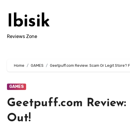
Skip
to
Ibisik
content
Reviews Zone
Home
GAMES
Geetpuff.com Review: Scam Or Legit Store? F
GAMES
Geetpuff.com Review:
Out!