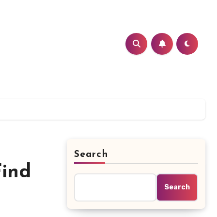
Search
Find
Search