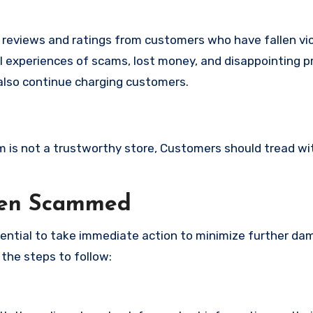
e reviews and ratings from customers who have fallen vi
l experiences of scams, lost money, and disappointing p
also continue charging customers.
om is not a trustworthy store, Customers should tread wi
een Scammed
ssential to take immediate action to minimize further d
 the steps to follow: