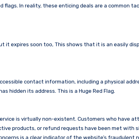
 flags. In reality, these enticing deals are a common tac
it expires soon too, This shows that it is an easily dis
ccessible contact information, including a physical addr
as hidden its address. This is a Huge Red Flag.
ervice is virtually non-existent. Customers who have a
tive products, or refund requests have been met with si
cerns is a clear indicator of the website’s fraudulent n