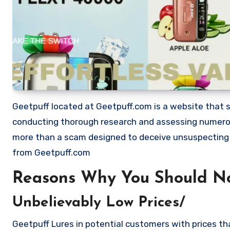
Geetpuff located at Geetpuff.com is a website that sh
conducting thorough research and assessing numerous
more than a scam designed to deceive unsuspecting
from Geetpuff.com
Reasons Why You Should N
Unbelievably Low Prices/
Geetpuff Lures in potential customers with prices th