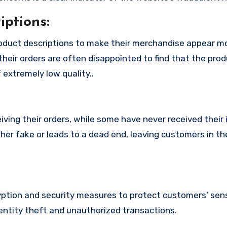
ptions:
oduct descriptions to make their merchandise appear m
their orders are often disappointed to find that the pro
 extremely low quality..
ing their orders, while some have never received their i
her fake or leads to a dead end, leaving customers in th
tion and security measures to protect customers’ sens
identity theft and unauthorized transactions.