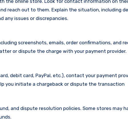
with the online store. Look for contact information on the
d reach out to them. Explain the situation, including de
d any issues or discrepancies.
cluding screenshots, emails, order confirmations, and re
matter or dispute the charge with your payment provider.
ard, debit card, PayPal, etc.), contact your payment pro
lp you initiate a chargeback or dispute the transaction
efund, and dispute resolution policies. Some stores may h
funds.