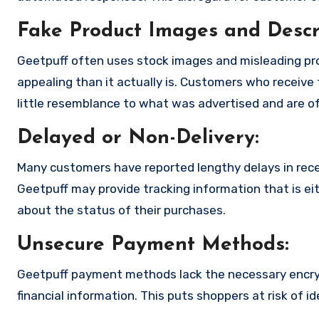
Fake Product Images and Descri
Geetpuff often uses stock images and misleading pr
appealing than it actually is. Customers who receive 
little resemblance to what was advertised and are of
Delayed or Non-Delivery:
Many customers have reported lengthy delays in receiv
Geetpuff may provide tracking information that is eit
about the status of their purchases.
Unsecure Payment Methods:
Geetpuff payment methods lack the necessary encryp
financial information. This puts shoppers at risk of 