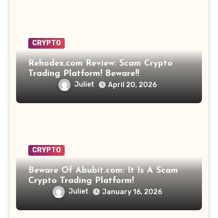
CRYPTO
Rehodex.com Review: Scam Crypto
Trading Platform! Beware!!
Juliet
April 20, 2026
CRYPTO
Beware Of Abubit.com: It Is A Scam
Crypto Trading Platform!
Juliet
January 16, 2026