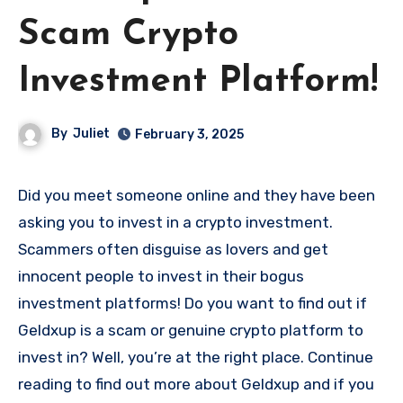
Scam Crypto
Investment Platform!
By
Juliet
February 3, 2025
Did you meet someone online and they have been
asking you to invest in a crypto investment.
Scammers often disguise as lovers and get
innocent people to invest in their bogus
investment platforms! Do you want to find out if
Geldxup is a scam or genuine crypto platform to
invest in? Well, you’re at the right place. Continue
reading to find out more about Geldxup and if you