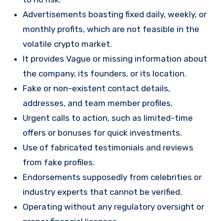
Advertisements boasting fixed daily, weekly, or
monthly profits, which are not feasible in the
volatile crypto market.
It provides Vague or missing information about
the company, its founders, or its location.
Fake or non-existent contact details,
addresses, and team member profiles.
Urgent calls to action, such as limited-time
offers or bonuses for quick investments.
Use of fabricated testimonials and reviews
from fake profiles.
Endorsements supposedly from celebrities or
industry experts that cannot be verified.
Operating without any regulatory oversight or