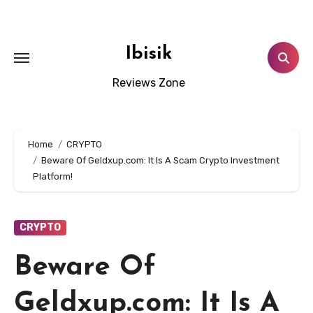
Skip
to
content
Ibisik
Reviews Zone
Home
CRYPTO
Beware Of Geldxup.com: It Is A Scam Crypto Investment
Platform!
CRYPTO
Beware Of
Geldxup.com: It Is A