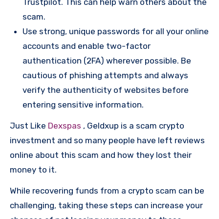
Trustpilot. This can help warn others about the
scam.
Use strong, unique passwords for all your online
accounts and enable two-factor
authentication (2FA) wherever possible. Be
cautious of phishing attempts and always
verify the authenticity of websites before
entering sensitive information.
Just Like
Dexspas
, Geldxup is a scam crypto
investment and so many people have left reviews
online about this scam and how they lost their
money to it.
While recovering funds from a crypto scam can be
challenging, taking these steps can increase your