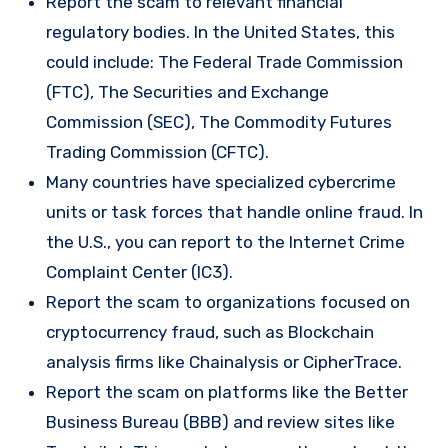
Report the scam to relevant financial
regulatory bodies. In the United States, this
could include: The Federal Trade Commission
(FTC), The Securities and Exchange
Commission (SEC), The Commodity Futures
Trading Commission (CFTC).
Many countries have specialized cybercrime
units or task forces that handle online fraud. In
the U.S., you can report to the Internet Crime
Complaint Center (IC3).
Report the scam to organizations focused on
cryptocurrency fraud, such as Blockchain
analysis firms like Chainalysis or CipherTrace.
Report the scam on platforms like the Better
Business Bureau (BBB) and review sites like