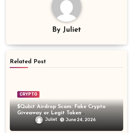
By
Juliet
Related Post
CRYPTO
$Qubit Airdrop Scam: Fake Crypto
Giveaway or Legit Token
Opportunity? Find Out!
Juliet
June 24, 2026