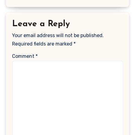
Leave a Reply
Your email address will not be published.
Required fields are marked
*
Comment
*