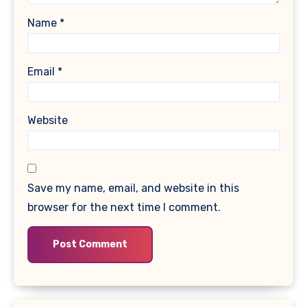
Name
*
Email
*
Website
Save my name, email, and website in this
browser for the next time I comment.