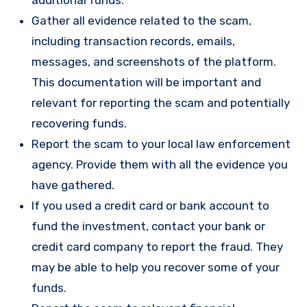
Gather all evidence related to the scam,
including transaction records, emails,
messages, and screenshots of the platform.
This documentation will be important and
relevant for reporting the scam and potentially
recovering funds.
Report the scam to your local law enforcement
agency. Provide them with all the evidence you
have gathered.
If you used a credit card or bank account to
fund the investment, contact your bank or
credit card company to report the fraud. They
may be able to help you recover some of your
funds.