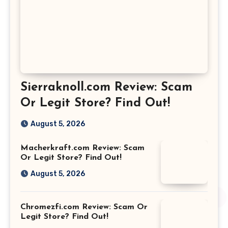
Sierraknoll.com Review: Scam
Or Legit Store? Find Out!
August 5, 2026
Macherkraft.com Review: Scam
Or Legit Store? Find Out!
August 5, 2026
Chromezfi.com Review: Scam Or
Legit Store? Find Out!