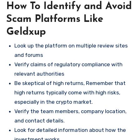
How To Identify and Avoid
Scam Platforms Like
Geldxup
Look up the platform on multiple review sites
and forums
Verify claims of regulatory compliance with
relevant authorities
Be skeptical of high returns, Remember that
high returns typically come with high risks,
especially in the crypto market.
Verify the team members, company location,
and contact details.
Look for detailed information about how the
investment works.