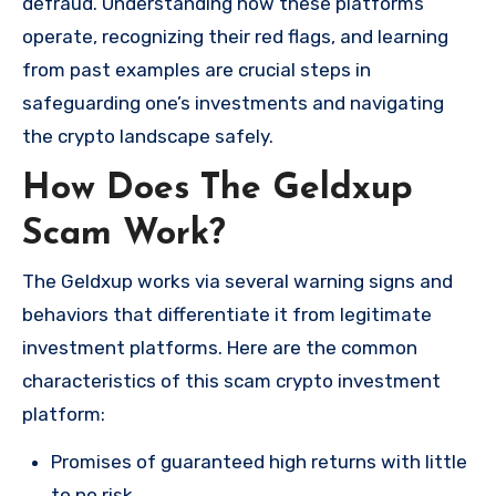
defraud. Understanding how these platforms
operate, recognizing their red flags, and learning
from past examples are crucial steps in
safeguarding one’s investments and navigating
the crypto landscape safely.
How Does The Geldxup
Scam Work?
The Geldxup works via several warning signs and
behaviors that differentiate it from legitimate
investment platforms. Here are the common
characteristics of this scam crypto investment
platform:
Promises of guaranteed high returns with little
to no risk.