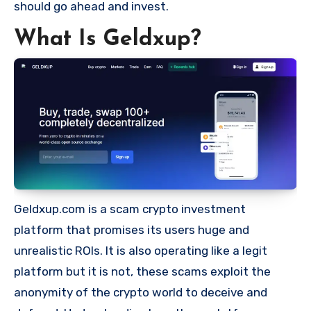
should go ahead and invest.
What Is Geldxup?
Geldxup.com is a scam crypto investment
platform that promises its users huge and
unrealistic ROIs. It is also operating like a legit
platform but it is not, these scams exploit the
anonymity of the crypto world to deceive and