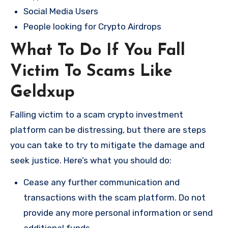
Social Media Users
People looking for Crypto Airdrops
What To Do If You Fall
Victim To Scams Like
Geldxup
Falling victim to a scam crypto investment
platform can be distressing, but there are steps
you can take to try to mitigate the damage and
seek justice. Here’s what you should do:
Cease any further communication and
transactions with the scam platform. Do not
provide any more personal information or send
additional funds.