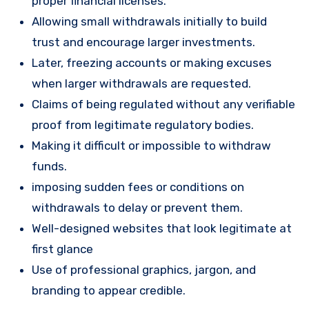
proper financial licenses.
Allowing small withdrawals initially to build
trust and encourage larger investments.
Later, freezing accounts or making excuses
when larger withdrawals are requested.
Claims of being regulated without any verifiable
proof from legitimate regulatory bodies.
Making it difficult or impossible to withdraw
funds.
imposing sudden fees or conditions on
withdrawals to delay or prevent them.
Well-designed websites that look legitimate at
first glance
Use of professional graphics, jargon, and
branding to appear credible.