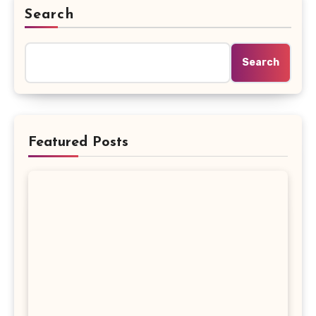
Search
Search
Featured Posts