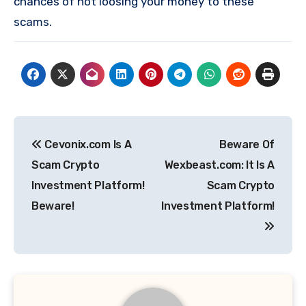
chances of not loosing your money to these
scams.
Post
Cevonix.com Is A
Beware Of
navigation
Scam Crypto
Wexbeast.com: It Is A
Investment Platform!
Scam Crypto
Beware!
Investment Platform!