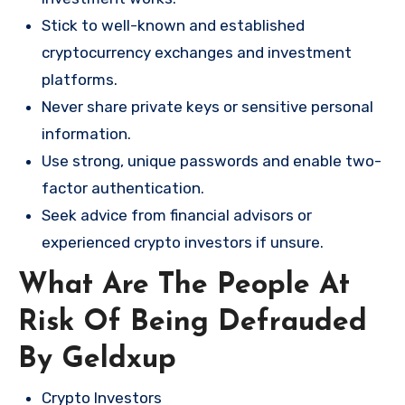
Stick to well-known and established
cryptocurrency exchanges and investment
platforms.
Never share private keys or sensitive personal
information.
Use strong, unique passwords and enable two-
factor authentication.
Seek advice from financial advisors or
experienced crypto investors if unsure.
What Are The People At
Risk Of Being Defrauded
By Geldxup
Crypto Investors