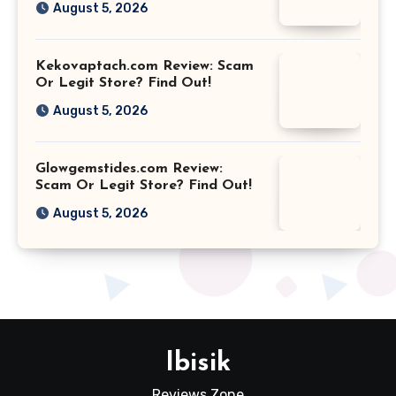
August 5, 2026
Kekovaptach.com Review: Scam
Or Legit Store? Find Out!
August 5, 2026
Glowgemstides.com Review:
Scam Or Legit Store? Find Out!
August 5, 2026
Ibisik
Reviews Zone