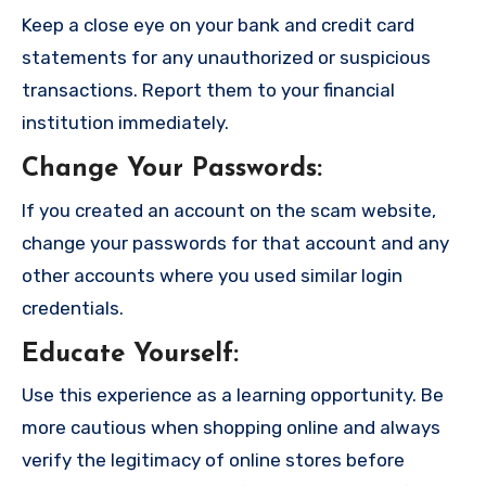
Keep a close eye on your bank and credit card
statements for any unauthorized or suspicious
transactions. Report them to your financial
institution immediately.
Change Your Passwords
:
If you created an account on the scam website,
change your passwords for that account and any
other accounts where you used similar login
credentials.
Educate Yourself
:
Use this experience as a learning opportunity. Be
more cautious when shopping online and always
verify the legitimacy of online stores before