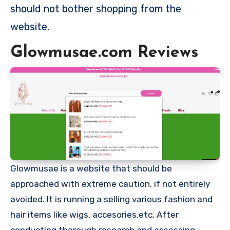
should not bother shopping from the
website.
Glowmusae.com Reviews
Glowmusae is a website that should be
approached with extreme caution, if not entirely
avoided. It is running a selling various fashion and
hair items like wigs, accesories,etc. After
conducting thorough research and assessing