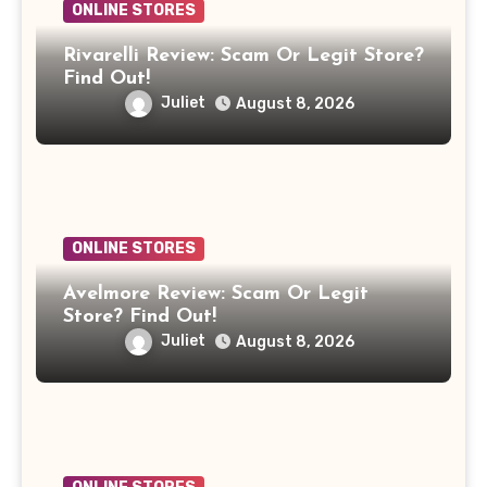
ONLINE STORES
Rivarelli Review: Scam Or Legit Store?
Find Out!
Juliet
August 8, 2026
ONLINE STORES
Avelmore Review: Scam Or Legit
Store? Find Out!
Juliet
August 8, 2026