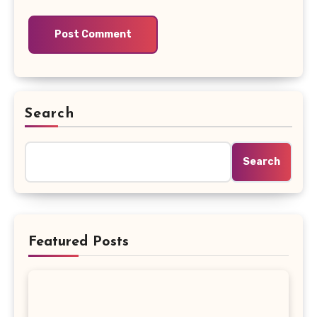
Search
Search
Featured Posts