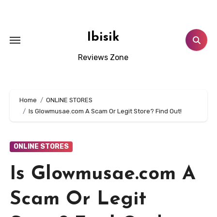
Skip
to
content
Ibisik
Reviews Zone
Home
ONLINE STORES
Is Glowmusae.com A Scam Or Legit Store? Find Out!
ONLINE STORES
Is Glowmusae.com A
Scam Or Legit