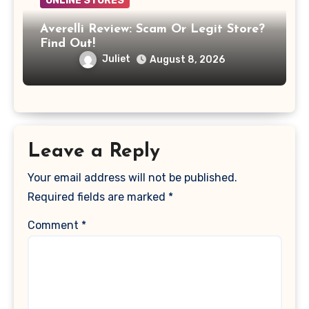
ONLINE STORES
Averelli Review: Scam Or Legit Store?
Find Out!
Juliet
August 8, 2026
Leave a Reply
Your email address will not be published.
Required fields are marked
*
Comment
*