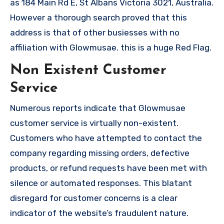
as 184 Main Rd E, St Albans Victoria 3021, Australia.
However a thorough search proved that this
address is that of other busiesses with no
affiliation with Glowmusae. this is a huge Red Flag.
Non Existent Customer
Service
Numerous reports indicate that Glowmusae
customer service is virtually non-existent.
Customers who have attempted to contact the
company regarding missing orders, defective
products, or refund requests have been met with
silence or automated responses. This blatant
disregard for customer concerns is a clear
indicator of the website’s fraudulent nature.