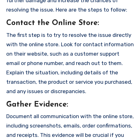
further damage and increase the chances of
resolving the issue. Here are the steps to follow:
Contact the Online Store
:
The first step is to try to resolve the issue directly
with the online store. Look for contact information
on their website, such as a customer support
email or phone number, and reach out to them.
Explain the situation, including details of the
transaction, the product or service you purchased,
and any issues or discrepancies.
Gather Evidence
:
Document all communication with the online store,
including screenshots, emails, order confirmations,
and receipts. This evidence will be crucial if you