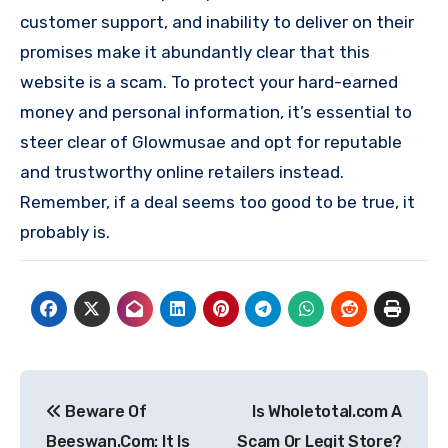
customer support, and inability to deliver on their
promises make it abundantly clear that this
website is a scam. To protect your hard-earned
money and personal information, it’s essential to
steer clear of Glowmusae and opt for reputable
and trustworthy online retailers instead.
Remember, if a deal seems too good to be true, it
probably is.
Post
Beware Of
Is Wholetotal.com A
navigation
Beeswan.Com: It Is
Scam Or Legit Store?