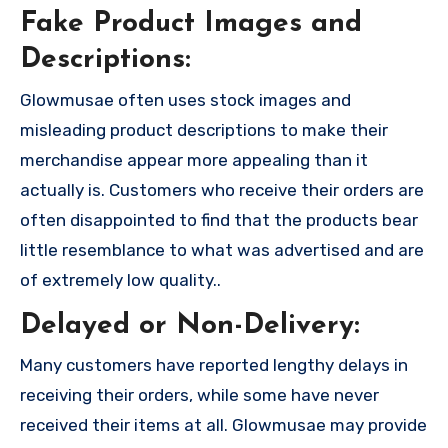
Fake Product Images and
Descriptions:
Glowmusae often uses stock images and
misleading product descriptions to make their
merchandise appear more appealing than it
actually is. Customers who receive their orders are
often disappointed to find that the products bear
little resemblance to what was advertised and are
of extremely low quality..
Delayed or Non-Delivery:
Many customers have reported lengthy delays in
receiving their orders, while some have never
received their items at all. Glowmusae may provide