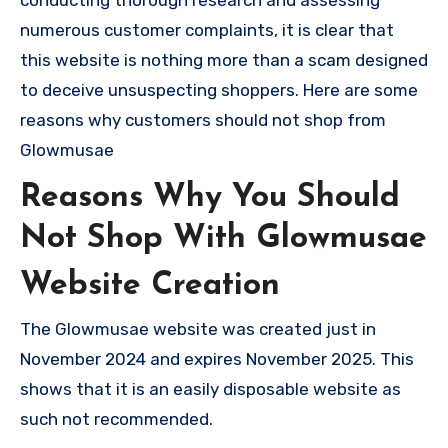
numerous customer complaints, it is clear that
this website is nothing more than a scam designed
to deceive unsuspecting shoppers. Here are some
reasons why customers should not shop from
Glowmusae
Reasons Why You Should
Not Shop With Glowmusae
Website Creation
The Glowmusae website was created just in
November 2024 and expires November 2025. This
shows that it is an easily disposable website as
such not recommended.