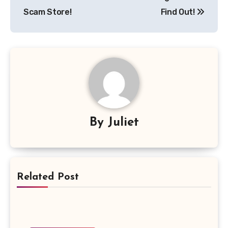
Scam Store!
Find Out!
By
Juliet
Related Post