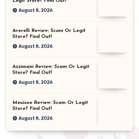
Legit Store? Find Out!
August 8, 2026
Averelli Review: Scam Or Legit
Store? Find Out!
August 8, 2026
Azzimani Review: Scam Or Legit
Store? Find Out!
August 8, 2026
Meuisoe Review: Scam Or Legit
Store? Find Out!
August 8, 2026