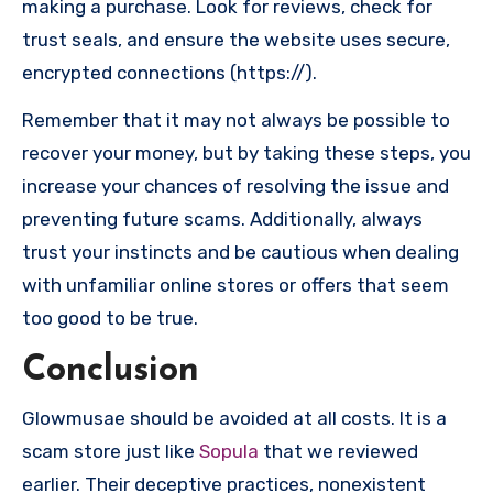
making a purchase. Look for reviews, check for
trust seals, and ensure the website uses secure,
encrypted connections (https://).
Remember that it may not always be possible to
recover your money, but by taking these steps, you
increase your chances of resolving the issue and
preventing future scams. Additionally, always
trust your instincts and be cautious when dealing
with unfamiliar online stores or offers that seem
too good to be true.
Conclusion
Glowmusae should be avoided at all costs. It is a
scam store just like
Sopula
that we reviewed
earlier. Their deceptive practices, nonexistent