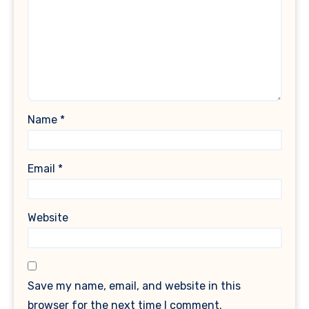
Name
*
Email
*
Website
Save my name, email, and website in this
browser for the next time I comment.