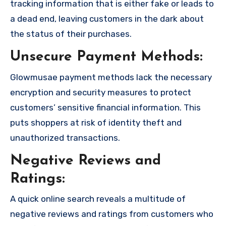
tracking information that is either fake or leads to
a dead end, leaving customers in the dark about
the status of their purchases.
Unsecure Payment Methods:
Glowmusae payment methods lack the necessary
encryption and security measures to protect
customers’ sensitive financial information. This
puts shoppers at risk of identity theft and
unauthorized transactions.
Negative Reviews and
Ratings:
A quick online search reveals a multitude of
negative reviews and ratings from customers who