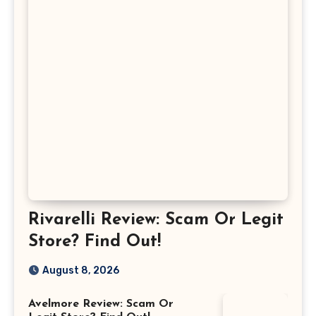
Rivarelli Review: Scam Or Legit
Store? Find Out!
August 8, 2026
Avelmore Review: Scam Or