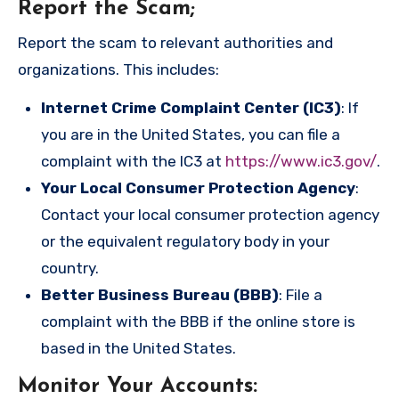
Report the Scam
;
Report the scam to relevant authorities and
organizations. This includes:
Internet Crime Complaint Center (IC3)
: If
you are in the United States, you can file a
complaint with the IC3 at
https://www.ic3.gov/
.
Your Local Consumer Protection Agency
:
Contact your local consumer protection agency
or the equivalent regulatory body in your
country.
Better Business Bureau (BBB)
: File a
complaint with the BBB if the online store is
based in the United States.
Monitor Your Accounts
: