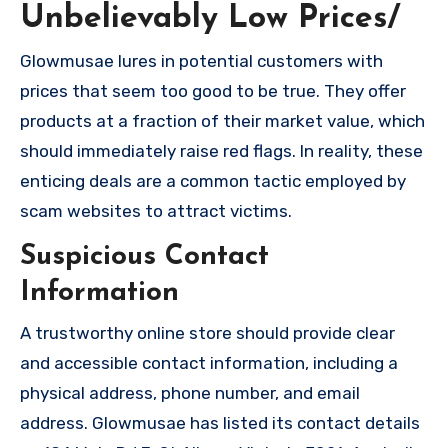
Unbelievably Low Prices/
Glowmusae lures in potential customers with
prices that seem too good to be true. They offer
products at a fraction of their market value, which
should immediately raise red flags. In reality, these
enticing deals are a common tactic employed by
scam websites to attract victims.
Suspicious Contact
Information
A trustworthy online store should provide clear
and accessible contact information, including a
physical address, phone number, and email
address. Glowmusae has listed its contact details