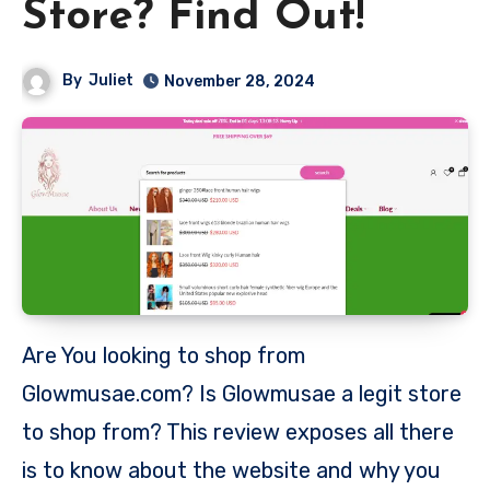
Store? Find Out!
By
Juliet
November 28, 2024
Are You looking to shop from
Glowmusae.com? Is Glowmusae a legit store
to shop from? This review exposes all there
is to know about the website and why you