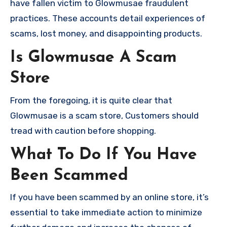
have fallen victim to Glowmusae fraudulent
practices. These accounts detail experiences of
scams, lost money, and disappointing products.
Is Glowmusae A Scam
Store
From the foregoing, it is quite clear that
Glowmusae is a scam store, Customers should
tread with caution before shopping.
What To Do If You Have
Been Scammed
If you have been scammed by an online store, it’s
essential to take immediate action to minimize