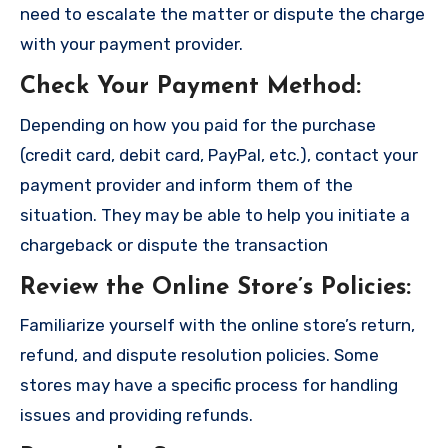
need to escalate the matter or dispute the charge
with your payment provider.
Check Your Payment Method
:
Depending on how you paid for the purchase
(credit card, debit card, PayPal, etc.), contact your
payment provider and inform them of the
situation. They may be able to help you initiate a
chargeback or dispute the transaction
Review the Online Store’s Policies
:
Familiarize yourself with the online store’s return,
refund, and dispute resolution policies. Some
stores may have a specific process for handling
issues and providing refunds.