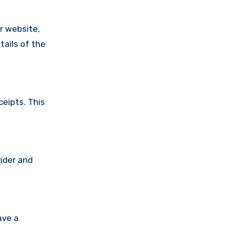
ir website,
tails of the
ceipts. This
vider and
ave a