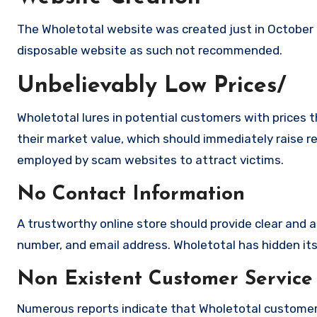
The Wholetotal website was created just in October 2
disposable website as such not recommended.
Unbelievably Low Prices/
Wholetotal lures in potential customers with prices t
their market value, which should immediately raise red
employed by scam websites to attract victims.
No Contact Information
A trustworthy online store should provide clear and a
number, and email address. Wholetotal has hidden its 
Non Existent Customer Service
Numerous reports indicate that Wholetotal customer