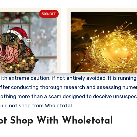
 extreme caution, if not entirely avoided. It is running 
. After conducting thorough research and assessing nume
s nothing more than a scam designed to deceive unsuspec
uld not shop from Wholetotal
t Shop With Wholetotal