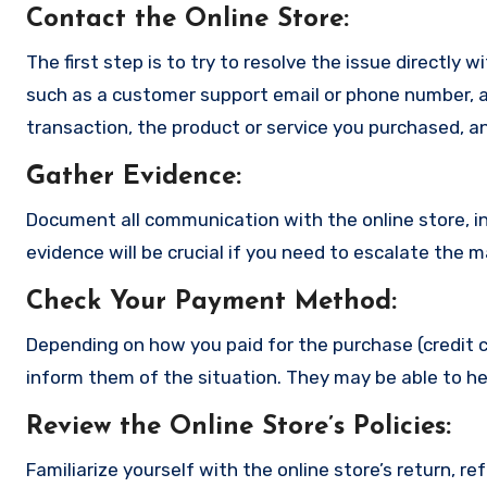
Contact the Online Store
:
The first step is to try to resolve the issue directly 
such as a customer support email or phone number, an
transaction, the product or service you purchased, an
Gather Evidence
:
Document all communication with the online store, in
evidence will be crucial if you need to escalate the 
Check Your Payment Method
:
Depending on how you paid for the purchase (credit c
inform them of the situation. They may be able to he
Review the Online Store’s Policies
:
Familiarize yourself with the online store’s return, r