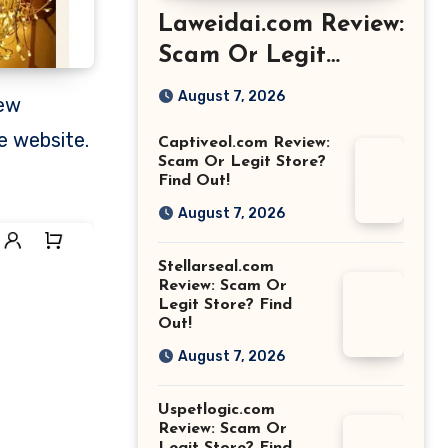
Laweidai.com Review:
Scam Or Legit
Store? Find Out!
August 7, 2026
e website.
Captiveol.com Review:
Scam Or Legit Store?
Find Out!
August 7, 2026
Stellarseal.com
Review: Scam Or
Legit Store? Find
Out!
August 7, 2026
Uspetlogic.com
Review: Scam Or