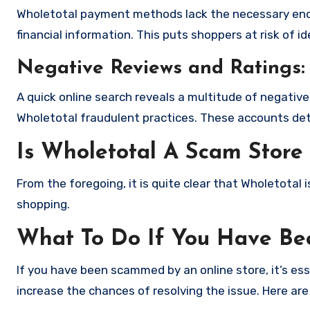
Wholetotal payment methods lack the necessary encr
financial information. This puts shoppers at risk of 
Negative Reviews and Ratings:
A quick online search reveals a multitude of negativ
Wholetotal fraudulent practices. These accounts det
Is Wholetotal A Scam Store
From the foregoing, it is quite clear that Wholetotal
shopping.
What To Do If You Have B
If you have been scammed by an online store, it’s e
increase the chances of resolving the issue. Here are