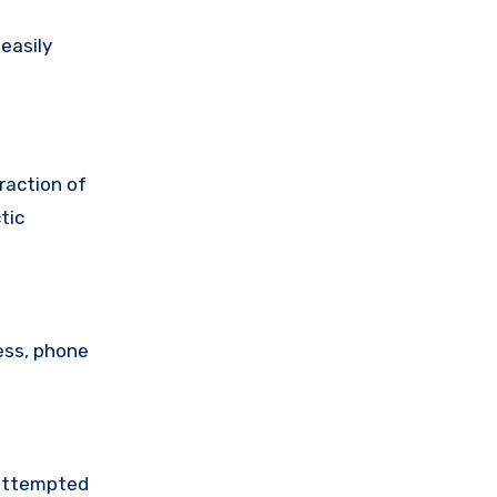
easily
raction of
tic
ess, phone
 attempted