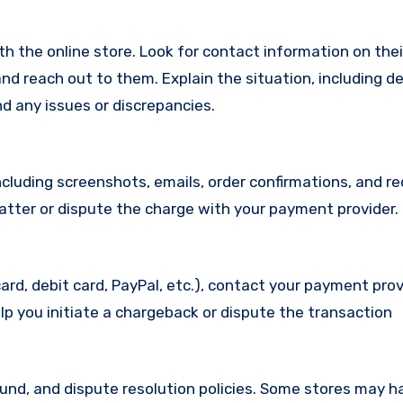
with the online store. Look for contact information on the
d reach out to them. Explain the situation, including de
d any issues or discrepancies.
cluding screenshots, emails, order confirmations, and re
matter or dispute the charge with your payment provider.
ard, debit card, PayPal, etc.), contact your payment pro
lp you initiate a chargeback or dispute the transaction
efund, and dispute resolution policies. Some stores may h