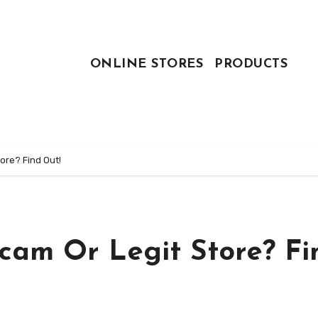
ONLINE STORES
PRODUCTS
ore? Find Out!
Scam Or Legit Store? Fi