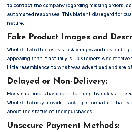
to contact the company regarding missing orders, de
automated responses. This blatant disregard for cust
nature.
Fake Product Images and Descri
Wholetotal often uses stock images and misleading 
appealing than it actually is. Customers who receive 
little resemblance to what was advertised and are of
Delayed or Non-Delivery:
Many customers have reported lengthy delays in receiv
Wholetotal may provide tracking information that is e
about the status of their purchases.
Unsecure Payment Methods: