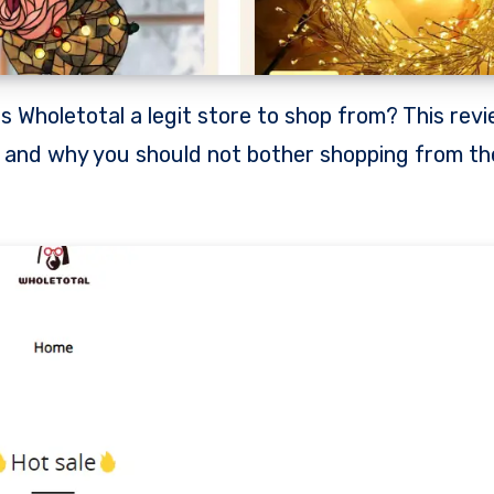
e and why you should not bother shopping from th