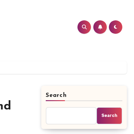
Search
nd
Search