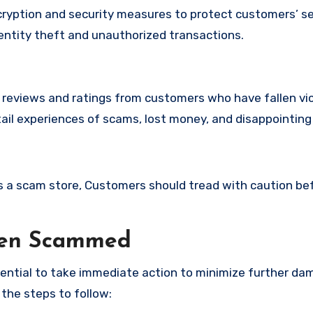
yption and security measures to protect customers’ se
identity theft and unauthorized transactions.
e reviews and ratings from customers who have fallen vi
ail experiences of scams, lost money, and disappointing
 is a scam store, Customers should tread with caution be
een Scammed
ssential to take immediate action to minimize further d
 the steps to follow: