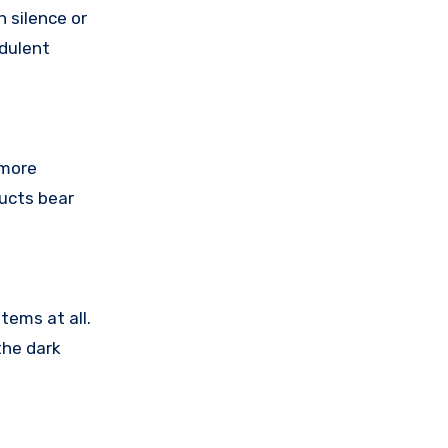
 silence or
udulent
 more
ducts bear
tems at all.
the dark