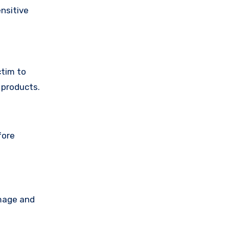
nsitive
ctim to
 products.
fore
amage and