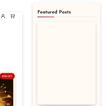
Featured Posts