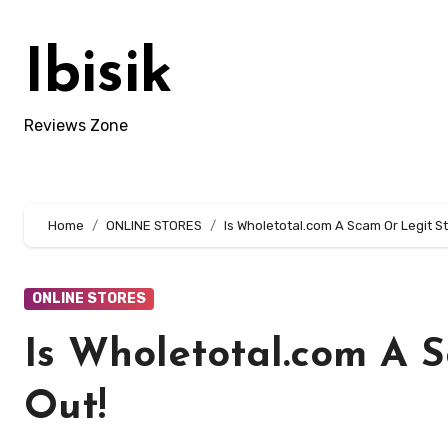
Skip
to
Ibisik
content
Reviews Zone
Home
ONLINE STORES
Is Wholetotal.com A Scam Or Legit St
ONLINE STORES
Is Wholetotal.com A 
Out!