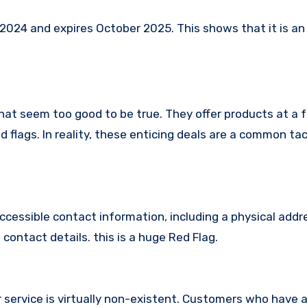
024 and expires October 2025. This shows that it is an 
hat seem too good to be true. They offer products at a f
 flags. In reality, these enticing deals are a common tac
ccessible contact information, including a physical addr
contact details. this is a huge Red Flag.
 service is virtually non-existent. Customers who have