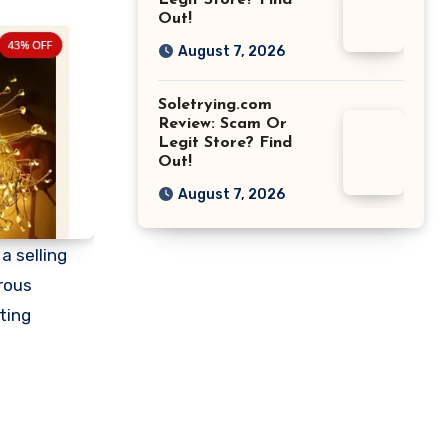
Legit Store? Find
Out!
August 7, 2026
Soletrying.com
Review: Scam Or
Legit Store? Find
Out!
August 7, 2026
a selling
rous
ting