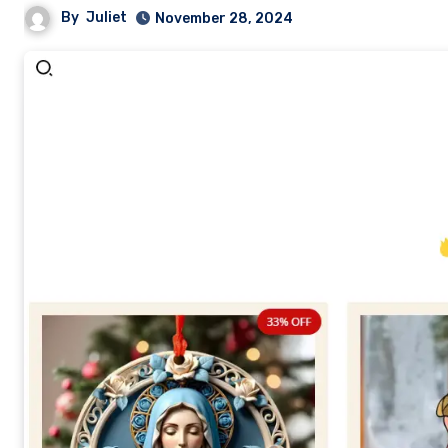
By
Juliet
November 28, 2024