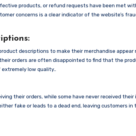
fective products, or refund requests have been met with
omer concerns is a clear indicator of the website’s fra
ptions:
product descriptions to make their merchandise appear
their orders are often disappointed to find that the pro
 extremely low quality..
ing their orders, while some have never received their i
ither fake or leads to a dead end, leaving customers in 