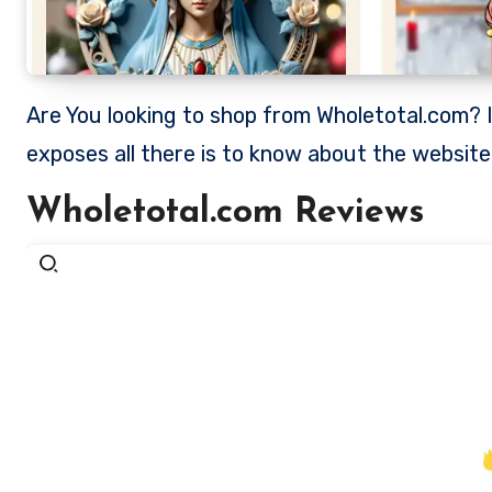
Are You looking to shop from Wholetotal.com? Is Wholetotal a legit store to shop from? This review
exposes all there is to know about the websit
Wholetotal.com Reviews