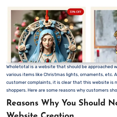
Wholetotal is a website that should be approached with
various items like Christmas lights, ornaments, etc
customer complaints, it is clear that this website i
shoppers. Here are some reasons why customers sho
Reasons Why You Should No
Website Creation