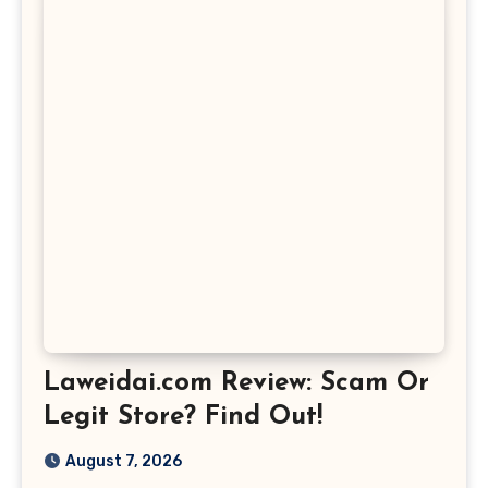
Laweidai.com Review: Scam Or
Legit Store? Find Out!
August 7, 2026