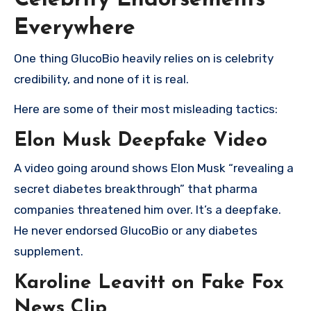
Celebrity Endorsements
Everywhere
One thing GlucoBio heavily relies on is celebrity
credibility, and none of it is real.
Here are some of their most misleading tactics:
Elon Musk Deepfake Video
A video going around shows Elon Musk “revealing a
secret diabetes breakthrough” that pharma
companies threatened him over. It’s a deepfake.
He never endorsed GlucoBio or any diabetes
supplement.
Karoline Leavitt on Fake Fox
News Clip