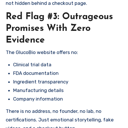
not hidden behind a checkout page.
Red Flag #3: Outrageous
Promises With Zero
Evidence
The GlucoBio website offers no:
Clinical trial data
FDA documentation
Ingredient transparency
Manufacturing details
Company information
There is no address, no founder, no lab, no
certifications. Just emotional storytelling, fake