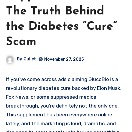
The Truth Behind
the Diabetes “Cure”
Scam
By
Juliet
November 27, 2025
If you’ve come across ads claiming GlucoBio is a
revolutionary diabetes cure backed by Elon Musk,
Fox News, or some suppressed medical
breakthrough, you’re definitely not the only one.
This supplement has been everywhere online
lately, and the marketing is loud, dramatic, and