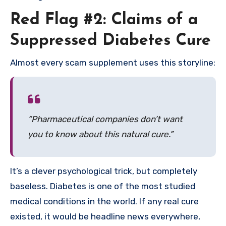
Red Flag #2: Claims of a
Suppressed Diabetes Cure
Almost every scam supplement uses this storyline:
“Pharmaceutical companies don’t want
you to know about this natural cure.”
It’s a clever psychological trick, but completely
baseless. Diabetes is one of the most studied
medical conditions in the world. If any real cure
existed, it would be headline news everywhere,