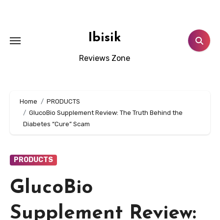
Skip
to
content
Ibisik
Reviews Zone
Home
PRODUCTS
GlucoBio Supplement Review: The Truth Behind the
Diabetes “Cure” Scam
PRODUCTS
GlucoBio
Supplement Review: