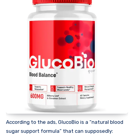
According to the ads, GlucoBio is a “natural blood
sugar support formula” that can supposedly: