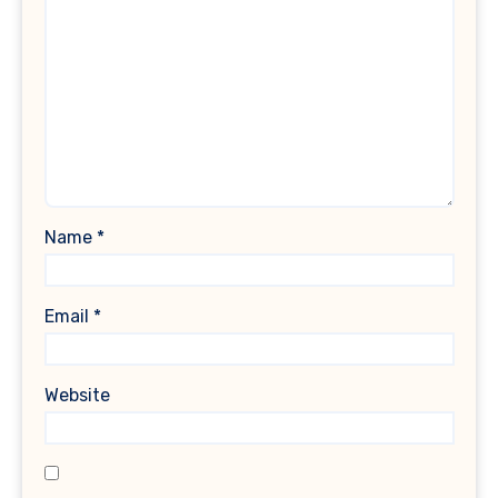
Name
*
Email
*
Website