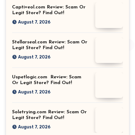
Captiveol.com Review: Scam Or
Legit Store? Find Out!
August 7, 2026
Stellarseal.com Review: Scam Or
Legit Store? Find Out!
August 7, 2026
Uspetlogic.com Review: Scam
Or Legit Store? Find Out!
August 7, 2026
Soletrying.com Review: Scam Or
Legit Store? Find Out!
August 7, 2026