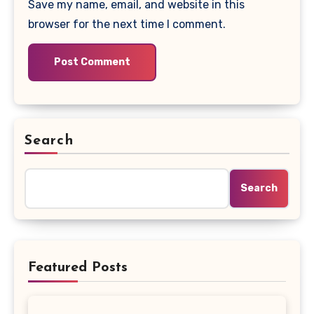
Save my name, email, and website in this
browser for the next time I comment.
Search
Search
Featured Posts