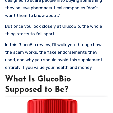
designed to scare people into buying something
they believe pharmaceutical companies “don’t
want them to know about.”
But once you look closely at GlucoBio, the whole
thing starts to fall apart.
In this GlucoBio review, I’ll walk you through how
the scam works, the fake endorsements they
used, and why you should avoid this supplement
entirely if you value your health and money.
What Is GlucoBio
Supposed to Be?