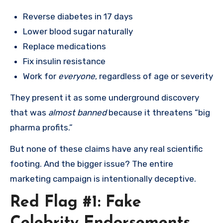
Reverse diabetes in 17 days
Lower blood sugar naturally
Replace medications
Fix insulin resistance
Work for
everyone
, regardless of age or severity
They present it as some underground discovery
that was
almost banned
because it threatens “big
pharma profits.”
But none of these claims have any real scientific
footing. And the bigger issue? The entire
marketing campaign is intentionally deceptive.
Red Flag #1: Fake