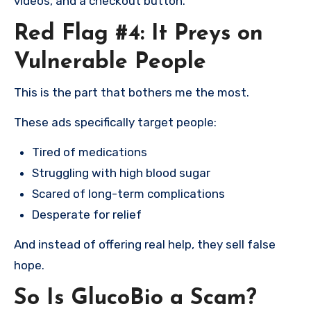
videos, and a checkout button.
Red Flag #4: It Preys on
Vulnerable People
This is the part that bothers me the most.
These ads specifically target people:
Tired of medications
Struggling with high blood sugar
Scared of long-term complications
Desperate for relief
And instead of offering real help, they sell false
hope.
So Is GlucoBio a Scam?