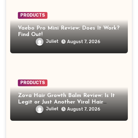
PRODUCTS
Vaebo Pro Mini Review: Does It Work?
Find Out!
Juliet
August 7, 2026
PRODUCTS
Zova Hair Growth Balm Review: Is It
Legit or Just Another Viral Hair
Growth Product?
Juliet
August 7, 2026