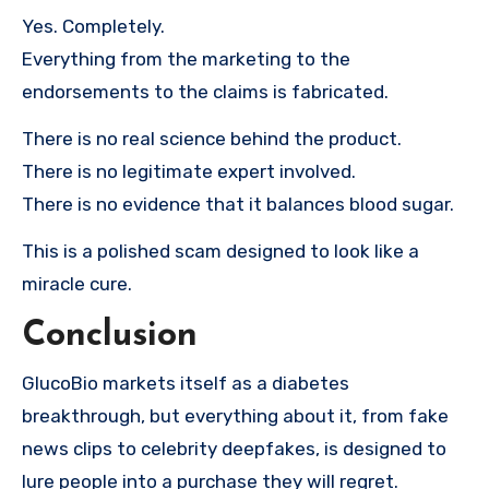
Yes. Completely.
Everything from the marketing to the
endorsements to the claims is fabricated.
There is no real science behind the product.
There is no legitimate expert involved.
There is no evidence that it balances blood sugar.
This is a polished scam designed to look like a
miracle cure.
Conclusion
GlucoBio markets itself as a diabetes
breakthrough, but everything about it, from fake
news clips to celebrity deepfakes, is designed to
lure people into a purchase they will regret.