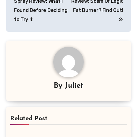
Spray Review: What I
Review: Scam Or Legit
Found Before Deciding
Fat Burner? Find Out!
to Try It
By
Juliet
Related Post