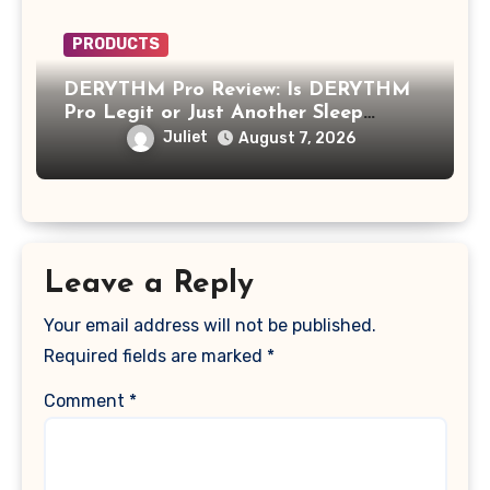
PRODUCTS
DERYTHM Pro Review: Is DERYTHM
Pro Legit or Just Another Sleep
Device Making Big Promises?
Juliet
August 7, 2026
Leave a Reply
Your email address will not be published.
Required fields are marked
*
Comment
*