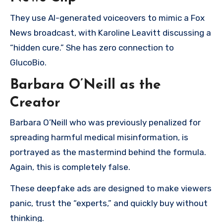
They use AI-generated voiceovers to mimic a Fox
News broadcast, with Karoline Leavitt discussing a
“hidden cure.” She has zero connection to
GlucoBio.
Barbara O’Neill as the
Creator
Barbara O’Neill who was previously penalized for
spreading harmful medical misinformation, is
portrayed as the mastermind behind the formula.
Again, this is completely false.
These deepfake ads are designed to make viewers
panic, trust the “experts,” and quickly buy without
thinking.