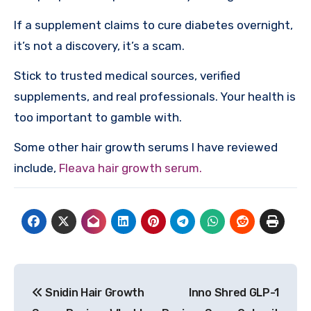
If a supplement claims to cure diabetes overnight,
it’s not a discovery, it’s a scam.
Stick to trusted medical sources, verified
supplements, and real professionals. Your health is
too important to gamble with.
Some other hair growth serums I have reviewed
include,
Fleava hair growth serum.
Post
Snidin Hair Growth
Inno Shred GLP-1
navigation