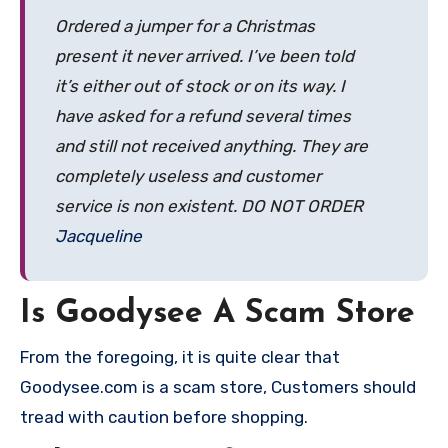
Ordered a jumper for a Christmas
present it never arrived. I’ve been told
it’s either out of stock or on its way. I
have asked for a refund several times
and still not received anything. They are
completely useless and customer
service is non existent. DO NOT ORDER
Jacqueline
Is Goodysee A Scam Store
From the foregoing, it is quite clear that
Goodysee.com is a scam store, Customers should
tread with caution before shopping.