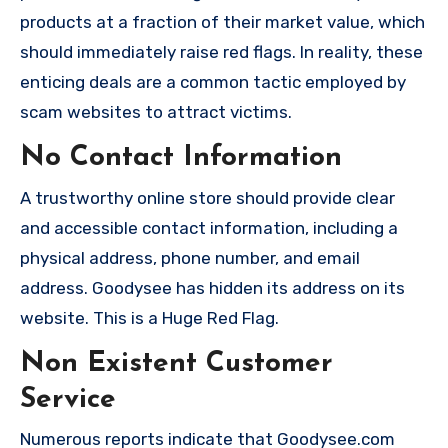
products at a fraction of their market value, which
should immediately raise red flags. In reality, these
enticing deals are a common tactic employed by
scam websites to attract victims.
No Contact Information
A trustworthy online store should provide clear
and accessible contact information, including a
physical address, phone number, and email
address. Goodysee has hidden its address on its
website. This is a Huge Red Flag.
Non Existent Customer
Service
Numerous reports indicate that Goodysee.com