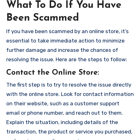
What To Do If You Have
Been Scammed
If you have been scammed by an online store, it’s
essential to take immediate action to minimize
further damage and increase the chances of
resolving the issue. Here are the steps to follow:
Contact the Online Store
:
The first step is to try to resolve the issue directly
with the online store. Look for contact information
on their website, such as a customer support
email or phone number, and reach out to them.
Explain the situation, including details of the
transaction, the product or service you purchased,