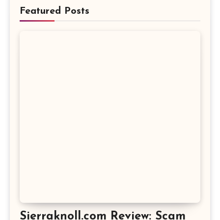
Featured Posts
Sierraknoll.com Review: Scam