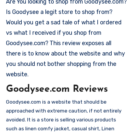
Are You looking to shop from Goodysee.com?
Is Goodysee a legit store to shop from?
Would you get a sad tale of what I ordered
vs what I received if you shop from
Goodysee.com? This review exposes all
there is to know about the website and why
you should not bother shopping from the
website.
Goodysee.com Reviews
Goodysee.com is a website that should be
approached with extreme caution, if not entirely
avoided. It is a store is selling various products
such as linen comfy jacket, casual shirt, Linen