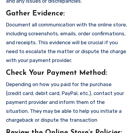
and any issues or discrepancies.
Gather Evidence
:
Document all communication with the online store,
including screenshots, emails, order confirmations,
and receipts. This evidence will be crucial if you
need to escalate the matter or dispute the charge
with your payment provider.
Check Your Payment Method
:
Depending on how you paid for the purchase
(credit card, debit card, PayPal, etc.), contact your
payment provider and inform them of the
situation. They may be able to help you initiate a
chargeback or dispute the transaction
Review the Online Store’s Policies
: