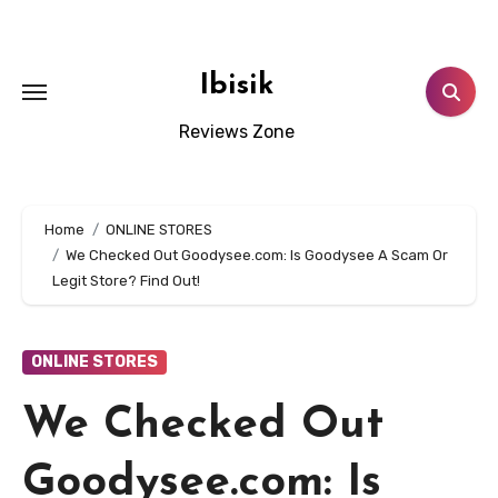
Skip
to
content
Ibisik
Reviews Zone
Home
ONLINE STORES
We Checked Out Goodysee.com: Is Goodysee A Scam Or
Legit Store? Find Out!
ONLINE STORES
We Checked Out
Goodysee.com: Is