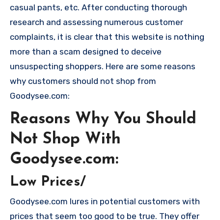
casual pants, etc. After conducting thorough
research and assessing numerous customer
complaints, it is clear that this website is nothing
more than a scam designed to deceive
unsuspecting shoppers. Here are some reasons
why customers should not shop from
Goodysee.com:
Reasons Why You Should
Not Shop With
Goodysee.com:
Low Prices/
Goodysee.com lures in potential customers with
prices that seem too good to be true. They offer