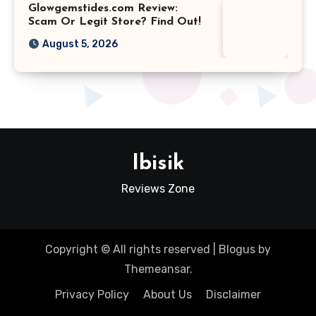
Glowgemstides.com Review:
Scam Or Legit Store? Find Out!
August 5, 2026
Ibisik
Reviews Zone
Copyright © All rights reserved
|
Blogus
by
Themeansar
.
Privacy Policy
About Us
Disclaimer