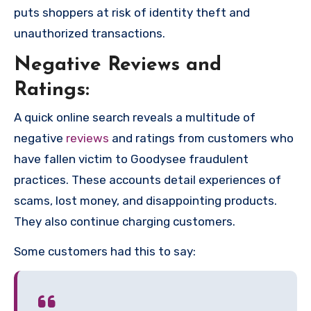
puts shoppers at risk of identity theft and
unauthorized transactions.
Negative Reviews and
Ratings:
A quick online search reveals a multitude of
negative
reviews
and ratings from customers who
have fallen victim to Goodysee fraudulent
practices. These accounts detail experiences of
scams, lost money, and disappointing products.
They also continue charging customers.
Some customers had this to say: