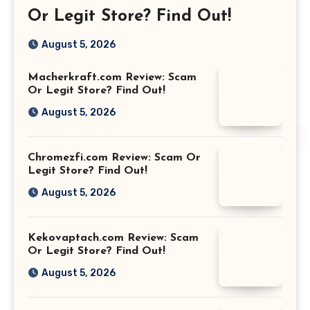
Or Legit Store? Find Out!
August 5, 2026
Macherkraft.com Review: Scam
Or Legit Store? Find Out!
August 5, 2026
Chromezfi.com Review: Scam Or
Legit Store? Find Out!
August 5, 2026
Kekovaptach.com Review: Scam
Or Legit Store? Find Out!
August 5, 2026