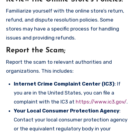
Familiarize yourself with the online store’s return,
refund, and dispute resolution policies. Some
stores may have a specific process for handling
issues and providing refunds.
Report the Scam
;
Report the scam to relevant authorities and
organizations. This includes:
Internet Crime Complaint Center (IC3)
: If
you are in the United States, you can file a
complaint with the IC3 at
https://www.ic3.gov/
.
Your Local Consumer Protection Agency
:
Contact your local consumer protection agency
or the equivalent regulatory body in your