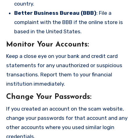
country.
Better Business Bureau (BBB)
: File a
complaint with the BBB if the online store is
based in the United States.
Monitor Your Accounts
:
Keep a close eye on your bank and credit card
statements for any unauthorized or suspicious
transactions. Report them to your financial
institution immediately.
Change Your Passwords
:
If you created an account on the scam website,
change your passwords for that account and any
other accounts where you used similar login
credentials.