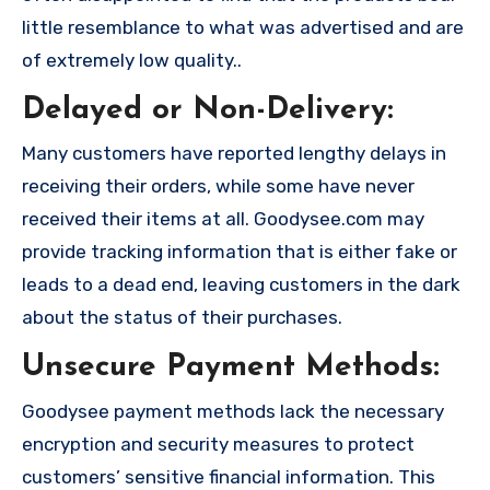
little resemblance to what was advertised and are
of extremely low quality..
Delayed or Non-Delivery:
Many customers have reported lengthy delays in
receiving their orders, while some have never
received their items at all. Goodysee.com may
provide tracking information that is either fake or
leads to a dead end, leaving customers in the dark
about the status of their purchases.
Unsecure Payment Methods:
Goodysee payment methods lack the necessary
encryption and security measures to protect
customers’ sensitive financial information. This