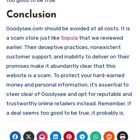
too good to be true.
Conclusion
Goodysee.com should be avoided at all costs. It is
a scam store just like
Sopula
that we reviewed
earlier. Their deceptive practices, nonexistent
customer support, and inability to deliver on their
promises make it abundantly clear that this
website is a scam. To protect your hard-earned
money and personal information, it’s essential to
steer clear of Goodysee and opt for reputable and
trustworthy online retailers instead. Remember, if
a deal seems too good to be true, it probably is.