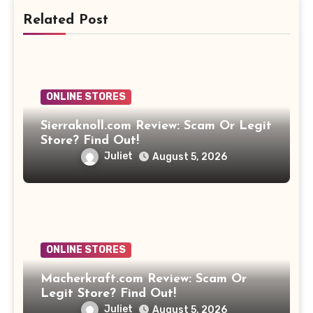
Related Post
ONLINE STORES
Sierraknoll.com Review: Scam Or Legit
Store? Find Out!
Juliet
August 5, 2026
ONLINE STORES
Macherkraft.com Review: Scam Or
Legit Store? Find Out!
Juliet
August 5, 2026