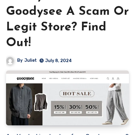
Goodysee A Scam Or
Legit Store? Find
Out!
By
Juliet
July 8, 2024