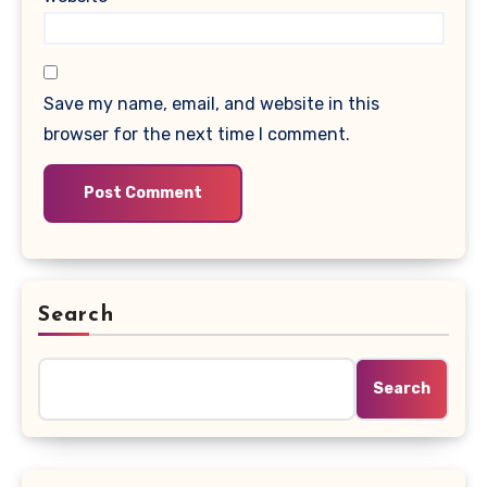
Save my name, email, and website in this
browser for the next time I comment.
Search
Search