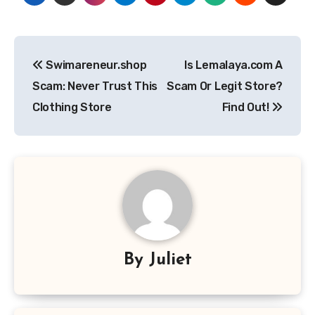
Post
Swimareneur.shop
Is Lemalaya.com A
navigation
Scam: Never Trust This
Scam Or Legit Store?
Clothing Store
Find Out!
By
Juliet