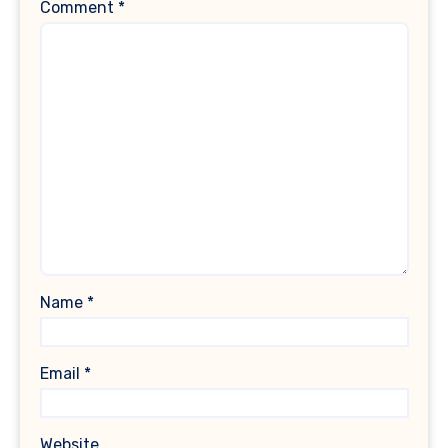
Comment
*
Name
*
Email
*
Website