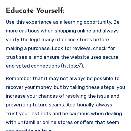
Educate Yourself
:
Use this experience as a learning opportunity. Be
more cautious when shopping online and always
verify the legitimacy of online stores before
making a purchase. Look for reviews, check for
trust seals, and ensure the website uses secure,
encrypted connections (https://).
Remember that it may not always be possible to
recover your money, but by taking these steps, you
increase your chances of resolving the issue and
preventing future scams. Additionally, always
trust your instincts and be cautious when dealing
with unfamiliar online stores or offers that seem