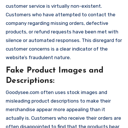
customer service is virtually non-existent.
Customers who have attempted to contact the
company regarding missing orders, defective
products, or refund requests have been met with
silence or automated responses. This disregard for
customer concerns is a clear indicator of the
website’s fraudulent nature.
Fake Product Images and
Descriptions:
Goodysee.com often uses stock images and
misleading product descriptions to make their
merchandise appear more appealing than it
actually is. Customers who receive their orders are
often disappointed to find that the products bear