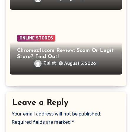
ONLINE STORES
Chromezfi.com Review: Scam Or Legit
Store? Find Out!
Juliet
August 5, 2026
Leave a Reply
Your email address will not be published.
Required fields are marked
*