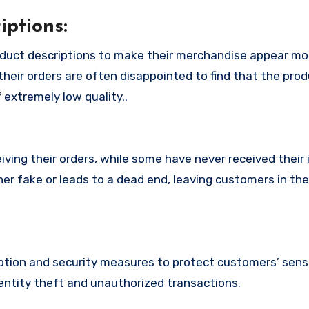
ptions:
duct descriptions to make their merchandise appear mo
their orders are often disappointed to find that the pro
 extremely low quality..
ing their orders, while some have never received their i
er fake or leads to a dead end, leaving customers in th
ion and security measures to protect customers’ sensi
identity theft and unauthorized transactions.