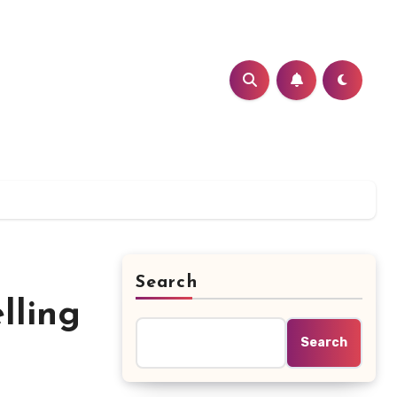
Search
lling
Search