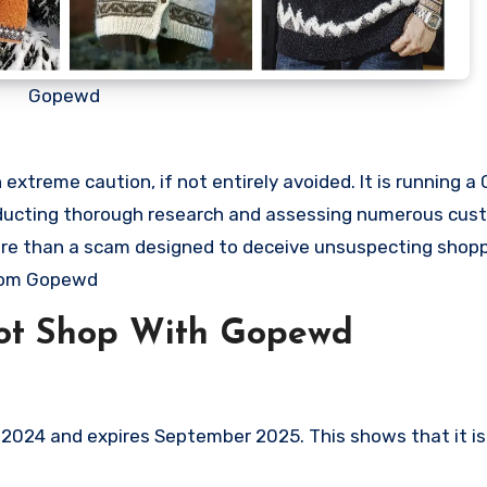
Gopewd
xtreme caution, if not entirely avoided. It is running a
onducting thorough research and assessing numerous cus
 more than a scam designed to deceive unsuspecting shop
from Gopewd
ot Shop With Gopewd
024 and expires September 2025. This shows that it is 