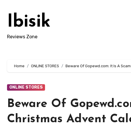
Skip
to
Ibisik
content
Reviews Zone
Home
ONLINE STORES
Beware Of Gopewd.com: It Is A Scam
ONLINE STORES
Beware Of Gopewd.com:
Christmas Advent Cal