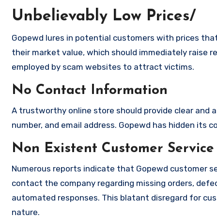
Unbelievably Low Prices/
Gopewd lures in potential customers with prices that
their market value, which should immediately raise red
employed by scam websites to attract victims.
No Contact Information
A trustworthy online store should provide clear and a
number, and email address. Gopewd has hidden its cont
Non Existent Customer Service
Numerous reports indicate that Gopewd customer ser
contact the company regarding missing orders, defec
automated responses. This blatant disregard for cust
nature.