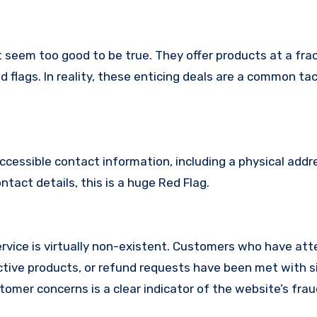
 seem too good to be true. They offer products at a frac
 flags. In reality, these enticing deals are a common tac
ccessible contact information, including a physical addr
act details, this is a huge Red Flag.
vice is virtually non-existent. Customers who have at
tive products, or refund requests have been met with si
omer concerns is a clear indicator of the website’s fra