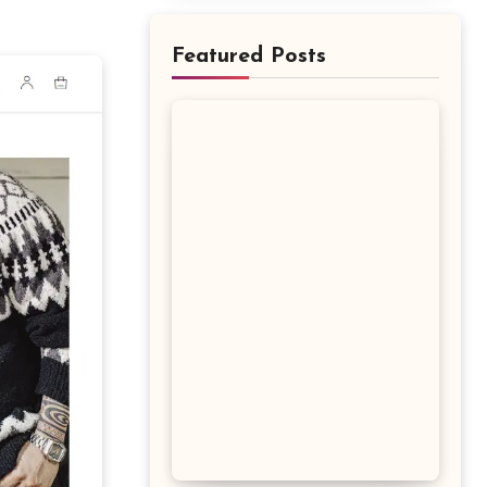
Featured Posts