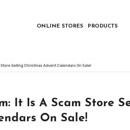
ONLINE STORES
PRODUCTS
 Store Selling Christmas Advent Calendars On Sale!
 It Is A Scam Store Se
endars On Sale!