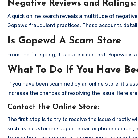
Negative Reviews and Ratings:
A quick online search reveals a multitude of negativ
Gopewd fraudulent practices. These accounts detail 
Is Gopewd A Scam Store
From the foregoing, it is quite clear that Gopewd is
What To Do If You Have B
If you have been scammed by an online store, it’s e
increase the chances of resolving the issue. Here are
Contact the Online Store
:
The first step is to try to resolve the issue directly 
such as a customer support email or phone number, an
transaction, the product or service you purchased, an