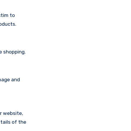
ctim to
oducts.
e shopping.
amage and
ir website,
tails of the