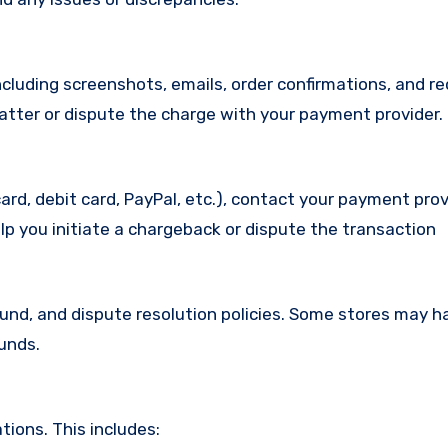
cluding screenshots, emails, order confirmations, and re
matter or dispute the charge with your payment provider.
ard, debit card, PayPal, etc.), contact your payment pro
lp you initiate a chargeback or dispute the transaction
efund, and dispute resolution policies. Some stores may h
funds.
ions. This includes: