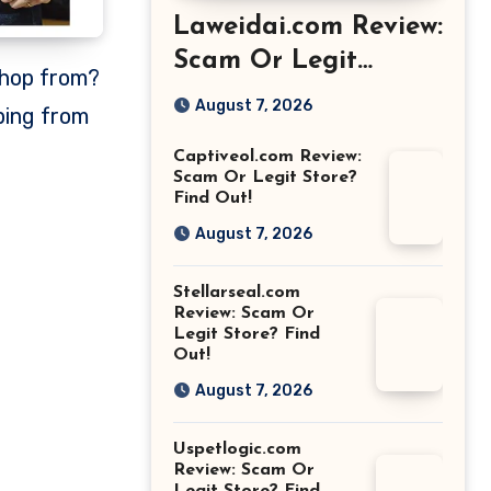
Laweidai.com Review:
Scam Or Legit
Store? Find Out!
August 7, 2026
ping from
Captiveol.com Review:
Scam Or Legit Store?
Find Out!
August 7, 2026
Stellarseal.com
Review: Scam Or
Legit Store? Find
Out!
August 7, 2026
Uspetlogic.com
Review: Scam Or