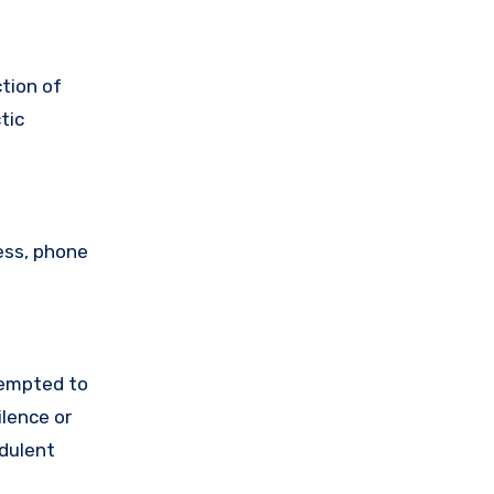
tion of
tic
ess, phone
tempted to
lence or
udulent