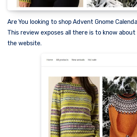
Are You looking to shop Advent Gnome Calendar from Gopewd.com? Is Gopewd a legit store to shop from?
This review exposes all there is to know abou
the website.