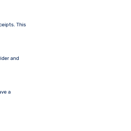
ceipts. This
vider and
ave a