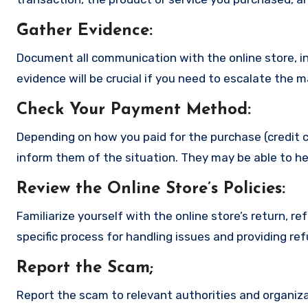
Gather Evidence
:
Document all communication with the online store, in
evidence will be crucial if you need to escalate the 
Check Your Payment Method
:
Depending on how you paid for the purchase (credit c
inform them of the situation. They may be able to he
Review the Online Store’s Policies
:
Familiarize yourself with the online store’s return, r
specific process for handling issues and providing re
Report the Scam
;
Report the scam to relevant authorities and organizat