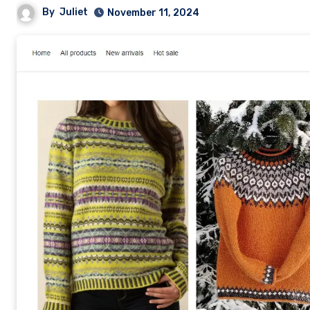
By
Juliet
November 11, 2024