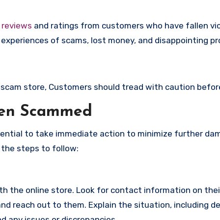
e
reviews
and ratings from customers who have fallen vi
experiences of scams, lost money, and disappointing pr
 a scam store, Customers should tread with caution befor
een Scammed
ssential to take immediate action to minimize further d
 the steps to follow:
with the online store. Look for contact information on the
d reach out to them. Explain the situation, including de
d any issues or discrepancies.