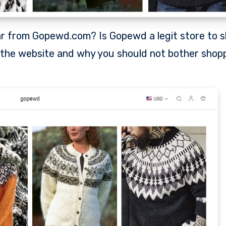
t the website and why you should not bother shop