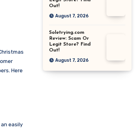
Legit Store? Find
Out!
August 7, 2026
Soletrying.com
Review: Scam Or
Legit Store? Find
Out!
 Christmas
August 7, 2026
tomer
pers. Here
an easily