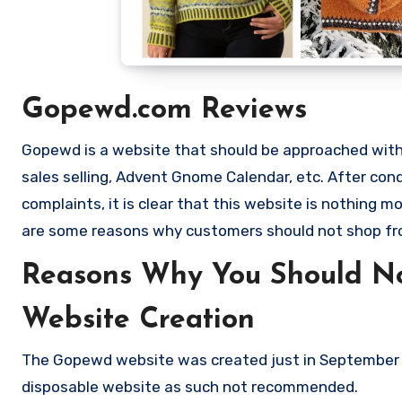
Gopewd.com Reviews
Gopewd is a website that should be approached with e
sales selling, Advent Gnome Calendar, etc. After c
complaints, it is clear that this website is nothing
are some reasons why customers should not shop 
Reasons Why You Should N
Website Creation
The Gopewd website was created just in September 2
disposable website as such not recommended.