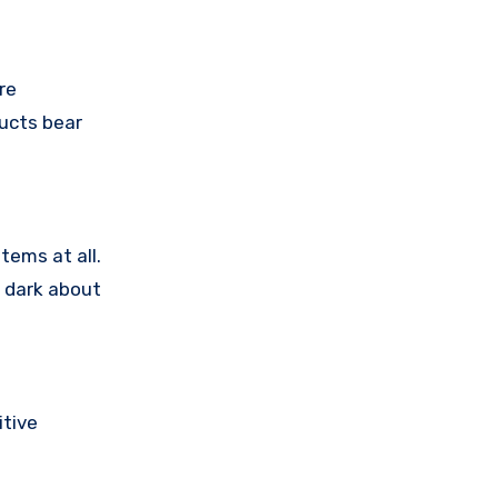
re
ducts bear
tems at all.
e dark about
tive