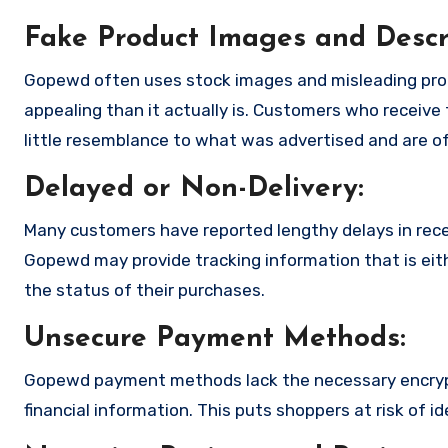
Fake Product Images and Descri
Gopewd often uses stock images and misleading pro
appealing than it actually is. Customers who receive 
little resemblance to what was advertised and are of
Delayed or Non-Delivery:
Many customers have reported lengthy delays in receiv
Gopewd may provide tracking information that is eith
the status of their purchases.
Unsecure Payment Methods:
Gopewd payment methods lack the necessary encrypt
financial information. This puts shoppers at risk of 