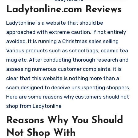
Ladytonline.com Reviews
Ladytonline is a website that should be
approached with extreme caution, if not entirely
avoided. It is running a Christmas sales selling
Various products such as school bags, ceamic tea
mug etc. After conducting thorough research and
assessing numerous customer complaints, it is
clear that this website is nothing more than a
scam designed to deceive unsuspecting shoppers.
Here are some reasons why customers should not
shop from Ladytonline
Reasons Why You Should
Not Shop With