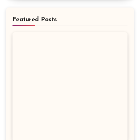
Featured Posts