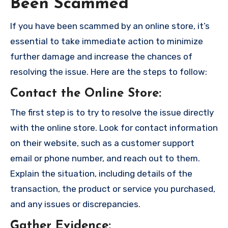
Been Scammed
If you have been scammed by an online store, it’s
essential to take immediate action to minimize
further damage and increase the chances of
resolving the issue. Here are the steps to follow:
Contact the Online Store
:
The first step is to try to resolve the issue directly
with the online store. Look for contact information
on their website, such as a customer support
email or phone number, and reach out to them.
Explain the situation, including details of the
transaction, the product or service you purchased,
and any issues or discrepancies.
Gather Evidence
: