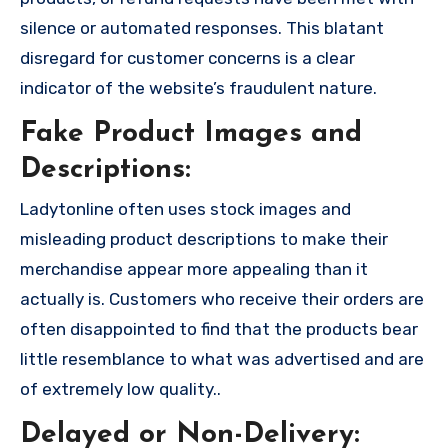
silence or automated responses. This blatant
disregard for customer concerns is a clear
indicator of the website’s fraudulent nature.
Fake Product Images and
Descriptions:
Ladytonline often uses stock images and
misleading product descriptions to make their
merchandise appear more appealing than it
actually is. Customers who receive their orders are
often disappointed to find that the products bear
little resemblance to what was advertised and are
of extremely low quality..
Delayed or Non-Delivery: