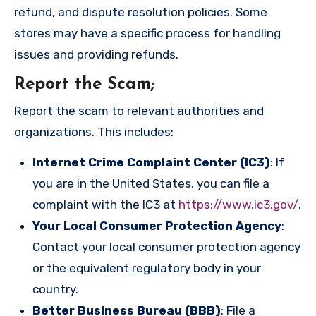
refund, and dispute resolution policies. Some
stores may have a specific process for handling
issues and providing refunds.
Report the Scam
;
Report the scam to relevant authorities and
organizations. This includes:
Internet Crime Complaint Center (IC3)
: If
you are in the United States, you can file a
complaint with the IC3 at
https://www.ic3.gov/
.
Your Local Consumer Protection Agency
:
Contact your local consumer protection agency
or the equivalent regulatory body in your
country.
Better Business Bureau (BBB)
: File a