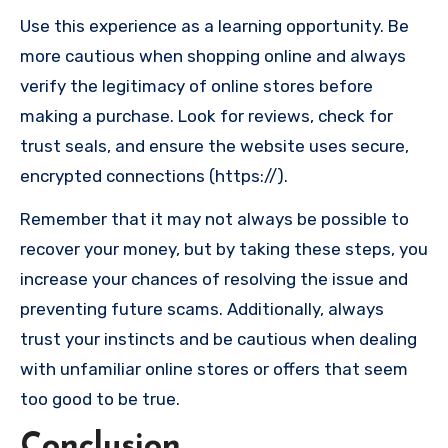
Use this experience as a learning opportunity. Be
more cautious when shopping online and always
verify the legitimacy of online stores before
making a purchase. Look for reviews, check for
trust seals, and ensure the website uses secure,
encrypted connections (https://).
Remember that it may not always be possible to
recover your money, but by taking these steps, you
increase your chances of resolving the issue and
preventing future scams. Additionally, always
trust your instincts and be cautious when dealing
with unfamiliar online stores or offers that seem
too good to be true.
Conclusion