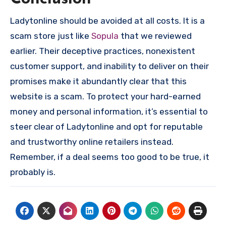
Ladytonline should be avoided at all costs. It is a
scam store just like
Sopula
that we reviewed
earlier. Their deceptive practices, nonexistent
customer support, and inability to deliver on their
promises make it abundantly clear that this
website is a scam. To protect your hard-earned
money and personal information, it’s essential to
steer clear of Ladytonline and opt for reputable
and trustworthy online retailers instead.
Remember, if a deal seems too good to be true, it
probably is.