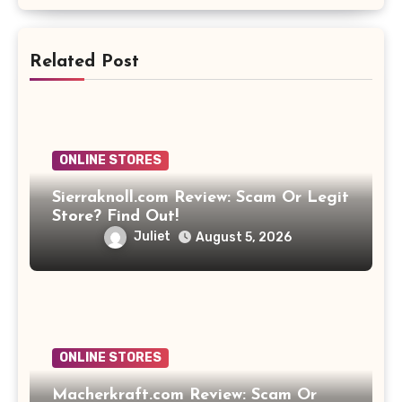
Related Post
ONLINE STORES
Sierraknoll.com Review: Scam Or Legit
Store? Find Out!
Juliet
August 5, 2026
ONLINE STORES
Macherkraft.com Review: Scam Or