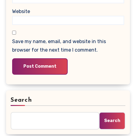
Website
Save my name, email, and website in this
browser for the next time I comment.
Search
Search