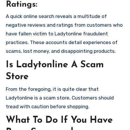
Ratings:
A quick online search reveals a multitude of
negative reviews and ratings from customers who
have fallen victim to Ladytonline fraudulent
practices. These accounts detail experiences of
scams, lost money, and disappointing products.
Is Ladytonline A Scam
Store
From the foregoing, it is quite clear that
Ladytonline is a scam store, Customers should
tread with caution before shopping.
What To Do If You Have