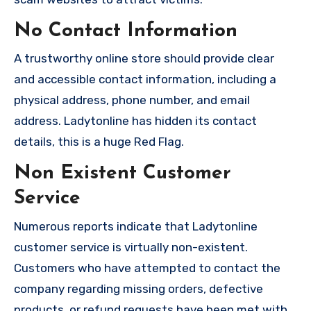
No Contact Information
A trustworthy online store should provide clear
and accessible contact information, including a
physical address, phone number, and email
address. Ladytonline has hidden its contact
details, this is a huge Red Flag.
Non Existent Customer
Service
Numerous reports indicate that Ladytonline
customer service is virtually non-existent.
Customers who have attempted to contact the
company regarding missing orders, defective
products, or refund requests have been met with