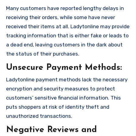
Many customers have reported lengthy delays in
receiving their orders, while some have never
received their items at all. Ladytonline may provide
tracking information that is either fake or leads to
a dead end, leaving customers in the dark about
the status of their purchases.
Unsecure Payment Methods:
Ladytonline payment methods lack the necessary
encryption and security measures to protect
customers’ sensitive financial information. This
puts shoppers at risk of identity theft and
unauthorized transactions.
Negative Reviews and