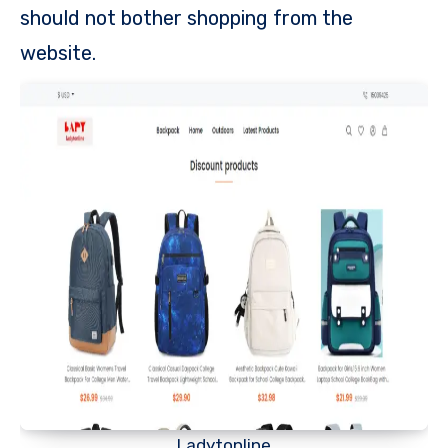
should not bother shopping from the
website.
Ladytonline