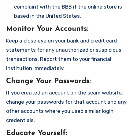
complaint with the BBB if the online store is
based in the United States.
Monitor Your Accounts
:
Keep a close eye on your bank and credit card
statements for any unauthorized or suspicious
transactions. Report them to your financial
institution immediately.
Change Your Passwords
:
If you created an account on the scam website,
change your passwords for that account and any
other accounts where you used similar login
credentials.
Educate Yourself
: