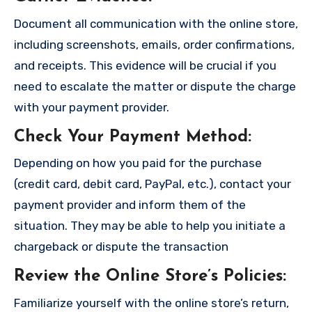
Document all communication with the online store,
including screenshots, emails, order confirmations,
and receipts. This evidence will be crucial if you
need to escalate the matter or dispute the charge
with your payment provider.
Check Your Payment Method
:
Depending on how you paid for the purchase
(credit card, debit card, PayPal, etc.), contact your
payment provider and inform them of the
situation. They may be able to help you initiate a
chargeback or dispute the transaction
Review the Online Store’s Policies
:
Familiarize yourself with the online store’s return,