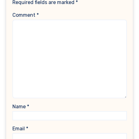
Required fields are marked
*
Comment
*
Name
*
Email
*