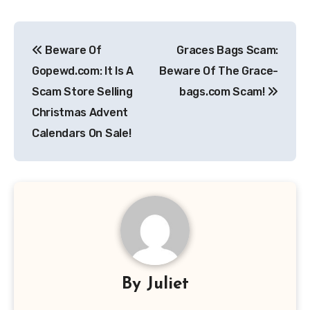
Post
Beware Of
Graces Bags Scam:
navigation
Gopewd.com: It Is A
Beware Of The Grace-
Scam Store Selling
bags.com Scam!
Christmas Advent
Calendars On Sale!
By
Juliet