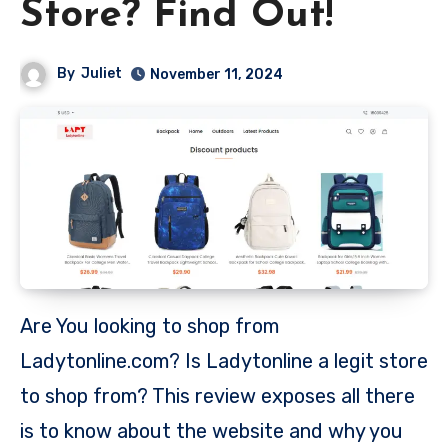
Store? Find Out!
By
Juliet
November 11, 2024
Are You looking to shop from
Ladytonline.com? Is Ladytonline a legit store
to shop from? This review exposes all there
is to know about the website and why you