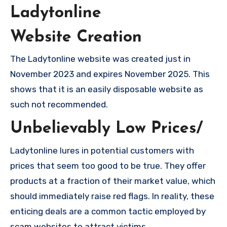
Ladytonline
Website Creation
The Ladytonline website was created just in
November 2023 and expires November 2025. This
shows that it is an easily disposable website as
such not recommended.
Unbelievably Low Prices/
Ladytonline lures in potential customers with
prices that seem too good to be true. They offer
products at a fraction of their market value, which
should immediately raise red flags. In reality, these
enticing deals are a common tactic employed by
scam websites to attract victims.