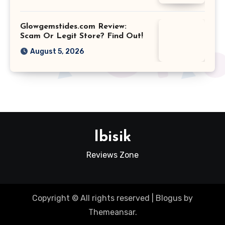
Glowgemstides.com Review:
Scam Or Legit Store? Find Out!
August 5, 2026
Ibisik
Reviews Zone
Copyright © All rights reserved
|
Blogus
by
Themeansar
.