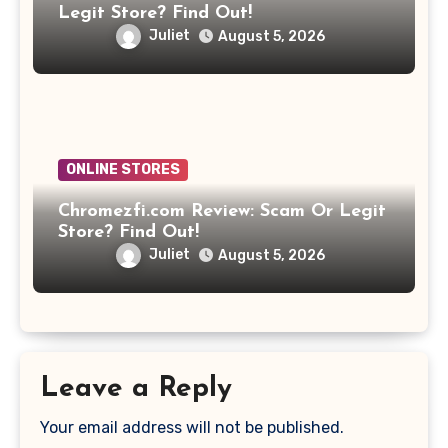
Legit Store? Find Out!
Juliet
August 5, 2026
ONLINE STORES
Chromezfi.com Review: Scam Or Legit
Store? Find Out!
Juliet
August 5, 2026
Leave a Reply
Your email address will not be published.