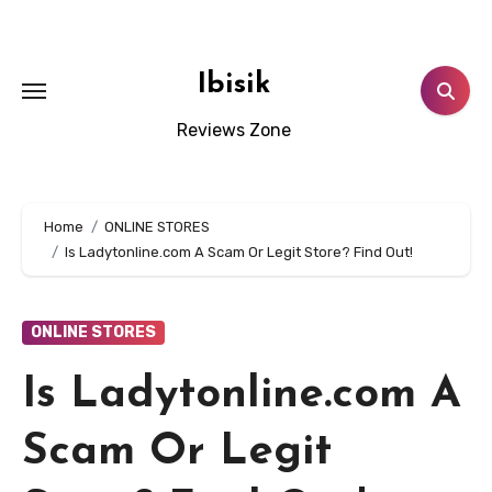
Skip
to
content
Ibisik
Reviews Zone
Home
ONLINE STORES
Is Ladytonline.com A Scam Or Legit Store? Find Out!
ONLINE STORES
Is Ladytonline.com A
Scam Or Legit