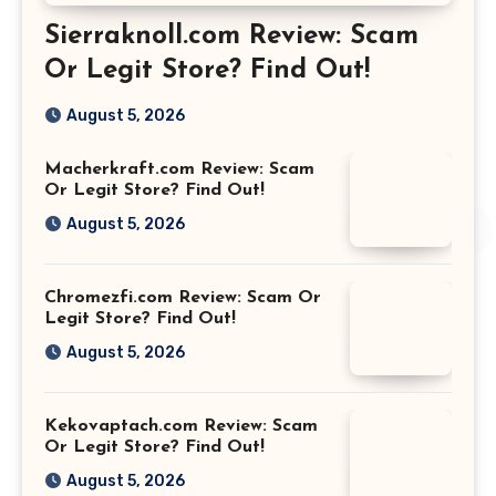
Sierraknoll.com Review: Scam
Or Legit Store? Find Out!
August 5, 2026
Macherkraft.com Review: Scam
Or Legit Store? Find Out!
August 5, 2026
Chromezfi.com Review: Scam Or
Legit Store? Find Out!
August 5, 2026
Kekovaptach.com Review: Scam
Or Legit Store? Find Out!
August 5, 2026