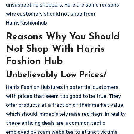
unsuspecting shoppers. Here are some reasons
why customers should not shop from
Harrisfashionhub
Reasons Why You Should
Not Shop With Harris
Fashion Hub
Unbelievably Low Prices/
Harris Fashion Hub lures in potential customers
with prices that seem too good to be true. They
offer products at a fraction of their market value,
which should immediately raise red flags. In reality,
these enticing deals are a common tactic
employed by scam websites to attract victims.