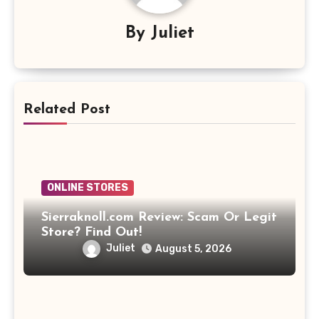
By
Juliet
Related Post
ONLINE STORES
Sierraknoll.com Review: Scam Or Legit
Store? Find Out!
Juliet
August 5, 2026