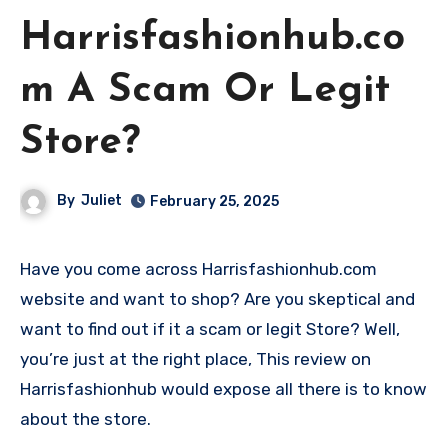
Harrisfashionhub.co
m A Scam Or Legit
Store?
By
Juliet
February 25, 2025
Have you come across Harrisfashionhub.com
website and want to shop? Are you skeptical and
want to find out if it a scam or legit Store? Well,
you’re just at the right place, This review on
Harrisfashionhub would expose all there is to know
about the store.