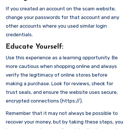
If you created an account on the scam website,
change your passwords for that account and any
other accounts where you used similar login
credentials.
Educate Yourself
:
Use this experience as a learning opportunity. Be
more cautious when shopping online and always
verify the legitimacy of online stores before
making a purchase. Look for reviews, check for
trust seals, and ensure the website uses secure,
encrypted connections (https://).
Remember that it may not always be possible to
recover your money, but by taking these steps, you