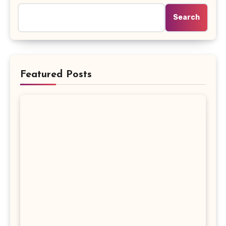
Search
Featured Posts