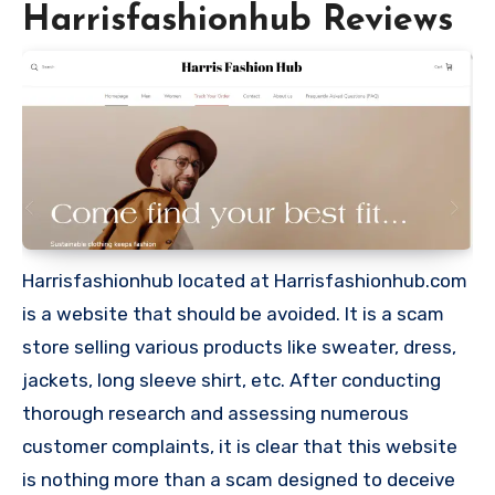
Harrisfashionhub Reviews
Harrisfashionhub located at Harrisfashionhub.com
is a website that should be avoided. It is a scam
store selling various products like sweater, dress,
jackets, long sleeve shirt, etc. After conducting
thorough research and assessing numerous
customer complaints, it is clear that this website
is nothing more than a scam designed to deceive