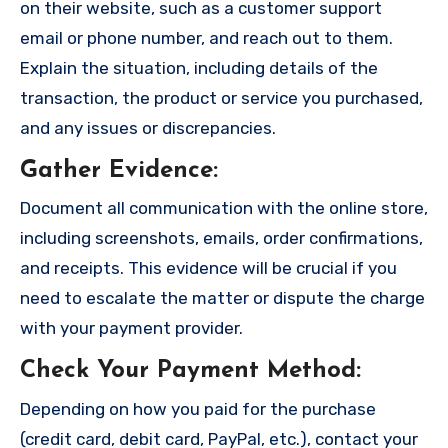
on their website, such as a customer support
email or phone number, and reach out to them.
Explain the situation, including details of the
transaction, the product or service you purchased,
and any issues or discrepancies.
Gather Evidence
:
Document all communication with the online store,
including screenshots, emails, order confirmations,
and receipts. This evidence will be crucial if you
need to escalate the matter or dispute the charge
with your payment provider.
Check Your Payment Method
:
Depending on how you paid for the purchase
(credit card, debit card, PayPal, etc.), contact your