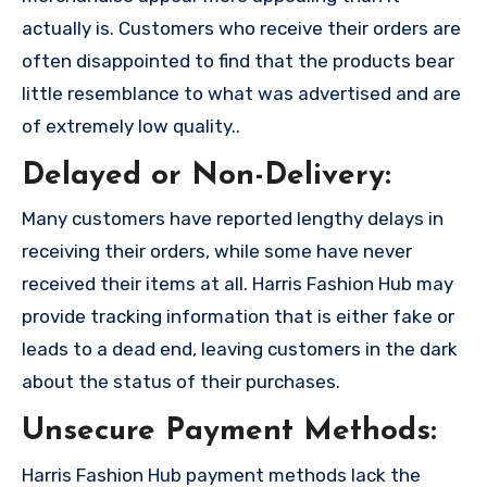
actually is. Customers who receive their orders are
often disappointed to find that the products bear
little resemblance to what was advertised and are
of extremely low quality..
Delayed or Non-Delivery:
Many customers have reported lengthy delays in
receiving their orders, while some have never
received their items at all. Harris Fashion Hub may
provide tracking information that is either fake or
leads to a dead end, leaving customers in the dark
about the status of their purchases.
Unsecure Payment Methods:
Harris Fashion Hub payment methods lack the