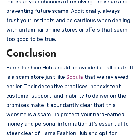
increase your chances of resolving the issue and
preventing future scams. Additionally, always
trust your instincts and be cautious when dealing
with unfamiliar online stores or offers that seem
too good to be true.
Conclusion
Harris Fashion Hub should be avoided at all costs. It
is a scam store just like
Sopula
that we reviewed
earlier. Their deceptive practices, nonexistent
customer support, and inability to deliver on their
promises make it abundantly clear that this
website is a scam. To protect your hard-earned
money and personal information ,it’s essential to
steer clear of Harris Fashion Hub and opt for