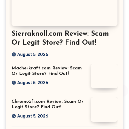
Sierraknoll.com Review: Scam
Or Legit Store? Find Out!
August 5, 2026
Macherkraft.com Review: Scam
Or Legit Store? Find Out!
August 5, 2026
Chromezfi.com Review: Scam Or
Legit Store? Find Out!
August 5, 2026