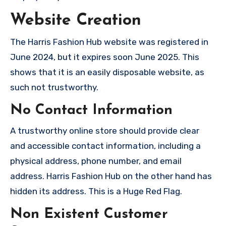
Website Creation
The Harris Fashion Hub website was registered in
June 2024, but it expires soon June 2025. This
shows that it is an easily disposable website, as
such not trustworthy.
No Contact Information
A trustworthy online store should provide clear
and accessible contact information, including a
physical address, phone number, and email
address. Harris Fashion Hub on the other hand has
hidden its address. This is a Huge Red Flag.
Non Existent Customer