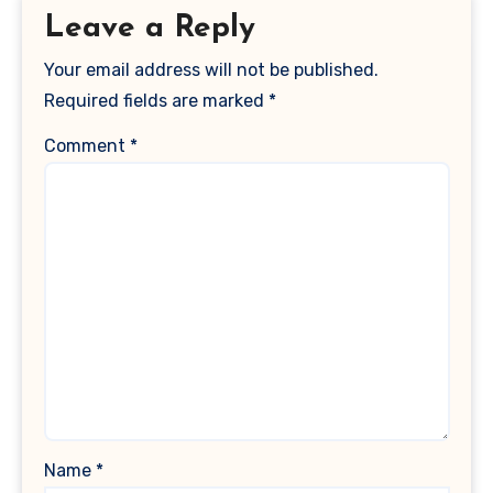
Leave a Reply
Your email address will not be published.
Required fields are marked
*
Comment
*
Name
*