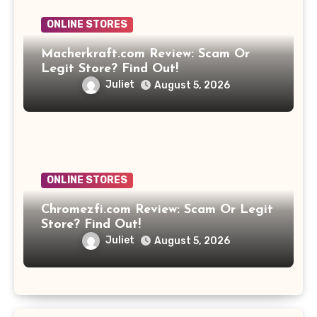
ONLINE STORES
Macherkraft.com Review: Scam Or
Legit Store? Find Out!
Juliet
August 5, 2026
ONLINE STORES
Chromezfi.com Review: Scam Or Legit
Store? Find Out!
Juliet
August 5, 2026