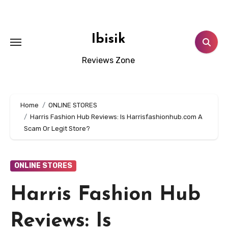
Skip
to
content
Ibisik
Reviews Zone
Home
ONLINE STORES
Harris Fashion Hub Reviews: Is Harrisfashionhub.com A
Scam Or Legit Store?
ONLINE STORES
Harris Fashion Hub
Reviews: Is