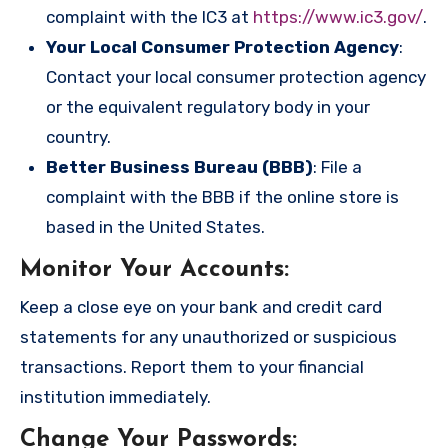
complaint with the IC3 at
https://www.ic3.gov/
.
Your Local Consumer Protection Agency
:
Contact your local consumer protection agency
or the equivalent regulatory body in your
country.
Better Business Bureau (BBB)
: File a
complaint with the BBB if the online store is
based in the United States.
Monitor Your Accounts
:
Keep a close eye on your bank and credit card
statements for any unauthorized or suspicious
transactions. Report them to your financial
institution immediately.
Change Your Passwords
: