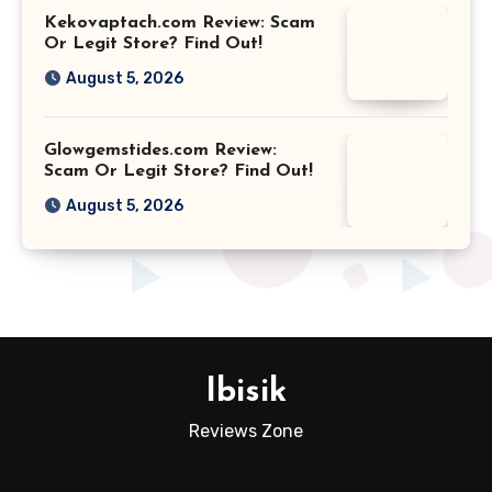
Kekovaptach.com Review: Scam
Or Legit Store? Find Out!
August 5, 2026
Glowgemstides.com Review:
Scam Or Legit Store? Find Out!
August 5, 2026
Ibisik
Reviews Zone