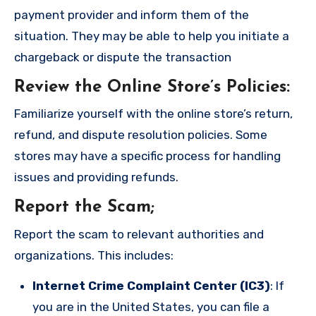
payment provider and inform them of the
situation. They may be able to help you initiate a
chargeback or dispute the transaction
Review the Online Store’s Policies
:
Familiarize yourself with the online store’s return,
refund, and dispute resolution policies. Some
stores may have a specific process for handling
issues and providing refunds.
Report the Scam
;
Report the scam to relevant authorities and
organizations. This includes:
Internet Crime Complaint Center (IC3)
: If
you are in the United States, you can file a