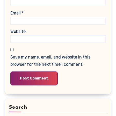
Email
*
Website
Save my name, email, and website in this
browser for the next time I comment.
Search