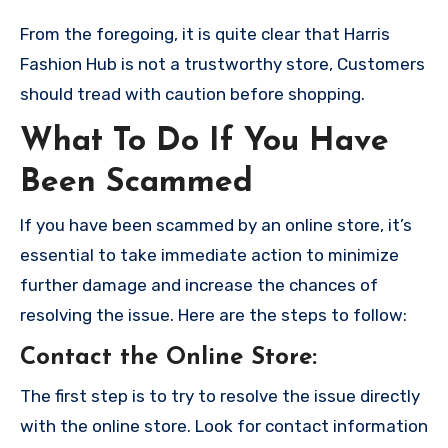
From the foregoing, it is quite clear that Harris
Fashion Hub is not a trustworthy store, Customers
should tread with caution before shopping.
What To Do If You Have
Been Scammed
If you have been scammed by an online store, it’s
essential to take immediate action to minimize
further damage and increase the chances of
resolving the issue. Here are the steps to follow:
Contact the Online Store
:
The first step is to try to resolve the issue directly
with the online store. Look for contact information