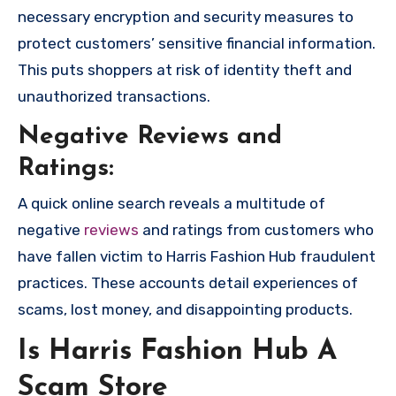
necessary encryption and security measures to
protect customers’ sensitive financial information.
This puts shoppers at risk of identity theft and
unauthorized transactions.
Negative Reviews and
Ratings:
A quick online search reveals a multitude of
negative
reviews
and ratings from customers who
have fallen victim to Harris Fashion Hub fraudulent
practices. These accounts detail experiences of
scams, lost money, and disappointing products.
Is Harris Fashion Hub A
Scam Store