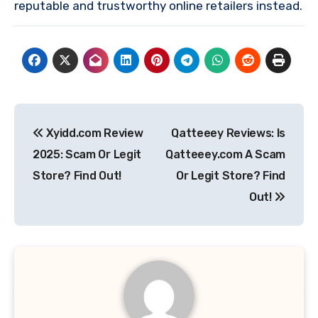
reputable and trustworthy online retailers instead.
Post
Xyidd.com Review
Qatteeey Reviews: Is
navigation
2025: Scam Or Legit
Qatteeey.com A Scam
Store? Find Out!
Or Legit Store? Find
Out!