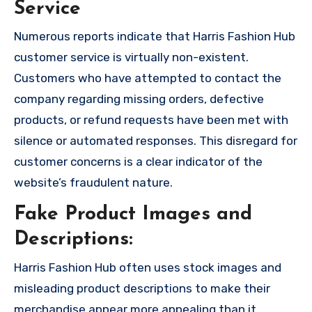
Service
Numerous reports indicate that Harris Fashion Hub
customer service is virtually non-existent.
Customers who have attempted to contact the
company regarding missing orders, defective
products, or refund requests have been met with
silence or automated responses. This disregard for
customer concerns is a clear indicator of the
website’s fraudulent nature.
Fake Product Images and
Descriptions:
Harris Fashion Hub often uses stock images and
misleading product descriptions to make their
merchandise appear more appealing than it