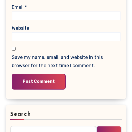
Email
*
Website
Save my name, email, and website in this
browser for the next time I comment.
Search