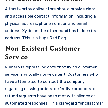
A trustworthy online store should provide clear
and accessible contact information, including a
physical address, phone number, and email
address. Xyidd on the other hand has hidden its
address. This is a Huge Red Flag.
Non Existent Customer
Service
Numerous reports indicate that Xyidd customer
service is virtually non-existent. Customers who
have attempted to contact the company
regarding missing orders, defective products, or
refund requests have been met with silence or
automated responses. This disregard for customer