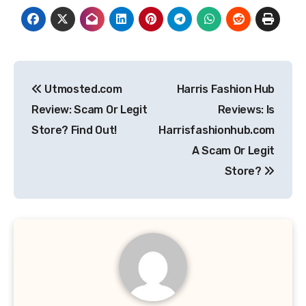
Post
Utmosted.com
Harris Fashion Hub
navigation
Review: Scam Or Legit
Reviews: Is
Store? Find Out!
Harrisfashionhub.com
A Scam Or Legit
Store?