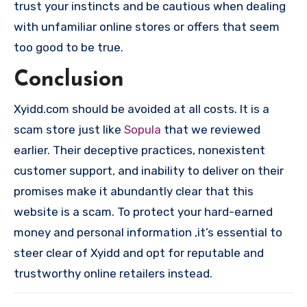
trust your instincts and be cautious when dealing
with unfamiliar online stores or offers that seem
too good to be true.
Conclusion
Xyidd.com should be avoided at all costs. It is a
scam store just like
Sopula
that we reviewed
earlier. Their deceptive practices, nonexistent
customer support, and inability to deliver on their
promises make it abundantly clear that this
website is a scam. To protect your hard-earned
money and personal information ,it’s essential to
steer clear of Xyidd and opt for reputable and
trustworthy online retailers instead.