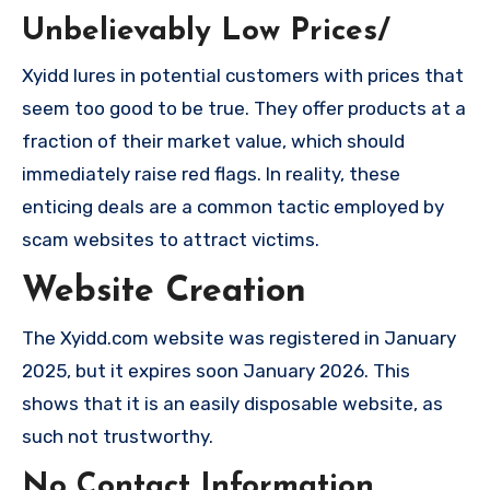
Unbelievably Low Prices/
Xyidd lures in potential customers with prices that
seem too good to be true. They offer products at a
fraction of their market value, which should
immediately raise red flags. In reality, these
enticing deals are a common tactic employed by
scam websites to attract victims.
Website Creation
The Xyidd.com website was registered in January
2025, but it expires soon January 2026. This
shows that it is an easily disposable website, as
such not trustworthy.
No Contact Information