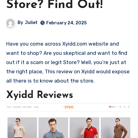
Store? Find Out!
By
Juliet
February 24, 2025
Have you come across Xyidd.com website and
want to shop? Are you skeptical and want to find
out if it a scam or legit Store? Well, you’re just at
the right place, This review on Xyidd would expose
all there is to know about the store.
Xyidd Reviews