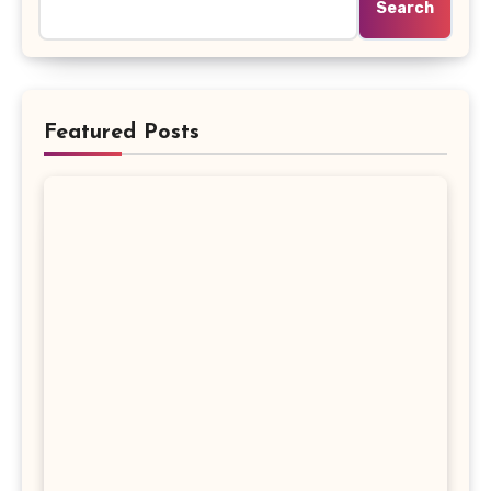
Search
Featured Posts