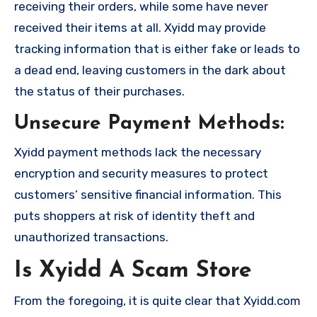
receiving their orders, while some have never
received their items at all. Xyidd may provide
tracking information that is either fake or leads to
a dead end, leaving customers in the dark about
the status of their purchases.
Unsecure Payment Methods:
Xyidd payment methods lack the necessary
encryption and security measures to protect
customers’ sensitive financial information. This
puts shoppers at risk of identity theft and
unauthorized transactions.
Is Xyidd A Scam Store
From the foregoing, it is quite clear that Xyidd.com