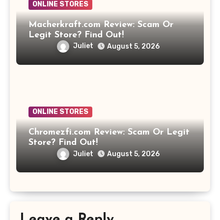
ONLINE STORES
Macherkraft.com Review: Scam Or
Legit Store? Find Out!
Juliet
August 5, 2026
ONLINE STORES
Chromezfi.com Review: Scam Or Legit
Store? Find Out!
Juliet
August 5, 2026
Leave a Reply