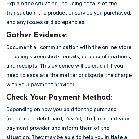
Explain the situation, including details of the
transaction, the product or service you purchased,
and any issues or discrepancies.
Gather Evidence
:
Document all communication with the online store,
including screenshots, emails, order confirmations,
and receipts. This evidence will be crucial if you
need to escalate the matter or dispute the charge
with your payment provider.
Check Your Payment Method
:
Depending on how you paid for the purchase
(credit card, debit card, PayPal, etc.), contact your
payment provider and inform them of the
situation. They may be able to help you initiate a