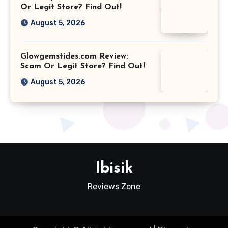
Or Legit Store? Find Out!
August 5, 2026
Glowgemstides.com Review:
Scam Or Legit Store? Find Out!
August 5, 2026
Ibisik
Reviews Zone