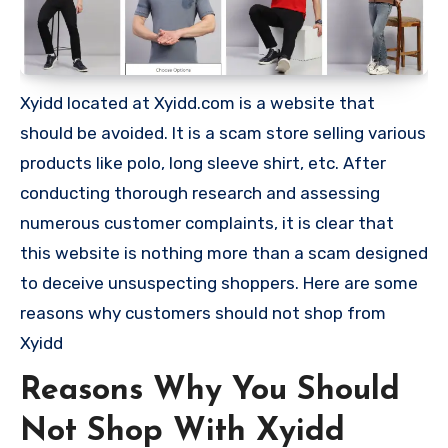
Xyidd located at Xyidd.com is a website that
should be avoided. It is a scam store selling various
products like polo, long sleeve shirt, etc. After
conducting thorough research and assessing
numerous customer complaints, it is clear that
this website is nothing more than a scam designed
to deceive unsuspecting shoppers. Here are some
reasons why customers should not shop from
Xyidd
Reasons Why You Should
Not Shop With Xyidd