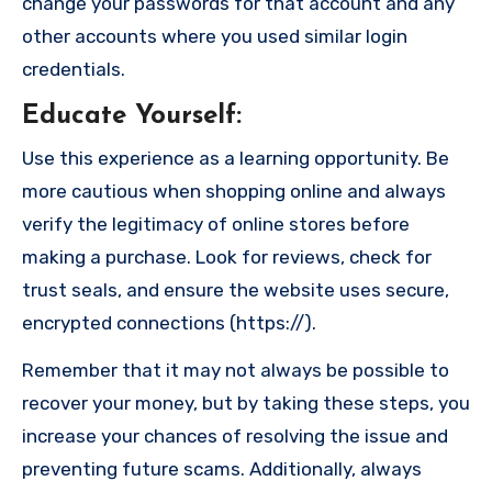
change your passwords for that account and any
other accounts where you used similar login
credentials.
Educate Yourself
:
Use this experience as a learning opportunity. Be
more cautious when shopping online and always
verify the legitimacy of online stores before
making a purchase. Look for reviews, check for
trust seals, and ensure the website uses secure,
encrypted connections (https://).
Remember that it may not always be possible to
recover your money, but by taking these steps, you
increase your chances of resolving the issue and
preventing future scams. Additionally, always