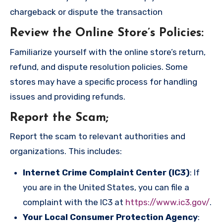
chargeback or dispute the transaction
Review the Online Store’s Policies
:
Familiarize yourself with the online store’s return,
refund, and dispute resolution policies. Some
stores may have a specific process for handling
issues and providing refunds.
Report the Scam
;
Report the scam to relevant authorities and
organizations. This includes:
Internet Crime Complaint Center (IC3)
: If
you are in the United States, you can file a
complaint with the IC3 at
https://www.ic3.gov/
.
Your Local Consumer Protection Agency
: