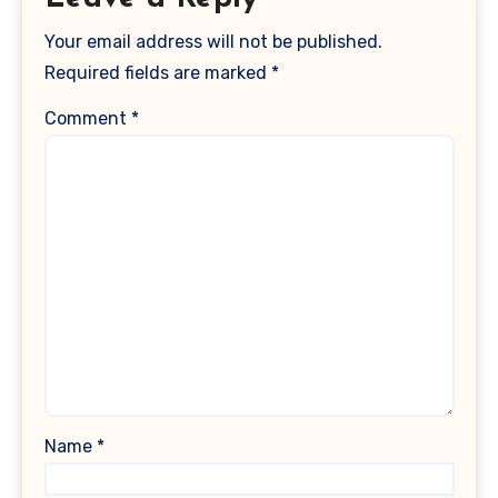
Your email address will not be published.
Required fields are marked
*
Comment
*
Name
*