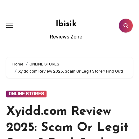
Skip
to
content
Ibisik
Reviews Zone
Home
ONLINE STORES
Xyidd.com Review 2025: Scam Or Legit Store? Find Out!
ONLINE STORES
Xyidd.com Review
2025: Scam Or Legit