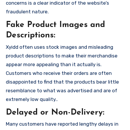
concerns is a clear indicator of the website’s
fraudulent nature.
Fake Product Images and
Descriptions:
Xyidd often uses stock images and misleading
product descriptions to make their merchandise
appear more appealing than it actually is.
Customers who receive their orders are often
disappointed to find that the products bear little
resemblance to what was advertised and are of
extremely low quality..
Delayed or Non-Delivery:
Many customers have reported lengthy delays in