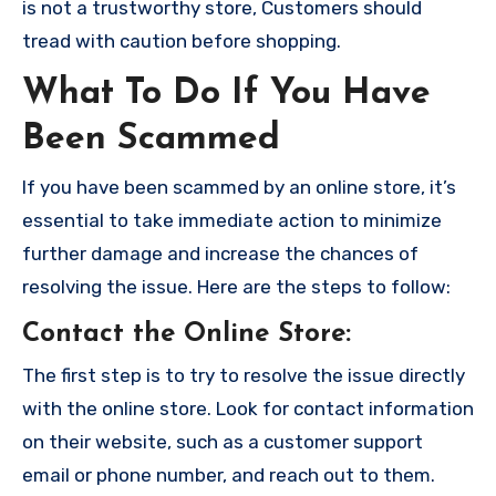
is not a trustworthy store, Customers should
tread with caution before shopping.
What To Do If You Have
Been Scammed
If you have been scammed by an online store, it’s
essential to take immediate action to minimize
further damage and increase the chances of
resolving the issue. Here are the steps to follow:
Contact the Online Store
:
The first step is to try to resolve the issue directly
with the online store. Look for contact information
on their website, such as a customer support
email or phone number, and reach out to them.