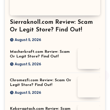
Sierraknoll.com Review: Scam
Or Legit Store? Find Out!
August 5, 2026
Macherkraft.com Review: Scam
Or Legit Store? Find Out!
August 5, 2026
Chromezfi.com Review: Scam Or
Legit Store? Find Out!
August 5, 2026
Kekovaptach.com Review: Scam