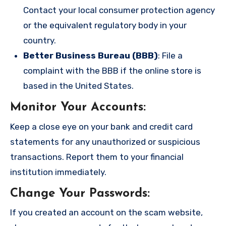
Contact your local consumer protection agency
or the equivalent regulatory body in your
country.
Better Business Bureau (BBB)
: File a
complaint with the BBB if the online store is
based in the United States.
Monitor Your Accounts
:
Keep a close eye on your bank and credit card
statements for any unauthorized or suspicious
transactions. Report them to your financial
institution immediately.
Change Your Passwords
:
If you created an account on the scam website,