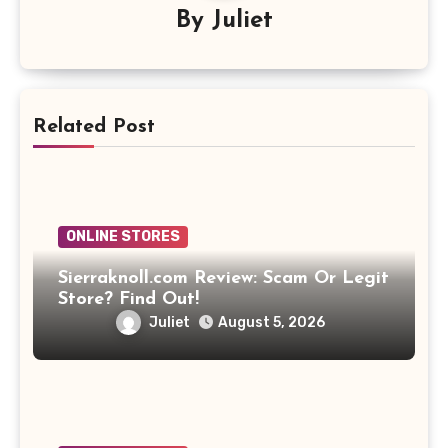
By
Juliet
Related Post
ONLINE STORES
Sierraknoll.com Review: Scam Or Legit
Store? Find Out!
Juliet
August 5, 2026