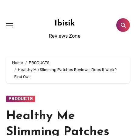
Skip
to
content
Ibisik
Reviews Zone
Home
PRODUCTS
Healthy Me Slimming Patches Reviews: Does It Work?
Find Out!
PRODUCTS
Healthy Me
Slimming Patches