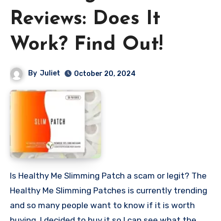
Reviews: Does It
Work? Find Out!
By
Juliet
October 20, 2024
Is Healthy Me Slimming Patch a scam or legit? The
Healthy Me Slimming Patches is currently trending
and so many people want to know if it is worth
buying. I decided to buy it so I can see what the