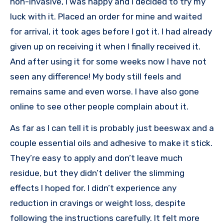
non-invasive, I was happy and I decided to try my
luck with it. Placed an order for mine and waited
for arrival, it took ages before I got it. I had already
given up on receiving it when I finally received it.
And after using it for some weeks now I have not
seen any difference! My body still feels and
remains same and even worse. I have also gone
online to see other people complain about it.
As far as I can tell it is probably just beeswax and a
couple essential oils and adhesive to make it stick.
They’re easy to apply and don’t leave much
residue, but they didn’t deliver the slimming
effects I hoped for. I didn’t experience any
reduction in cravings or weight loss, despite
following the instructions carefully. It felt more