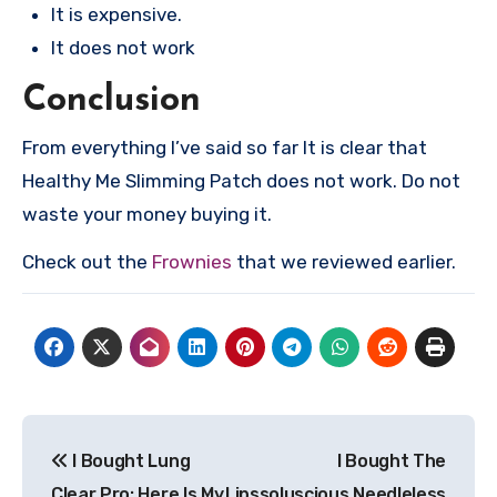
It is expensive.
It does not work
Conclusion
From everything I’ve said so far It is clear that
Healthy Me Slimming Patch does not work. Do not
waste your money buying it.
Check out the
Frownies
that we reviewed earlier.
Post
I Bought Lung
I Bought The
navigation
Clear Pro: Here Is My
Lipssoluscious Needleless