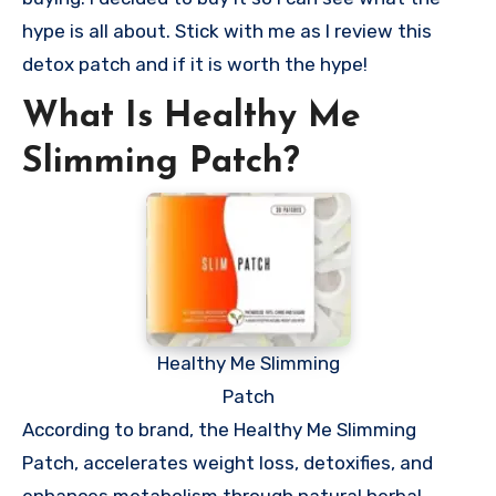
hype is all about. Stick with me as I review this
detox patch and if it is worth the hype!
What Is Healthy Me
Slimming Patch?
Healthy Me Slimming
Patch
According to brand, the Healthy Me Slimming
Patch, accelerates weight loss, detoxifies, and