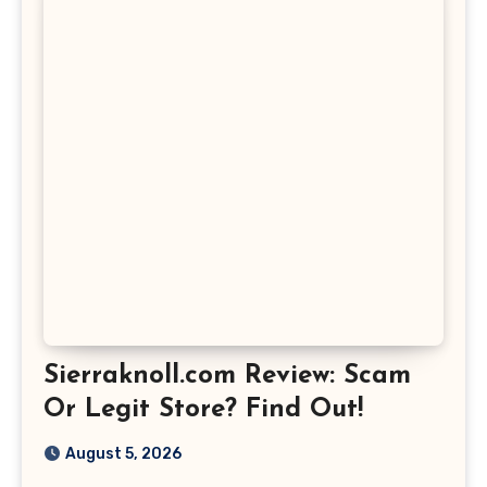
Sierraknoll.com Review: Scam
Or Legit Store? Find Out!
August 5, 2026