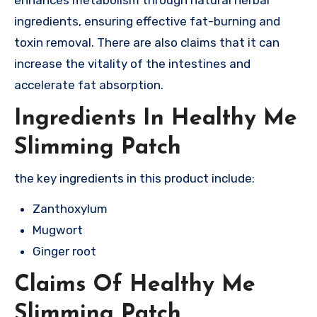
enhances metabolism through natural herbal
ingredients, ensuring effective fat-burning and
toxin removal. There are also claims that it can
increase the vitality of the intestines and
accelerate fat absorption.
Ingredients In Healthy Me
Slimming Patch
the key ingredients in this product include:
Zanthoxylum
Mugwort
Ginger root
Claims Of Healthy Me
Slimming Patch