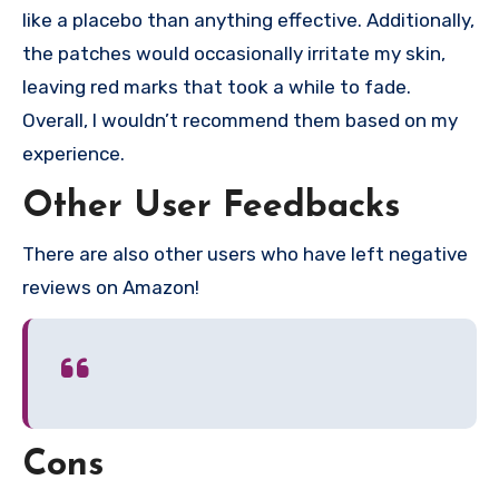
like a placebo than anything effective. Additionally,
the patches would occasionally irritate my skin,
leaving red marks that took a while to fade.
Overall, I wouldn’t recommend them based on my
experience.
Other User Feedbacks
There are also other users who have left negative
reviews on Amazon!
Cons