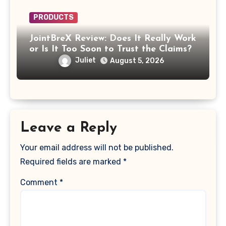
PRODUCTS
JointBreX Review: Does It Really Work
or Is It Too Soon to Trust the Claims?
Juliet
August 5, 2026
Leave a Reply
Your email address will not be published.
Required fields are marked
*
Comment
*