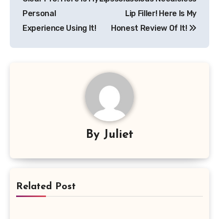
Personal
Lip Filler! Here Is My
Experience Using It!
Honest Review Of It!
By
Juliet
Related Post