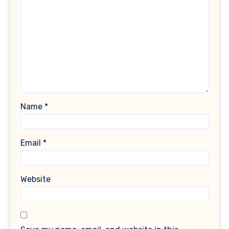
Name
*
Email
*
Website