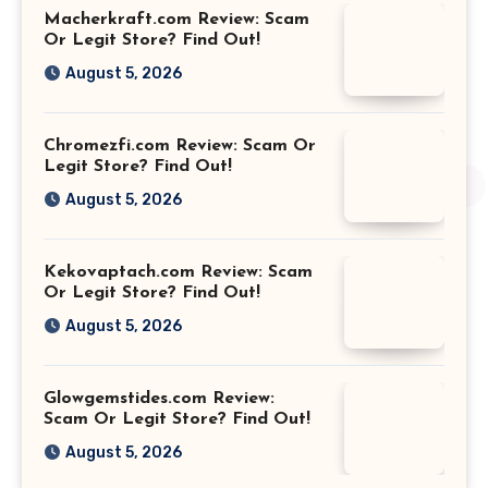
Macherkraft.com Review: Scam
Or Legit Store? Find Out!
August 5, 2026
Chromezfi.com Review: Scam Or
Legit Store? Find Out!
August 5, 2026
Kekovaptach.com Review: Scam
Or Legit Store? Find Out!
August 5, 2026
Glowgemstides.com Review:
Scam Or Legit Store? Find Out!
August 5, 2026