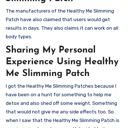
The manufacturers of the Healthy Me Slimming
Patch have also claimed that users would get
results in days. They also claims it can work on all
body types.
Sharing My Personal
Experience Using Healthy
Me Slimming Patch
I got the Healthy Me Slimming Patches because I
have been on a hunt for something to help me
detox and also shed off some weight. Something
that would not give me any side effects too. So
when I saw that the Healthy Me Slimming Patch is