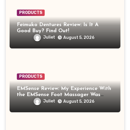
PRODUCTS
Feimuko Dentures Review: Is It A
Good Buy? Find Out!
Juliet
August 5, 2026
PRODUCTS
EMSense Review: My Experience With
the EMSense Foot Massager Was
More Frustrating Than Relaxing
Juliet
August 5, 2026