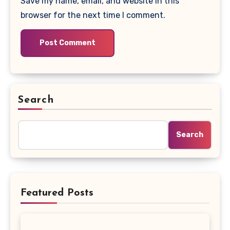
Save my name, email, and website in this
browser for the next time I comment.
Search
Search
Featured Posts