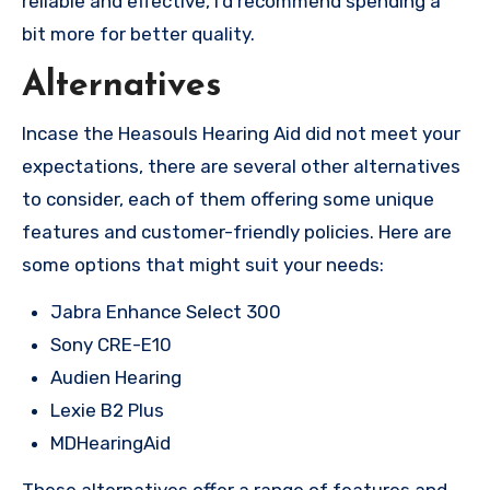
reliable and effective, I’d recommend spending a
bit more for better quality.
Alternatives
Incase the Heasouls Hearing Aid did not meet your
expectations, there are several other alternatives
to consider, each of them offering some unique
features and customer-friendly policies. Here are
some options that might suit your needs:
Jabra Enhance Select 300
Sony CRE-E10
Audien Hearing
Lexie B2 Plus
MDHearingAid
These alternatives offer a range of features and