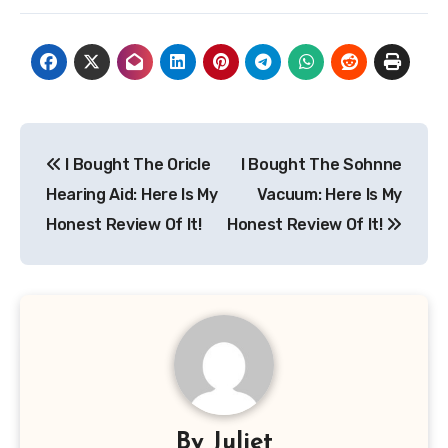
Post
I Bought The Oricle
I Bought The Sohnne
navigation
Hearing Aid: Here Is My
Vacuum: Here Is My
Honest Review Of It!
Honest Review Of It!
By
Juliet