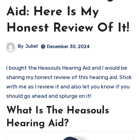
Aid: Here Is My
Honest Review Of It!
By
Juliet
December 30, 2024
I bought the Heasouls Hearing Aid and I would be
sharing my honest review of this hearing aid. Stick
with me as I review it and also let you know if you
should go ahead and splurge on it!
What Is The Heasouls
Hearing Aid?