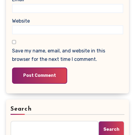
Website
Save my name, email, and website in this
browser for the next time I comment.
Search
Search