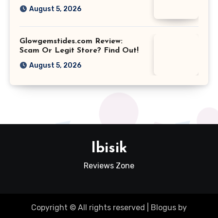
August 5, 2026
Glowgemstides.com Review:
Scam Or Legit Store? Find Out!
August 5, 2026
Ibisik
Reviews Zone
Copyright © All rights reserved
|
Blogus
by