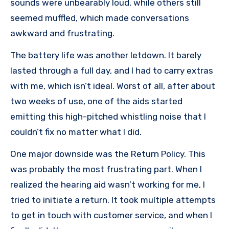
sounds were unbearably loud, while others still
seemed muffled, which made conversations
awkward and frustrating.
The battery life was another letdown. It barely
lasted through a full day, and I had to carry extras
with me, which isn’t ideal. Worst of all, after about
two weeks of use, one of the aids started
emitting this high-pitched whistling noise that I
couldn’t fix no matter what I did.
One major downside was the Return Policy. This
was probably the most frustrating part. When I
realized the hearing aid wasn’t working for me, I
tried to initiate a return. It took multiple attempts
to get in touch with customer service, and when I