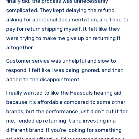
finally did, the process was unnecessarily
complicated. They kept delaying the refund,
asking for additional documentation, and I had to
pay for return shipping myself. It felt like they
were trying to make me give up on returning it
altogether.
Customer service was unhelpful and slow to
respond. I felt like I was being ignored, and that
added to the disappointment.
I really wanted to like the Heasouls hearing aid
because it’s affordable compared to some other
brands, but the performance just didn’t cut it for
me. I ended up returning it and investing in a
different brand. If you’re looking for something