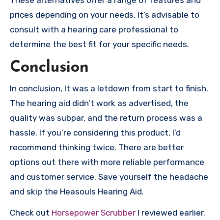
prices depending on your needs, It’s advisable to
consult with a hearing care professional to
determine the best fit for your specific needs.
Conclusion
In conclusion, It was a letdown from start to finish.
The hearing aid didn’t work as advertised, the
quality was subpar, and the return process was a
hassle. If you’re considering this product, I’d
recommend thinking twice. There are better
options out there with more reliable performance
and customer service. Save yourself the headache
and skip the Heasouls Hearing Aid.
Check out
Horsepower Scrubber
I reviewed earlier.