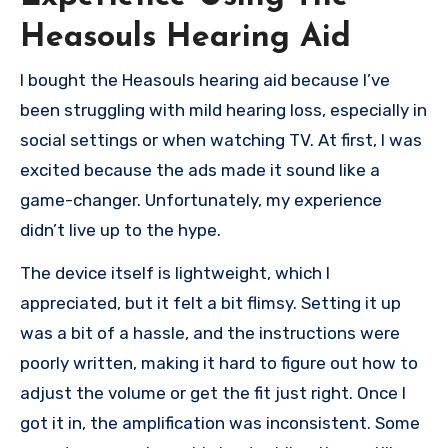
Heasouls Hearing Aid
I bought the Heasouls hearing aid because I’ve
been struggling with mild hearing loss, especially in
social settings or when watching TV. At first, I was
excited because the ads made it sound like a
game-changer. Unfortunately, my experience
didn’t live up to the hype.
The device itself is lightweight, which I
appreciated, but it felt a bit flimsy. Setting it up
was a bit of a hassle, and the instructions were
poorly written, making it hard to figure out how to
adjust the volume or get the fit just right. Once I
got it in, the amplification was inconsistent. Some