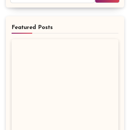
Featured Posts