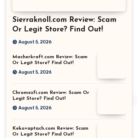
Sierraknoll.com Review: Scam
Or Legit Store? Find Out!
August 5, 2026
Macherkraft.com Review: Scam
Or Legit Store? Find Out!
August 5, 2026
Chromezfi.com Review: Scam Or
Legit Store? Find Out!
August 5, 2026
Kekovaptach.com Review: Scam
Or Legit Store? Find Out!