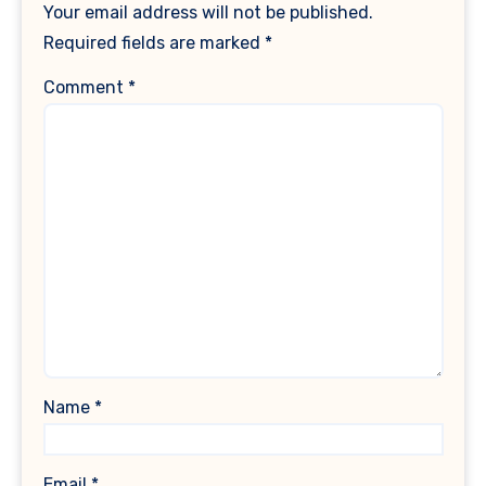
Your email address will not be published.
Required fields are marked
*
Comment
*
Name
*
Email
*