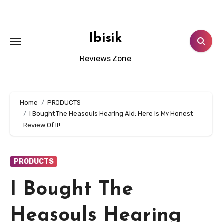
Skip
to
content
Ibisik
Reviews Zone
Home
PRODUCTS
I Bought The Heasouls Hearing Aid: Here Is My Honest
Review Of It!
PRODUCTS
I Bought The
Heasouls Hearing