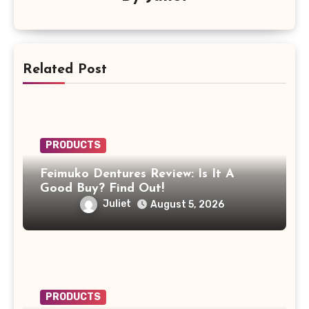
Related Post
PRODUCTS
Feimuko Dentures Review: Is It A
Good Buy? Find Out!
Juliet
August 5, 2026
PRODUCTS