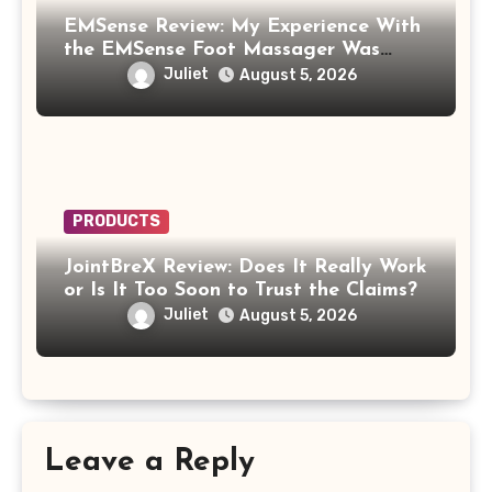
EMSense Review: My Experience With
the EMSense Foot Massager Was
More Frustrating Than Relaxing
Juliet
August 5, 2026
PRODUCTS
JointBreX Review: Does It Really Work
or Is It Too Soon to Trust the Claims?
Juliet
August 5, 2026
Leave a Reply