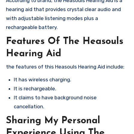
According to brand, the Heasouls Hearing Aid is a
hearing aid that provides crystal clear audio and
with adjustable listening modes plus a
rechargeable battery.
Features Of The Heasouls
Hearing Aid
the features of this Heasouls Hearing Aid include:
It has wireless charging.
It is rechargeable.
It claims to have background noise
cancellation.
Sharing My Personal
Experience Using The