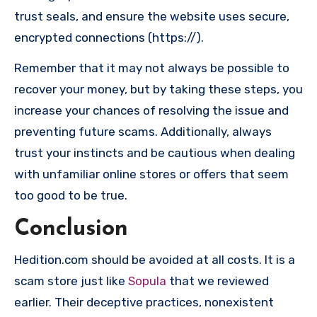
trust seals, and ensure the website uses secure,
encrypted connections (https://).
Remember that it may not always be possible to
recover your money, but by taking these steps, you
increase your chances of resolving the issue and
preventing future scams. Additionally, always
trust your instincts and be cautious when dealing
with unfamiliar online stores or offers that seem
too good to be true.
Conclusion
Hedition.com should be avoided at all costs. It is a
scam store just like
Sopula
that we reviewed
earlier. Their deceptive practices, nonexistent