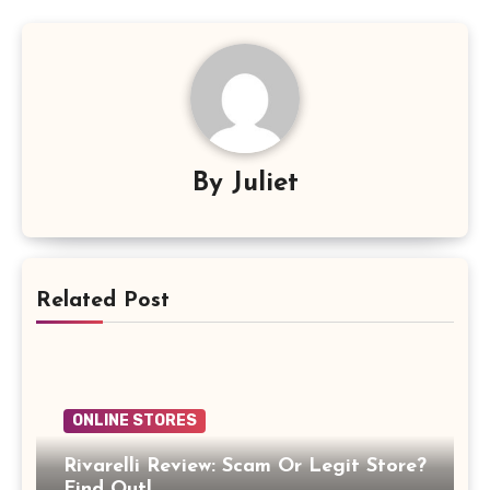
By
Juliet
Related Post
ONLINE STORES
Rivarelli Review: Scam Or Legit Store?
Find Out!