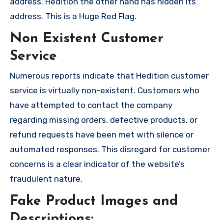
address. Hedition the other hand has hidden its
address. This is a Huge Red Flag.
Non Existent Customer
Service
Numerous reports indicate that Hedition customer
service is virtually non-existent. Customers who
have attempted to contact the company
regarding missing orders, defective products, or
refund requests have been met with silence or
automated responses. This disregard for customer
concerns is a clear indicator of the website’s
fraudulent nature.
Fake Product Images and
Descriptions: