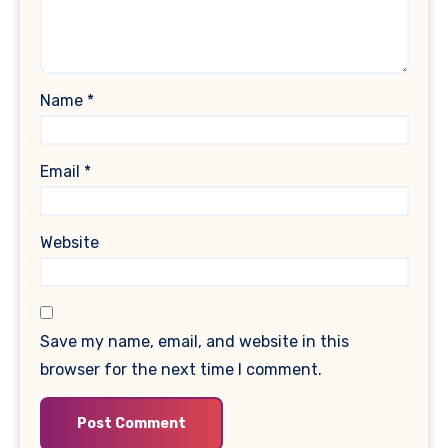
Name
*
Email
*
Website
Save my name, email, and website in this
browser for the next time I comment.