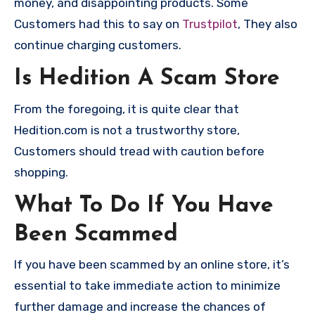
money, and disappointing products. Some
Customers had this to say on
Trustpilot
, They also
continue charging customers.
Is Hedition A Scam Store
From the foregoing, it is quite clear that
Hedition.com is not a trustworthy store,
Customers should tread with caution before
shopping.
What To Do If You Have
Been Scammed
If you have been scammed by an online store, it’s
essential to take immediate action to minimize
further damage and increase the chances of