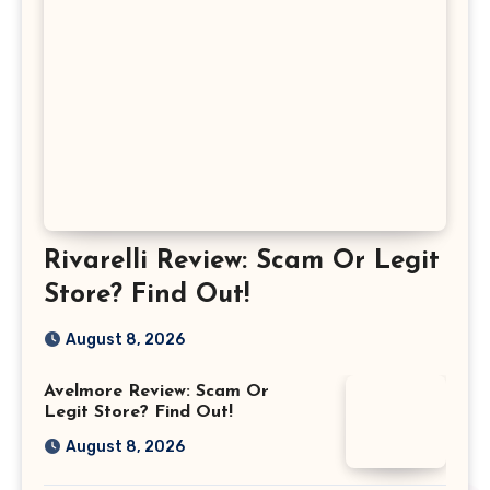
Rivarelli Review: Scam Or Legit
Store? Find Out!
August 8, 2026
Avelmore Review: Scam Or
Legit Store? Find Out!
August 8, 2026