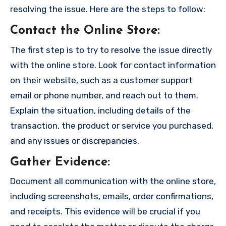
resolving the issue. Here are the steps to follow:
Contact the Online Store
:
The first step is to try to resolve the issue directly
with the online store. Look for contact information
on their website, such as a customer support
email or phone number, and reach out to them.
Explain the situation, including details of the
transaction, the product or service you purchased,
and any issues or discrepancies.
Gather Evidence
:
Document all communication with the online store,
including screenshots, emails, order confirmations,
and receipts. This evidence will be crucial if you