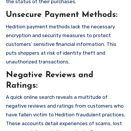
the status of their purchases.
Unsecure Payment Methods:
Hedition payment methods lack the necessary
encryption and security measures to protect
customers’ sensitive financial information. This
puts shoppers at risk of identity theft and
unauthorized transactions.
Negative Reviews and
Ratings:
A quick online search reveals a multitude of
negative reviews and ratings from customers who
have fallen victim to Hedition fraudulent practices.
These accounts detail experiences of scams, lost