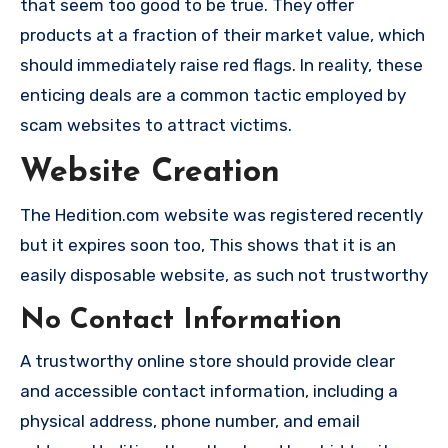
that seem too good to be true. They offer
products at a fraction of their market value, which
should immediately raise red flags. In reality, these
enticing deals are a common tactic employed by
scam websites to attract victims.
Website Creation
The Hedition.com website was registered recently
but it expires soon too, This shows that it is an
easily disposable website, as such not trustworthy
No Contact Information
A trustworthy online store should provide clear
and accessible contact information, including a
physical address, phone number, and email