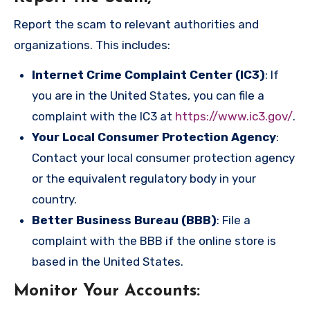
Report the scam to relevant authorities and
organizations. This includes:
Internet Crime Complaint Center (IC3)
: If
you are in the United States, you can file a
complaint with the IC3 at
https://www.ic3.gov/
.
Your Local Consumer Protection Agency
:
Contact your local consumer protection agency
or the equivalent regulatory body in your
country.
Better Business Bureau (BBB)
: File a
complaint with the BBB if the online store is
based in the United States.
Monitor Your Accounts
: