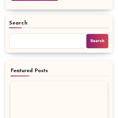
Search
Search
Featured Posts