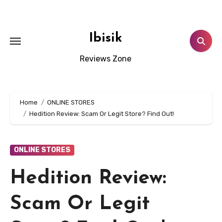
Skip
to
content
Ibisik
Reviews Zone
Home
ONLINE STORES
Hedition Review: Scam Or Legit Store? Find Out!
ONLINE STORES
Hedition Review:
Scam Or Legit