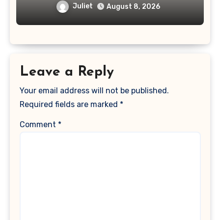
Juliet
August 8, 2026
Leave a Reply
Your email address will not be published.
Required fields are marked
*
Comment
*