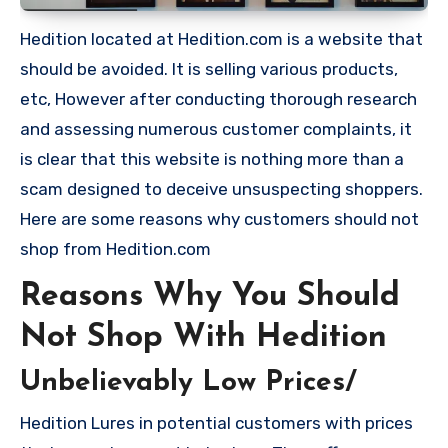
Hedition located at Hedition.com is a website that
should be avoided. It is selling various products,
etc, However after conducting thorough research
and assessing numerous customer complaints, it
is clear that this website is nothing more than a
scam designed to deceive unsuspecting shoppers.
Here are some reasons why customers should not
shop from Hedition.com
Reasons Why You Should
Not Shop With Hedition
Unbelievably Low Prices/
Hedition Lures in potential customers with prices