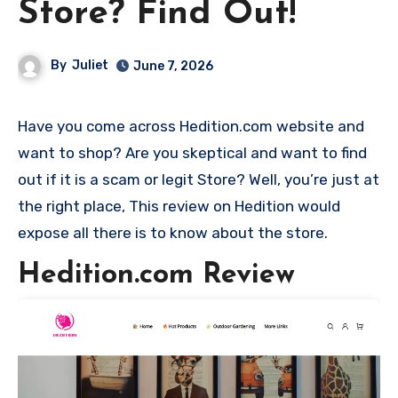
Store? Find Out!
By
Juliet
June 7, 2026
Have you come across Hedition.com website and
want to shop? Are you skeptical and want to find
out if it is a scam or legit Store? Well, you’re just at
the right place, This review on Hedition would
expose all there is to know about the store.
Hedition.com Review