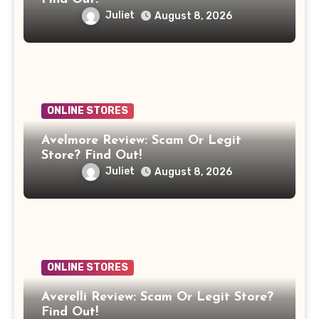
Juliet
August 8, 2026
ONLINE STORES
Avelmore Review: Scam Or Legit
Store? Find Out!
Juliet
August 8, 2026
ONLINE STORES
Averelli Review: Scam Or Legit Store?
Find Out!