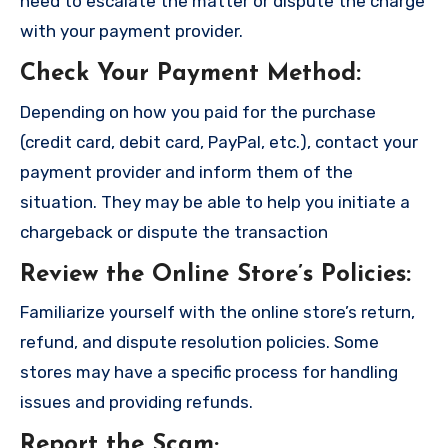
need to escalate the matter or dispute the charge
with your payment provider.
Check Your Payment Method
:
Depending on how you paid for the purchase
(credit card, debit card, PayPal, etc.), contact your
payment provider and inform them of the
situation. They may be able to help you initiate a
chargeback or dispute the transaction
Review the Online Store’s Policies
:
Familiarize yourself with the online store’s return,
refund, and dispute resolution policies. Some
stores may have a specific process for handling
issues and providing refunds.
Report the Scam
;