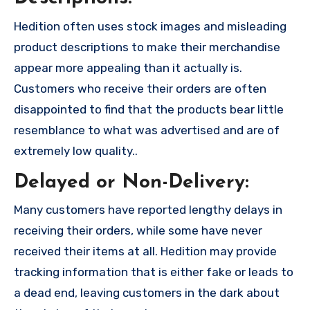
Hedition often uses stock images and misleading
product descriptions to make their merchandise
appear more appealing than it actually is.
Customers who receive their orders are often
disappointed to find that the products bear little
resemblance to what was advertised and are of
extremely low quality..
Delayed or Non-Delivery:
Many customers have reported lengthy delays in
receiving their orders, while some have never
received their items at all. Hedition may provide
tracking information that is either fake or leads to
a dead end, leaving customers in the dark about