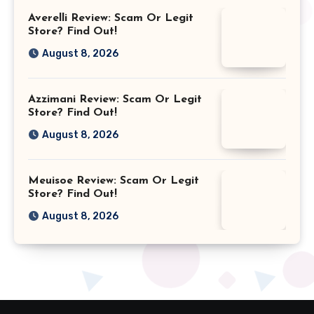
Averelli Review: Scam Or Legit
Store? Find Out!
August 8, 2026
Azzimani Review: Scam Or Legit
Store? Find Out!
August 8, 2026
Meuisoe Review: Scam Or Legit
Store? Find Out!
August 8, 2026