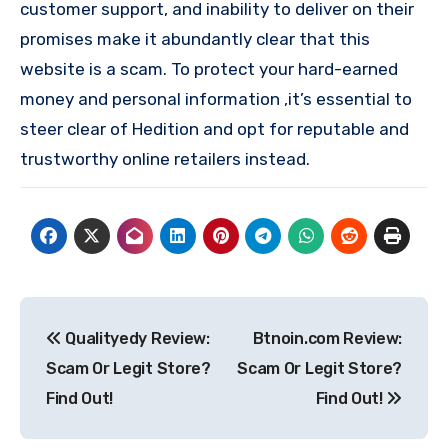
customer support, and inability to deliver on their
promises make it abundantly clear that this
website is a scam. To protect your hard-earned
money and personal information ,it’s essential to
steer clear of Hedition and opt for reputable and
trustworthy online retailers instead.
Post
Qualityedy Review:
Btnoin.com Review:
navigation
Scam Or Legit Store?
Scam Or Legit Store?
Find Out!
Find Out!