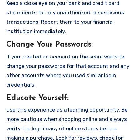
Keep a close eye on your bank and credit card
statements for any unauthorized or suspicious
transactions. Report them to your financial
institution immediately.
Change Your Passwords
:
If you created an account on the scam website,
change your passwords for that account and any
other accounts where you used similar login
credentials.
Educate Yourself
:
Use this experience as a learning opportunity. Be
more cautious when shopping online and always
verify the legitimacy of online stores before
making a purchase. Look for reviews, check for