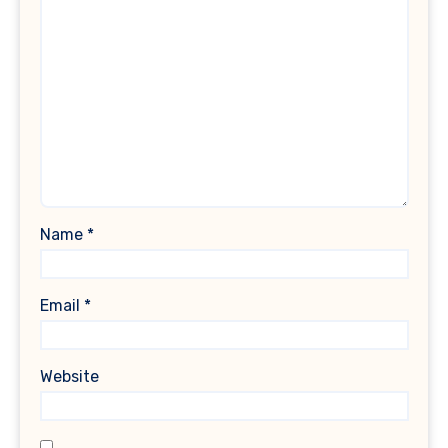
Name
*
Email
*
Website