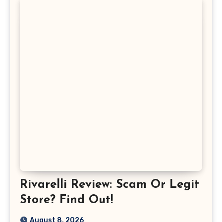
Rivarelli Review: Scam Or Legit
Store? Find Out!
August 8, 2026