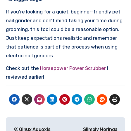
If you’re looking for a quiet, beginner-friendly pet
nail grinder and don’t mind taking your time during
grooming, this tool could be a reasonable option.
Just keep expectations realistic and remember
that patience is part of the process when using
electric nail grinders.
Check out the
Horsepower Power Scrubber
I
reviewed earlier!
Post
Qinux Aquoxis
Slimoly Moringa