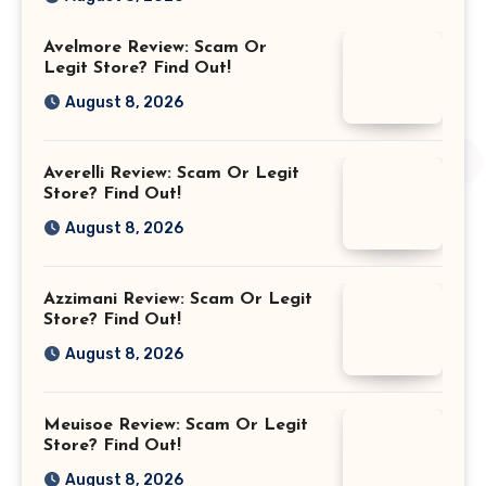
Avelmore Review: Scam Or
Legit Store? Find Out!
August 8, 2026
Averelli Review: Scam Or Legit
Store? Find Out!
August 8, 2026
Azzimani Review: Scam Or Legit
Store? Find Out!
August 8, 2026
Meuisoe Review: Scam Or Legit
Store? Find Out!
August 8, 2026