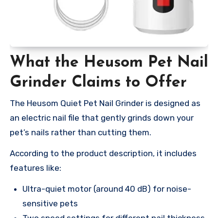
What the Heusom Pet Nail
Grinder Claims to Offer
The Heusom Quiet Pet Nail Grinder is designed as
an electric nail file that gently grinds down your
pet’s nails rather than cutting them.
According to the product description, it includes
features like:
Ultra-quiet motor (around 40 dB) for noise-
sensitive pets