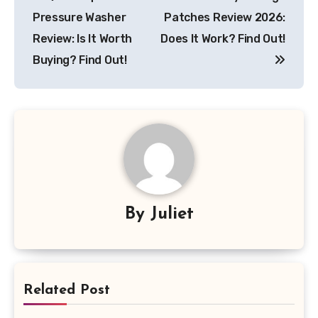
navigation
Pressure Washer
Patches Review 2026:
Review: Is It Worth
Does It Work? Find Out!
Buying? Find Out!
By
Juliet
Related Post