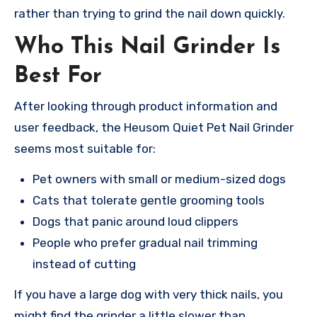
rather than trying to grind the nail down quickly.
Who This Nail Grinder Is
Best For
After looking through product information and
user feedback, the Heusom Quiet Pet Nail Grinder
seems most suitable for:
Pet owners with small or medium-sized dogs
Cats that tolerate gentle grooming tools
Dogs that panic around loud clippers
People who prefer gradual nail trimming
instead of cutting
If you have a large dog with very thick nails, you
might find the grinder a little slower than