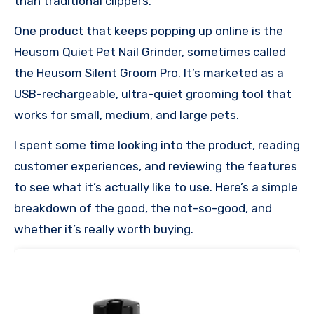
than traditional clippers.
One product that keeps popping up online is the
Heusom Quiet Pet Nail Grinder, sometimes called
the Heusom Silent Groom Pro. It’s marketed as a
USB-rechargeable, ultra-quiet grooming tool that
works for small, medium, and large pets.
I spent some time looking into the product, reading
customer experiences, and reviewing the features
to see what it’s actually like to use. Here’s a simple
breakdown of the good, the not-so-good, and
whether it’s really worth buying.