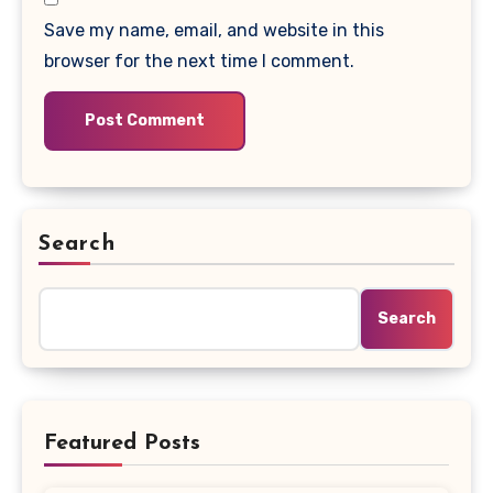
Save my name, email, and website in this
browser for the next time I comment.
Search
Search
Featured Posts