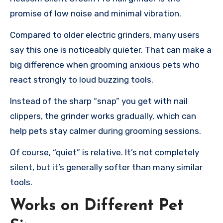
promise of low noise and minimal vibration.
Compared to older electric grinders, many users
say this one is noticeably quieter. That can make a
big difference when grooming anxious pets who
react strongly to loud buzzing tools.
Instead of the sharp “snap” you get with nail
clippers, the grinder works gradually, which can
help pets stay calmer during grooming sessions.
Of course, “quiet” is relative. It’s not completely
silent, but it’s generally softer than many similar
tools.
Works on Different Pet