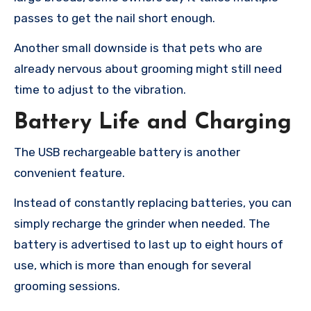
passes to get the nail short enough.
Another small downside is that pets who are
already nervous about grooming might still need
time to adjust to the vibration.
Battery Life and Charging
The USB rechargeable battery is another
convenient feature.
Instead of constantly replacing batteries, you can
simply recharge the grinder when needed. The
battery is advertised to last up to eight hours of
use, which is more than enough for several
grooming sessions.