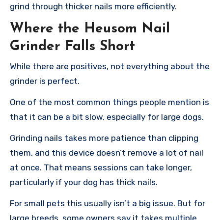
grind through thicker nails more efficiently.
Where the Heusom Nail
Grinder Falls Short
While there are positives, not everything about the
grinder is perfect.
One of the most common things people mention is
that it can be a bit slow, especially for large dogs.
Grinding nails takes more patience than clipping
them, and this device doesn’t remove a lot of nail
at once. That means sessions can take longer,
particularly if your dog has thick nails.
For small pets this usually isn’t a big issue. But for
large breeds, some owners say it takes multiple