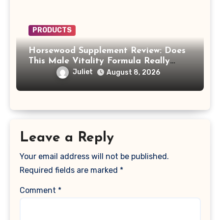
PRODUCTS
Horsewood Supplement Review: Does
This Male Vitality Formula Really
Work?
Juliet
August 8, 2026
Leave a Reply
Your email address will not be published.
Required fields are marked
*
Comment
*