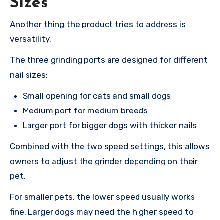
Sizes
Another thing the product tries to address is
versatility.
The three grinding ports are designed for different
nail sizes:
Small opening for cats and small dogs
Medium port for medium breeds
Larger port for bigger dogs with thicker nails
Combined with the two speed settings, this allows
owners to adjust the grinder depending on their
pet.
For smaller pets, the lower speed usually works
fine. Larger dogs may need the higher speed to