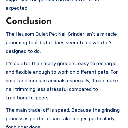
expected.
Conclusion
The Heusom Quiet Pet Nail Grinder isn’t a miracle
grooming tool, but it does seem to do what it’s
designed to do.
It’s quieter than many grinders, easy to recharge,
and flexible enough to work on different pets. For
small and medium animals especially, it can make
nail trimming less stressful compared to
traditional clippers.
The main trade-off is speed. Because the grinding
process is gentle, it can take longer, particularly
for bigger dogs.