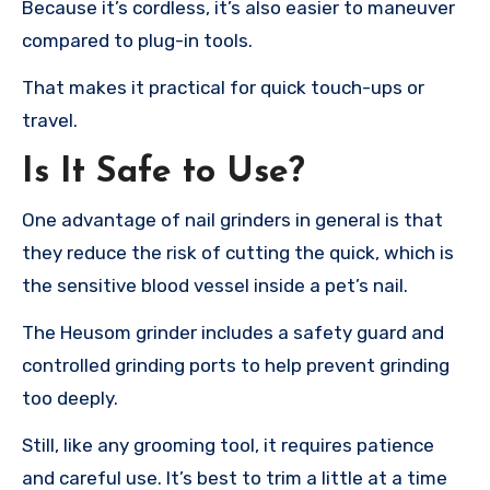
Because it’s cordless, it’s also easier to maneuver
compared to plug-in tools.
That makes it practical for quick touch-ups or
travel.
Is It Safe to Use?
One advantage of nail grinders in general is that
they reduce the risk of cutting the quick, which is
the sensitive blood vessel inside a pet’s nail.
The Heusom grinder includes a safety guard and
controlled grinding ports to help prevent grinding
too deeply.
Still, like any grooming tool, it requires patience
and careful use. It’s best to trim a little at a time