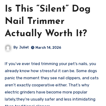
Is This “Silent” Dog
Nail Trimmer
Actually Worth It?
By
Juliet
March 14, 2026
If you’ve ever tried trimming your pet’s nails, you
already know how stressful it can be. Some dogs
panic the moment they see nail clippers, and cats
aren’t exactly cooperative either. That’s why
electric grinders have become more popular
lately,they’re usually safer and less intimidating