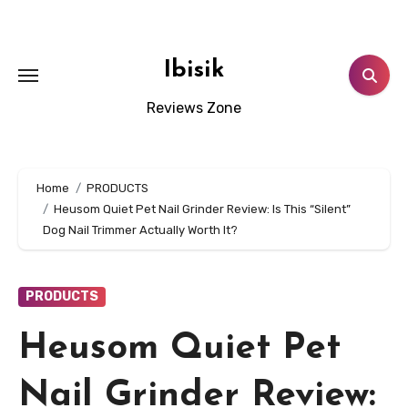
Skip
to
content
Ibisik
Reviews Zone
Home
PRODUCTS
Heusom Quiet Pet Nail Grinder Review: Is This “Silent”
Dog Nail Trimmer Actually Worth It?
PRODUCTS
Heusom Quiet Pet
Nail Grinder Review: