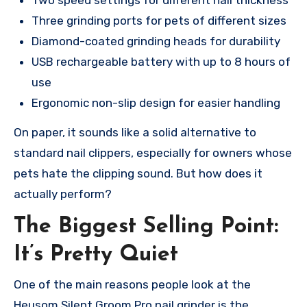
Two speed settings for different nail thickness
Three grinding ports for pets of different sizes
Diamond-coated grinding heads for durability
USB rechargeable battery with up to 8 hours of
use
Ergonomic non-slip design for easier handling
On paper, it sounds like a solid alternative to
standard nail clippers, especially for owners whose
pets hate the clipping sound. But how does it
actually perform?
The Biggest Selling Point:
It’s Pretty Quiet
One of the main reasons people look at the
Heusom Silent Groom Pro nail grinder is the