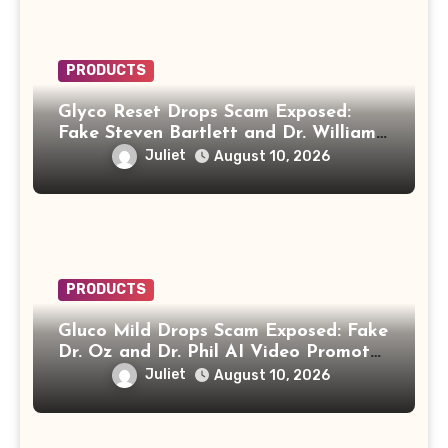
PRODUCTS
Glyco Reset Drops Scam Exposed:
Fake Steven Bartlett and Dr. William
Li Video Promotes “Biblical Drink”
Juliet
August 10, 2026
PRODUCTS
Gluco Mild Drops Scam Exposed: Fake
Dr. Oz and Dr. Phil AI Video Promotes
“Honey Trick” Diabetes Recipe
Juliet
August 10, 2026