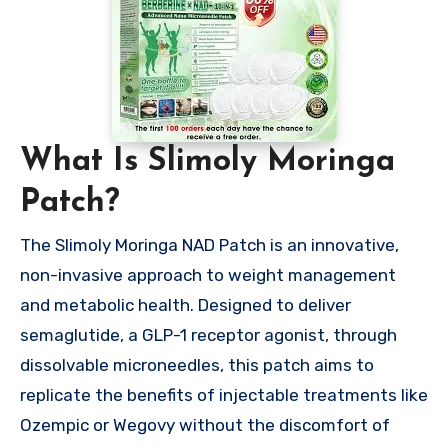
What Is Slimoly Moringa
Patch?
The Slimoly Moringa NAD Patch is an innovative,
non-invasive approach to weight management
and metabolic health. Designed to deliver
semaglutide, a GLP-1 receptor agonist, through
dissolvable microneedles, this patch aims to
replicate the benefits of injectable treatments like
Ozempic or Wegovy without the discomfort of