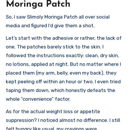
Moringa Patch
So, I saw Slimoly Moringa Patch all over social
media and figured I’d give them a shot.
Let’s start with the adhesive or rather, the lack of
one. The patches barely stick to the skin. I
followed the instructions exactly: clean, dry skin,
no lotions, applied at night. But no matter where I
placed them (my arm, belly, even my back), they
kept peeling off within an hour or two. I even tried
taping them down, which honestly defeats the
whole “convenience” factor.
As for the actual weight loss or appetite
suppression? I noticed almost no difference. I still
felt hungry like usual, my cravings were