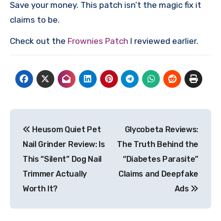
Save your money. This patch isn’t the magic fix it
claims to be.
Check out the
Frownies Patch
I reviewed earlier.
Post
Heusom Quiet Pet
Glycobeta Reviews:
navigation
Nail Grinder Review: Is
The Truth Behind the
This “Silent” Dog Nail
“Diabetes Parasite”
Trimmer Actually
Claims and Deepfake
Worth It?
Ads