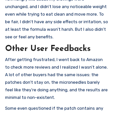
unchanged, and I didn’t lose any noticeable weight
even while trying to eat clean and move more. To
be fair, I didn’t have any side effects or irritation, so
at least the formula wasn’t harsh. But I also didn’t
see or feel any benefits.
Other User Feedbacks
After getting frustrated, I went back to Amazon
to check more reviews and I realized I wasn’t alone.
A lot of other buyers had the same issues: the
patches don’t stay on, the microneedles barely
feel like they’re doing anything, and the results are
minimal to non-existent.
Some even questioned if the patch contains any