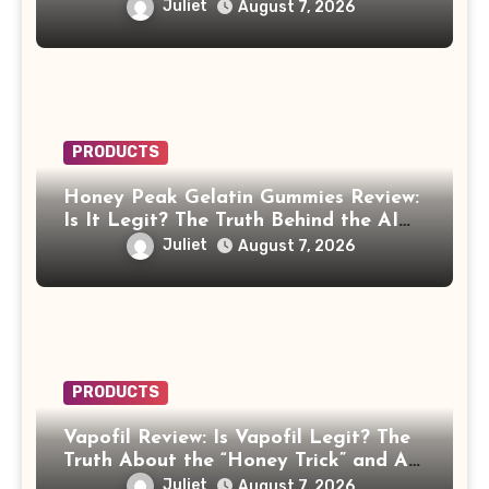
Juliet
August 7, 2026
PRODUCTS
Honey Peak Gelatin Gummies Review:
Is It Legit? The Truth Behind the AI
Celebrity Scam
Juliet
August 7, 2026
PRODUCTS
Vapofil Review: Is Vapofil Legit? The
Truth About the “Honey Trick” and AI
Celebrity Ads
Juliet
August 7, 2026