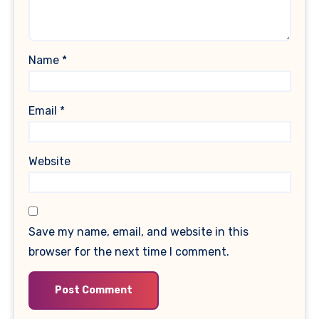
Name
*
Email
*
Website
Save my name, email, and website in this
browser for the next time I comment.