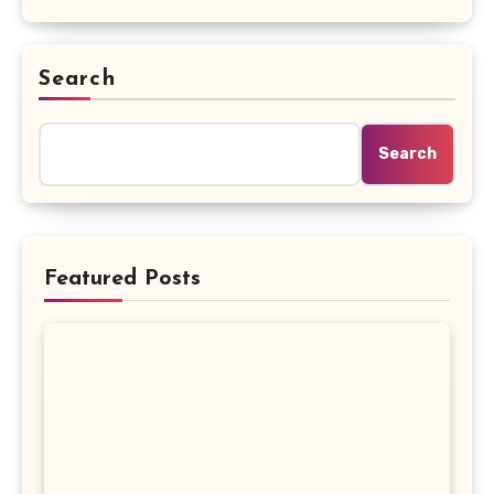
Search
Search
Featured Posts