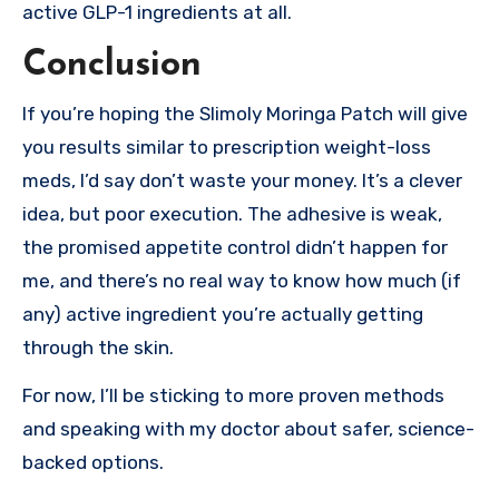
active GLP-1 ingredients at all.
Conclusion
If you’re hoping the Slimoly Moringa Patch will give
you results similar to prescription weight-loss
meds, I’d say don’t waste your money. It’s a clever
idea, but poor execution. The adhesive is weak,
the promised appetite control didn’t happen for
me, and there’s no real way to know how much (if
any) active ingredient you’re actually getting
through the skin.
For now, I’ll be sticking to more proven methods
and speaking with my doctor about safer, science-
backed options.