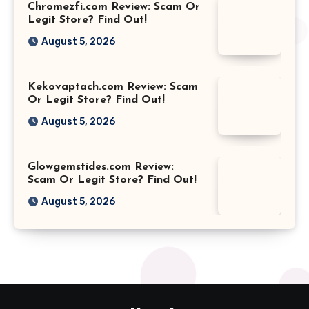
Chromezfi.com Review: Scam Or
Legit Store? Find Out!
August 5, 2026
Kekovaptach.com Review: Scam
Or Legit Store? Find Out!
August 5, 2026
Glowgemstides.com Review:
Scam Or Legit Store? Find Out!
August 5, 2026