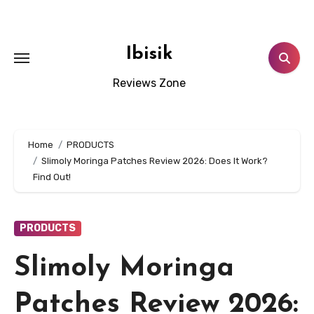
Skip
to
content
Ibisik
Reviews Zone
Home
PRODUCTS
Slimoly Moringa Patches Review 2026: Does It Work?
Find Out!
PRODUCTS
Slimoly Moringa
Patches Review 2026: