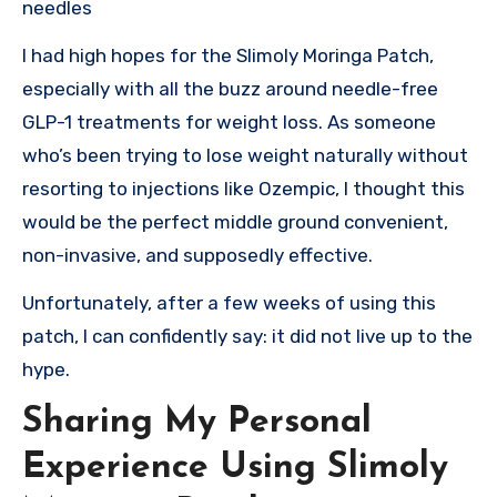
needles
I had high hopes for the Slimoly Moringa Patch,
especially with all the buzz around needle-free
GLP-1 treatments for weight loss. As someone
who’s been trying to lose weight naturally without
resorting to injections like Ozempic, I thought this
would be the perfect middle ground convenient,
non-invasive, and supposedly effective.
Unfortunately, after a few weeks of using this
patch, I can confidently say: it did not live up to the
hype.
Sharing My Personal
Experience Using Slimoly