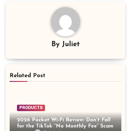
By
Juliet
Related Post
PRODUCTS
2026 Pocket Wi-Fi Review: Don’t Fall
for the TikTok “No Monthly Fee” Scam