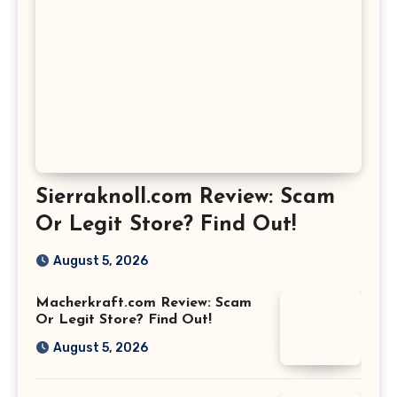
Sierraknoll.com Review: Scam
Or Legit Store? Find Out!
August 5, 2026
Macherkraft.com Review: Scam
Or Legit Store? Find Out!
August 5, 2026