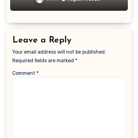
Leave a Reply
Your email address will not be published.
Required fields are marked
*
Comment
*