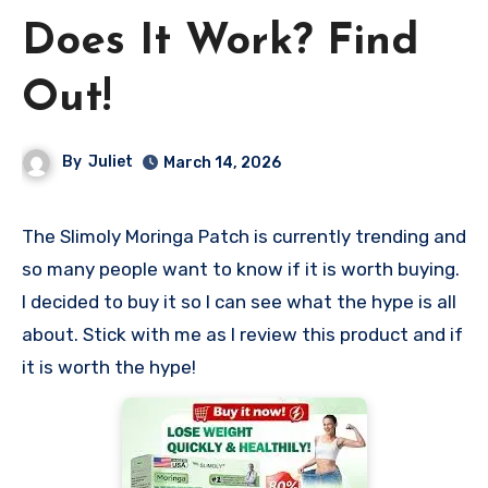
Does It Work? Find
Out!
By
Juliet
March 14, 2026
The Slimoly Moringa Patch is currently trending and
so many people want to know if it is worth buying.
I decided to buy it so I can see what the hype is all
about. Stick with me as I review this product and if
it is worth the hype!