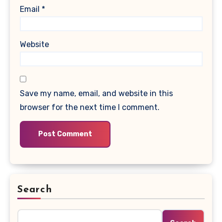
Email
*
Website
Save my name, email, and website in this
browser for the next time I comment.
Search