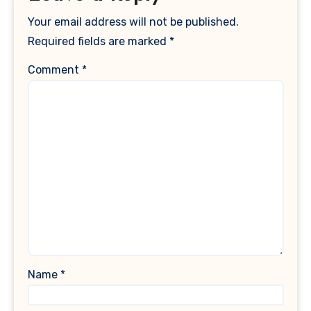
Your email address will not be published.
Required fields are marked
*
Comment
*
Name
*