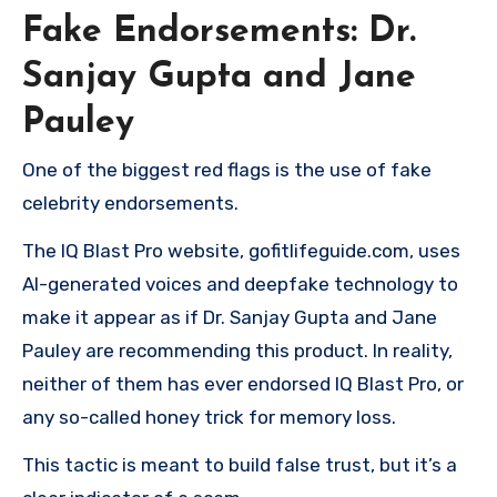
Fake Endorsements: Dr.
Sanjay Gupta and Jane
Pauley
One of the biggest red flags is the use of fake
celebrity endorsements.
The IQ Blast Pro website, gofitlifeguide.com, uses
AI-generated voices and deepfake technology to
make it appear as if Dr. Sanjay Gupta and Jane
Pauley are recommending this product. In reality,
neither of them has ever endorsed IQ Blast Pro, or
any so-called honey trick for memory loss.
This tactic is meant to build false trust, but it’s a