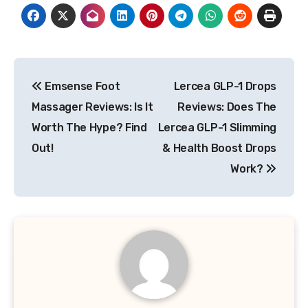
Post
Emsense Foot
Lercea GLP-1 Drops
navigation
Massager Reviews: Is It
Reviews: Does The
Worth The Hype? Find
Lercea GLP-1 Slimming
Out!
& Health Boost Drops
Work?