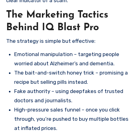
clear indicator of a scam.
The Marketing Tactics
Behind IQ Blast Pro
The strategy is simple but effective:
Emotional manipulation – targeting people
worried about Alzheimer’s and dementia.
The bait-and-switch honey trick – promising a
recipe but selling pills instead.
Fake authority – using deepfakes of trusted
doctors and journalists.
High-pressure sales funnel – once you click
through, you’re pushed to buy multiple bottles
at inflated prices.