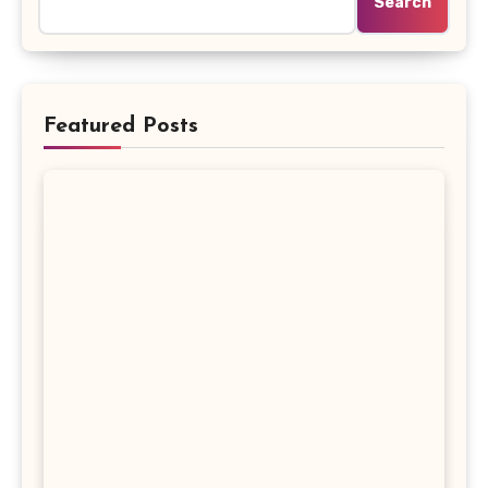
Search
Featured Posts