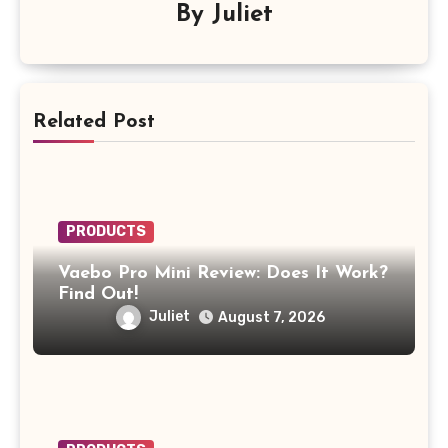
By
Juliet
Related Post
PRODUCTS
Vaebo Pro Mini Review: Does It Work?
Find Out!
Juliet
August 7, 2026