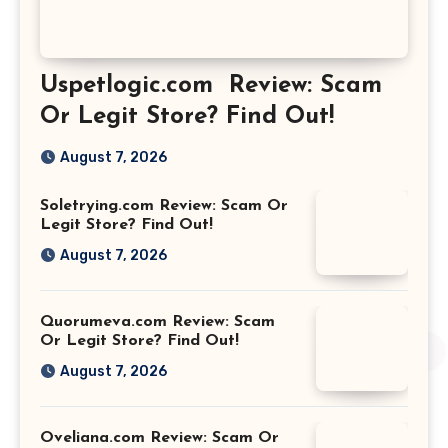
Uspetlogic.com Review: Scam
Or Legit Store? Find Out!
August 7, 2026
Soletrying.com Review: Scam Or
Legit Store? Find Out!
August 7, 2026
Quorumeva.com Review: Scam
Or Legit Store? Find Out!
August 7, 2026
Oveliana.com Review: Scam Or