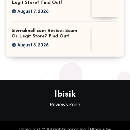
Legit Store? Find Out!
August 7, 2026
Sierraknoll.com Review: Scam
Or Legit Store? Find Out!
August 5, 2026
Ibisik
Reviews Zone
Copyright © All rights reserved
|
Blogus
by