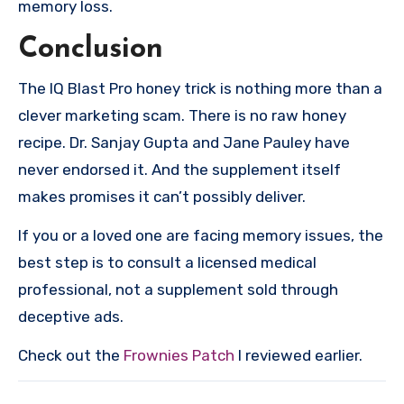
memory loss.
Conclusion
The IQ Blast Pro honey trick is nothing more than a
clever marketing scam. There is no raw honey
recipe. Dr. Sanjay Gupta and Jane Pauley have
never endorsed it. And the supplement itself
makes promises it can’t possibly deliver.
If you or a loved one are facing memory issues, the
best step is to consult a licensed medical
professional, not a supplement sold through
deceptive ads.
Check out the
Frownies Patch
I reviewed earlier.