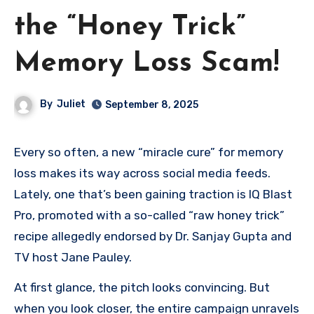
the “Honey Trick”
Memory Loss Scam!
By
Juliet
September 8, 2025
Every so often, a new “miracle cure” for memory
loss makes its way across social media feeds.
Lately, one that’s been gaining traction is IQ Blast
Pro, promoted with a so-called “raw honey trick”
recipe allegedly endorsed by Dr. Sanjay Gupta and
TV host Jane Pauley.
At first glance, the pitch looks convincing. But
when you look closer, the entire campaign unravels