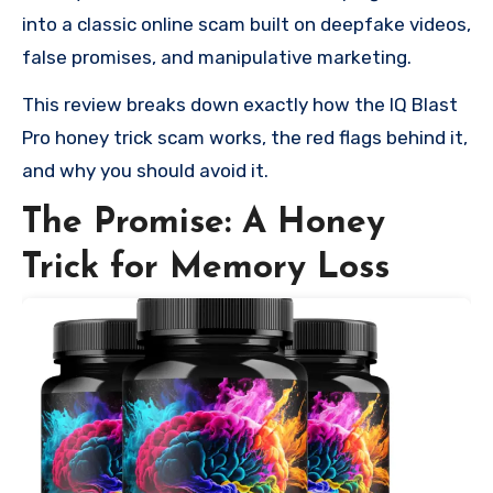
into a classic online scam built on deepfake videos,
false promises, and manipulative marketing.
This review breaks down exactly how the IQ Blast
Pro honey trick scam works, the red flags behind it,
and why you should avoid it.
The Promise: A Honey
Trick for Memory Loss