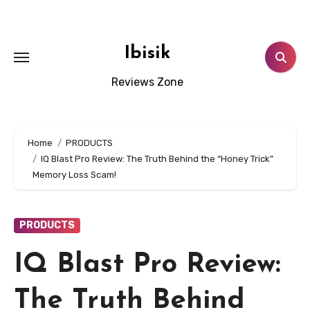
Skip
to
content
Ibisik
Reviews Zone
Home
PRODUCTS
IQ Blast Pro Review: The Truth Behind the “Honey Trick”
Memory Loss Scam!
PRODUCTS
IQ Blast Pro Review:
The Truth Behind