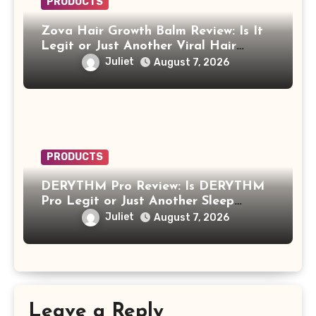
PRODUCTS
Zova Hair Growth Balm Review: Is It
Legit or Just Another Viral Hair
Growth Product?
Juliet
August 7, 2026
PRODUCTS
DERYTHM Pro Review: Is DERYTHM
Pro Legit or Just Another Sleep
Device Making Big Promises?
Juliet
August 7, 2026
Leave a Reply