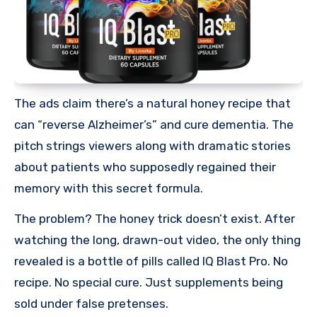
The ads claim there’s a natural honey recipe that
can “reverse Alzheimer’s” and cure dementia. The
pitch strings viewers along with dramatic stories
about patients who supposedly regained their
memory with this secret formula.
The problem? The honey trick doesn’t exist. After
watching the long, drawn-out video, the only thing
revealed is a bottle of pills called IQ Blast Pro. No
recipe. No special cure. Just supplements being
sold under false pretenses.