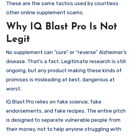
These are the same tactics used by countless
other online supplement scams.
Why IQ Blast Pro Is Not
Legit
No supplement can “cure” or “reverse” Alzheimer’s
disease. That’s a fact. Legitimate research is still
ongoing, but any product making these kinds of
promises is misleading at best, dangerous at
worst.
IQ Blast Pro relies on fake science, fake
endorsements, and fake recipes. The entire pitch
is designed to separate vulnerable people from
their money, not to help anyone struggling with